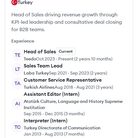
Turkey
Head of Sales driving revenue growth through
KPI-led leadership and consultative deal closing
for B2B teams.
Experience
Head of Sales
Current
TE
Teedo
Oct 2023
-
Present
(
2 years 10 months
)
Sales Team Lead
LT
Laba Turkey
Sep 2021
-
Sep 2023
(
2 years
)
Customer Service Representative
TA
Turkish Airlines
Aug 2018
-
Aug 2021
(
3 years
)
Assistant Editor (Intern)
Atatürk Culture, Language and History Supreme
AI
Institution
Sep 2015
-
Dec 2015
(
3 months
)
Interpreter (Intern)
TC
Turkey Directorate of Communication
Jan 2013
-
Aug 2013
(
7 months
)