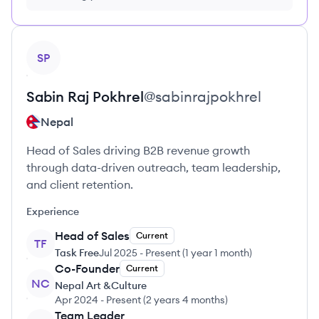
FREE, no credit card required
View profile
SP
Sabin Raj
Pokhrel
@
sabinrajpokhrel
Nepal
Head of Sales driving B2B revenue growth
through data-driven outreach, team leadership,
and client retention.
Experience
Head of Sales
Current
TF
Task Free
Jul 2025
-
Present
(
1 year 1 month
)
Co-Founder
Current
NC
Nepal Art &Culture
Apr 2024
-
Present
(
2 years 4 months
)
Team Leader