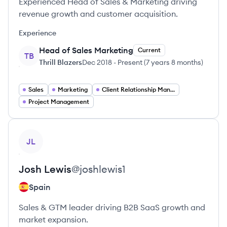
Experienced Head of Sales & Marketing driving
revenue growth and customer acquisition.
Experience
Head of Sales Marketing
Current
TB
Thrill Blazers
Dec 2018
-
Present
(
7 years 8 months
)
Sales
Marketing
Client Relationship Management
Project Management
View profile
JL
Josh
Lewis
@
joshlewis1
Spain
Sales & GTM leader driving B2B SaaS growth and
market expansion.