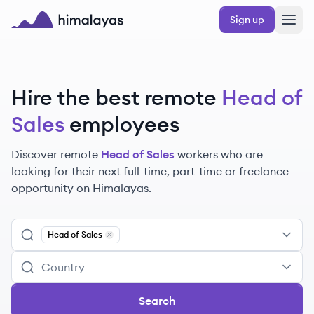
Skip to main content
Sign up
Himalayas logo
Hire the best remote
Head of
Sales
employees
Discover remote
Head of Sales
workers
who are
looking for their next full-time, part-time or freelance
opportunity on Himalayas.
Head of Sales
Remove
Head of Sales
Search