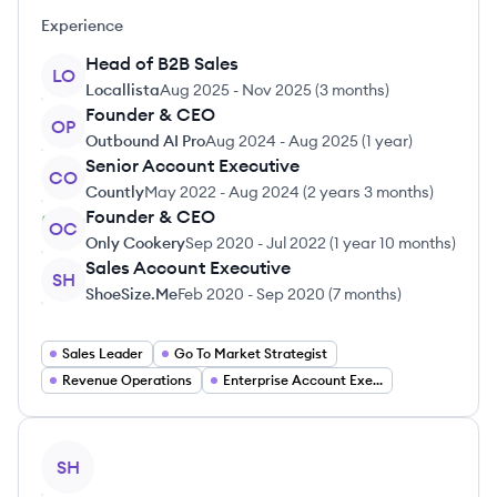
Experience
Head of B2B Sales
LO
Locallista
Aug 2025
-
Nov 2025
(
3 months
)
Founder & CEO
OP
Outbound AI Pro
Aug 2024
-
Aug 2025
(
1 year
)
Senior Account Executive
CO
Countly
May 2022
-
Aug 2024
(
2 years 3 months
)
Founder & CEO
OC
Only Cookery
Sep 2020
-
Jul 2022
(
1 year 10 months
)
Sales Account Executive
SH
ShoeSize.Me
Feb 2020
-
Sep 2020
(
7 months
)
Sales Leader
Go To Market Strategist
Revenue Operations
Enterprise Account Executive
View profile
SH