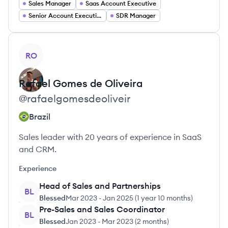
Sales Manager
Saas Account Executive
Senior Account Executive
SDR Manager
View profile
RO
Rafael
Gomes de Oliveira
@
rafaelgomesdeoliveir
Brazil
Sales leader with 20 years of experience in SaaS
and CRM.
Experience
Head of Sales and Partnerships
BL
Blessed
Mar 2023
-
Jan 2025
(
1 year 10 months
)
Pre-Sales and Sales Coordinator
BL
Blessed
Jan 2023
-
Mar 2023
(
2 months
)