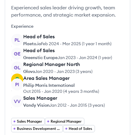
Experienced sales leader driving growth, team
performance, and strategic market expansion.
Experience
Head of Sales
PL
Plaeto.io
Feb 2024
-
Mar 2025
(
1 year 1 month
)
Head of Sales
GE
Greenstic Europe
Jan 2023
-
Jan 2024
(
1 year
)
Regional Manager North
GL
Glovo
Jan 2020
-
Jan 2023
(
3 years
)
Area Sales Manager
PI
Philip Morris International
Oct 2015
-
Jan 2020
(
4 years 3 months
)
Sales Manager
VV
Vandy Vision
Jan 2012
-
Jan 2015
(
3 years
)
Sales Manager
Regional Manager
Business Development Manager
Head of Sales