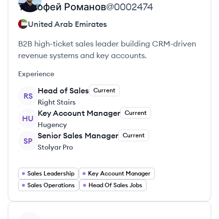
Тимофей
Романов
@
0002474
United Arab Emirates
B2B high-ticket sales leader building CRM-driven
revenue systems and key accounts.
Experience
Head of Sales
Current
RS
Right Stairs
Key Account Manager
Current
HU
Hugency
Senior Sales Manager
Current
SP
Stolyar Pro
Sales Leadership
Key Account Manager
Sales Operations
Head Of Sales Jobs
View profile