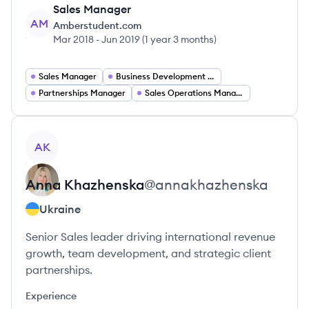
Sales Manager
AM
Amberstudent.com
Mar 2018
-
Jun 2019
(
1 year 3 months
)
Sales Manager
Business Development Manager
Partnerships Manager
Sales Operations Manager
View profile
AK
Anna
Khazhenska
@
annakhazhenska
Ukraine
Senior Sales leader driving international revenue
growth, team development, and strategic client
partnerships.
Experience