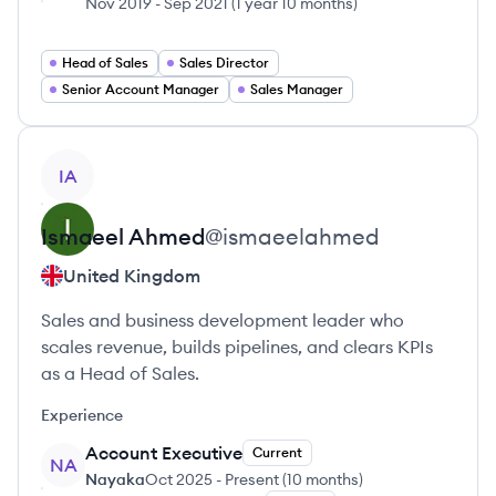
Nov 2019
-
Sep 2021
(
1 year 10 months
)
Head of Sales
Sales Director
Senior Account Manager
Sales Manager
View profile
IA
Ismaeel
Ahmed
@
ismaeelahmed
United Kingdom
Sales and business development leader who
scales revenue, builds pipelines, and clears KPIs
as a Head of Sales.
Experience
Account Executive
Current
NA
Nayaka
Oct 2025
-
Present
(
10 months
)