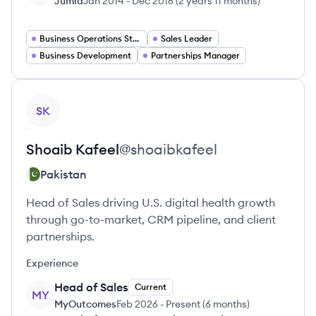
Jumia
Jan 2014
-
Dec 2016
(
2 years 11 months
)
Business Operations Strategy
Sales Leader
Business Development
Partnerships Manager
View profile
SK
Shoaib
Kafeel
@
shoaibkafeel
Pakistan
Head of Sales driving U.S. digital health growth
through go-to-market, CRM pipeline, and client
partnerships.
Experience
Head of Sales
Current
MY
MyOutcomes
Feb 2026
-
Present
(
6 months
)