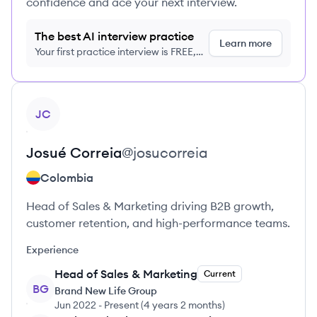
confidence and ace your next interview.
The best AI interview practice
Learn more
Your first practice interview is FREE,
no credit card required
View profile
JC
Josué
Correia
@
josucorreia
Colombia
Head of Sales & Marketing driving B2B growth,
customer retention, and high-performance teams.
Experience
Head of Sales & Marketing
Current
BG
Brand New Life Group
Jun 2022
-
Present
(
4 years 2 months
)