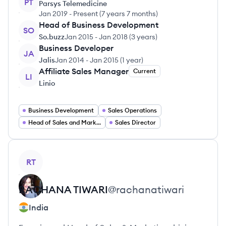
PT
Parsys Telemedicine
Jan 2019
-
Present
(
7 years 7 months
)
Head of Business Development
SO
So.buzz
Jan 2015
-
Jan 2018
(
3 years
)
Business Developer
JA
Jalis
Jan 2014
-
Jan 2015
(
1 year
)
Affiliate Sales Manager
Current
LI
Linio
Business Development
Sales Operations
Head of Sales and Marketing
Sales Director
View profile
RT
RACHANA
TIWARI
@
rachanatiwari
India