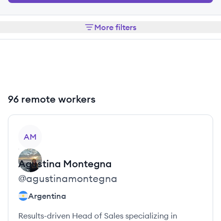
More filters
96 remote workers
View profile
AM
Agustina
Montegna
@
agustinamontegna
Argentina
Results-driven Head of Sales specializing in