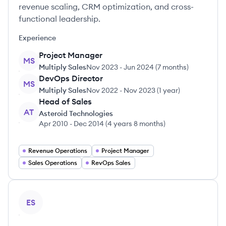
revenue scaling, CRM optimization, and cross-
functional leadership.
Experience
Project Manager
MS
Multiply Sales
Nov 2023
-
Jun 2024
(
7 months
)
DevOps Director
MS
Multiply Sales
Nov 2022
-
Nov 2023
(
1 year
)
Head of Sales
AT
Asteroid Technologies
Apr 2010
-
Dec 2014
(
4 years 8 months
)
Revenue Operations
Project Manager
Sales Operations
RevOps Sales
View profile
ES