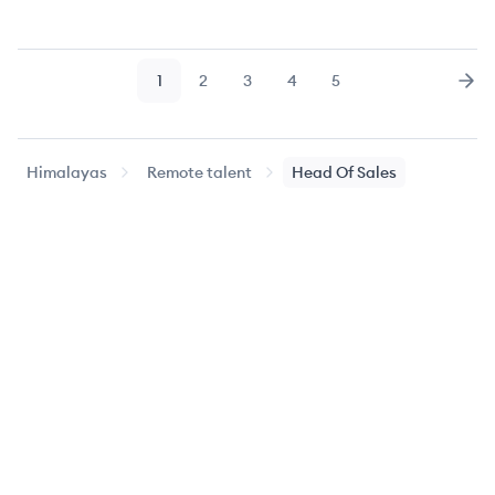
1
2
3
4
5
Page
Page
Page
Page
Page
Nex
Himalayas
Remote talent
Head Of Sales