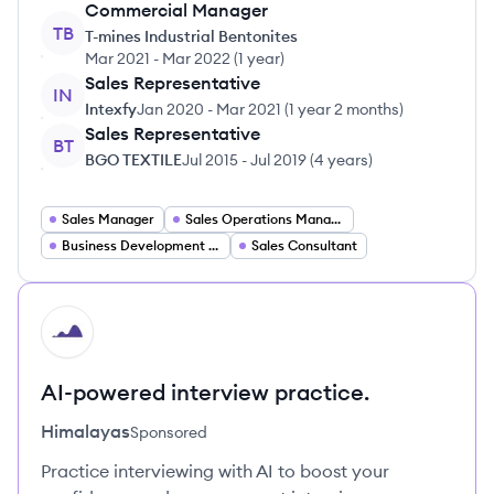
Commercial Manager
TB
T-mines Industrial Bentonites
Mar 2021
-
Mar 2022
(
1 year
)
Sales Representative
IN
Intexfy
Jan 2020
-
Mar 2021
(
1 year 2 months
)
Sales Representative
BT
BGO TEXTILE
Jul 2015
-
Jul 2019
(
4 years
)
Sales Manager
Sales Operations Manager
Business Development Manager
Sales Consultant
HI
AI-powered interview practice.
Himalayas
Sponsored
Practice interviewing with AI to boost your