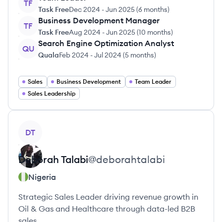
TF
Task Free
Dec 2024
-
Jun 2025
(
6 months
)
Business Development Manager
TF
Task Free
Aug 2024
-
Jun 2025
(
10 months
)
Search Engine Optimization Analyst
QU
Quala
Feb 2024
-
Jul 2024
(
5 months
)
Sales
Business Development
Team Leader
Sales Leadership
View profile
DT
Deborah
Talabi
@
deborahtalabi
Nigeria
Strategic Sales Leader driving revenue growth in
Oil & Gas and Healthcare through data-led B2B
sales.