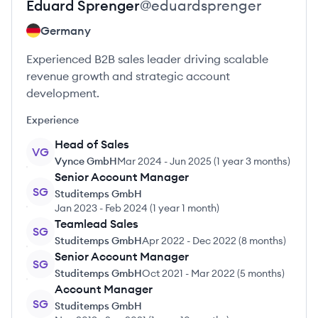
Eduard
Sprenger
@
eduardsprenger
Germany
Experienced B2B sales leader driving scalable
revenue growth and strategic account
development.
Experience
Head of Sales
VG
Vynce GmbH
Mar 2024
-
Jun 2025
(
1 year 3 months
)
Senior Account Manager
SG
Studitemps GmbH
Jan 2023
-
Feb 2024
(
1 year 1 month
)
Teamlead Sales
SG
Studitemps GmbH
Apr 2022
-
Dec 2022
(
8 months
)
Senior Account Manager
SG
Studitemps GmbH
Oct 2021
-
Mar 2022
(
5 months
)
Account Manager
SG
Studitemps GmbH