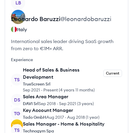
LB
Leonardo
Baruzzi
@
leonardobaruzzi
Italy
International sales leader driving SaaS growth
from zero to €1M+ ARR.
Experience
Head of Sales & Business
Current
Development
TS
TrueScreen Srl
Sep 2021
-
Present
(
4 years 11 months
)
Sales Area Manager
DS
DAVI Srl
Sep 2018
-
Sep 2021
(
3 years
)
Key Account Manager
TG
Tado GmbH
Aug 2017
-
Aug 2018
(
1 year
)
Sales Manager - Home & Hospitality
TS
Technogym Spa