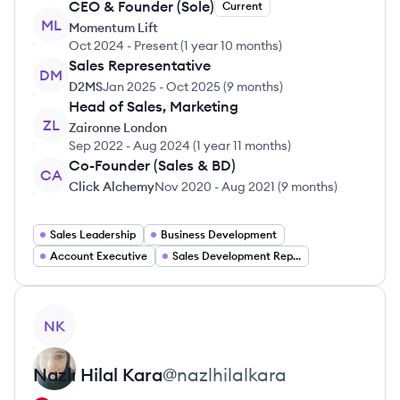
CEO & Founder (Sole)
Current
ML
Momentum Lift
Oct 2024
-
Present
(
1 year 10 months
)
Sales Representative
DM
D2MS
Jan 2025
-
Oct 2025
(
9 months
)
Head of Sales, Marketing
ZL
Zaironne London
Sep 2022
-
Aug 2024
(
1 year 11 months
)
Co-Founder (Sales & BD)
CA
Click Alchemy
Nov 2020
-
Aug 2021
(
9 months
)
Sales Leadership
Business Development
Account Executive
Sales Development Representative
View profile
NK
Nazlı Hilal
Kara
@
nazlhilalkara