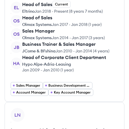
Head of Sales
Current
EL
Eltrino
Jan 2018
-
Present
(
8 years 7 months
)
Head of Sales
OS
Olmax Systems
Jan 2017
-
Jan 2018
(
1 year
)
Sales Manager
OS
Olmax Systems
Jan 2014
-
Jan 2017
(
3 years
)
Business Trainer & Sales Manager
JB
JCome & BFshina
Jan 2010
-
Jan 2014
(
4 years
)
Head of Corporate Client Department
HA
Hypo Alpe-Adria-Leasing
Jan 2009
-
Jan 2010
(
1 year
)
Sales Manager
Business Development Manager
Account Manager
Key Account Manager
View profile
LN