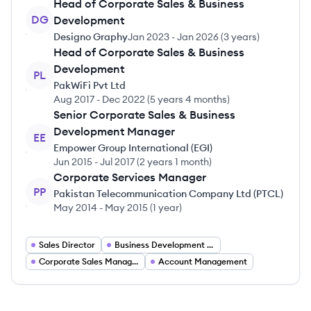
Head of Corporate Sales & Business
DG
Development
Designo Graphy
Jan 2023
-
Jan 2026
(
3 years
)
Head of Corporate Sales & Business
Development
PL
PakWiFi Pvt Ltd
Aug 2017
-
Dec 2022
(
5 years 4 months
)
Senior Corporate Sales & Business
Development Manager
EE
Empower Group International (EGI)
Jun 2015
-
Jul 2017
(
2 years 1 month
)
Corporate Services Manager
PP
Pakistan Telecommunication Company Ltd (PTCL)
May 2014
-
May 2015
(
1 year
)
Sales Director
Business Development Manager
Corporate Sales Manager
Account Management