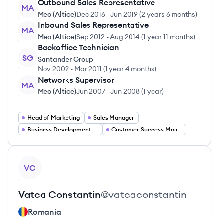
Outbound Sales Representative
MA
Meo (Altice)
Dec 2016
-
Jun 2019
(
2 years 6 months
)
Inbound Sales Representative
MA
Meo (Altice)
Sep 2012
-
Aug 2014
(
1 year 11 months
)
Backoffice Technician
SG
Santander Group
Nov 2009
-
Mar 2011
(
1 year 4 months
)
Networks Supervisor
MA
Meo (Altice)
Jun 2007
-
Jun 2008
(
1 year
)
Head of Marketing
Sales Manager
Business Development Manager
Customer Success Manager
View profile
VC
Vatca
Constantin
@
vatcaconstantin
Romania