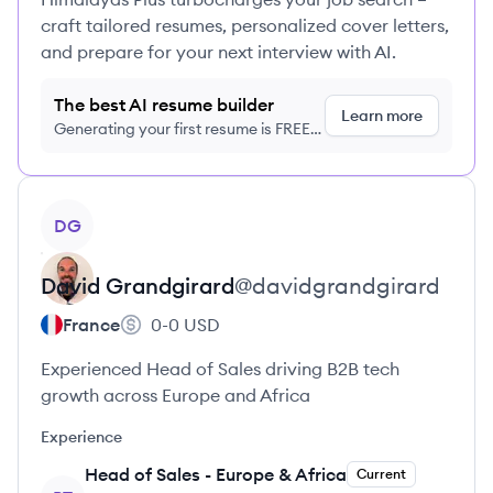
craft tailored resumes, personalized cover letters,
and prepare for your next interview with AI.
The best AI resume builder
Learn more
Generating your first resume is FREE,
no credit card required
View profile
DG
David
Grandgirard
@
davidgrandgirard
France
0-0
USD
Experienced Head of Sales driving B2B tech
growth across Europe and Africa
Experience
Head of Sales - Europe & Africa
Current