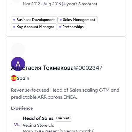
Mar 2012
-
Aug 2016
(
4 years 5 months
)
Business Development
Sales Management
Key Account Manager
Partnerships
View profile
Анастасия
Токмакова
@
0002347
Spain
Revenue-focused Head of Sales scaling GTM and
predictable ARR across EMEA.
Experience
Head of Sales
Current
VL
Vecina Store Llc
Mar 2024
-
Present
(
2 years 5 months
)