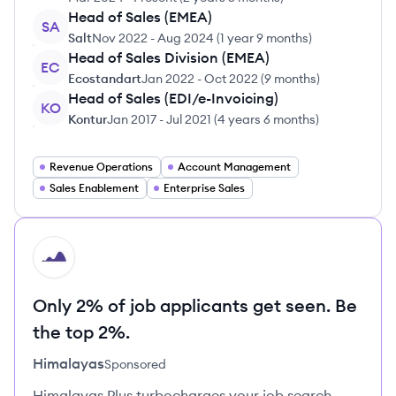
Head of Sales (EMEA)
SA
Salt
Nov 2022
-
Aug 2024
(
1 year 9 months
)
Head of Sales Division (EMEA)
EC
Ecostandart
Jan 2022
-
Oct 2022
(
9 months
)
Head of Sales (EDI/e-Invoicing)
KO
Kontur
Jan 2017
-
Jul 2021
(
4 years 6 months
)
Revenue Operations
Account Management
Sales Enablement
Enterprise Sales
HI
Only 2% of job applicants get seen. Be
the top 2%.
Himalayas
Sponsored
Himalayas Plus turbocharges your job search –