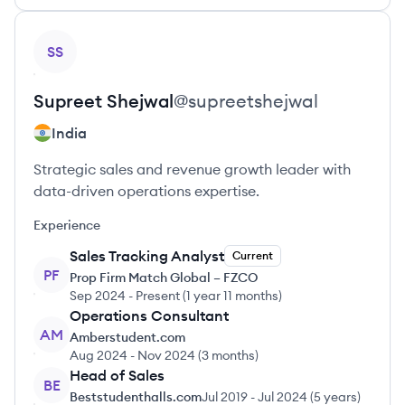
View profile
SS
Supreet
Shejwal
@
supreetshejwal
India
Strategic sales and revenue growth leader with
data-driven operations expertise.
Experience
Sales Tracking Analyst
Current
PF
Prop Firm Match Global – FZCO
Sep 2024
-
Present
(
1 year 11 months
)
Operations Consultant
AM
Amberstudent.com
Aug 2024
-
Nov 2024
(
3 months
)
Head of Sales
BE
Beststudenthalls.com
Jul 2019
-
Jul 2024
(
5 years
)