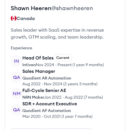
Shawn
Heeren
@
shawnheeren
Canada
Sales leader with SaaS expertise in revenue
growth, GTM scaling, and team leadership.
Experience
Head Of Sales
Current
IN
Intiveo
Nov 2024
-
Present
(
1 year 9 months
)
Sales Manager
QA
Quadient AR Automation
Aug 2022
-
Nov 2024
(
2 years 3 months
)
Full-Cycle Senior AE
NM
N8N Maker
Jan 2022
-
Aug 2022
(
7 months
)
SDR + Account Executive
QA
Quadient AP Automation
Mar 2020
-
Oct 2021
(
1 year 7 months
)