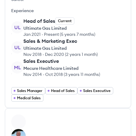
Experience
Head of Sales
Current
UL
Ultimate Gas Limited
Jan 2021
-
Present
(
5 years 7 months
)
Sales & Marketing Exec
UL
Ultimate Gas Limited
Nov 2018
-
Dec 2020
(
2 years 1 month
)
Sales Executive
ML
Mecure Healthcare Limited
Nov 2014
-
Oct 2018
(
3 years 11 months
)
Sales Manager
Head of Sales
Sales Executive
Medical Sales
View profile