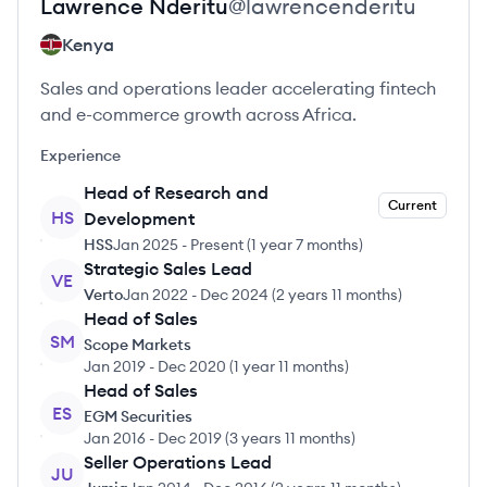
Lawrence
Nderitu
@
lawrencenderitu
Kenya
Sales and operations leader accelerating fintech
and e-commerce growth across Africa.
Experience
Head of Research and
Current
HS
Development
HSS
Jan 2025
-
Present
(
1 year 7 months
)
Strategic Sales Lead
VE
Verto
Jan 2022
-
Dec 2024
(
2 years 11 months
)
Head of Sales
SM
Scope Markets
Jan 2019
-
Dec 2020
(
1 year 11 months
)
Head of Sales
ES
EGM Securities
Jan 2016
-
Dec 2019
(
3 years 11 months
)
Seller Operations Lead
JU