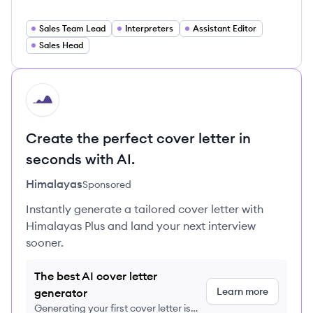
Sales Team Lead
Interpreters
Assistant Editor
Sales Head
HI
Create the perfect cover letter in
seconds with AI.
Himalayas
Sponsored
Instantly generate a tailored cover letter with
Himalayas Plus and land your next interview
sooner.
The best AI cover letter
Learn more
generator
Generating your first cover letter is