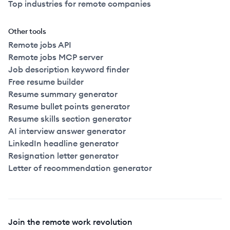
Top industries for remote companies
Other tools
Remote jobs API
Remote jobs MCP server
Job description keyword finder
Free resume builder
Resume summary generator
Resume bullet points generator
Resume skills section generator
AI interview answer generator
LinkedIn headline generator
Resignation letter generator
Letter of recommendation generator
Join the remote work revolution