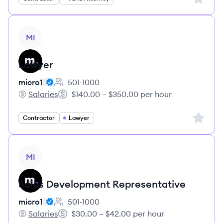
View job
MI
Lawyer
micro1
501-1000
Employee count:
Salaries
$140.00 – $350.00 per hour
micro1's
Salary:
Sign up 
Contractor
Lawyer
View job
MI
Sales Development Representative
micro1
501-1000
Employee count:
Salaries
$30.00 – $42.00 per hour
micro1's
Salary: