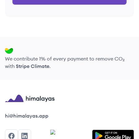
We contribute 1% of every payment to remove CO₂
with
Stripe Climate
.
Himalayas logo
hi@himalayas.app