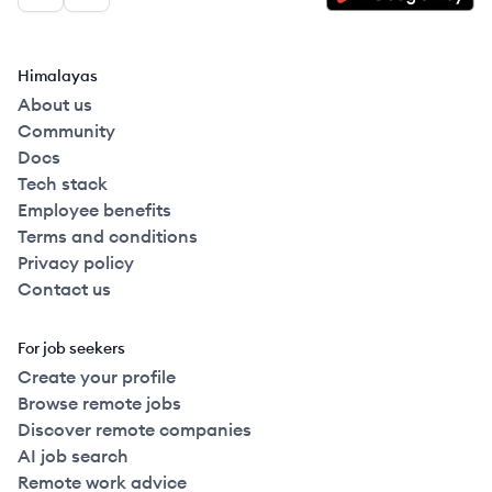
Facebook
LinkedIn
Himalayas
About us
Community
Docs
Tech stack
Employee benefits
Terms and conditions
Privacy policy
Contact us
For job seekers
Create your profile
Browse remote jobs
Discover remote companies
AI job search
Remote work advice