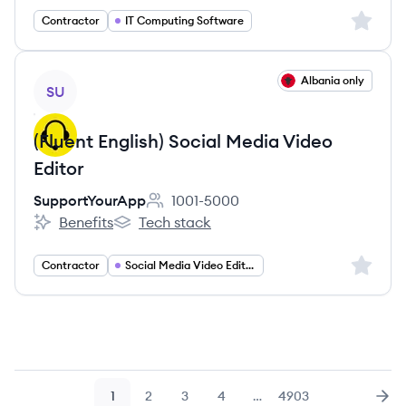
Sign up 
Contractor
IT Computing Software
View job
Albania only
SU
(Fluent English) Social Media Video
Editor
SupportYourApp
1001-5000
Employee count:
Benefits
Tech stack
SupportYourApp's
SupportYourApp's
Sign up 
Contractor
Social Media Video Editing
1
2
3
4
…
4903
Page
Page
Page
Page
Page
Nex