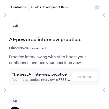
Sign up 
Contractor
Sales Development Representative
HI
AI-powered interview practice.
Himalayas
Sponsored
Practice interviewing with AI to boost your
confidence and ace your next interview.
The best AI interview practice
Learn more
Your first practice interview is FREE,
no credit card required
View job
MI