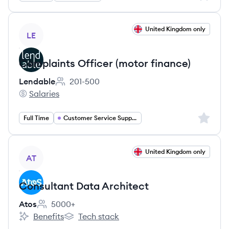
View job
United Kingdom only
LE
Complaints Officer (motor finance)
Lendable
201-500
Employee count:
Salaries
Lendable's
Sign up 
Full Time
Customer Service Support
View job
United Kingdom only
AT
Consultant Data Architect
Atos
5000+
Employee count:
Benefits
Tech stack
Atos's
Atos's