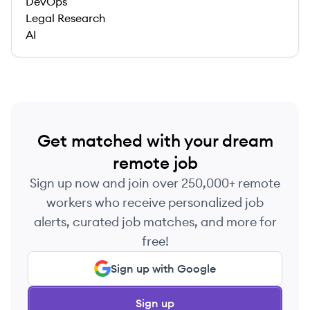
DevOps
Legal Research
AI
Get matched with your dream
remote job
Sign up now and join over 250,000+ remote
workers who receive personalized job
alerts, curated job matches, and more for
free!
Sign up with Google
Sign up