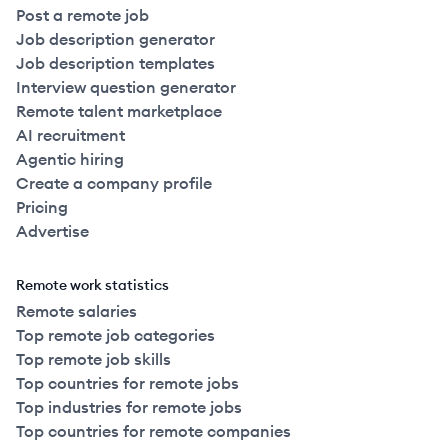
Post a remote job
Job description generator
Job description templates
Interview question generator
Remote talent marketplace
AI recruitment
Agentic hiring
Create a company profile
Pricing
Advertise
Remote work statistics
Remote salaries
Top remote job categories
Top remote job skills
Top countries for remote jobs
Top industries for remote jobs
Top countries for remote companies