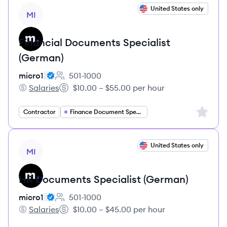
View job
United States only
MI
Financial Documents Specialist
(German)
micro1
501-1000
Employee count:
Salaries
$10.00 – $55.00 per hour
micro1's
Salary:
Sign up 
Contractor
Finance Document Specialist
View job
United States only
MI
HR Documents Specialist (German)
micro1
501-1000
Employee count:
Salaries
$10.00 – $45.00 per hour
micro1's
Salary: