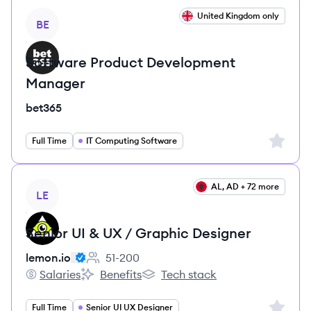
View job
United Kingdom only
BE
Software Product Development
Manager
bet365
Sign up 
Full Time
IT Computing Software
View job
AL, AD + 72 more
LE
Senior UI & UX / Graphic Designer
lemon.io
51-200
Employee count:
Salaries
Benefits
Tech stack
lemon.io's
lemon.io's
lemon.io's
Sign up 
Full Time
Senior UI UX Designer