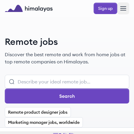
Skip to main content
Sign up
Himalayas logo
Remote jobs
Discover the best remote and work from home jobs at
top remote companies on Himalayas.
Search
Remote product designer jobs
Marketing manager jobs, worldwide