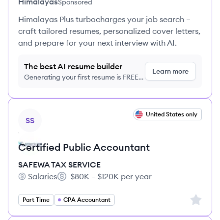
Himalayas
Sponsored
Himalayas Plus turbocharges your job search –
craft tailored resumes, personalized cover letters,
and prepare for your next interview with AI.
The best AI resume builder
Learn more
Generating your first resume is FREE,
no credit card required
View job
United States only
SS
Certified Public Accountant
SAFEWA TAX SERVICE
Salaries
$80K – $120K per year
SAFEWA TAX SERVICE's
Salary:
Sign up 
Part Time
CPA Accountant