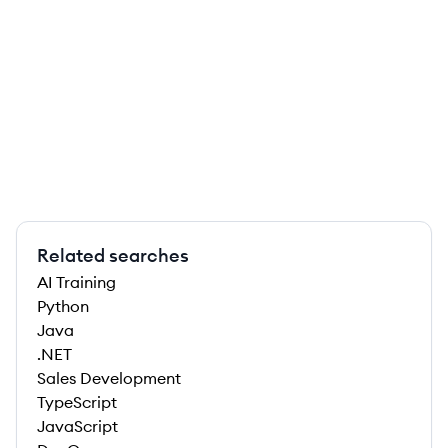
Related searches
AI Training
Python
Java
.NET
Sales Development
TypeScript
JavaScript