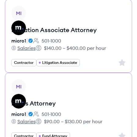
View job
MI
Litigation Associate Attorney
micro1
501-1000
Employee count:
Salaries
$140.00 – $400.00 per hour
micro1's
Salary:
Sign up 
Contractor
Litigation Associate
View job
MI
Funds Attorney
micro1
501-1000
Employee count:
Salaries
$90.00 – $130.00 per hour
micro1's
Salary:
Sign up 
Contractor
Fund Attorney