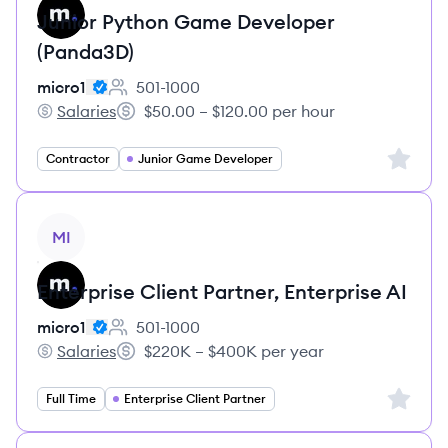
Junior Python Game Developer
(Panda3D)
micro1
501-1000
Employee count:
Salaries
$50.00 – $120.00 per hour
micro1's
Salary:
Sign up 
Contractor
Junior Game Developer
View job
MI
Enterprise Client Partner, Enterprise AI
micro1
501-1000
Employee count:
Salaries
$220K – $400K per year
micro1's
Salary:
Sign up 
Full Time
Enterprise Client Partner