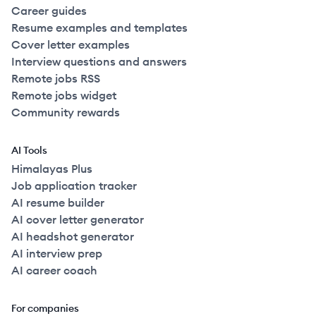
Career guides
Resume examples and templates
Cover letter examples
Interview questions and answers
Remote jobs RSS
Remote jobs widget
Community rewards
AI Tools
Himalayas Plus
Job application tracker
AI resume builder
AI cover letter generator
AI headshot generator
AI interview prep
AI career coach
For companies