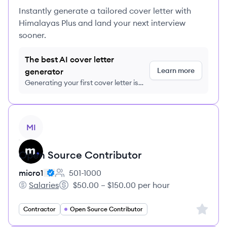
Instantly generate a tailored cover letter with
Himalayas Plus and land your next interview
sooner.
The best AI cover letter
Learn more
generator
Generating your first cover letter is
FREE, no credit card required
View job
MI
Open Source Contributor
micro1
501-1000
Employee count:
Salaries
$50.00 – $150.00 per hour
micro1's
Salary:
Sign up 
Contractor
Open Source Contributor