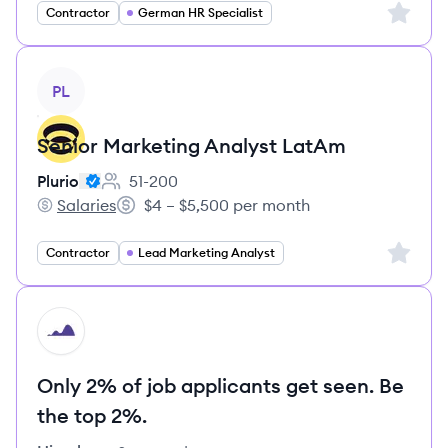
Sign up 
Contractor
German HR Specialist
View job
PL
Senior Marketing Analyst LatAm
Plurio
51-200
Employee count:
Salaries
$4 – $5,500 per month
Plurio's
Salary:
Sign up 
Contractor
Lead Marketing Analyst
HI
Only 2% of job applicants get seen. Be
the top 2%.