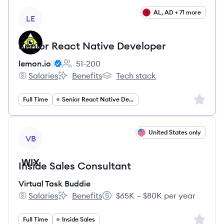
View job
AL, AD + 71 more
LE
Senior React Native Developer
lemon.io
51-200
Employee count:
Salaries
Benefits
Tech stack
lemon.io's
lemon.io's
lemon.io's
Sign up 
Full Time
Senior React Native Developer
View job
United States only
VB
Inside Sales Consultant
Virtual Task Buddie
Salaries
Benefits
$65K – $80K per year
Virtual Task Buddie's
Virtual Task Buddie's
Salary:
Sign up 
Full Time
Inside Sales