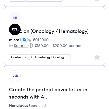
View job
MI
Clinician (Oncology / Hematology)
micro1
501-1000
Employee count:
Salaries
$160.00 – $200.00 per hour
micro1's
Salary:
Sign up 
Contractor
Hematology Oncology Specialist
HI
Create the perfect cover letter in
seconds with AI.
Himalayas
Sponsored