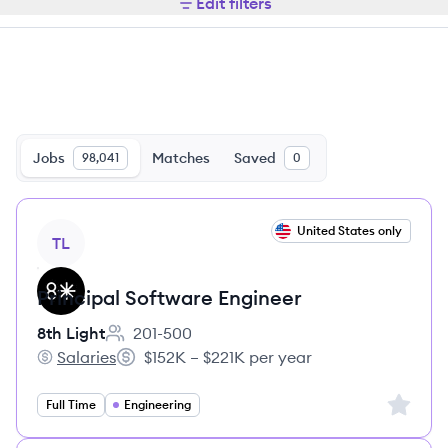
Edit filters
Jobs
Matches
Saved
98,041
0
View job
United States only
TL
Principal Software Engineer
8th Light
201-500
Employee count:
Salaries
$152K – $221K per year
8th Light's
Salary:
Sign up 
Full Time
Engineering