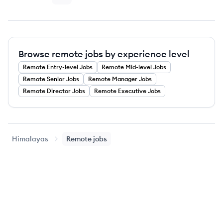
Browse remote jobs by experience level
Remote
Entry-level
Jobs
Remote
Mid-level
Jobs
Remote
Senior
Jobs
Remote
Manager
Jobs
Remote
Director
Jobs
Remote
Executive
Jobs
Himalayas
Remote jobs