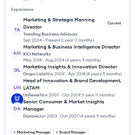
Experience
Marketing & Strategic Planning
Current
Director
TA
Trending Business Advisors
Sep 2024
-
Present
(
1 year 11 months
)
Marketing & Business Intelligence Director
KN
KIO Networks
May 2018
-
Aug 2024
(
6 years 3 months
)
Marketing Insights & Innovation Director
GL
Grupo Lala
Nov 2009
-
Apr 2018
(
8 years 5 months
)
Head of Innovation & Brand Development,
UN
LATAM
Unilever
Nov 2007
-
Oct 2009
(
1 year 11 months
)
Senior Consumer & Market Insights
DA
Manager
Danone
Jan 2003
-
Oct 2007
(
4 years 9 months
)
Marketing Manager
Brand Manager