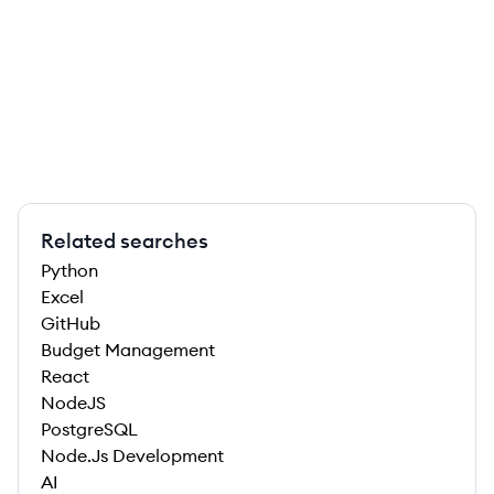
Related searches
Python
Excel
GitHub
Budget Management
React
NodeJS
PostgreSQL
Node.Js Development
AI