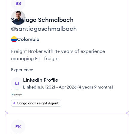
SS
Santiago
Schmalbach
@
santiagoschmalbach
Colombia
Freight Broker with 4+ years of experience
managing FTL freight
Experience
LinkedIn Profile
LI
LinkedIn
Jul 2021
-
Apr 2026
(
4 years 9 months
)
Cargo and Freight Agent
View profile
EK