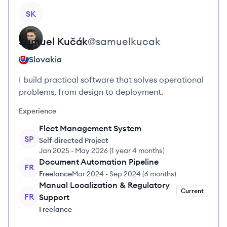
View profile
SK
Samuel
Kučák
@
samuelkucak
Slovakia
I build practical software that solves operational
problems, from design to deployment.
Experience
Fleet Management System
SP
Self-directed Project
Jan 2025
-
May 2026
(
1 year 4 months
)
Document Automation Pipeline
FR
Freelance
Mar 2024
-
Sep 2024
(
6 months
)
Manual Localization & Regulatory
Current
FR
Support
Freelance