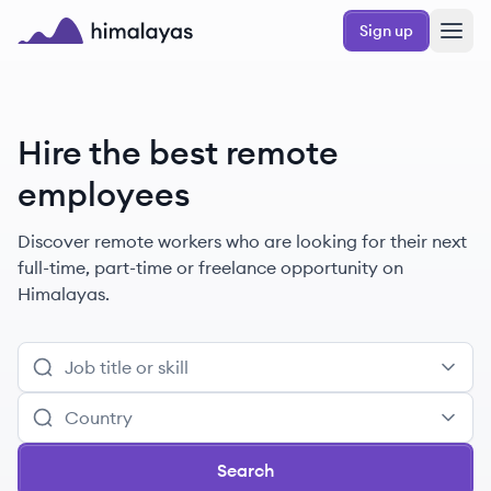
Skip to main content
Sign up
Himalayas logo
Hire the best remote
employees
Discover remote
workers
who are looking for their next
full-time, part-time or freelance opportunity on
Himalayas.
Search