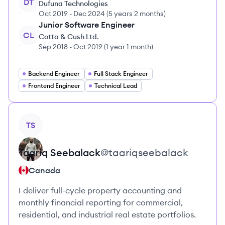
DT
Dufuna Technologies
Oct 2019
-
Dec 2024
(
5 years 2 months
)
Junior Software Engineer
CL
Cotta & Cush Ltd.
Sep 2018
-
Oct 2019
(
1 year 1 month
)
Backend Engineer
Full Stack Engineer
Frontend Engineer
Technical Lead
View profile
TS
Taariq
Seebalack
@
taariqseebalack
Canada
I deliver full-cycle property accounting and
monthly financial reporting for commercial,
residential, and industrial real estate portfolios.