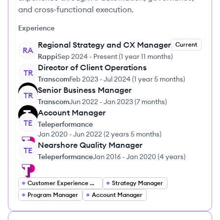
and cross-functional execution.
Experience
Regional Strategy and CX Manager
Current
RA
Rappi
Sep 2024
-
Present
(
1 year 11 months
)
Director of Client Operations
TR
Transcom
Feb 2023
-
Jul 2024
(
1 year 5 months
)
Senior Business Manager
TR
Transcom
Jun 2022
-
Jan 2023
(
7 months
)
Account Manager
TE
Teleperformance
Jan 2020
-
Jun 2022
(
2 years 5 months
)
Nearshore Quality Manager
TE
Teleperformance
Jan 2016
-
Jan 2020
(
4 years
)
Customer Experience Manager
Strategy Manager
Program Manager
Account Manager