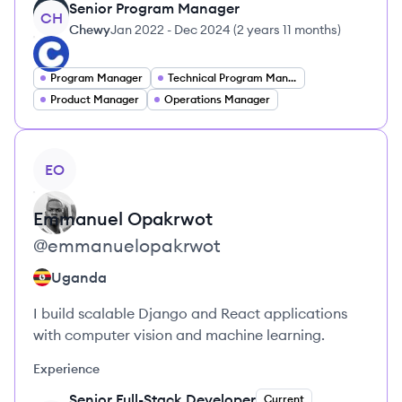
Senior Program Manager
CH
Chewy
Jan 2022
-
Dec 2024
(
2 years 11 months
)
Program Manager
Technical Program Manager
Product Manager
Operations Manager
View profile
EO
Emmanuel
Opakrwot
@
emmanuelopakrwot
Uganda
I build scalable Django and React applications
with computer vision and machine learning.
Experience
Senior Full-Stack Developer
Current