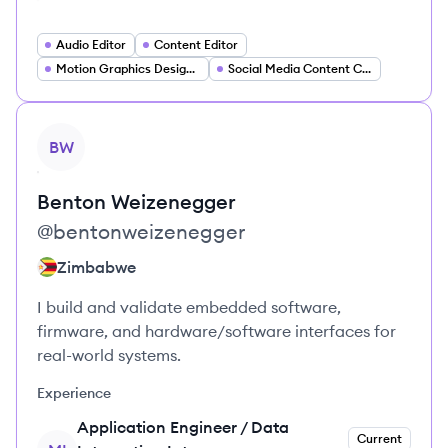
Audio Editor
Content Editor
Motion Graphics Designer
Social Media Content Creator
View profile
BW
Benton
Weizenegger
@
bentonweizenegger
Zimbabwe
I build and validate embedded software,
firmware, and hardware/software interfaces for
real-world systems.
Experience
Application Engineer / Data
Current