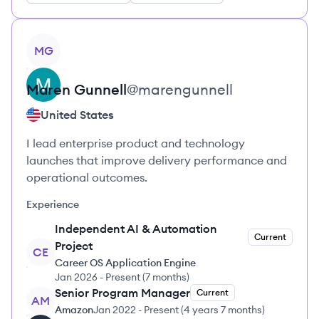
View profile
MG
Maren
Gunnell
@
marengunnell
United States
I lead enterprise product and technology
launches that improve delivery performance and
operational outcomes.
Experience
Independent AI & Automation
Current
Project
CE
Career OS Application Engine
Jan 2026
-
Present
(
7 months
)
Senior Program Manager
Current
AM
Amazon
Jan 2022
-
Present
(
4 years 7 months
)