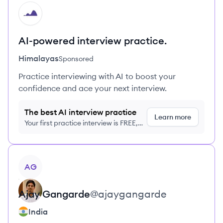
HI
AI-powered interview practice.
Himalayas
Sponsored
Practice interviewing with AI to boost your
confidence and ace your next interview.
The best AI interview practice
Learn more
Your first practice interview is FREE,
no credit card required
View profile
AG
Ajay
Gangarde
@
ajaygangarde
India