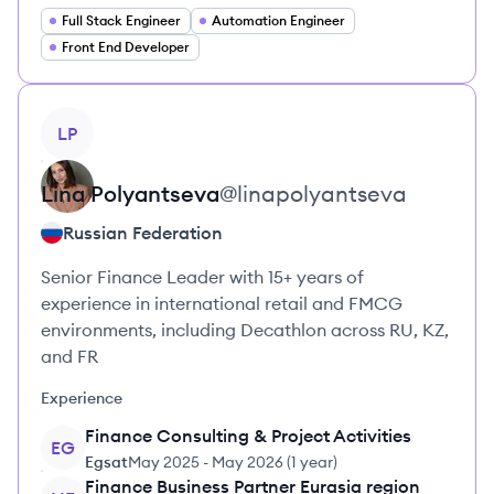
Full Stack Engineer
Automation Engineer
Front End Developer
View profile
LP
Lina
Polyantseva
@
linapolyantseva
Russian Federation
Senior Finance Leader with 15+ years of
experience in international retail and FMCG
environments, including Decathlon across RU, KZ,
and FR
Experience
Finance Consulting & Project Activities
EG
Egsat
May 2025
-
May 2026
(
1 year
)
Finance Business Partner Eurasia region