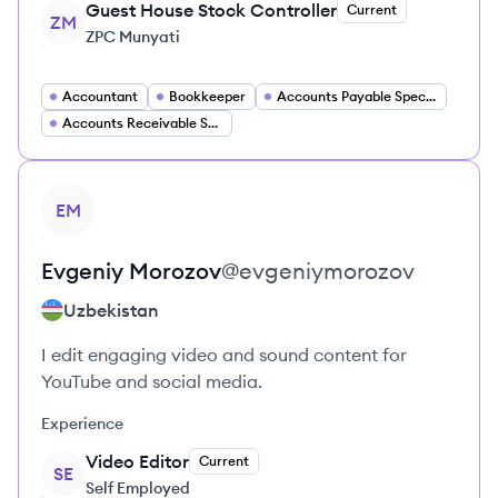
Guest House Stock Controller
Current
ZM
ZPC Munyati
Accountant
Bookkeeper
Accounts Payable Specialist
Accounts Receivable Specialist
View profile
EM
Evgeniy
Morozov
@
evgeniymorozov
Uzbekistan
I edit engaging video and sound content for
YouTube and social media.
Experience
Video Editor
Current
SE
Self Employed