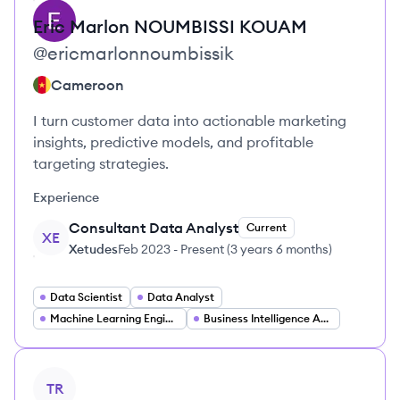
Eric Marlon
NOUMBISSI KOUAM
@
ericmarlonnoumbissik
Cameroon
I turn customer data into actionable marketing
insights, predictive models, and profitable
targeting strategies.
Experience
Consultant Data Analyst
Current
XE
Xetudes
Feb 2023
-
Present
(
3 years 6 months
)
Data Scientist
Data Analyst
Machine Learning Engineer
Business Intelligence Analyst
View profile
TR