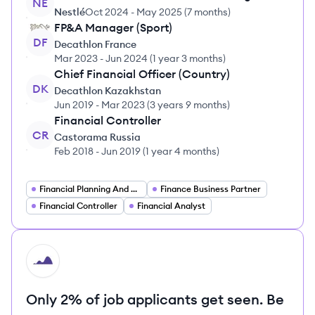
NE
Nestlé
Oct 2024
-
May 2025
(
7 months
)
FP&A Manager (Sport)
DF
Decathlon France
Mar 2023
-
Jun 2024
(
1 year 3 months
)
Chief Financial Officer (Country)
DK
Decathlon Kazakhstan
Jun 2019
-
Mar 2023
(
3 years 9 months
)
Financial Controller
CR
Castorama Russia
Feb 2018
-
Jun 2019
(
1 year 4 months
)
Financial Planning And Analysis Manager
Finance Business Partner
Financial Controller
Financial Analyst
HI
Only 2% of job applicants get seen. Be