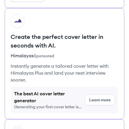
HI
Create the perfect cover letter in
seconds with AI.
Himalayas
Sponsored
Instantly generate a tailored cover letter with
Himalayas Plus and land your next interview
sooner.
The best AI cover letter
Learn more
generator
Generating your first cover letter is
FREE, no credit card required
View profile