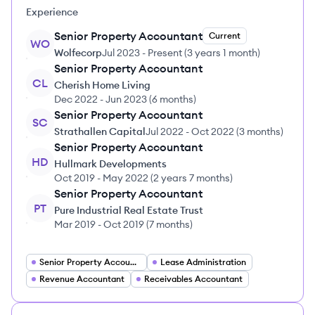
Experience
Senior Property Accountant
Current
WO
Wolfecorp
Jul 2023
-
Present
(
3 years 1 month
)
Senior Property Accountant
CL
Cherish Home Living
Dec 2022
-
Jun 2023
(
6 months
)
Senior Property Accountant
SC
Strathallen Capital
Jul 2022
-
Oct 2022
(
3 months
)
Senior Property Accountant
HD
Hullmark Developments
Oct 2019
-
May 2022
(
2 years 7 months
)
Senior Property Accountant
PT
Pure Industrial Real Estate Trust
Mar 2019
-
Oct 2019
(
7 months
)
Senior Property Accountant
Lease Administration
Revenue Accountant
Receivables Accountant