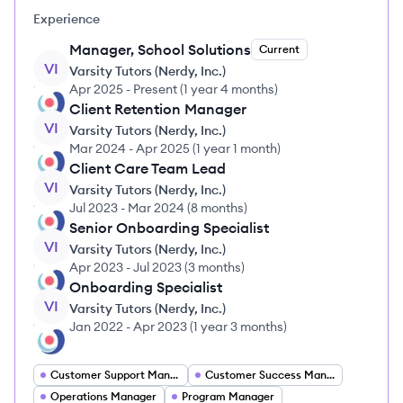
Experience
Manager, School Solutions
Current
VI
Varsity Tutors (Nerdy, Inc.)
Apr 2025
-
Present
(
1 year 4 months
)
Client Retention Manager
VI
Varsity Tutors (Nerdy, Inc.)
Mar 2024
-
Apr 2025
(
1 year 1 month
)
Client Care Team Lead
VI
Varsity Tutors (Nerdy, Inc.)
Jul 2023
-
Mar 2024
(
8 months
)
Senior Onboarding Specialist
VI
Varsity Tutors (Nerdy, Inc.)
Apr 2023
-
Jul 2023
(
3 months
)
Onboarding Specialist
VI
Varsity Tutors (Nerdy, Inc.)
Jan 2022
-
Apr 2023
(
1 year 3 months
)
Customer Support Manager
Customer Success Manager
Operations Manager
Program Manager