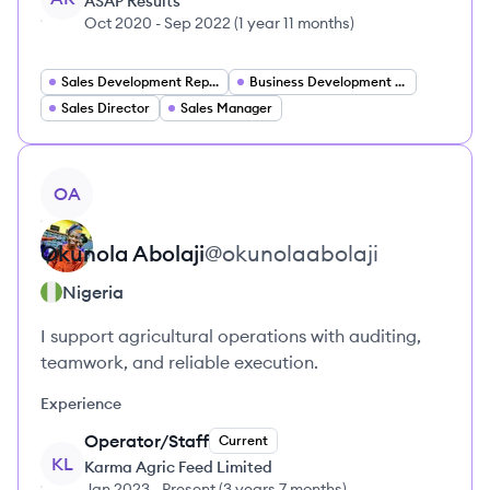
ASAP Results
Oct 2020
-
Sep 2022
(
1 year 11 months
)
Sales Development Representative
Business Development Representative
Sales Director
Sales Manager
View profile
OA
Okunola
Abolaji
@
okunolaabolaji
Nigeria
I support agricultural operations with auditing,
teamwork, and reliable execution.
Experience
Operator/Staff
Current
KL
Karma Agric Feed Limited
Jan 2023
-
Present
(
3 years 7 months
)