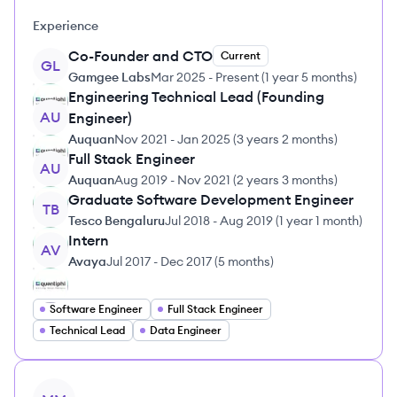
Experience
Co-Founder and CTO
Current
GL
Gamgee Labs
Mar 2025
-
Present
(
1 year 5 months
)
Engineering Technical Lead (Founding
AU
Engineer)
Auquan
Nov 2021
-
Jan 2025
(
3 years 2 months
)
Full Stack Engineer
AU
Auquan
Aug 2019
-
Nov 2021
(
2 years 3 months
)
Graduate Software Development Engineer
TB
Tesco Bengaluru
Jul 2018
-
Aug 2019
(
1 year 1 month
)
Intern
AV
Avaya
Jul 2017
-
Dec 2017
(
5 months
)
Software Engineer
Full Stack Engineer
Technical Lead
Data Engineer
View profile