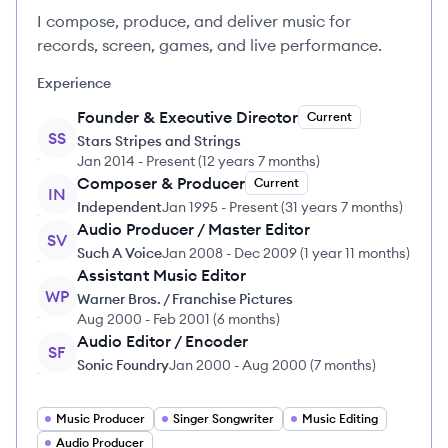
I compose, produce, and deliver music for
records, screen, games, and live performance.
Experience
Founder & Executive Director
Current
SS
Stars Stripes and Strings
Jan 2014
-
Present
(
12 years 7 months
)
Composer & Producer
Current
IN
Independent
Jan 1995
-
Present
(
31 years 7 months
)
Audio Producer / Master Editor
SV
Such A Voice
Jan 2008
-
Dec 2009
(
1 year 11 months
)
Assistant Music Editor
WP
Warner Bros. / Franchise Pictures
Aug 2000
-
Feb 2001
(
6 months
)
Audio Editor / Encoder
SF
Sonic Foundry
Jan 2000
-
Aug 2000
(
7 months
)
Music Producer
Singer Songwriter
Music Editing
Audio Producer