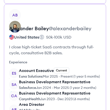
View profile
AB
Alexander
Bailey
@
alexanderbailey
United States
50k-100k
USD
I close high-ticket SaaS contracts through full-
cycle, consultative B2B sales.
Experience
Account Executive
Current
ES
Euna Solutions
Mar 2025
-
Present
(
1 year 5 months
)
Business Development Representative
SA
Salesforce
Jan 2024
-
Mar 2025
(
1 year 2 months
)
Business Development Representative
CA
CarynHealth
Jun 2023
-
Dec 2023
(
6 months
)
Area Director
AR