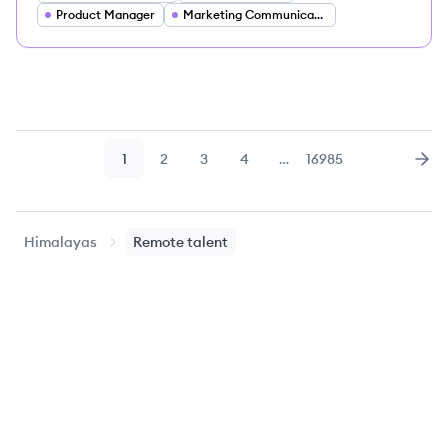
Product Manager
Marketing Communications Director
1
2
3
4
…
16985
Page
Page
Page
Page
Page
Nex
Himalayas
Remote talent