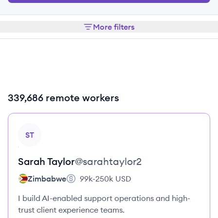
More filters
339,686 remote workers
View profile
ST
Sarah
Taylor
@
sarahtaylor2
Zimbabwe
99k-250k
USD
I build AI-enabled support operations and high-
trust client experience teams.