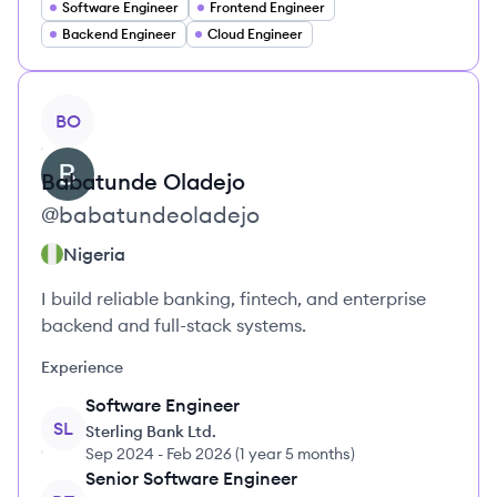
Software Engineer
Frontend Engineer
Backend Engineer
Cloud Engineer
View profile
BO
Babatunde
Oladejo
@
babatundeoladejo
Nigeria
I build reliable banking, fintech, and enterprise
backend and full-stack systems.
Experience
Software Engineer
SL
Sterling Bank Ltd.
Sep 2024
-
Feb 2026
(
1 year 5 months
)
Senior Software Engineer