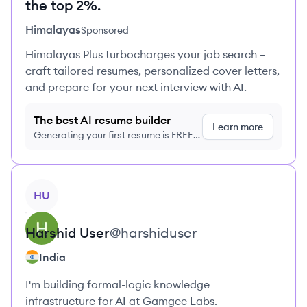
the top 2%.
Himalayas
Sponsored
Himalayas Plus turbocharges your job search –
craft tailored resumes, personalized cover letters,
and prepare for your next interview with AI.
The best AI resume builder
Learn more
Generating your first resume is FREE,
no credit card required
View profile
HU
Harshid
User
@
harshiduser
India
I'm building formal-logic knowledge
infrastructure for AI at Gamgee Labs.