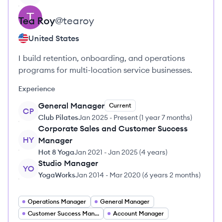
Tea
Roy
@
tearoy
United States
I build retention, onboarding, and operations
programs for multi-location service businesses.
Experience
General Manager
Current
CP
Club Pilates
Jan 2025
-
Present
(
1 year 7 months
)
Corporate Sales and Customer Success
HY
Manager
Hot 8 Yoga
Jan 2021
-
Jan 2025
(
4 years
)
Studio Manager
YO
YogaWorks
Jan 2014
-
Mar 2020
(
6 years 2 months
)
Operations Manager
General Manager
Customer Success Manager
Account Manager