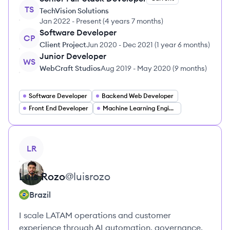
TS
TechVision Solutions
Jan 2022
-
Present
(
4 years 7 months
)
Software Developer
CP
Client Project
Jun 2020
-
Dec 2021
(
1 year 6 months
)
Junior Developer
WS
WebCraft Studios
Aug 2019
-
May 2020
(
9 months
)
Software Developer
Backend Web Developer
Front End Developer
Machine Learning Engineer
View profile
LR
Luis
Rozo
@
luisrozo
Brazil
I scale LATAM operations and customer
experience through AI automation, governance,