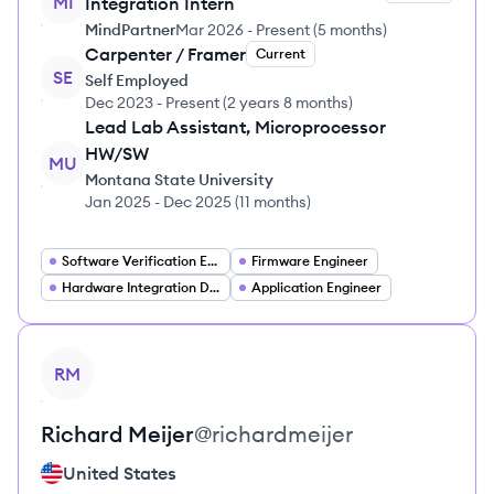
MI
Integration Intern
MindPartner
Mar 2026
-
Present
(
5 months
)
Carpenter / Framer
Current
SE
Self Employed
Dec 2023
-
Present
(
2 years 8 months
)
Lead Lab Assistant, Microprocessor
HW/SW
MU
Montana State University
Jan 2025
-
Dec 2025
(
11 months
)
Software Verification Engineer
Firmware Engineer
Hardware Integration Developer
Application Engineer
View profile
RM
Richard
Meijer
@
richardmeijer
United States