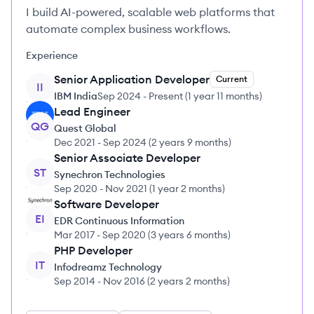
I build AI-powered, scalable web platforms that
automate complex business workflows.
Experience
Senior Application Developer
Current
II
IBM India
Sep 2024
-
Present
(
1 year 11 months
)
Lead Engineer
QG
Quest Global
Dec 2021
-
Sep 2024
(
2 years 9 months
)
Senior Associate Developer
ST
Synechron Technologies
Sep 2020
-
Nov 2021
(
1 year 2 months
)
Software Developer
EI
EDR Continuous Information
Mar 2017
-
Sep 2020
(
3 years 6 months
)
PHP Developer
IT
Infodreamz Technology
Sep 2014
-
Nov 2016
(
2 years 2 months
)