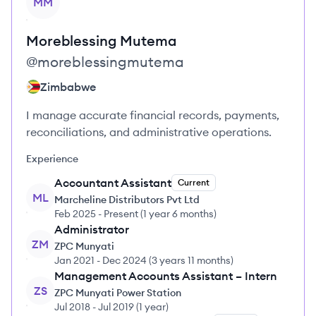
MM
Moreblessing
Mutema
@
moreblessingmutema
Zimbabwe
I manage accurate financial records, payments,
reconciliations, and administrative operations.
Experience
Accountant Assistant
Current
ML
Marcheline Distributors Pvt Ltd
Feb 2025
-
Present
(
1 year 6 months
)
Administrator
ZM
ZPC Munyati
Jan 2021
-
Dec 2024
(
3 years 11 months
)
Management Accounts Assistant – Intern
ZS
ZPC Munyati Power Station
Jul 2018
-
Jul 2019
(
1 year
)