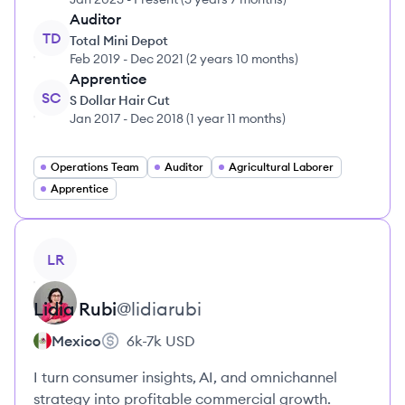
Auditor
TD
Total Mini Depot
Feb 2019
-
Dec 2021
(
2 years 10 months
)
Apprentice
SC
S Dollar Hair Cut
Jan 2017
-
Dec 2018
(
1 year 11 months
)
Operations Team
Auditor
Agricultural Laborer
Apprentice
View profile
LR
Lidia
Rubi
@
lidiarubi
Mexico
6k-7k
USD
I turn consumer insights, AI, and omnichannel
strategy into profitable commercial growth.