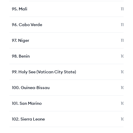
95
.
Mali
111
96
.
Cabo Verde
110
97
.
Niger
110
98
.
Benin
107
99
.
Holy See (Vatican City State)
107
100
.
Guinea-Bissau
106
101
.
San Marino
105
102
.
Sierra Leone
104