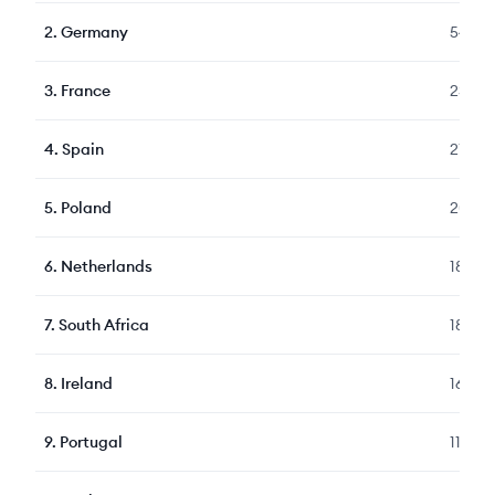
2
.
Germany
5472
3
.
France
2307
4
.
Spain
2101
5
.
Poland
2087
6
.
Netherlands
1861
7
.
South Africa
1815
8
.
Ireland
1636
9
.
Portugal
1140