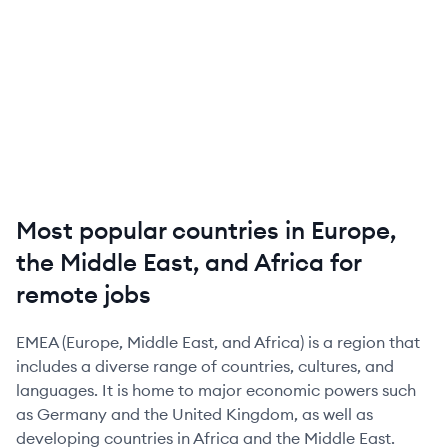
Most popular countries in Europe,
the Middle East, and Africa for
remote jobs
EMEA (Europe, Middle East, and Africa) is a region that
includes a diverse range of countries, cultures, and
languages. It is home to major economic powers such
as Germany and the United Kingdom, as well as
developing countries in Africa and the Middle East.