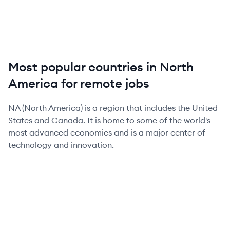
Most popular countries in North
America for remote jobs
NA (North America) is a region that includes the United
States and Canada. It is home to some of the world's
most advanced economies and is a major center of
technology and innovation.