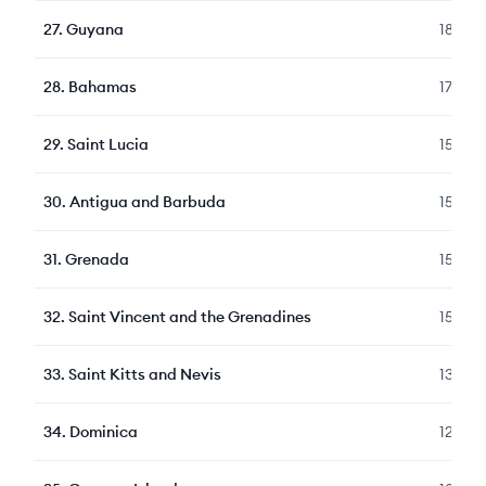
27
.
Guyana
180
28
.
Bahamas
178
29
.
Saint Lucia
155
30
.
Antigua and Barbuda
153
31
.
Grenada
152
32
.
Saint Vincent and the Grenadines
150
33
.
Saint Kitts and Nevis
130
34
.
Dominica
126