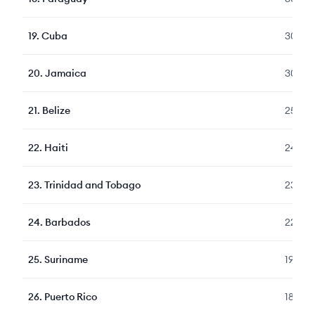
19
.
Cuba
303
20
.
Jamaica
300
21
.
Belize
258
22
.
Haiti
241
23
.
Trinidad and Tobago
236
24
.
Barbados
223
25
.
Suriname
194
26
.
Puerto Rico
189