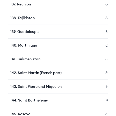
137
.
Réunion
84
138
.
Tajikistan
83
139
.
Guadeloupe
82
140
.
Martinique
82
141
.
Turkmenistan
81
142
.
Saint Martin (French part)
80
143
.
Saint Pierre and Miquelon
80
144
.
Saint Barthélemy
78
145
.
Kosovo
61