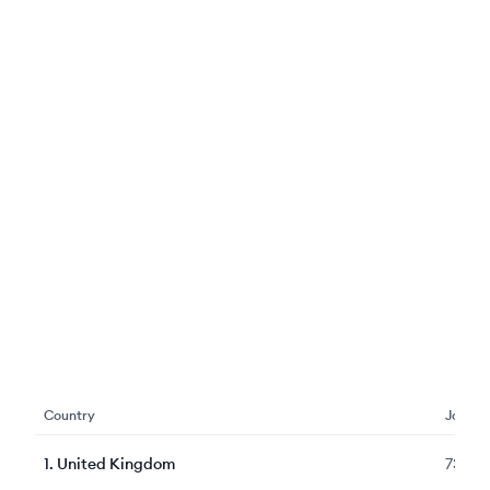
Country
Jobs
1
.
United Kingdom
7349