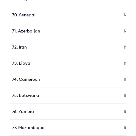
70
.
Senegal
165
71
.
Azerbaijan
164
72
.
Iran
159
73
.
Libya
159
74
.
Cameroon
155
75
.
Botswana
154
76
.
Zambia
151
77
.
Mozambique
151