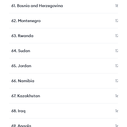
61
.
Bosnia and Herzegovina
182
62
.
Montenegro
178
63
.
Rwanda
177
64
.
Sudan
174
65
.
Jordan
172
66
.
Namibia
170
67
.
Kazakhstan
169
68
.
Iraq
167
69
.
Angola
166