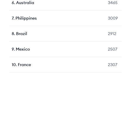
6
.
Australia
3465
7
.
Philippines
3009
8
.
Brazil
2912
9
.
Mexico
2507
10
.
France
2307