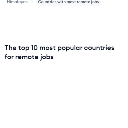
Himalayas
Countries with most remote jobs
The top 10 most popular countries
for remote jobs