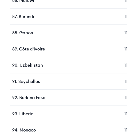
86
.
Malawi
119
87
.
Burundi
119
88
.
Gabon
115
89
.
Côte d'Ivoire
115
90
.
Uzbekistan
114
91
.
Seychelles
114
92
.
Burkina Faso
113
93
.
Liberia
112
94
.
Monaco
112