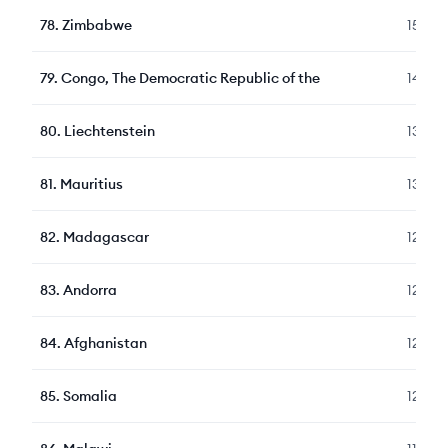
78
.
Zimbabwe
150
79
.
Congo, The Democratic Republic of the
140
80
.
Liechtenstein
135
81
.
Mauritius
133
82
.
Madagascar
129
83
.
Andorra
127
84
.
Afghanistan
124
85
.
Somalia
122