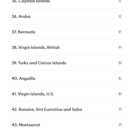
35
.
Cayman Islands
109
36
.
Aruba
100
37
.
Bermuda
93
38
.
Virgin Islands, British
90
39
.
Turks and Caicos Islands
85
40
.
Anguilla
83
41
.
Virgin Islands, U.S.
81
42
.
Bonaire, Sint Eustatius and Saba
79
43
.
Montserrat
79