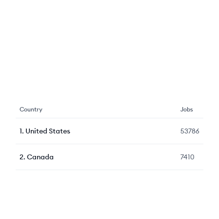
Country
Jobs
1
.
United States
53786
2
.
Canada
7410