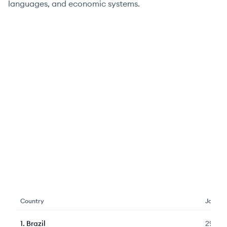
languages, and economic systems.
Country
Jobs
1
.
Brazil
2912