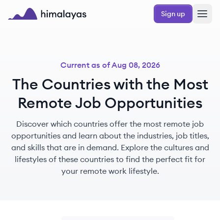
Skip to main content
Sign up
Himalayas logo
Current as of
Aug 08, 2026
The Countries with the Most
Remote Job Opportunities
Discover which countries offer the most remote job
opportunities and learn about the industries, job titles,
and skills that are in demand. Explore the cultures and
lifestyles of these countries to find the perfect fit for
your remote work lifestyle.