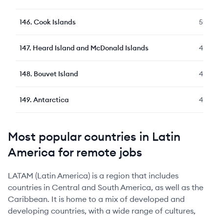
146
.
Cook Islands
50
147
.
Heard Island and McDonald Islands
48
148
.
Bouvet Island
48
149
.
Antarctica
48
Most popular countries in Latin
America for remote jobs
LATAM (Latin America) is a region that includes
countries in Central and South America, as well as the
Caribbean. It is home to a mix of developed and
developing countries, with a wide range of cultures,