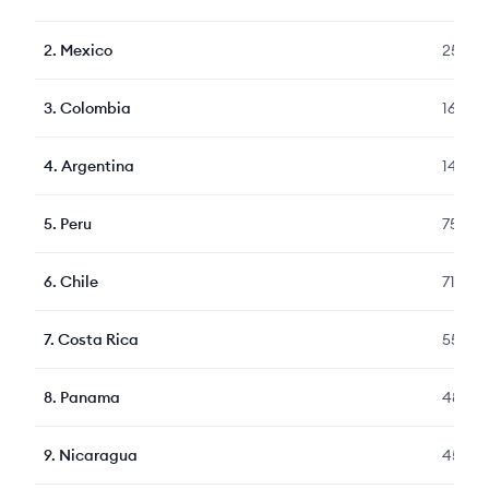
2
.
Mexico
2507
3
.
Colombia
1623
4
.
Argentina
1478
5
.
Peru
759
6
.
Chile
718
7
.
Costa Rica
559
8
.
Panama
489
9
.
Nicaragua
459