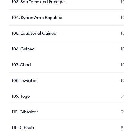
103
.
Sao Tome and Principe
104
104
.
Syrian Arab Republic
104
105
.
Equatorial Guinea
103
106
.
Guinea
103
107
.
Chad
100
108
.
Eswatini
100
109
.
Togo
99
110
.
Gibraltar
99
111
.
Djibouti
99