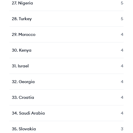
27
.
Nigeria
547
28
.
Turkey
530
29
.
Morocco
486
30
.
Kenya
459
31
.
Israel
450
32
.
Georgia
436
33
.
Croatia
415
34
.
Saudi Arabia
407
35
.
Slovakia
376