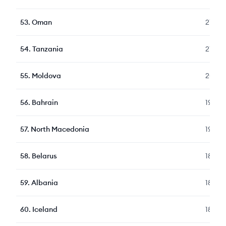
53
.
Oman
216
54
.
Tanzania
213
55
.
Moldova
208
56
.
Bahrain
198
57
.
North Macedonia
194
58
.
Belarus
189
59
.
Albania
188
60
.
Iceland
187