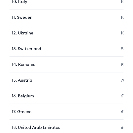
10
.
Italy
1090
11
.
Sweden
1067
12
.
Ukraine
1045
13
.
Switzerland
989
14
.
Romania
921
15
.
Austria
783
16
.
Belgium
677
17
.
Greece
677
18
.
United Arab Emirates
664