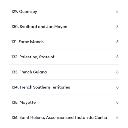
129
.
Guernsey
87
130
.
Svalbard and Jan Mayen
87
131
.
Faroe Islands
87
132
.
Palestine, State of
85
133
.
French Guiana
85
134
.
French Southern Territories
84
135
.
Mayotte
84
136
.
Saint Helena, Ascension and Tristan da Cunha
84