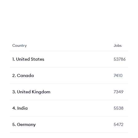
Country
Jobs
1
.
United States
53786
2
.
Canada
7410
3
.
United Kingdom
7349
4
.
India
5538
5
.
Germany
5472