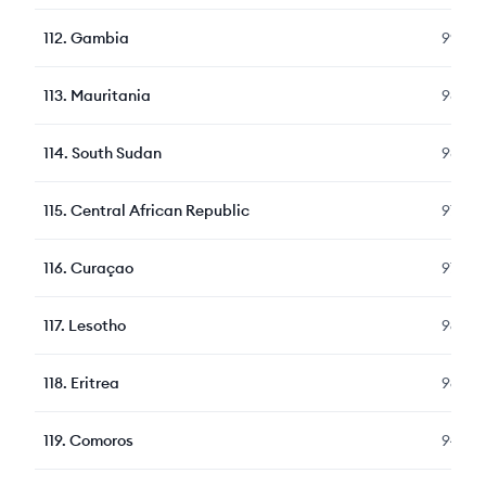
112
.
Gambia
99
113
.
Mauritania
98
114
.
South Sudan
98
115
.
Central African Republic
97
116
.
Curaçao
97
117
.
Lesotho
96
118
.
Eritrea
96
119
.
Comoros
94