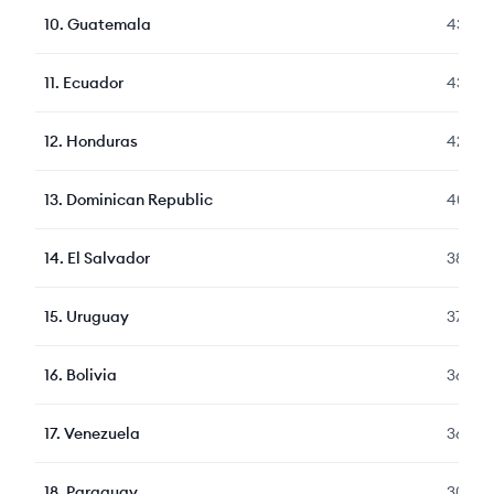
10
.
Guatemala
435
11
.
Ecuador
435
12
.
Honduras
427
13
.
Dominican Republic
406
14
.
El Salvador
389
15
.
Uruguay
370
16
.
Bolivia
369
17
.
Venezuela
368
18
.
Paraguay
305