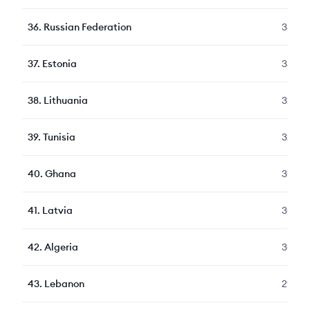
36
.
Russian Federation
352
37
.
Estonia
331
38
.
Lithuania
323
39
.
Tunisia
322
40
.
Ghana
309
41
.
Latvia
309
42
.
Algeria
309
43
.
Lebanon
297