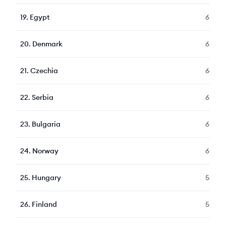
19
.
Egypt
656
20
.
Denmark
651
21
.
Czechia
649
22
.
Serbia
633
23
.
Bulgaria
605
24
.
Norway
604
25
.
Hungary
569
26
.
Finland
564