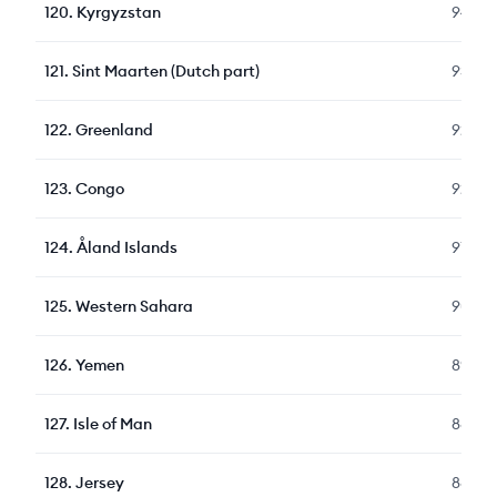
120
.
Kyrgyzstan
94
121
.
Sint Maarten (Dutch part)
93
122
.
Greenland
92
123
.
Congo
92
124
.
Åland Islands
91
125
.
Western Sahara
90
126
.
Yemen
89
127
.
Isle of Man
88
128
.
Jersey
88