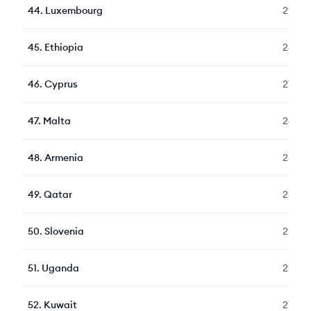
44
.
Luxembourg
292
45
.
Ethiopia
281
46
.
Cyprus
272
47
.
Malta
260
48
.
Armenia
258
49
.
Qatar
258
50
.
Slovenia
229
51
.
Uganda
224
52
.
Kuwait
217