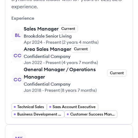
experience.
Experience
Sales Manager
Current
BL
Brookdale Senior Living
Apr 2024
-
Present
(
2 years 4 months
)
Area Sales Manager
Current
CC
Confidential Company
Jan 2022
-
Present
(
4 years 7 months
)
General Manager / Operations
Current
Manager
CC
Confidential Company
Jan 2018
-
Present
(
8 years 7 months
)
Technical Sales
Saas Account Executive
Business Development Manager
Customer Success Manager
View profile