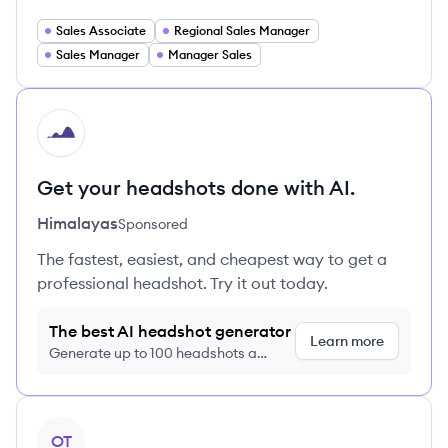
Sales Associate
Regional Sales Manager
Sales Manager
Manager Sales
HI
Get your headshots done with AI.
Himalayas
Sponsored
The fastest, easiest, and cheapest way to get a
professional headshot. Try it out today.
The best AI headshot generator
Learn more
Generate up to 100 headshots a
month just $9/month, cancel anytime
View profile
OT