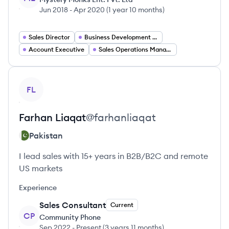
Jun 2018
-
Apr 2020
(
1 year 10 months
)
Sales Director
Business Development Manager
Account Executive
Sales Operations Manager
View profile
FL
Farhan
Liaqat
@
farhanliaqat
Pakistan
I lead sales with 15+ years in B2B/B2C and remote
US markets
Experience
Sales Consultant
Current
CP
Community Phone
Sep 2022
-
Present
(
3 years 11 months
)