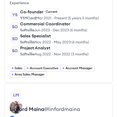
Experience
Co-founder
Current
YS
YSYCard
Mar 2021
-
Present
(
5 years 5 months
)
Commercial Coordinator
SO
Softville
Jun 2023
-
Dec 2023
(
6 months
)
Sales Specialist
SO
Softville
Nov 2022
-
May 2023
(
6 months
)
Project Analyst
SO
Softville
Aug 2022
-
Nov 2022
(
3 months
)
Sales
Account Executive
Account Manager
Area Sales Manager
View profile
LM
Linford
Maina
@
linfordmaina