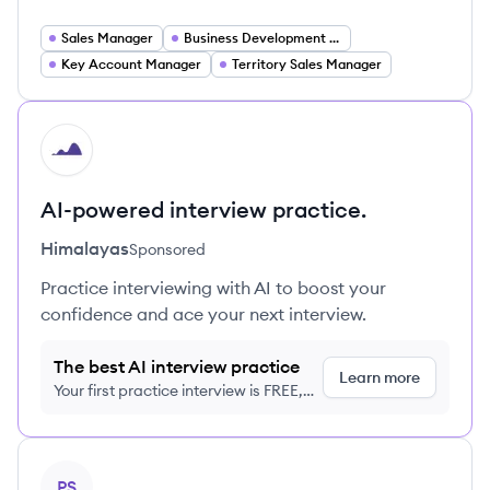
Sales Manager
Business Development Manager
Key Account Manager
Territory Sales Manager
HI
AI-powered interview practice.
Himalayas
Sponsored
Practice interviewing with AI to boost your
confidence and ace your next interview.
The best AI interview practice
Learn more
Your first practice interview is FREE,
no credit card required
View profile
PS