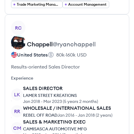
Trade Marketing Manager
Account Management
View profile
RC
Ryan
Chappell
@
ryanchappell
United States
80k-160k
USD
Results-oriented Sales Director
Experience
SALES DIRECTOR
LK
LAMER STREET KREATIONS
Jan 2018
-
Mar 2023
(
5 years 2 months
)
WHOLESALE / INTERNATIONAL SALES
RR
REBEL OFF ROAD
Jan 2016
-
Jan 2018
(
2 years
)
SALES & MARKETING EXEC
CM
CAMISASCA AUTOMOTIVE MFG