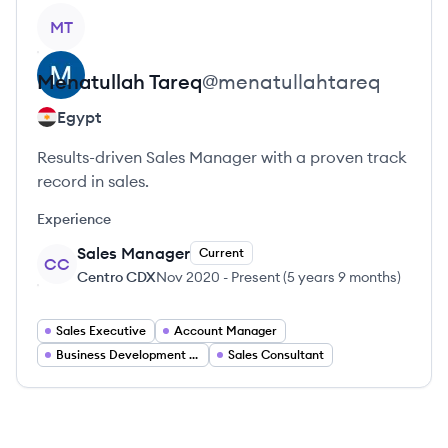
View profile
MT
Menatullah
Tareq
@
menatullahtareq
Egypt
Results-driven Sales Manager with a proven track
record in sales.
Experience
Sales Manager
Current
CC
Centro CDX
Nov 2020
-
Present
(
5 years 9 months
)
Sales Executive
Account Manager
Business Development Manager
Sales Consultant