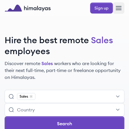
Skip to main content
Sign up
Himalayas logo
Hire the best remote
Sales
employees
Discover remote
Sales
workers
who are looking for
their next full-time, part-time or freelance opportunity
on Himalayas.
Sales
Remove
Sales
Search