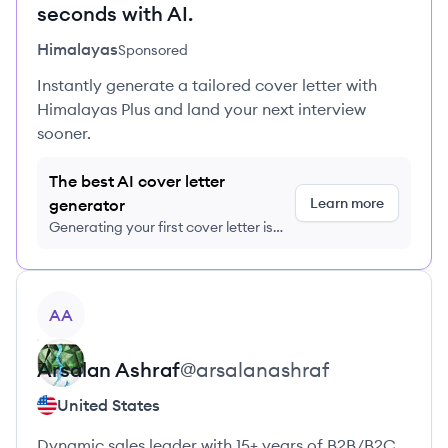
seconds with AI.
Himalayas
Sponsored
Instantly generate a tailored cover letter with
Himalayas Plus and land your next interview
sooner.
The best AI cover letter
Learn more
generator
Generating your first cover letter is
FREE, no credit card required
View profile
AA
Arsalan
Ashraf
@
arsalanashraf
United States
Dynamic sales leader with 15+ years of B2B/B2C