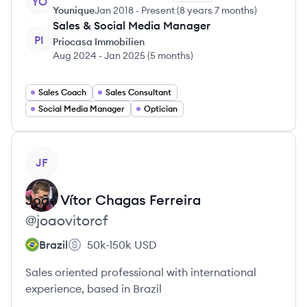
YO
Younique
Jan 2018
-
Present
(
8 years 7 months
)
Sales & Social Media Manager
PI
Priocasa Immobilien
Aug 2024
-
Jan 2025
(
5 months
)
Sales Coach
Sales Consultant
Social Media Manager
Optician
View profile
JF
João Vítor
Chagas Ferreira
@
joaovitorcf
Brazil
50k-150k
USD
Sales oriented professional with international
experience, based in Brazil