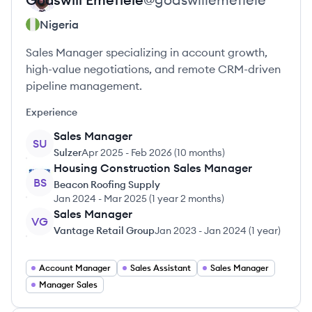
Nigeria
Sales Manager specializing in account growth,
high-value negotiations, and remote CRM-driven
pipeline management.
Experience
Sales Manager
SU
Sulzer
Apr 2025
-
Feb 2026
(
10 months
)
Housing Construction Sales Manager
BS
Beacon Roofing Supply
Jan 2024
-
Mar 2025
(
1 year 2 months
)
Sales Manager
VG
Vantage Retail Group
Jan 2023
-
Jan 2024
(
1 year
)
Account Manager
Sales Assistant
Sales Manager
Manager Sales