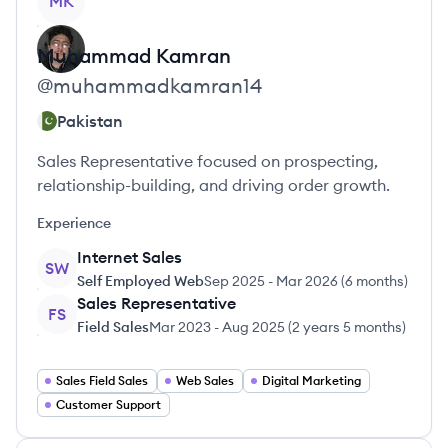
MK
Muhammad
Kamran
@
muhammadkamran14
Pakistan
Sales Representative focused on prospecting,
relationship-building, and driving order growth.
Experience
Internet Sales
SW
Self Employed Web
Sep 2025
-
Mar 2026
(
6 months
)
Sales Representative
FS
Field Sales
Mar 2023
-
Aug 2025
(
2 years 5 months
)
Sales Field Sales
Web Sales
Digital Marketing
Customer Support