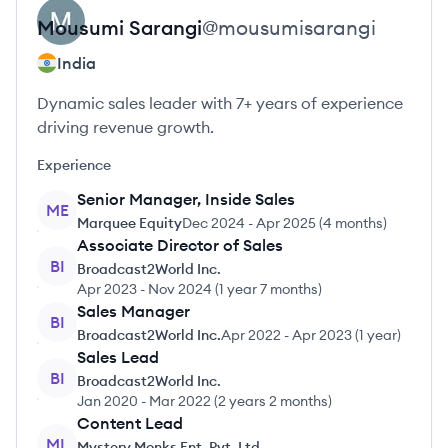
Mousumi
Sarangi
@
mousumisarangi
India
Dynamic sales leader with 7+ years of experience
driving revenue growth.
Experience
Senior Manager, Inside Sales
ME
Marquee Equity
Dec 2024
-
Apr 2025
(
4 months
)
Associate Director of Sales
BI
Broadcast2World Inc.
Apr 2023
-
Nov 2024
(
1 year 7 months
)
Sales Manager
BI
Broadcast2World Inc.
Apr 2022
-
Apr 2023
(
1 year
)
Sales Lead
BI
Broadcast2World Inc.
Jan 2020
-
Mar 2022
(
2 years 2 months
)
Content Lead
ML
Mystery Monks Ent. Pvt. Ltd