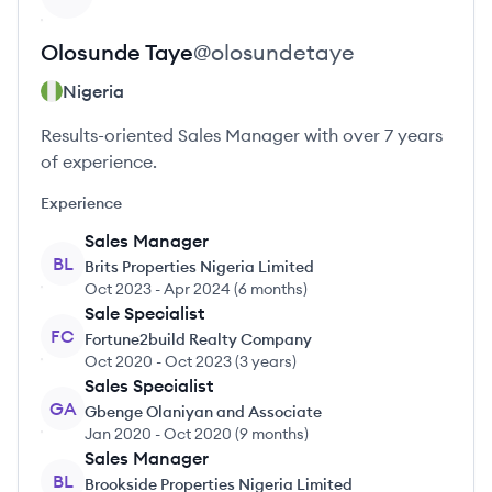
Olosunde
Taye
@
olosundetaye
Nigeria
Results-oriented Sales Manager with over 7 years
of experience.
Experience
Sales Manager
BL
Brits Properties Nigeria Limited
Oct 2023
-
Apr 2024
(
6 months
)
Sale Specialist
FC
Fortune2build Realty Company
Oct 2020
-
Oct 2023
(
3 years
)
Sales Specialist
GA
Gbenge Olaniyan and Associate
Jan 2020
-
Oct 2020
(
9 months
)
Sales Manager
BL
Brookside Properties Nigeria Limited