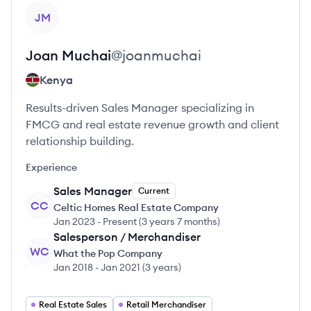
View profile
JM
Joan
Muchai
@
joanmuchai
Kenya
Results-driven Sales Manager specializing in
FMCG and real estate revenue growth and client
relationship building.
Experience
Sales Manager
Current
CC
Celtic Homes Real Estate Company
Jan 2023
-
Present
(
3 years 7 months
)
Salesperson / Merchandiser
WC
What the Pop Company
Jan 2018
-
Jan 2021
(
3 years
)
Real Estate Sales
Retail Merchandiser