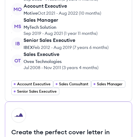
Account Executive
MO
Motive
Oct 2021
-
Aug 2022
(
10 months
)
Sales Manager
MS
MyTech Solution
Sep 2019
-
Aug 2021
(
1 year 11 months
)
Senior Sales Executive
IB
IBEX
Feb 2012
-
Aug 2019
(
7 years 6 months
)
Sales Executive
OT
Ovex Technologies
Jul 2008
-
Nov 2011
(
3 years 4 months
)
Account Executive
Sales Consultant
Sales Manager
Senior Sales Executive
HI
Create the perfect cover letter in