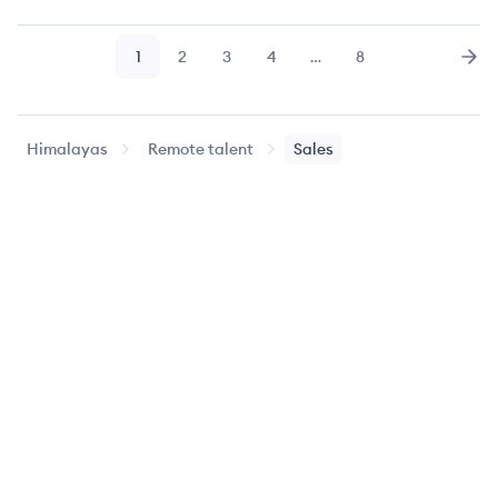
1
2
3
4
…
8
Page
Page
Page
Page
Page
Nex
Himalayas
Remote talent
Sales