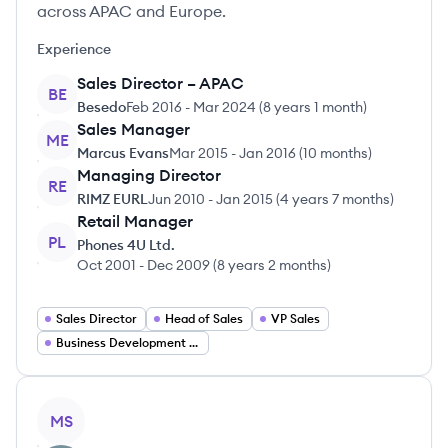
across APAC and Europe.
Experience
Sales Director – APAC
BE
Besedo
Feb 2016
-
Mar 2024
(
8 years 1 month
)
Sales Manager
ME
Marcus Evans
Mar 2015
-
Jan 2016
(
10 months
)
Managing Director
RE
RIMZ EURL
Jun 2010
-
Jan 2015
(
4 years 7 months
)
Retail Manager
PL
Phones 4U Ltd.
Oct 2001
-
Dec 2009
(
8 years 2 months
)
Sales Director
Head of Sales
VP Sales
Business Development Director
View profile
MS