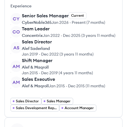
Experience
Senior Sales Manager
Current
CY
CyberNoble365
Jan 2026
-
Present
(
7 months
)
Team Leader
CO
Concentrix
Jan 2022
-
Dec 2025
(
3 years 11 months
)
Sales Director
AS
Alef Saderland
Jan 2019
-
Dec 2022
(
3 years 11 months
)
Shift Manager
AM
Alef & Maqroll
Jan 2015
-
Dec 2019
(
4 years 11 months
)
Sales Executive
AM
Alef & Maqroll
Jan 2015
-
Dec 2015
(
11 months
)
Sales Director
Sales Manager
Sales Development Representative
Account Manager
View profile