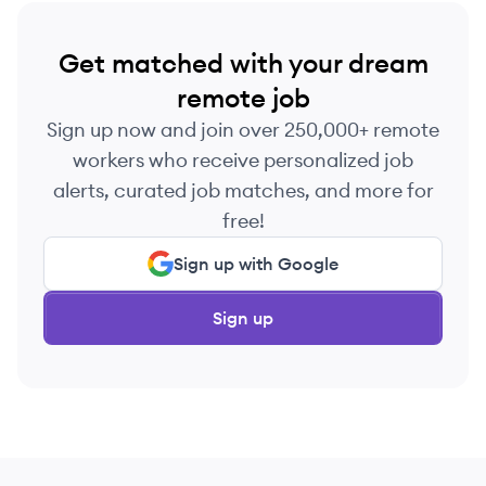
Get matched with your dream
remote job
Sign up now and join over 250,000+ remote
workers who receive personalized job
alerts, curated job matches, and more for
free!
Sign up with Google
Sign up