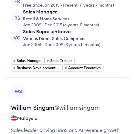
FR
Freelance
Jan 2015
-
Present
(
11 years 7 months
)
Sales Manager
RS
Retail & Home Services
Jan 2009
-
Dec 2015
(
6 years 11 months
)
Sales Representative
VC
Various Direct Sales Companies
Jan 2006
-
Dec 2009
(
3 years 11 months
)
Sales Manager
Sales Trainer
Business Development Manager
Account Executive
View profile
WS
William
Singam
@
williamsingam
Malaysia
Sales leader driving SaaS and AI revenue growth