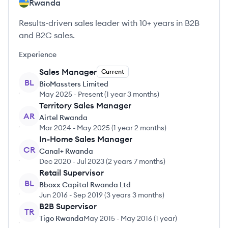
Rwanda
Results-driven sales leader with 10+ years in B2B
and B2C sales.
Experience
Sales Manager
Current
BL
BioMassters Limited
May 2025
-
Present
(
1 year 3 months
)
Territory Sales Manager
AR
Airtel Rwanda
Mar 2024
-
May 2025
(
1 year 2 months
)
In-Home Sales Manager
CR
Canal+ Rwanda
Dec 2020
-
Jul 2023
(
2 years 7 months
)
Retail Supervisor
BL
Bboxx Capital Rwanda Ltd
Jun 2016
-
Sep 2019
(
3 years 3 months
)
B2B Supervisor
TR
Tigo Rwanda
May 2015
-
May 2016
(
1 year
)