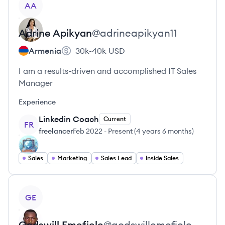
AA
Adrine
Apikyan
@
adrineapikyan11
Armenia
30k-40k
USD
I am a results-driven and accomplished IT Sales
Manager
Experience
Linkedin Coach
Current
FR
freelancer
Feb 2022
-
Present
(
4 years 6 months
)
Sales
Marketing
Sales Lead
Inside Sales
View profile
GE
Godswill
Emefiele
@
godswillemefiele