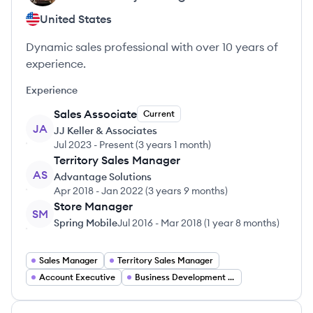
United States
Dynamic sales professional with over 10 years of
experience.
Experience
Sales Associate
Current
JA
JJ Keller & Associates
Jul 2023
-
Present
(
3 years 1 month
)
Territory Sales Manager
AS
Advantage Solutions
Apr 2018
-
Jan 2022
(
3 years 9 months
)
Store Manager
SM
Spring Mobile
Jul 2016
-
Mar 2018
(
1 year 8 months
)
Sales Manager
Territory Sales Manager
Account Executive
Business Development Manager