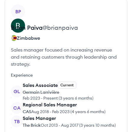
View profile
BP
Brian
Paiva
@
brianpaiva
Zimbabwe
Sales manager focused on increasing revenue
and retaining customers through leadership and
strategy.
Experience
Sales Associate
Current
GL
Germain Larrivière
Feb 2023
-
Present
(
3 years 6 months
)
Regional Sales Manager
CA
CAS
Aug 2018
-
Feb 2023
(
4 years 6 months
)
Sales Manager
TB
The Brick
Oct 2013
-
Aug 2017
(
3 years 10 months
)