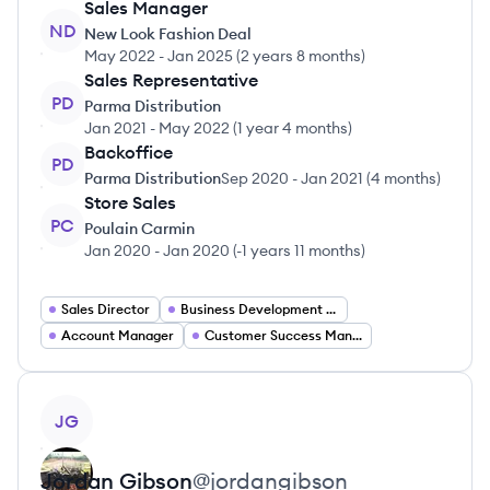
Sales Manager
ND
New Look Fashion Deal
May 2022
-
Jan 2025
(
2 years 8 months
)
Sales Representative
PD
Parma Distribution
Jan 2021
-
May 2022
(
1 year 4 months
)
Backoffice
PD
Parma Distribution
Sep 2020
-
Jan 2021
(
4 months
)
Store Sales
PC
Poulain Carmin
Jan 2020
-
Jan 2020
(
-1 years 11 months
)
Sales Director
Business Development Manager
Account Manager
Customer Success Manager
View profile
JG
Jordan
Gibson
@
jordangibson