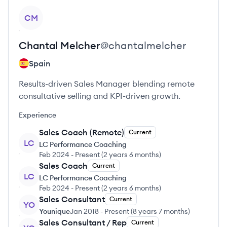
View profile
CM
Chantal
Melcher
@
chantalmelcher
Spain
Results-driven Sales Manager blending remote
consultative selling and KPI-driven growth.
Experience
Sales Coach (Remote)
Current
LC
LC Performance Coaching
Feb 2024
-
Present
(
2 years 6 months
)
Sales Coach
Current
LC
LC Performance Coaching
Feb 2024
-
Present
(
2 years 6 months
)
Sales Consultant
Current
YO
Younique
Jan 2018
-
Present
(
8 years 7 months
)
Sales Consultant / Rep
Current