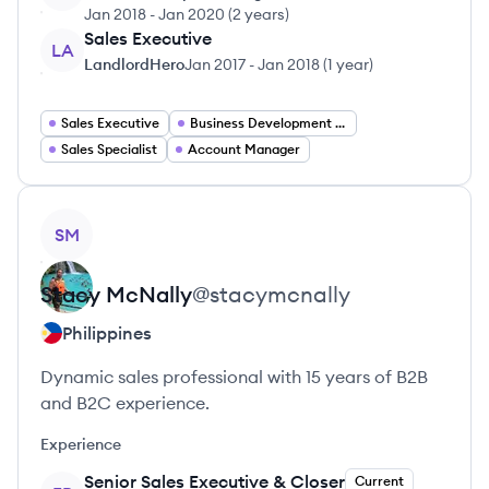
Jan 2018
-
Jan 2020
(
2 years
)
Sales Executive
LA
LandlordHero
Jan 2017
-
Jan 2018
(
1 year
)
Sales Executive
Business Development Manager
Sales Specialist
Account Manager
View profile
SM
Stacy
McNally
@
stacymcnally
Philippines
Dynamic sales professional with 15 years of B2B
and B2C experience.
Experience
Senior Sales Executive & Closer
Current