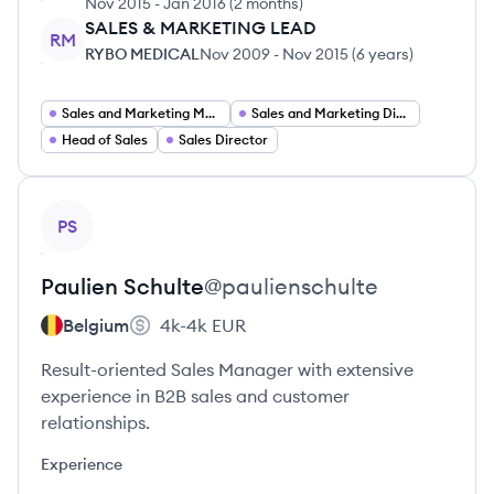
Nov 2015
-
Jan 2016
(
2 months
)
SALES & MARKETING LEAD
RM
RYBO MEDICAL
Nov 2009
-
Nov 2015
(
6 years
)
Sales and Marketing Manager
Sales and Marketing Director
Head of Sales
Sales Director
View profile
PS
Paulien
Schulte
@
paulienschulte
Belgium
4k-4k
EUR
Result-oriented Sales Manager with extensive
experience in B2B sales and customer
relationships.
Experience