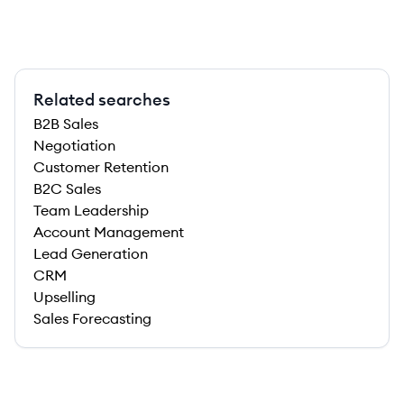
Related searches
B2B Sales
Negotiation
Customer Retention
B2C Sales
Team Leadership
Account Management
Lead Generation
CRM
Upselling
Sales Forecasting