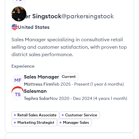
Parker
Singstock
@
parkersingstock
United States
Sales Manager specializing in consultative retail
selling and customer satisfaction, with proven top
district sales performance.
Experience
Sales Manager
Current
MF
Mattress Firm
Feb 2025
-
Present
(
1 year 6 months
)
Salesman
TS
Tephra Solar
Nov 2020
-
Dec 2024
(
4 years 1 month
)
Retail Sales Associate
Customer Service
Marketing Strategist
Manager Sales