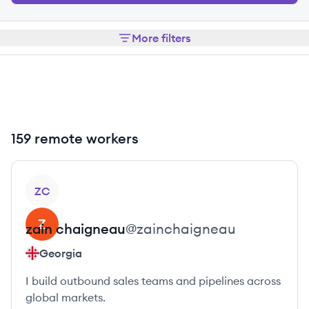
More filters
159 remote workers
View profile
ZC
zain
chaigneau
@
zainchaigneau
Georgia
I build outbound sales teams and pipelines across
global markets.