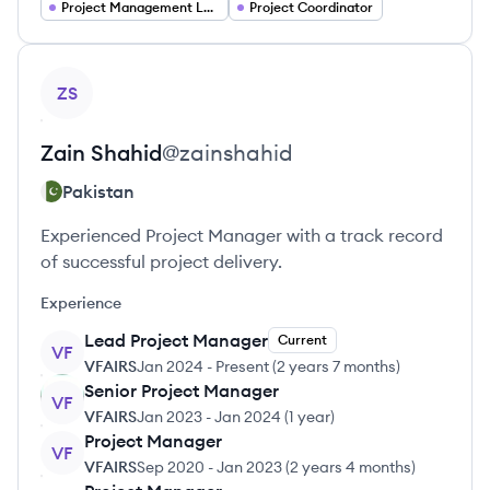
Project Management Lead
Project Coordinator
View profile
ZS
Zain
Shahid
@
zainshahid
Pakistan
Experienced Project Manager with a track record
of successful project delivery.
Experience
Lead Project Manager
Current
VF
VFAIRS
Jan 2024
-
Present
(
2 years 7 months
)
Senior Project Manager
VF
VFAIRS
Jan 2023
-
Jan 2024
(
1 year
)
Project Manager
VF
VFAIRS
Sep 2020
-
Jan 2023
(
2 years 4 months
)