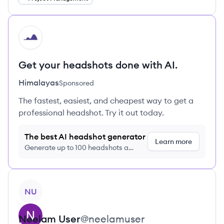
HI
Get your headshots done with AI.
Himalayas
Sponsored
The fastest, easiest, and cheapest way to get a
professional headshot. Try it out today.
The best AI headshot generator
Learn more
Generate up to 100 headshots a
month just $9/month, cancel anytime
View profile
NU
Neelam
User
@
neelamuser