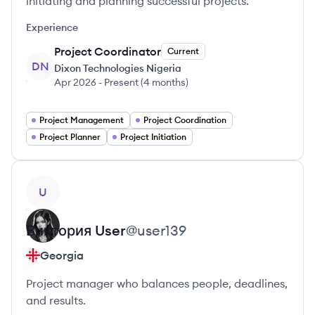
initiating and planning successful projects.
Experience
Project Coordinator
Current
DN
Dixon Technologies Nigeria
Apr 2026
-
Present
(
4 months
)
Project Management
Project Coordination
Project Planner
Project Initiation
View profile
U
Виктория
User
@
user139
Georgia
Project manager who balances people, deadlines,
and results.