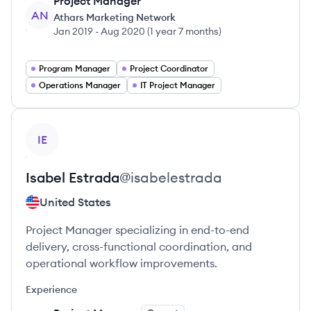
Project Manager
AN
Athars Marketing Network
Jan 2019
-
Aug 2020
(
1 year 7 months
)
Program Manager
Project Coordinator
Operations Manager
IT Project Manager
View profile
IE
Isabel
Estrada
@
isabelestrada
United States
Project Manager specializing in end-to-end
delivery, cross-functional coordination, and
operational workflow improvements.
Experience