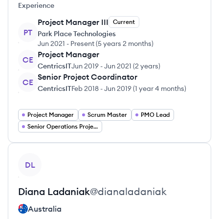
Experience
Project Manager III
Current
PT
Park Place Technologies
Jun 2021
-
Present
(
5 years 2 months
)
Project Manager
CE
CentricsIT
Jun 2019
-
Jun 2021
(
2 years
)
Senior Project Coordinator
CE
CentricsIT
Feb 2018
-
Jun 2019
(
1 year 4 months
)
Project Manager
Scrum Master
PMO Lead
Senior Operations Project Coordinator
View profile
DL
Diana
Ladaniak
@
dianaladaniak
Australia