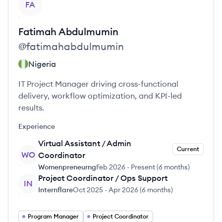
FA
Fatimah
Abdulmumin
@
fatimahabdulmumin
Nigeria
IT Project Manager driving cross-functional
delivery, workflow optimization, and KPI-led
results.
Experience
Virtual Assistant / Admin
Current
WO
Coordinator
Womenpreneurng
Feb 2026
-
Present
(
6 months
)
Project Coordinator / Ops Support
IN
Internflare
Oct 2025
-
Apr 2026
(
6 months
)
Program Manager
Project Coordinator