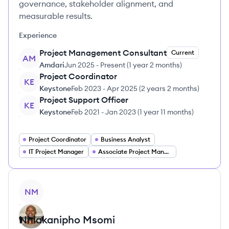
governance, stakeholder alignment, and
measurable results.
Experience
Project Management Consultant
Current
AM
Amdari
Jun 2025
-
Present
(
1 year 2 months
)
Project Coordinator
KE
Keystone
Feb 2023
-
Apr 2025
(
2 years 2 months
)
Project Support Officer
KE
Keystone
Feb 2021
-
Jan 2023
(
1 year 11 months
)
Project Coordinator
Business Analyst
IT Project Manager
Associate Project Manager
View profile
NM
Nhlakanipho
Msomi