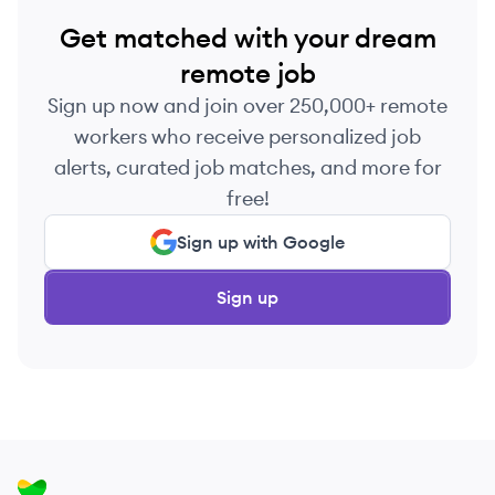
Get matched with your dream
remote job
Sign up now and join over 250,000+ remote
workers who receive personalized job
alerts, curated job matches, and more for
free!
Sign up with Google
Sign up