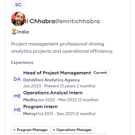
View profile
SC
Smriti
Chhabra
@
smritichhabra
India
Project management professional driving
analytics projects and operational efficiency.
Experience
Head of Project Management
Current
DA
DataVinci Analytics Agency
Jun 2023
-
Present
(
3 years 2 months
)
Operations Analyst Intern
ME
Medha
Jan 2022
-
Mar 2022
(
2 months
)
Program Intern
ME
Metvy
Oct 2021
-
Dec 2021
(
2 months
)
Program Manager
Operations Manager