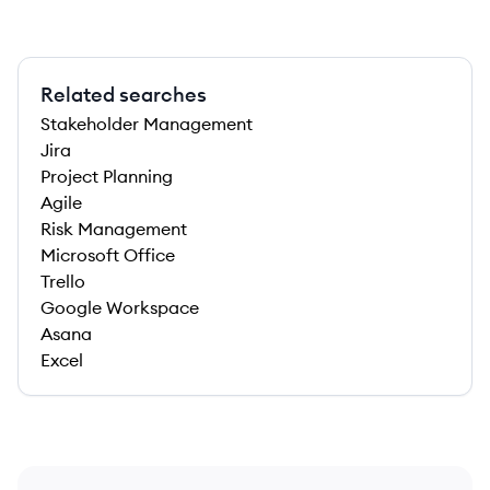
Related searches
Stakeholder Management
Jira
Project Planning
Agile
Risk Management
Microsoft Office
Trello
Google Workspace
Asana
Excel