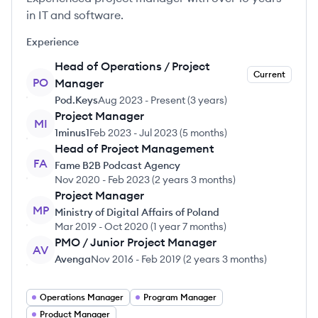
in IT and software.
Experience
Head of Operations / Project
Current
PO
Manager
Pod.Keys
Aug 2023
-
Present
(
3 years
)
Project Manager
MI
1minus1
Feb 2023
-
Jul 2023
(
5 months
)
Head of Project Management
FA
Fame B2B Podcast Agency
Nov 2020
-
Feb 2023
(
2 years 3 months
)
Project Manager
MP
Ministry of Digital Affairs of Poland
Mar 2019
-
Oct 2020
(
1 year 7 months
)
PMO / Junior Project Manager
AV
Avenga
Nov 2016
-
Feb 2019
(
2 years 3 months
)
Operations Manager
Program Manager
Product Manager