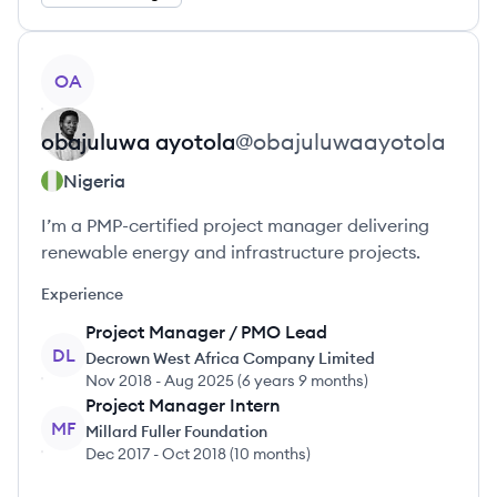
View profile
OA
obajuluwa
ayotola
@
obajuluwaayotola
Nigeria
I’m a PMP-certified project manager delivering
renewable energy and infrastructure projects.
Experience
Project Manager / PMO Lead
DL
Decrown West Africa Company Limited
Nov 2018
-
Aug 2025
(
6 years 9 months
)
Project Manager Intern
MF
Millard Fuller Foundation
Dec 2017
-
Oct 2018
(
10 months
)