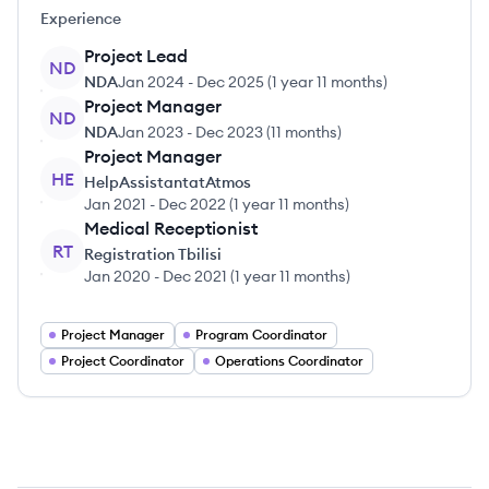
Experience
Project Lead
ND
NDA
Jan 2024
-
Dec 2025
(
1 year 11 months
)
Project Manager
ND
NDA
Jan 2023
-
Dec 2023
(
11 months
)
Project Manager
HE
HelpAssistantatAtmos
Jan 2021
-
Dec 2022
(
1 year 11 months
)
Medical Receptionist
RT
Registration Tbilisi
Jan 2020
-
Dec 2021
(
1 year 11 months
)
Project Manager
Program Coordinator
Project Coordinator
Operations Coordinator