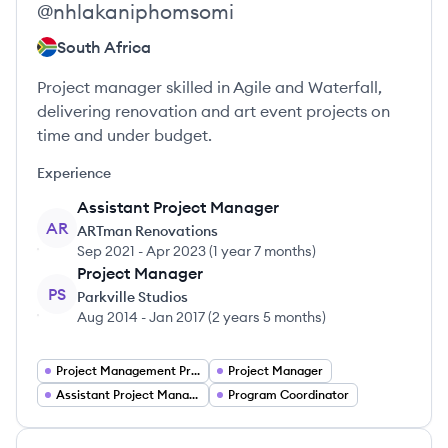
@
nhlakaniphomsomi
South Africa
Project manager skilled in Agile and Waterfall,
delivering renovation and art event projects on
time and under budget.
Experience
Assistant Project Manager
AR
ARTman Renovations
Sep 2021
-
Apr 2023
(
1 year 7 months
)
Project Manager
PS
Parkville Studios
Aug 2014
-
Jan 2017
(
2 years 5 months
)
Project Management Project Managers
Project Manager
Assistant Project Manager
Program Coordinator