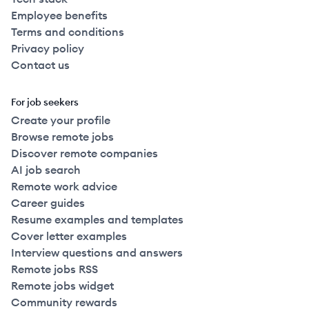
Employee benefits
Terms and conditions
Privacy policy
Contact us
For job seekers
Create your profile
Browse remote jobs
Discover remote companies
AI job search
Remote work advice
Career guides
Resume examples and templates
Cover letter examples
Interview questions and answers
Remote jobs RSS
Remote jobs widget
Community rewards