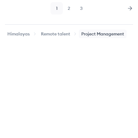
1
2
3
Page
Page
Page
Nex
Himalayas
Remote talent
Project Management