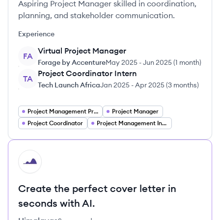
Aspiring Project Manager skilled in coordination,
planning, and stakeholder communication.
Experience
Virtual Project Manager
FA
Forage by Accenture
May 2025
-
Jun 2025
(
1 month
)
Project Coordinator Intern
TA
Tech Launch Africa
Jan 2025
-
Apr 2025
(
3 months
)
Project Management Project Managers
Project Manager
Project Coordinator
Project Management Intern
HI
Create the perfect cover letter in
seconds with AI.