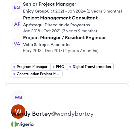
Senior Project Manager
EG
Enjoy Group
Oct 2021
-
Jan 2024
(
2 years 3 months
)
Project Management Consultant
AP
Apéstegui Dirección de Proyectos
Jan 2018
-
Oct 2021
(
3 years 9 months
)
Project Manager / Resident Engineer
VA
Volio & Trejos Asociados
May 2013
-
Dec 2017
(
4 years 7 months
)
Program Manager
PMO
Digital Transformation
Construction Project Management
View profile
WB
Wendy
Bortey
@
wendybortey
Nigeria