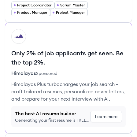
Project Coordinator
Scrum Master
Product Manager
Project Manager
HI
Only 2% of job applicants get seen. Be
the top 2%.
Himalayas
Sponsored
Himalayas Plus turbocharges your job search –
craft tailored resumes, personalized cover letters,
and prepare for your next interview with AI.
The best AI resume builder
Learn more
Generating your first resume is FREE,
no credit card required