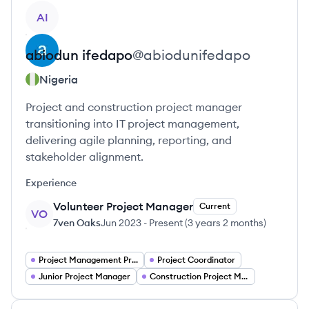
View profile
AI
abiodun
ifedapo
@
abiodunifedapo
Nigeria
Project and construction project manager
transitioning into IT project management,
delivering agile planning, reporting, and
stakeholder alignment.
Experience
Volunteer Project Manager
Current
VO
7ven Oaks
Jun 2023
-
Present
(
3 years 2 months
)
Project Management Project Managers
Project Coordinator
Junior Project Manager
Construction Project Manager