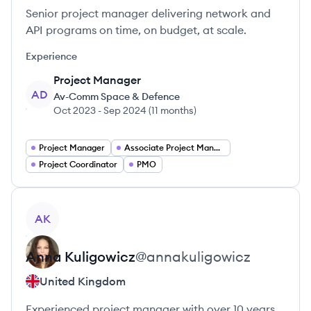
Senior project manager delivering network and
API programs on time, on budget, at scale.
Experience
Project Manager
AD
Av-Comm Space & Defence
Oct 2023
-
Sep 2024
(
11 months
)
Project Manager
Associate Project Manager
Project Coordinator
PMO
View profile
AK
Anna
Kuligowicz
@
annakuligowicz
United Kingdom
Experienced project manager with over 10 years