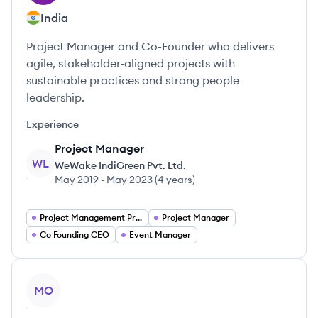
India
Project Manager and Co-Founder who delivers
agile, stakeholder-aligned projects with
sustainable practices and strong people
leadership.
Experience
Project Manager
WL
WeWake IndiGreen Pvt. Ltd.
May 2019
-
May 2023
(
4 years
)
Project Management Project Managers
Project Manager
Co Founding CEO
Event Manager
View profile
MO