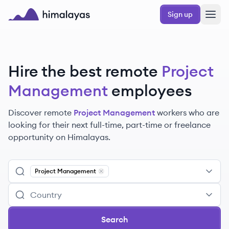
Skip to main content
Sign up
Himalayas logo
Hire the best remote
Project
Management
employees
Discover remote
Project Management
workers
who are
looking for their next full-time, part-time or freelance
opportunity on Himalayas.
Project Management
Remove
Project Management
Search