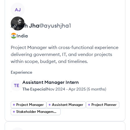
View profile
AJ
Ayush
Jha
@
ayushjha1
India
Project Manager with cross-functional experience
delivering government, IT, and vendor projects
within scope, budget, and timelines.
Experience
Assistant Manager Intern
TE
The Especial
Nov 2024
-
Apr 2025
(
5 months
)
Project Manager
Assistant Manager
Project Planner
Stakeholder Management