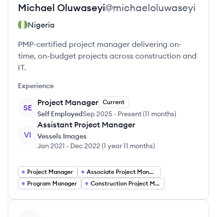
Michael
Oluwaseyi
@
michaeloluwaseyi
Nigeria
PMP-certified project manager delivering on-
time, on-budget projects across construction and
IT.
Experience
Project Manager
Current
SE
Self Employed
Sep 2025
-
Present
(
11 months
)
Assistant Project Manager
VI
Vessels Images
Jan 2021
-
Dec 2022
(
1 year 11 months
)
Project Manager
Associate Project Manager
Program Manager
Construction Project Manager
View profile