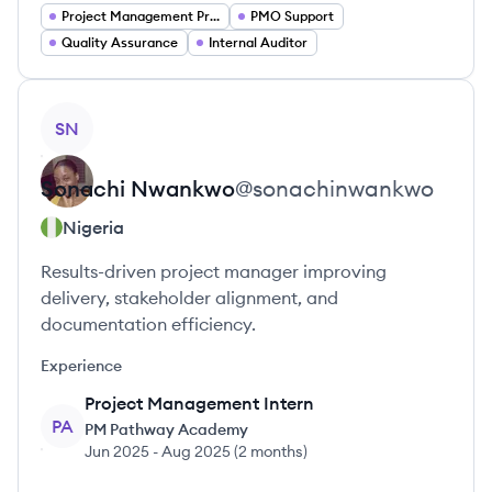
Project Management Project Managers
PMO Support
Quality Assurance
Internal Auditor
View profile
SN
Sonachi
Nwankwo
@
sonachinwankwo
Nigeria
Results-driven project manager improving
delivery, stakeholder alignment, and
documentation efficiency.
Experience
Project Management Intern
PA
PM Pathway Academy
Jun 2025
-
Aug 2025
(
2 months
)