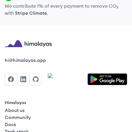
We contribute 1% of every payment to remove CO₂
with
Stripe Climate
.
Himalayas logo
hi@himalayas.app
Facebook
LinkedIn
GitHub
Himalayas
About us
Community
Docs
Tech stack