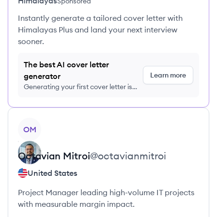
Himalayas
Sponsored
Instantly generate a tailored cover letter with
Himalayas Plus and land your next interview
sooner.
The best AI cover letter
Learn more
generator
Generating your first cover letter is
FREE, no credit card required
View profile
OM
Octavian
Mitroi
@
octavianmitroi
United States
Project Manager leading high-volume IT projects
with measurable margin impact.