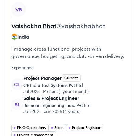
View profile
VB
Vaishakha
Bhat
@
vaishakhabhat
India
I manage cross-functional projects with
governance, budgeting, and data-driven delivery.
Experience
Project Manager
Current
CL
CP India Test Systems Pvt Ltd
Jul 2025
-
Present
(
1 year 1 month
)
Sales & Project Engineer
BL
Bisineer Engineering India Pvt Ltd
Jan 2021
-
Jan 2025
(
4 years
)
PMO Operations
Sales
Project Engineer
Project Management