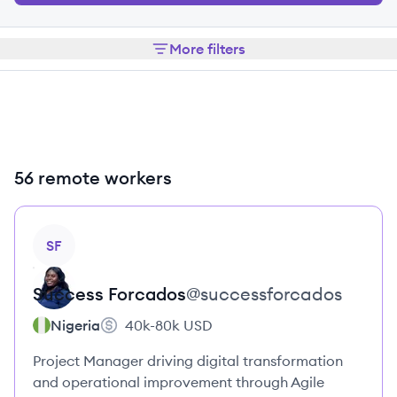
More filters
56 remote workers
View profile
SF
Success
Forcados
@
successforcados
Nigeria
40k-80k
USD
Project Manager driving digital transformation
and operational improvement through Agile