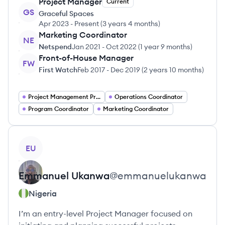
Project Manager
Current
GS
Graceful Spaces
Apr 2023
-
Present
(
3 years 4 months
)
Marketing Coordinator
NE
Netspend
Jan 2021
-
Oct 2022
(
1 year 9 months
)
Front-of-House Manager
FW
First Watch
Feb 2017
-
Dec 2019
(
2 years 10 months
)
Project Management Project Managers
Operations Coordinator
Program Coordinator
Marketing Coordinator
View profile
EU
Emmanuel
Ukanwa
@
emmanuelukanwa
Nigeria
I’m an entry-level Project Manager focused on