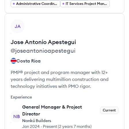
Administrative Coordinator
IT Services Project Manager
View profile
JA
Jose Antonio
Apestegui
@
joseantonioapestegui
Costa Rica
PMP® project and program manager with 12+
years delivering multimillion construction and
technology initiatives with PMO rigor.
Experience
General Manager & Project
Current
Director
NB
Nankú Builders
Jan 2024
-
Present
(
2 years 7 months
)