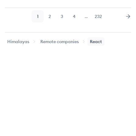
1
2
3
4
…
232
Page
Page
Page
Page
Page
Nex
Himalayas
Remote companies
React