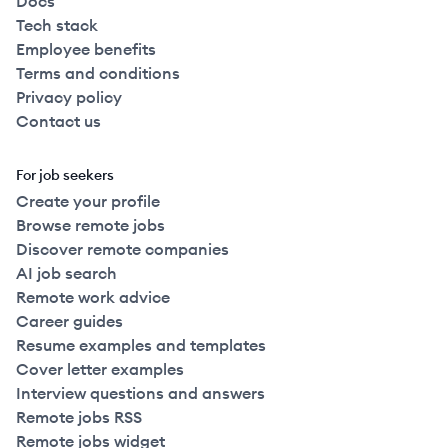
Docs
Tech stack
Employee benefits
Terms and conditions
Privacy policy
Contact us
For job seekers
Create your profile
Browse remote jobs
Discover remote companies
AI job search
Remote work advice
Career guides
Resume examples and templates
Cover letter examples
Interview questions and answers
Remote jobs RSS
Remote jobs widget