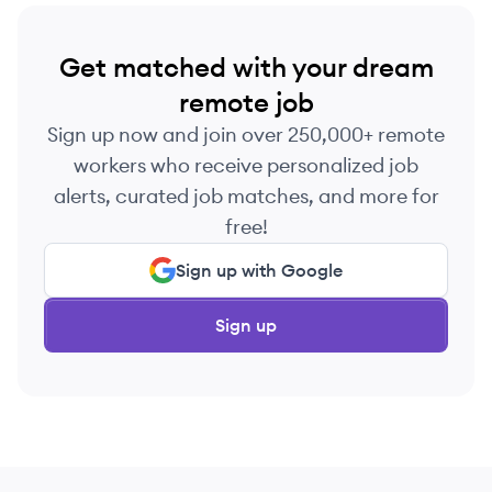
Get matched with your dream
remote job
Sign up now and join over 250,000+ remote
workers who receive personalized job
alerts, curated job matches, and more for
free!
Sign up with Google
Sign up