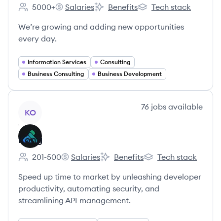
5000+
Salaries
Benefits
Tech stack
Employee count:
Gartner's
Gartner's
Gartner's
We’re growing and adding new opportunities
every day.
Information Services
Consulting
Business Consulting
Business Development
View company
76
jobs
available
KO
Kong
201-500
Salaries
Benefits
Tech stack
Employee count:
Kong's
Kong's
Kong's
Speed up time to market by unleashing developer
productivity, automating security, and
streamlining API management.