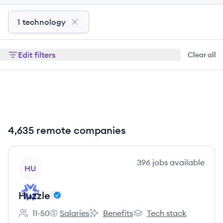
1 technology
Edit filters
Clear all
4,635 remote companies
View company
396
jobs
available
HU
Huzzle
11-50
Salaries
Benefits
Tech stack
Employee count:
Huzzle's
Huzzle's
Huzzle's