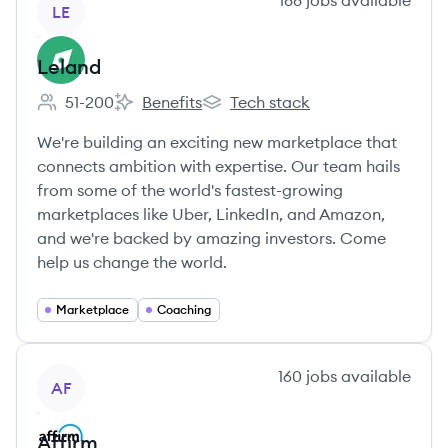
188
jobs
available
LE
Leland
51-200
Benefits
Tech stack
Employee count:
Leland's
Leland's
We're building an exciting new marketplace that
connects ambition with expertise. Our team hails
from some of the world's fastest-growing
marketplaces like Uber, LinkedIn, and Amazon,
and we're backed by amazing investors. Come
help us change the world.
Marketplace
Coaching
View company
160
jobs
available
AF
Affirm