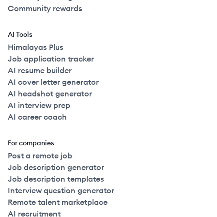
Community rewards
AI Tools
Himalayas Plus
Job application tracker
AI resume builder
AI cover letter generator
AI headshot generator
AI interview prep
AI career coach
For companies
Post a remote job
Job description generator
Job description templates
Interview question generator
Remote talent marketplace
AI recruitment