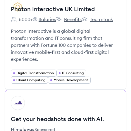
Photon Interactive UK Limited
5000+
Salaries
Benefits
Tech stack
Employee count:
Photon Interactive UK Limited's
Photon Interactive UK Limited's
Photon Interactive UK 
Photon Interactive is a global digital
transformation and IT consulting firm that
partners with Fortune 100 companies to deliver
innovative mobile-first and cloud-first digital
experiences.
Digital Transformation
IT Consulting
Cloud Computing
Mobile Development
HI
Get your headshots done with AI.
Himalayas
Sponsored