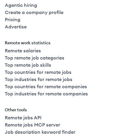
Agentic hiring
Create a company profile
Pricing
Advertise
Remote work statistics
Remote salaries
Top remote job categories
Top remote job skills
Top countries for remote jobs
Top industries for remote jobs
Top countries for remote companies
Top industries for remote companies
Other tools
Remote jobs API
Remote jobs MCP server
Job description keyword finder