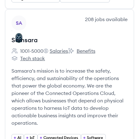
View company
208
jobs
available
SA
Samsara
1001-5000
Salaries
Benefits
Employee count:
Samsara's
Samsara's
Tech stack
Samsara's
Samsara’s mission is to increase the safety,
efficiency, and sustainability of the operations
that power the global economy. We are the
pioneer of the Connected Operations Cloud,
which allows businesses that depend on physical
operations to harness IoT data to develop
actionable business insights and improve their
operations.
AI
IoT
Connected Devices
Software