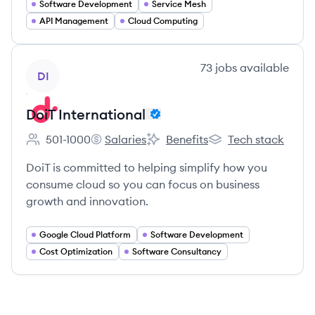
Software Development
Service Mesh
API Management
Cloud Computing
View company
73
jobs
available
DI
DoiT International
501-1000
Salaries
Benefits
Tech stack
Employee count:
DoiT International's
DoiT International's
DoiT International's
DoiT is committed to helping simplify how you
consume cloud so you can focus on business
growth and innovation.
Google Cloud Platform
Software Development
Cost Optimization
Software Consultancy