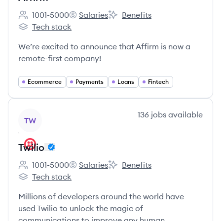
1001-5000
Salaries
Benefits
Employee count:
Affirm's
Affirm's
Tech stack
Affirm's
We’re excited to announce that Affirm is now a
remote-first company!
Ecommerce
Payments
Loans
Fintech
View company
136
jobs
available
TW
Twilio
1001-5000
Salaries
Benefits
Employee count:
Twilio's
Twilio's
Tech stack
Twilio's
Millions of developers around the world have
used Twilio to unlock the magic of
communications to improve any human