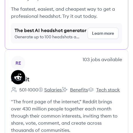
The fastest, easiest, and cheapest way to get a
professional headshot. Try it out today.
The best AI headshot generator
Learn more
Generate up to 100 headshots a
month just $9/month, cancel anytime
View company
103
jobs
available
RE
Reddit
501-1000
Salaries
Benefits
Tech stack
Employee count:
Reddit's
Reddit's
Reddit's
"The front page of the internet,” Reddit brings
over 430 million people together each month
through their common interests, inviting them to
share, vote, comment, and create across
thousands of communities.