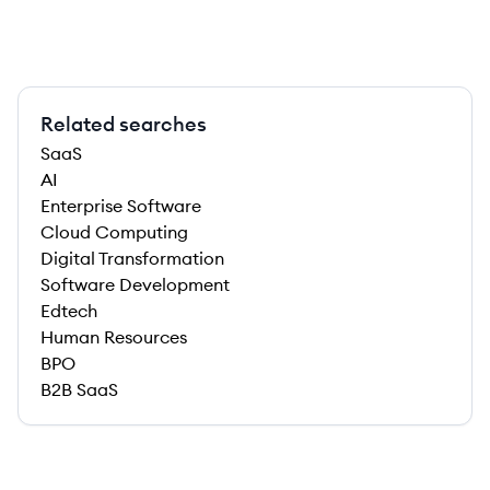
Related searches
SaaS
AI
Enterprise Software
Cloud Computing
Digital Transformation
Software Development
Edtech
Human Resources
BPO
B2B SaaS