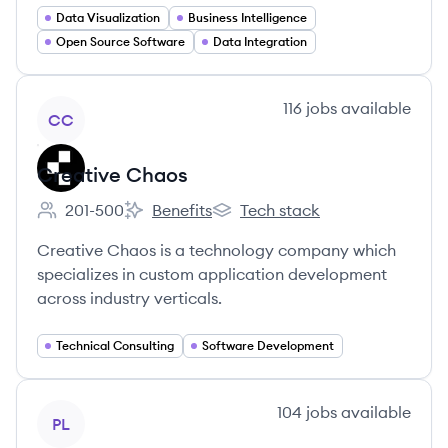
Data Visualization
Business Intelligence
Open Source Software
Data Integration
View company
116
jobs
available
CC
Creative Chaos
201-500
Benefits
Tech stack
Employee count:
Creative Chaos's
Creative Chaos's
Creative Chaos is a technology company which
specializes in custom application development
across industry verticals.
Technical Consulting
Software Development
View company
104
jobs
available
PL