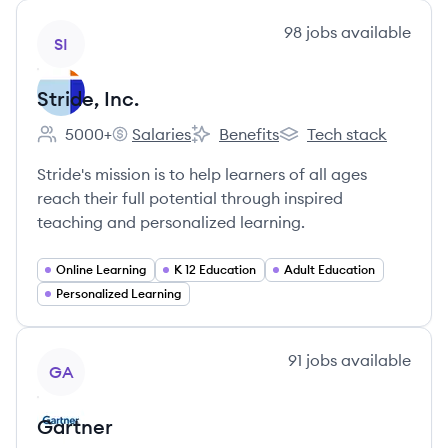
View company
98
jobs
available
SI
Stride, Inc.
5000+
Salaries
Benefits
Tech stack
Employee count:
Stride, Inc.'s
Stride, Inc.'s
Stride, Inc.'s
Stride's mission is to help learners of all ages
reach their full potential through inspired
teaching and personalized learning.
Online Learning
K 12 Education
Adult Education
Personalized Learning
View company
91
jobs
available
GA
Gartner