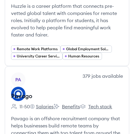
Huzzle is a career platform that connects pre-
vetted global talent with companies for remote
roles. Initially a platform for students, it has
evolved to help people find meaningful work
faster and fairer.
Remote Work Platforms
Global Employment Solutions
University Career Services
Human Resources
View company
379
jobs
available
PA
Pavago
11-50
Salaries
Benefits
Tech stack
Employee count:
Pavago's
Pavago's
Pavago's
Pavago is an offshore recruitment company that
helps businesses build remote teams by
connecting them with top talent from around the