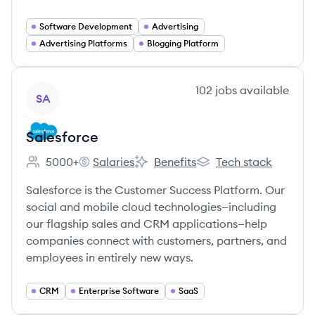
Software Development
Advertising
Advertising Platforms
Blogging Platform
View company
102
jobs
available
SA
Salesforce
5000+
Salaries
Benefits
Tech stack
Employee count:
Salesforce's
Salesforce's
Salesforce's
Salesforce is the Customer Success Platform. Our
social and mobile cloud technologies—including
our flagship sales and CRM applications—help
companies connect with customers, partners, and
employees in entirely new ways.
CRM
Enterprise Software
SaaS