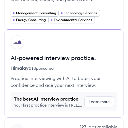
Management Consulting
Technology Services
Energy Consulting
Environmental Services
HI
AI-powered interview practice.
Himalayas
Sponsored
Practice interviewing with AI to boost your
confidence and ace your next interview.
The best AI interview practice
Learn more
Your first practice interview is FREE,
no credit card required
View company
127
jobs
available