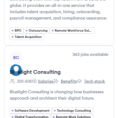
globe. It provides an all-in-one service that
includes talent acquisition, hiring, onboarding,
payroll management, and compliance assurance.
BPO
Outsourcing
Remote Workforce Solutions
Talent Acquisition
View company
363
jobs
available
BC
Bluelight Consulting
201-500
Salaries
Benefits
Tech stack
Employee count:
Bluelight Consulting's
Bluelight Consulting's
Bluelight Consulting'
Bluelight Consulting is changing how businesses
approach and architect their digital future.
Software Development
Technology Consulting
Digital Transformation
Remote Work Solutions