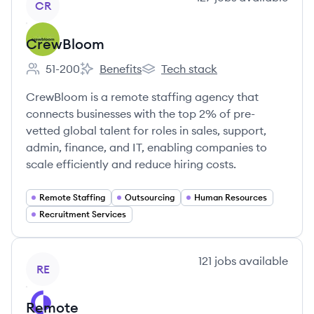
CR
CrewBloom
51-200
Benefits
Tech stack
Employee count:
CrewBloom's
CrewBloom's
CrewBloom is a remote staffing agency that
connects businesses with the top 2% of pre-
vetted global talent for roles in sales, support,
admin, finance, and IT, enabling companies to
scale efficiently and reduce hiring costs.
Remote Staffing
Outsourcing
Human Resources
Recruitment Services
View company
121
jobs
available
RE
Remote