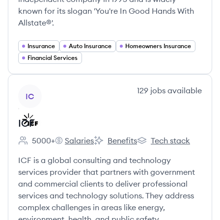
known for its slogan 'You're In Good Hands With
Allstate®'.
Insurance
Auto Insurance
Homeowners Insurance
Financial Services
View company
129
jobs
available
IC
ICF
5000+
Salaries
Benefits
Tech stack
Employee count:
ICF's
ICF's
ICF's
ICF is a global consulting and technology
services provider that partners with government
and commercial clients to deliver professional
services and technology solutions. They address
complex challenges in areas like energy,
environment, health, and public safety.