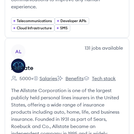
experience.
Telecommunications
Developer APIs
Cloud Infrastructure
SMS
View company
131
jobs
available
AL
Allstate
5000+
Salaries
Benefits
Tech stack
Employee count:
Allstate's
Allstate's
Allstate's
The Allstate Corporation is one of the largest
publicly held personal lines insurers in the United
States, offering a wide range of insurance
products including auto, home, life, and business
insurance. Founded in 1931 as part of Sears,
Roebuck and Co., Allstate became an
independent company in 1995 and is widely