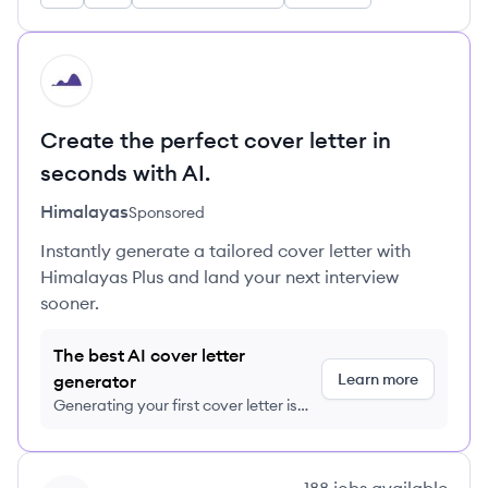
HI
Create the perfect cover letter in
seconds with AI.
Himalayas
Sponsored
Instantly generate a tailored cover letter with
Himalayas Plus and land your next interview
sooner.
The best AI cover letter
Learn more
generator
Generating your first cover letter is
FREE, no credit card required
View company