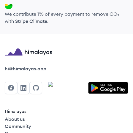
We contribute 1% of every payment to remove CO₂
with
Stripe Climate
.
Himalayas logo
hi@himalayas.app
Facebook
LinkedIn
GitHub
Himalayas
About us
Community