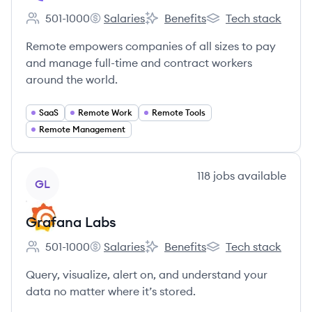
501-1000
Salaries
Benefits
Tech stack
Employee count:
Remote's
Remote's
Remote's
Remote empowers companies of all sizes to pay
and manage full-time and contract workers
around the world.
SaaS
Remote Work
Remote Tools
Remote Management
View company
118
jobs
available
GL
Grafana Labs
501-1000
Salaries
Benefits
Tech stack
Employee count:
Grafana Labs's
Grafana Labs's
Grafana Labs's
Query, visualize, alert on, and understand your
data no matter where it’s stored.