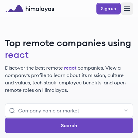
Skip to main content
Sign up
Himalayas logo
Top remote companies using
react
Discover the best remote
react
companies. View a
company's profile to learn about its mission, culture
and values, tech stack, employee benefits, and open
remote roles on Himalayas.
Search