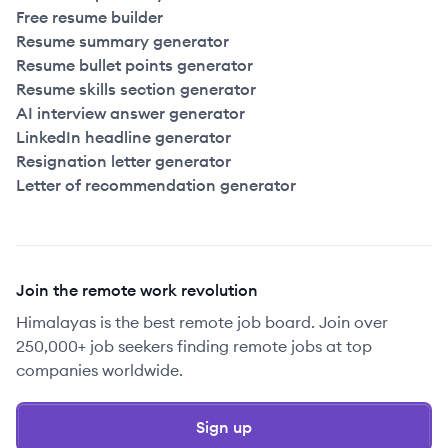
Free resume builder
Resume summary generator
Resume bullet points generator
Resume skills section generator
AI interview answer generator
LinkedIn headline generator
Resignation letter generator
Letter of recommendation generator
Join the remote work revolution
Himalayas is the best remote job board. Join over
250,000+ job seekers finding remote jobs at top
companies worldwide.
Sign up