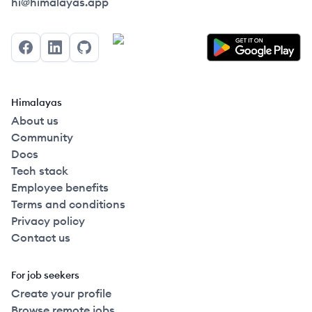
Himalayas logo
hi@himalayas.app
Facebook
LinkedIn
GitHub
Himalayas
About us
Community
Docs
Tech stack
Employee benefits
Terms and conditions
Privacy policy
Contact us
For job seekers
Create your profile
Browse remote jobs