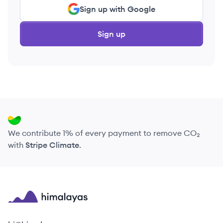
Sign up with Google
Sign up
We contribute 1% of every payment to remove CO₂
with
Stripe Climate
.