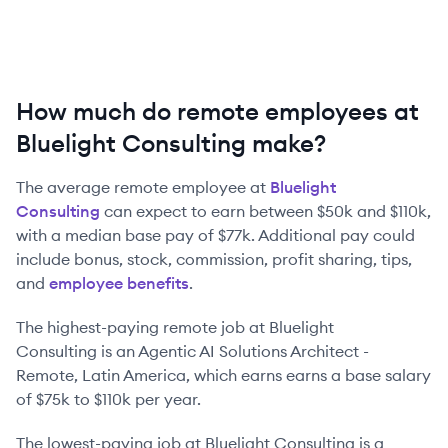
How much do remote employees at
Bluelight Consulting make?
The average remote employee at
Bluelight
Consulting
can expect to earn between
$50k
and
$110k
,
with a median base pay of
$77k
. Additional pay could
include bonus, stock, commission, profit sharing, tips,
and
employee benefits
.
The highest-paying remote job at
Bluelight
Consulting
is
an
Agentic AI Solutions Architect -
Remote, Latin America
, which earns earns a base salary
of
$75k
to
$110k
per year.
The lowest-paying job at
Bluelight Consulting
is
a