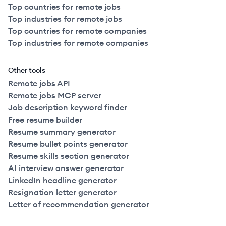
Top countries for remote jobs
Top industries for remote jobs
Top countries for remote companies
Top industries for remote companies
Other tools
Remote jobs API
Remote jobs MCP server
Job description keyword finder
Free resume builder
Resume summary generator
Resume bullet points generator
Resume skills section generator
AI interview answer generator
LinkedIn headline generator
Resignation letter generator
Letter of recommendation generator