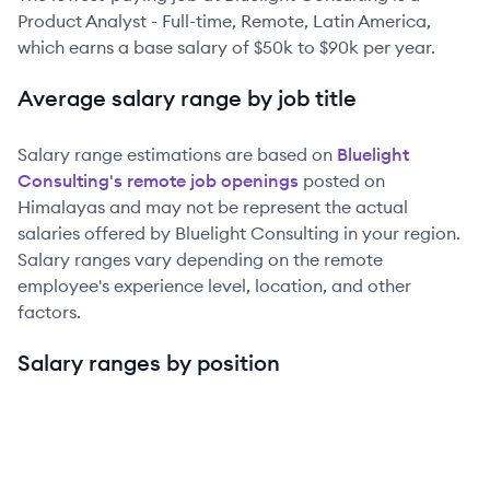
Product Analyst - Full-time, Remote, Latin America
,
which earns a base salary of
$50k
to
$90k
per year.
Average salary range by job title
Salary range estimations are based on
Bluelight
Consulting
's remote job openings
posted on
Himalayas and may not be represent the actual
salaries offered by
Bluelight Consulting
in your region.
Salary ranges vary depending on the remote
employee's experience level, location, and other
factors.
Salary ranges by position