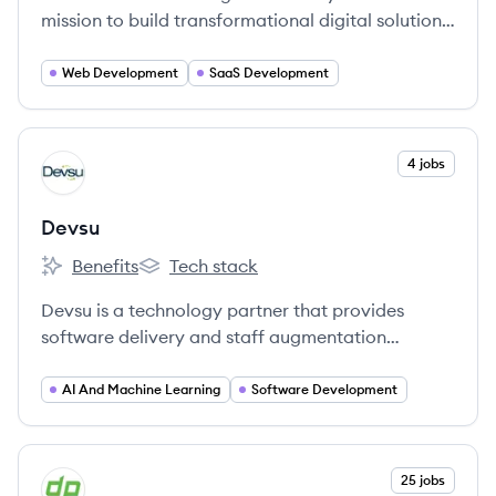
mission to build transformational digital solutions
for the world’s most innovative organizations.
Web Development
SaaS Development
View company
4 jobs
DE
Devsu
Benefits
Tech stack
Devsu's
Devsu's
Devsu is a technology partner that provides
software delivery and staff augmentation
services to startups, scale-ups, and enterprise
companies. They specialize in connecting
AI And Machine Learning
Software Development
companies with top-tier technology teams and
solutions to enhance operational excellence and
profitability.
View company
25 jobs
DE