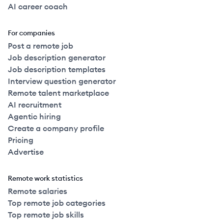
AI career coach
For companies
Post a remote job
Job description generator
Job description templates
Interview question generator
Remote talent marketplace
AI recruitment
Agentic hiring
Create a company profile
Pricing
Advertise
Remote work statistics
Remote salaries
Top remote job categories
Top remote job skills