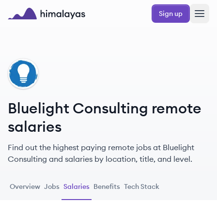
Skip to main content
Sign up
Himalayas logo
BC
Bluelight Consulting remote
salaries
Find out the highest paying remote jobs at Bluelight
Consulting and salaries by location, title, and level.
Overview
Jobs
Salaries
Benefits
Tech Stack