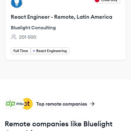
BC
React Engineer - Remote, Latin America
Bluelight Consulting
201-500
Employee count:
Full Time
React Engineering
DE
DE
CL
Top remote companies
Remote companies like Bluelight