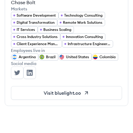
Chase Bolt
Markets
Software Development
Technology Consulting
Digital Transformation
Remote Work Solutions
IT Services
Business Scaling
Cross Industry Solutions
Innovation Consulting
Client Experience Management
Infrastructure Engineering
Employees live in
Argentina
Brazil
United States
Colombia
Social media
Bluelight Consulting's Twitter
Bluelight Consulting's LinkedIn
Visit
bluelight.co