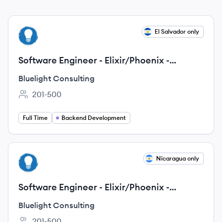
View job
El Salvador only
BC
Software Engineer - Elixir/Phoenix -
Remote - Latin America
Bluelight Consulting
201-500
Employee count:
Full Time
Backend Development
View job
Nicaragua only
BC
Software Engineer - Elixir/Phoenix -
Remote - Latin America
Bluelight Consulting
201-500