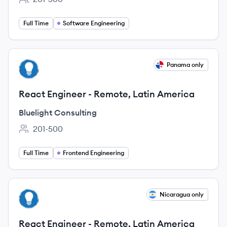
Employee count:
Full Time
Software Engineering
View job
Panama only
BC
React Engineer - Remote, Latin America
Bluelight Consulting
201-500
Employee count:
Full Time
Frontend Engineering
View job
Nicaragua only
BC
React Engineer - Remote, Latin America