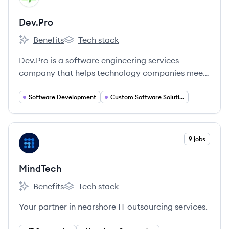
Dev.Pro
Benefits
Tech stack
Dev.Pro's
Dev.Pro's
Dev.Pro is a software engineering services
company that helps technology companies meet
growth ambitions through talent outsourcing.
They provide skilled technology engineers to
Software Development
Custom Software Solutions
partner with clients, enabling them to achieve
complex technical objectives and create business
value.
View company
9 jobs
MI
MindTech
Benefits
Tech stack
MindTech's
MindTech's
Your partner in nearshore IT outsourcing services.