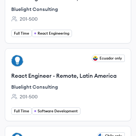
Bluelight Consulting
201-500
Employee count:
Full Time
React Engineering
View job
Ecuador only
BC
React Engineer - Remote, Latin America
Bluelight Consulting
201-500
Employee count:
Full Time
Software Development
View job
Chile only