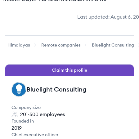
Last updated:
August 6, 2
Himalayas
Remote companies
Bluelight Consulting
Claim this profile
Bluelight Consulting
BC
Company size
201-500
employees
Founded in
2019
Chief executive officer