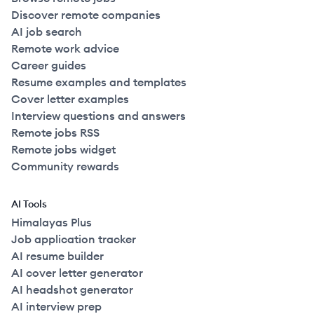
Discover remote companies
AI job search
Remote work advice
Career guides
Resume examples and templates
Cover letter examples
Interview questions and answers
Remote jobs RSS
Remote jobs widget
Community rewards
AI Tools
Himalayas Plus
Job application tracker
AI resume builder
AI cover letter generator
AI headshot generator
AI interview prep