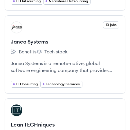
IT Outsourcing
Nearshore Outsourcing
View company
10 jobs
JS
Janea Systems
Benefits
Tech stack
Janea Systems's
Janea Systems's
Janea Systems is a remote-native, global
software engineering company that provides
high-impact services to enterprise clients by
solving their most complex technological
IT Consulting
Technology Services
challenges.
View company
LT
Lean TECHniques