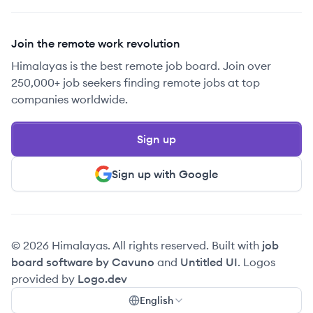
Join the remote work revolution
Himalayas is the best remote job board. Join over
250,000+ job seekers finding remote jobs at top
companies worldwide.
Sign up
Sign up with Google
© 2026 Himalayas. All rights reserved. Built with
job
board software by Cavuno
and
Untitled UI
. Logos
provided by
Logo.dev
English