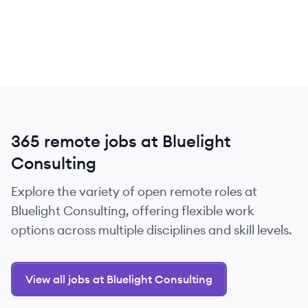
365 remote jobs at Bluelight
Consulting
Explore the variety of open remote roles at
Bluelight Consulting, offering flexible work
options across multiple disciplines and skill levels.
View all jobs at Bluelight Consulting