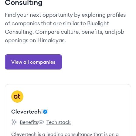
Consulting
Find your next opportunity by exploring profiles
of companies that are similar to Bluelight
Consulting. Compare culture, benefits, and job
openings on Himalayas.
View all companies
View company
CL
Clevertech
Benefits
Tech stack
Clevertech's
Clevertech's
Clevertech is a leading consultancy that is on a