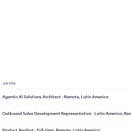
Job title
Agentic AI Solutions Architect - Remote, Latin America
Outbound Sales Development Representative - Latin America, Re
Product Analyst - Full-time, Remote, Latin America