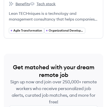
Benefits
Tech stack
Lean TECHniques's
Lean TECHniques's
Lean TECHniques is a technology and
management consultancy that helps companies
evolve into digital organizations built for impact
by developing high-performing teams, creating
Agile Transformation
Organizational Development
environments that fuel innovation, and delivering
best-in-class customer experiences.
Get matched with your dream
remote job
Sign up now and join over 250,000+ remote
workers who receive personalized job
alerts, curated job matches, and more for
free!