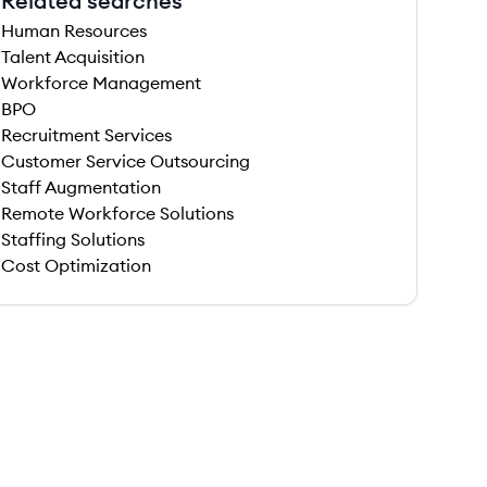
Related searches
Human Resources
Talent Acquisition
Workforce Management
BPO
Recruitment Services
Customer Service Outsourcing
Staff Augmentation
Remote Workforce Solutions
Staffing Solutions
Cost Optimization