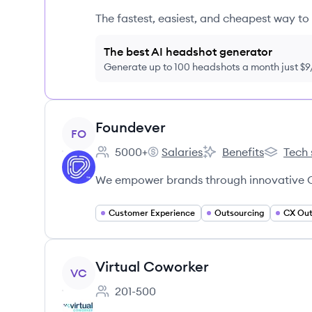
The fastest, easiest, and cheapest way to 
The best AI headshot generator
Generate up to 100 headshots a month just $
View company
Foundever
FO
5000+
Salaries
Benefits
Tech 
Employee count:
Foundever's
Foundever's
Foundeve
We empower brands through innovative C
Customer Experience
Outsourcing
CX Out
View company
Virtual Coworker
VC
201-500
Employee count: