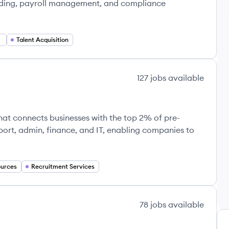
oarding, payroll management, and compliance
Talent Acquisition
127
jobs
available
at connects businesses with the top 2% of pre-
upport, admin, finance, and IT, enabling companies to
urces
Recruitment Services
78
jobs
available