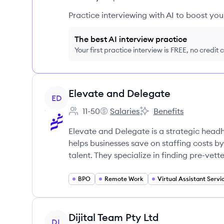
Practice interviewing with AI to boost yo
The best AI interview practice
Your first practice interview is FREE, no credit
View company
Elevate and Delegate
ED
11-50
Salaries
Benefits
Employee count:
Elevate and Delegate's
Elevate and Delegate'
Elevate and Delegate is a strategic headh
helps businesses save on staffing costs 
talent. They specialize in finding pre-vett
BPO
Remote Work
View company
Dijital Team Pty Ltd
DL