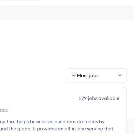
Most jobs
379
jobs
available
tack
ny that helps businesses build remote teams by
nd the globe. It provides an all-in-one service that