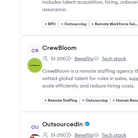
includes talent acquisition, hiring, onb
assurance.
BPO
Outsourcing
Remote Workforce Solutions
View company
CrewBloom
CR
51-200
Benefits
Tech stack
Employee count:
CrewBloom's
CrewBloom's
CrewBloom is a remote staffing agency th
vetted global talent for roles in sales, s
scale efficiently and reduce hiring costs.
Remote Staffing
Outsourcing
Human Reso
View company
OutsourcedIn
OU
51-200
Benefits
Tech stack