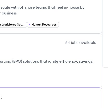
scale with offshore teams that feel in-house by
r business.
Remote Workforce Solutions
Human Resources
54
jobs
available
cing (BPO) solutions that ignite efficiency, savings,
.