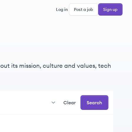
Log in
Post a job
Sign up
ut its mission, culture and values, tech
Clear
Search