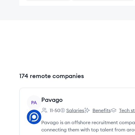
174 remote companies
View company
Pavago
PA
11-50
Salaries
Benefits
Tech s
Employee count:
Pavago's
Pavago's
Pavago's
Pavago is an offshore recruitment compa
connecting them with top talent from arou