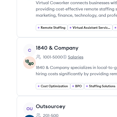
Virtual Coworker connects businesses with 
providing cost-effective remote staffing s
marketing, finance, technology, and profe
Remote Staffing
Virtual Assistant Services
View company
1840 & Company
C
1001-5000
Salaries
Employee count:
1840 & Company's
1840 & Company specializes in local-to-gl
hiring costs significantly by providing r
Cost Optimization
BPO
Staffing Solutions
View company
Outsourcey
OU
201-500