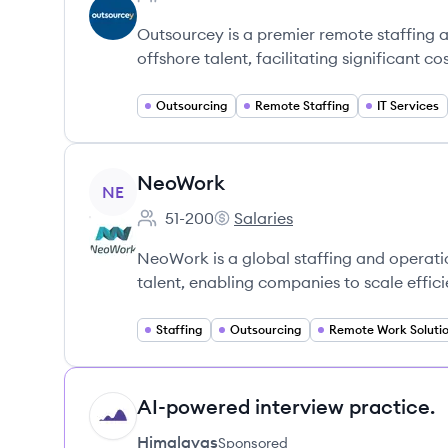
Employee count:
Outsourcey is a premier remote staffing 
offshore talent, facilitating significant co
Outsourcing
Remote Staffing
IT Services
View company
NeoWork
NE
51-200
Salaries
Employee count:
NeoWork's
NeoWork is a global staffing and operatio
talent, enabling companies to scale effici
Staffing
Outsourcing
Remote Work Soluti
AI-powered interview practice.
HI
Himalayas
Sponsored