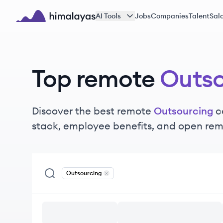
Skip to main content
AI Tools
Jobs
Companies
Talent
Sala
Himalayas logo
Top remote
Outso
Discover the best remote
Outsourcing
c
stack, employee benefits, and open rem
Outsourcing
Remove
Outsourcing