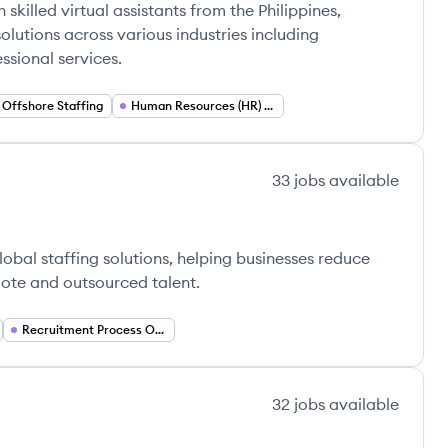
skilled virtual assistants from the Philippines,
olutions across various industries including
ssional services.
Offshore Staffing
Human Resources (HR) Services
33
jobs
available
obal staffing solutions, helping businesses reduce
emote and outsourced talent.
Recruitment Process Outsourcing (RPO)
32
jobs
available