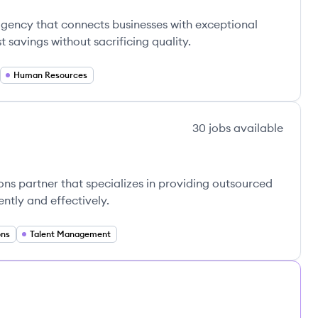
agency that connects businesses with exceptional
st savings without sacrificing quality.
Human Resources
30
jobs
available
ns partner that specializes in providing outsourced
ently and effectively.
ons
Talent Management