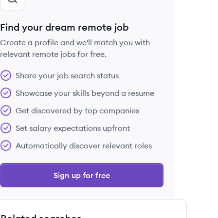
Find your dream remote job
Create a profile and we'll match you with
relevant remote jobs for free.
Share your job search status
Showcase your skills beyond a resume
Get discovered by top companies
Set salary expectations upfront
Automatically discover relevant roles
Sign up for free