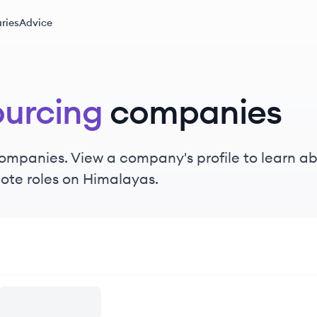
ries
Advice
urcing
companies
ompanies. View a company's profile to learn abo
ote roles on Himalayas.