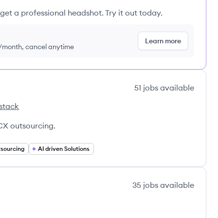
get a professional headshot. Try it out today.
Learn more
9/month, cancel anytime
51
jobs
available
stack
r's
X outsourcing.
sourcing
AI driven Solutions
35
jobs
available