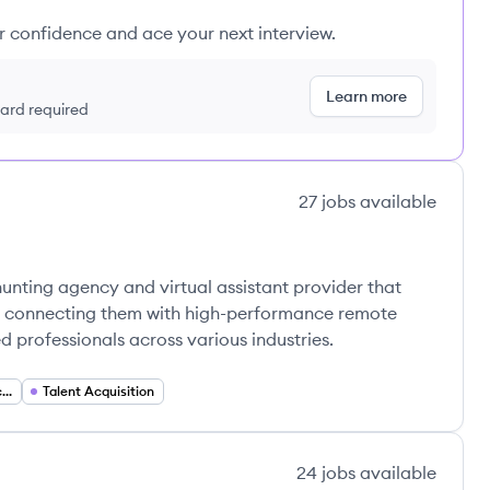
ur confidence and ace your next interview.
Learn more
 card required
27
jobs
available
s
unting agency and virtual assistant provider that
by connecting them with high-performance remote
ed professionals across various industries.
Virtual Assistant Services
Talent Acquisition
24
jobs
available