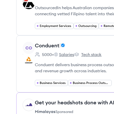
Employee count:
OutsourcedIn's
OutsourcedIn's
OutsourcedIn helps Australian companies 
connecting vetted Filipino talent into thei
Employment Services
Outsourcing
View company
Conduent
CO
5000+
Salaries
Tech stack
Employee count:
Conduent's
Conduent's
Conduent delivers business process outsour
and revenue growth across industries.
Business Services
Business Process Outsourcing
Get your headshots done with AI
HI
Himalayas
Sponsored