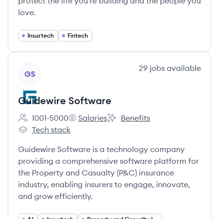
protect the life you're building and the people you
love.
Insurtech
Fintech
View company
29
jobs
available
GS
Guidewire Software
1001-5000
Salaries
Benefits
Employee count:
Guidewire Software's
Guidewire Software's
Tech stack
Guidewire Software's
Guidewire Software is a technology company
providing a comprehensive software platform for
the Property and Casualty (P&C) insurance
industry, enabling insurers to engage, innovate,
and grow efficiently.