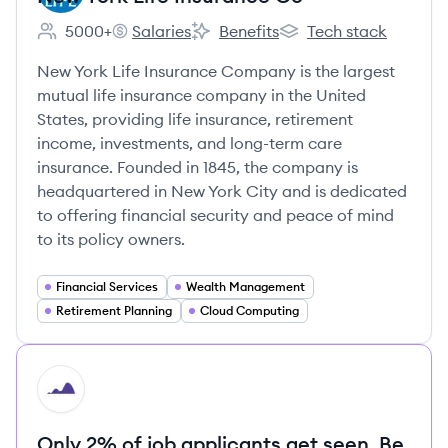
5000+
Salaries
Benefits
Tech stack
Employee count:
New York Life Insurance Co's
New York Life Insurance Co's
New York Life Insuranc
New York Life Insurance Company is the largest
mutual life insurance company in the United
States, providing life insurance, retirement
income, investments, and long-term care
insurance. Founded in 1845, the company is
headquartered in New York City and is dedicated
to offering financial security and peace of mind
to its policy owners.
Financial Services
Wealth Management
Retirement Planning
Cloud Computing
HI
Only 2% of job applicants get seen. Be