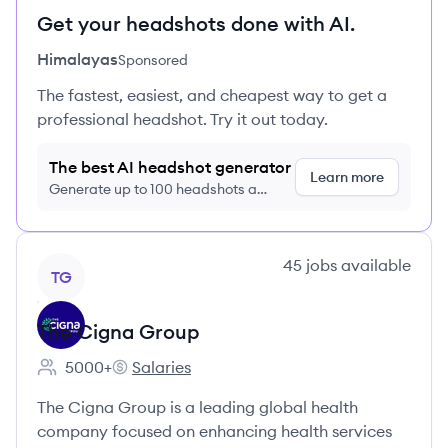
Get your headshots done with AI.
Himalayas
Sponsored
The fastest, easiest, and cheapest way to get a
professional headshot. Try it out today.
The best AI headshot generator
Learn more
Generate up to 100 headshots a
month just $9/month, cancel anytime
View company
45
jobs
available
TG
The Cigna Group
5000+
Salaries
Employee count:
The Cigna Group's
The Cigna Group is a leading global health
company focused on enhancing health services