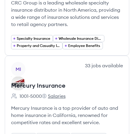
CRC Group is a leading wholesale specialty
insurance distributor in North America, providing
a wide range of insurance solutions and services
to retail agency partners.
Specialty Insurance
Wholesale Insurance Distribution
Property and Casualty Insurance
Employee Benefits
View company
33
jobs
available
MI
Mercury Insurance
1001-5000
Salaries
Employee count:
Mercury Insurance's
Mercury Insurance is a top provider of auto and
home insurance in California, renowned for
competitive rates and excellent service.