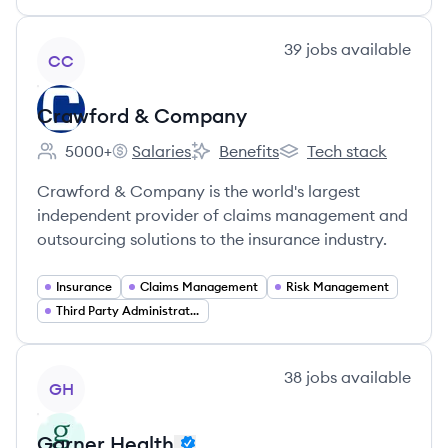
View company
39
jobs
available
CC
Crawford & Company
5000+
Salaries
Benefits
Tech stack
Employee count:
Crawford & Company's
Crawford & Company's
Crawford & Company'
Crawford & Company is the world's largest
independent provider of claims management and
outsourcing solutions to the insurance industry.
Insurance
Claims Management
Risk Management
Third Party Administration (TPA)
View company
38
jobs
available
GH
Garner Health