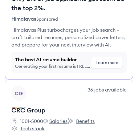
the top 2%.
Himalayas
Sponsored
Himalayas Plus turbocharges your job search –
craft tailored resumes, personalized cover letters,
and prepare for your next interview with AI.
The best AI resume builder
Learn more
Generating your first resume is FREE,
no credit card required
View company
36
jobs
available
CG
CRC Group
1001-5000
Salaries
Benefits
Employee count:
CRC Group's
CRC Group's
Tech stack
CRC Group's