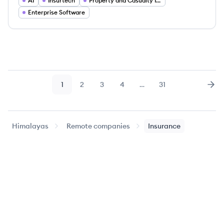
AI
Insurtech
Property and Casualty Insurance
Enterprise Software
1
2
3
4
…
31
Page
Page
Page
Page
Page
Nex
Himalayas
Remote companies
Insurance