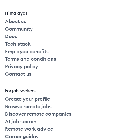
Himalayas
About us
Community
Docs
Tech stack
Employee benefits
Terms and conditions
Privacy policy
Contact us
For job seekers
Create your profile
Browse remote jobs
Discover remote companies
AI job search
Remote work advice
Career guides