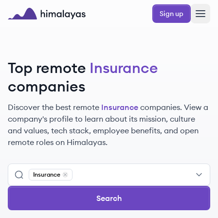
Skip to main content
Sign up
Himalayas logo
Top remote
Insurance
companies
Discover the best remote
Insurance
companies. View a
company's profile to learn about its mission, culture
and values, tech stack, employee benefits, and open
remote roles on Himalayas.
Insurance
Remove
Insurance
Search