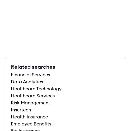
Related searches
Financial Services
Data Analytics
Healthcare Technology
Healthcare Services
Risk Management
Insurtech
Health Insurance
Employee Benefits
life insurance