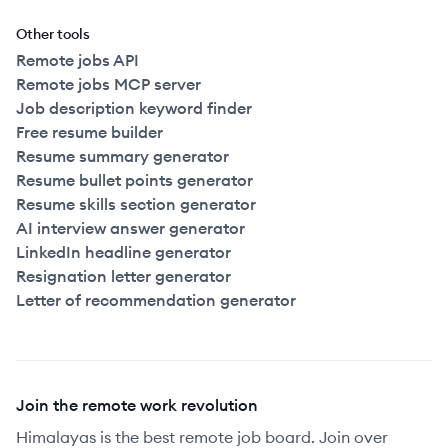
Other tools
Remote jobs API
Remote jobs MCP server
Job description keyword finder
Free resume builder
Resume summary generator
Resume bullet points generator
Resume skills section generator
AI interview answer generator
LinkedIn headline generator
Resignation letter generator
Letter of recommendation generator
Join the remote work revolution
Himalayas is the best remote job board. Join over