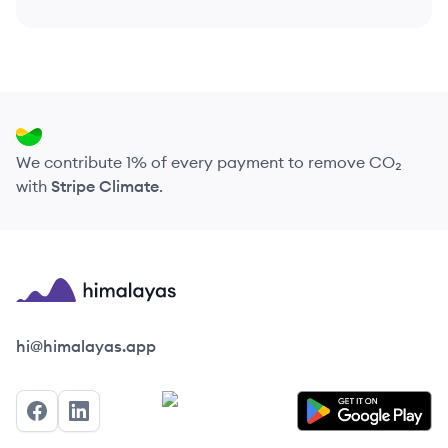
We contribute 1% of every payment to remove CO₂
with
Stripe Climate
.
Himalayas logo
hi@himalayas.app
Facebook
LinkedIn