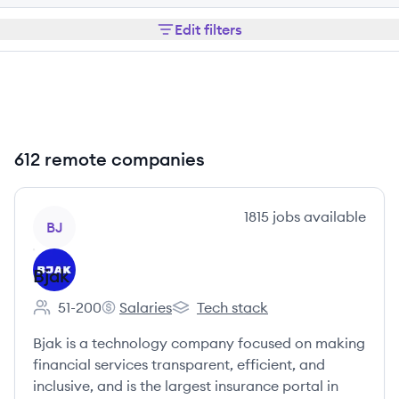
Edit filters
612 remote companies
View company
1815
jobs
available
BJ
Bjak
51-200
Salaries
Tech stack
Employee count:
Bjak's
Bjak's
Bjak is a technology company focused on making
financial services transparent, efficient, and
inclusive, and is the largest insurance portal in