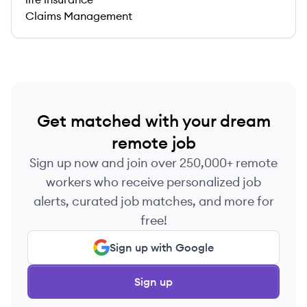
Claims Management
Get matched with your dream
remote job
Sign up now and join over 250,000+ remote
workers who receive personalized job
alerts, curated job matches, and more for
free!
Sign up with Google
Sign up