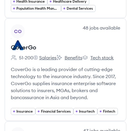
Health Insurance
Healthcare Delivery
Population Health Management
Dental Services
View company
48
jobs
available
CO
CoverGo
51-200
Salaries
Benefits
Tech stack
Employee count:
CoverGo's
CoverGo's
CoverGo's
CoverGo is a leading provider of cutting-edge
technology to the insurance industry. Since 2017,
CoverGo supplies insurance enterprise software
solutions to insurers, MGAs, brokers and
bancassurance in Asia and beyond.
Insurance
Financial Services
Insurtech
Fintech
View company
47
jobs
available