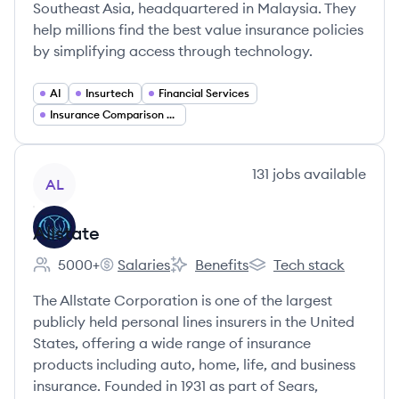
Southeast Asia, headquartered in Malaysia. They
help millions find the best value insurance policies
by simplifying access through technology.
AI
Insurtech
Financial Services
Insurance Comparison Platforms
View company
131
jobs
available
AL
Allstate
5000+
Salaries
Benefits
Tech stack
Employee count:
Allstate's
Allstate's
Allstate's
The Allstate Corporation is one of the largest
publicly held personal lines insurers in the United
States, offering a wide range of insurance
products including auto, home, life, and business
insurance. Founded in 1931 as part of Sears,