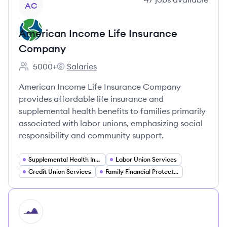
AC
American Income Life Insurance
Company
5000+
Salaries
Employee count:
American Income Life Insurance Company's
American Income Life Insurance Company
provides affordable life insurance and
supplemental health benefits to families primarily
associated with labor unions, emphasizing social
responsibility and community support.
Supplemental Health Insurance
Labor Union Services
Credit Union Services
Family Financial Protection
HI