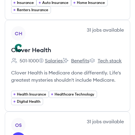
Insurance
Auto Insurance
Home Insurance
Renters Insurance
View company
31
jobs
available
CH
Clover Health
501-1000
Salaries
Benefits
Tech stack
Employee count:
Clover Health's
Clover Health's
Clover Health's
Clover Health is Medicare done differently. Life's
greatest mysteries shouldn't include Medicare.
Health Insurance
Healthcare Technology
Digital Health
View company
31
jobs
available
OS