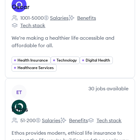
Oscar
1001-5000
Salaries
Benefits
Employee count:
Oscar's
Oscar's
Tech stack
Oscar's
We’re making a healthier life accessible and
affordable for all.
Health Insurance
Technology
Digital Health
Healthcare Services
View company
30
jobs
available
ET
Ethos
51-200
Salaries
Benefits
Tech stack
Employee count:
Ethos's
Ethos's
Ethos's
Ethos provides modern, ethical life insurance to