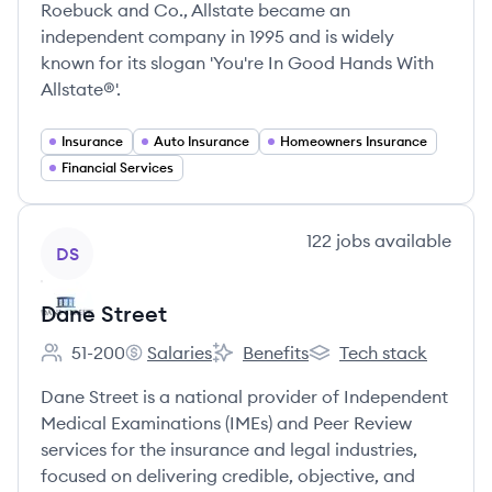
Roebuck and Co., Allstate became an
independent company in 1995 and is widely
known for its slogan 'You're In Good Hands With
Allstate®'.
Insurance
Auto Insurance
Homeowners Insurance
Financial Services
View company
122
jobs
available
DS
Dane Street
51-200
Salaries
Benefits
Tech stack
Employee count:
Dane Street's
Dane Street's
Dane Street's
Dane Street is a national provider of Independent
Medical Examinations (IMEs) and Peer Review
services for the insurance and legal industries,
focused on delivering credible, objective, and