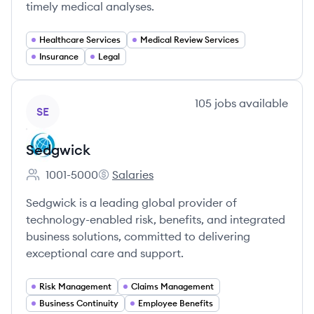
timely medical analyses.
Healthcare Services
Medical Review Services
Insurance
Legal
View company
105
jobs
available
SE
Sedgwick
1001-5000
Salaries
Employee count:
Sedgwick's
Sedgwick is a leading global provider of
technology-enabled risk, benefits, and integrated
business solutions, committed to delivering
exceptional care and support.
Risk Management
Claims Management
Business Continuity
Employee Benefits