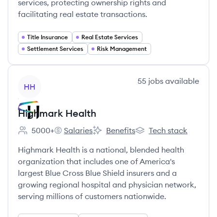
services, protecting ownership rights and
facilitating real estate transactions.
Title Insurance
Real Estate Services
Settlement Services
Risk Management
View company
55
jobs
available
HH
Highmark Health
5000+
Salaries
Benefits
Tech stack
Employee count:
Highmark Health's
Highmark Health's
Highmark Health's
Highmark Health is a national, blended health
organization that includes one of America's
largest Blue Cross Blue Shield insurers and a
growing regional hospital and physician network,
serving millions of customers nationwide.