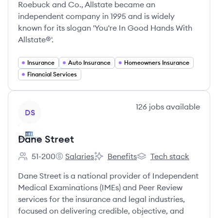
Roebuck and Co., Allstate became an
independent company in 1995 and is widely
known for its slogan 'You're In Good Hands With
Allstate®'.
Insurance
Auto Insurance
Homeowners Insurance
Financial Services
View company
126
jobs
available
DS
Dane Street
51-200
Salaries
Benefits
Tech stack
Employee count:
Dane Street's
Dane Street's
Dane Street's
Dane Street is a national provider of Independent
Medical Examinations (IMEs) and Peer Review
services for the insurance and legal industries,
focused on delivering credible, objective, and