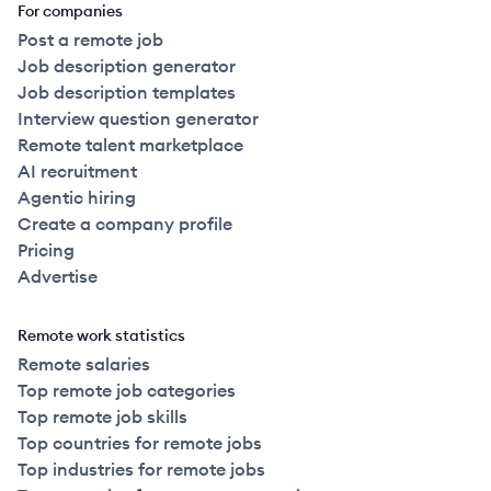
For companies
Post a remote job
Job description generator
Job description templates
Interview question generator
Remote talent marketplace
AI recruitment
Agentic hiring
Create a company profile
Pricing
Advertise
Remote work statistics
Remote salaries
Top remote job categories
Top remote job skills
Top countries for remote jobs
Top industries for remote jobs