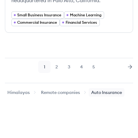
headquartered in Palo Alto, California.
Small Business Insurance
Machine Learning
Commercial Insurance
Financial Services
1
2
3
4
5
Page
Page
Page
Page
Page
Nex
Himalayas
Remote companies
Auto Insurance