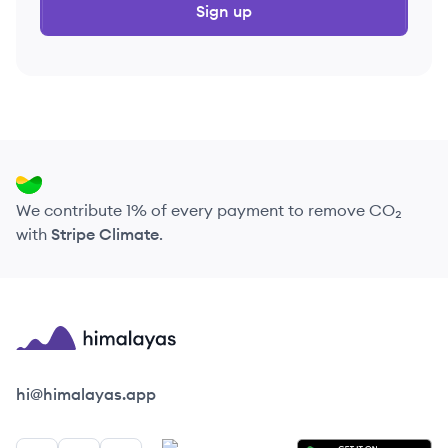
Sign up
We contribute 1% of every payment to remove CO₂
with
Stripe Climate
.
Himalayas logo
hi@himalayas.app