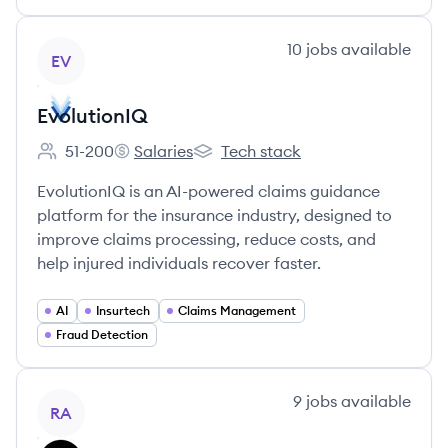
View company
10
jobs
available
EV
EvolutionIQ
51-200
Salaries
Tech stack
Employee count:
EvolutionIQ's
EvolutionIQ's
EvolutionIQ is an AI-powered claims guidance
platform for the insurance industry, designed to
improve claims processing, reduce costs, and
help injured individuals recover faster.
AI
Insurtech
Claims Management
Fraud Detection
View company
9
jobs
available
RA