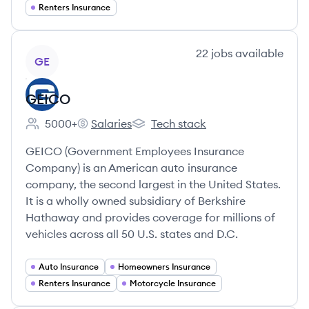
Renters Insurance
View company
22
jobs
available
GE
GEICO
5000+
Salaries
Tech stack
Employee count:
GEICO's
GEICO's
GEICO (Government Employees Insurance
Company) is an American auto insurance
company, the second largest in the United States.
It is a wholly owned subsidiary of Berkshire
Hathaway and provides coverage for millions of
vehicles across all 50 U.S. states and D.C.
Auto Insurance
Homeowners Insurance
Renters Insurance
Motorcycle Insurance