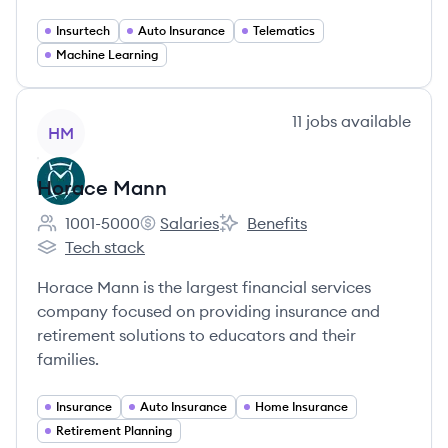
Insurtech
Auto Insurance
Telematics
Machine Learning
View company
11
jobs
available
HM
Horace Mann
1001-5000
Salaries
Benefits
Employee count:
Horace Mann's
Horace Mann's
Tech stack
Horace Mann's
Horace Mann is the largest financial services
company focused on providing insurance and
retirement solutions to educators and their
families.
Insurance
Auto Insurance
Home Insurance
Retirement Planning