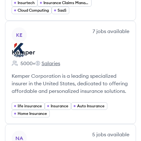
Insurtech
Insurance Claims Management
Cloud Computing
SaaS
View company
7
jobs
available
KE
Kemper
5000+
Salaries
Employee count:
Kemper's
Kemper Corporation is a leading specialized
insurer in the United States, dedicated to offering
affordable and personalized insurance solutions.
life insurance
Insurance
Auto Insurance
Home Insurance
View company
5
jobs
available
NA