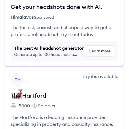
Get your headshots done with AI.
Himalayas
Sponsored
The fastest, easiest, and cheapest way to get a
professional headshot. Try it out today.
The best AI headshot generator
Learn more
Generate up to 100 headshots a
month just $9/month, cancel anytime
View company
15
jobs
available
TH
The Hartford
5000+
Salaries
Employee count:
The Hartford's
The Hartford is a leading insurance provider
specializing in property and casualty insurance,