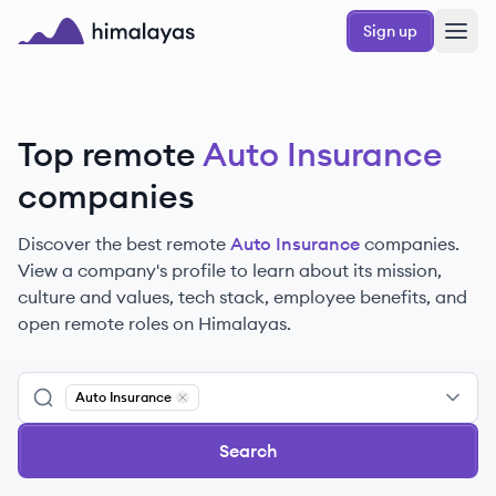
Skip to main content
Sign up
Himalayas logo
Top remote
Auto Insurance
companies
Discover the best remote
Auto Insurance
companies.
View a company's profile to learn about its mission,
culture and values, tech stack, employee benefits, and
open remote roles on Himalayas.
Auto Insurance
Remove
Auto Insurance
Search