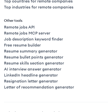
Top countries for remote companies
Top industries for remote companies
Other tools
Remote jobs API
Remote jobs MCP server
Job description keyword finder
Free resume builder
Resume summary generator
Resume bullet points generator
Resume skills section generator
AI interview answer generator
LinkedIn headline generator
Resignation letter generator
Letter of recommendation generator