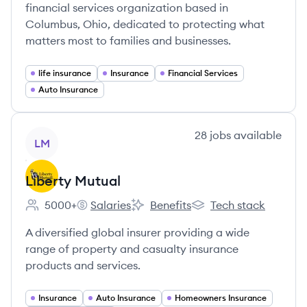
financial services organization based in
Columbus, Ohio, dedicated to protecting what
matters most to families and businesses.
life insurance
Insurance
Financial Services
Auto Insurance
View company
28
jobs
available
LM
Liberty Mutual
5000+
Salaries
Benefits
Tech stack
Employee count:
Liberty Mutual's
Liberty Mutual's
Liberty Mutual's
A diversified global insurer providing a wide
range of property and casualty insurance
products and services.
Insurance
Auto Insurance
Homeowners Insurance