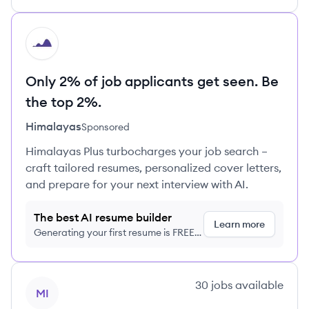
HI
Only 2% of job applicants get seen. Be
the top 2%.
Himalayas
Sponsored
Himalayas Plus turbocharges your job search –
craft tailored resumes, personalized cover letters,
and prepare for your next interview with AI.
The best AI resume builder
Learn more
Generating your first resume is FREE,
no credit card required
View company
30
jobs
available
MI