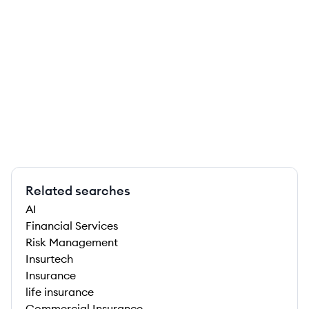
Related searches
AI
Financial Services
Risk Management
Insurtech
Insurance
life insurance
Commercial Insurance