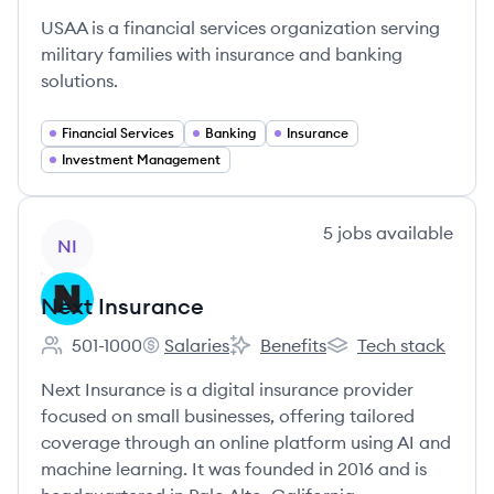
USAA is a financial services organization serving
military families with insurance and banking
solutions.
Financial Services
Banking
Insurance
Investment Management
View company
5
jobs
available
NI
Next Insurance
501-1000
Salaries
Benefits
Tech stack
Employee count:
Next Insurance's
Next Insurance's
Next Insurance's
Next Insurance is a digital insurance provider
focused on small businesses, offering tailored
coverage through an online platform using AI and
machine learning. It was founded in 2016 and is