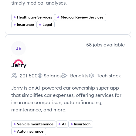
timely medical analyses.
Healthcare Services
Medical Review Services
Insurance
Legal
View company
58
jobs
available
JE
Jerry
201-500
Salaries
Benefits
Tech stack
Employee count:
Jerry's
Jerry's
Jerry's
Jerry is an AI-powered car ownership super app
that simplifies car expenses, offering services for
insurance comparison, auto refinancing,
maintenance, and more.
Vehicle maintenance
AI
Insurtech
Auto Insurance