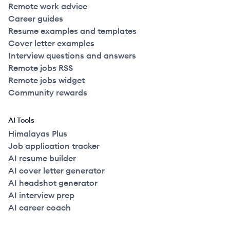
Remote work advice
Career guides
Resume examples and templates
Cover letter examples
Interview questions and answers
Remote jobs RSS
Remote jobs widget
Community rewards
AI Tools
Himalayas Plus
Job application tracker
AI resume builder
AI cover letter generator
AI headshot generator
AI interview prep
AI career coach