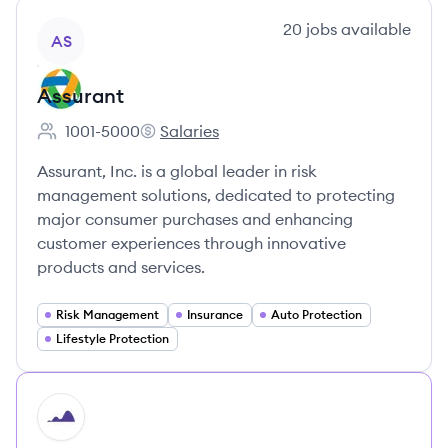
View company
20
jobs
available
AS
Assurant
1001-5000
Salaries
Employee count:
Assurant's
Assurant, Inc. is a global leader in risk
management solutions, dedicated to protecting
major consumer purchases and enhancing
customer experiences through innovative
products and services.
Risk Management
Insurance
Auto Protection
Lifestyle Protection
HI