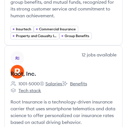
group benefits, and mutual funds, recognized for
its strong customer service and commitment to
human achievement.
Insurtech
Commercial Insurance
Property and Casualty Insurance
Group Benefits
View company
12
jobs
available
RI
Root, Inc.
1001-5000
Salaries
Benefits
Employee count:
Root, Inc.'s
Root, Inc.'s
Tech stack
Root, Inc.'s
Root Insurance is a technology-driven insurance
carrier that uses smartphone telematics and data
science to offer personalized car insurance rates
based on actual driving behavior.