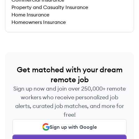
Property and Casualty Insurance
Home Insurance
Homeowners Insurance
Get matched with your dream
remote job
Sign up now and join over 250,000+ remote
workers who receive personalized job
alerts, curated job matches, and more for
free!
Sign up with Google