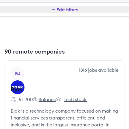
Edit filters
90 remote companies
View company
1816
jobs
available
BJ
Bjak
51-200
Salaries
Tech stack
Employee count:
Bjak's
Bjak's
Bjak is a technology company focused on making
financial services transparent, efficient, and
inclusive, and is the largest insurance portal in