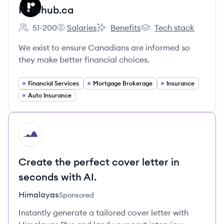
Ratehub.ca
51-200
Salaries
Benefits
Tech stack
Employee count:
Ratehub.ca's
Ratehub.ca's
Ratehub.ca's
We exist to ensure Canadians are informed so
they make better financial choices.
Financial Services
Mortgage Brokerage
Insurance
Auto Insurance
HI
Create the perfect cover letter in
seconds with AI.
Himalayas
Sponsored
Instantly generate a tailored cover letter with