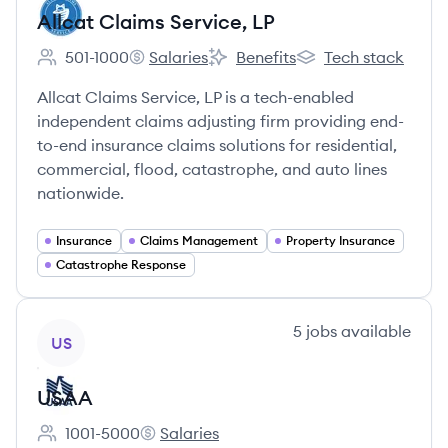
Allcat Claims Service, LP
501-1000
Salaries
Benefits
Tech stack
Employee count:
Allcat Claims Service, LP's
Allcat Claims Service, LP's
Allcat Claims Service
Allcat Claims Service, LP is a tech-enabled
independent claims adjusting firm providing end-
to-end insurance claims solutions for residential,
commercial, flood, catastrophe, and auto lines
nationwide.
Insurance
Claims Management
Property Insurance
Catastrophe Response
View company
5
jobs
available
US
USAA
1001-5000
Salaries
Employee count:
USAA's