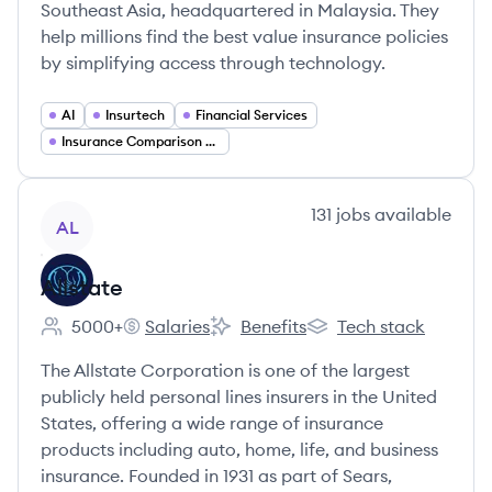
Southeast Asia, headquartered in Malaysia. They
help millions find the best value insurance policies
by simplifying access through technology.
AI
Insurtech
Financial Services
Insurance Comparison Platforms
View company
131
jobs
available
AL
Allstate
5000+
Salaries
Benefits
Tech stack
Employee count:
Allstate's
Allstate's
Allstate's
The Allstate Corporation is one of the largest
publicly held personal lines insurers in the United
States, offering a wide range of insurance
products including auto, home, life, and business
insurance. Founded in 1931 as part of Sears,