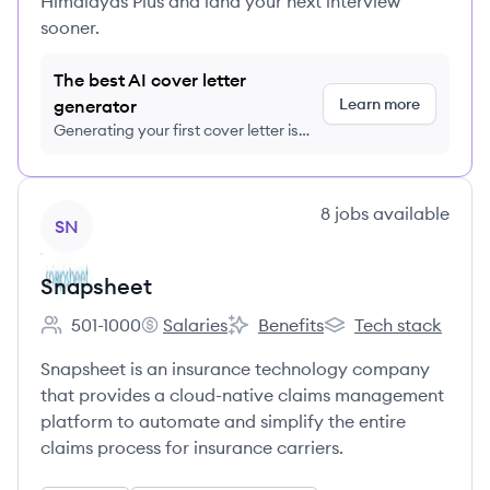
Himalayas Plus and land your next interview
sooner.
The best AI cover letter
Learn more
generator
Generating your first cover letter is
FREE, no credit card required
View company
8
jobs
available
SN
Snapsheet
501-1000
Salaries
Benefits
Tech stack
Employee count:
Snapsheet's
Snapsheet's
Snapsheet's
Snapsheet is an insurance technology company
that provides a cloud-native claims management
platform to automate and simplify the entire
claims process for insurance carriers.