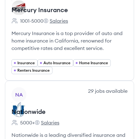
Mercury Insurance
1001-5000
Salaries
Employee count:
Mercury Insurance's
Mercury Insurance is a top provider of auto and
home insurance in California, renowned for
competitive rates and excellent service.
Insurance
Auto Insurance
Home Insurance
Renters Insurance
View company
29
jobs
available
NA
Nationwide
5000+
Salaries
Employee count:
Nationwide's
Nationwide is a leading diversified insurance and