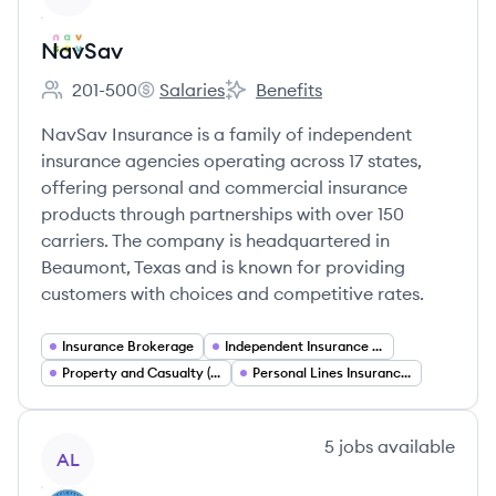
NavSav
201-500
Salaries
Benefits
Employee count:
NavSav's
NavSav's
NavSav Insurance is a family of independent
insurance agencies operating across 17 states,
offering personal and commercial insurance
products through partnerships with over 150
carriers. The company is headquartered in
Beaumont, Texas and is known for providing
customers with choices and competitive rates.
Insurance Brokerage
Independent Insurance Agencies
Property and Casualty (P&C) Insurance
Personal Lines Insurance (Home and Auto)
View company
5
jobs
available
AL