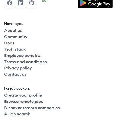
Facebook
LinkedIn
GitHub
Himalayas
About us
Community
Docs
Tech stack
Employee benefits
Terms and conditions
Privacy policy
Contact us
For job seekers
Create your profile
Browse remote jobs
Discover remote companies
AI job search