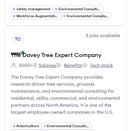
safety management
Environmental Consulting
Workforce Augmentation
Environmental Compliance
View company
3
jobs
available
TC
The Davey Tree Expert Company
5000+
Salaries
Benefits
Tech stack
Employee count:
The Davey Tree Expert Company's
The Davey Tree Expert Company's
The Davey Tree Exper
The Davey Tree Expert Company provides
research-driven tree services, grounds
maintenance, and environmental consulting for
residential, utility, commercial, and environmental
partners across North America. It is one of the
largest employee-owned companies in the U.S.
Arboriculture
Environmental Consulting