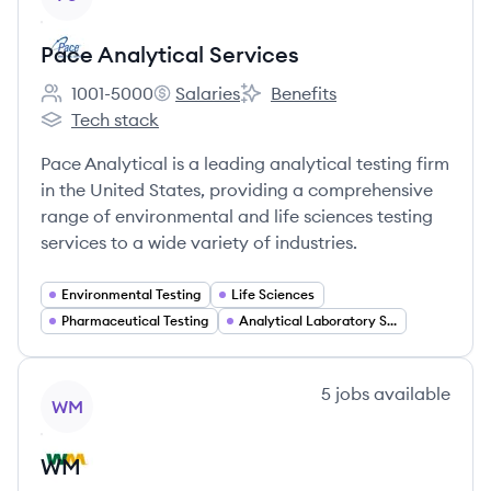
Pace Analytical Services
1001-5000
Salaries
Benefits
Employee count:
Pace Analytical Services's
Pace Analytical Services's
Tech stack
Pace Analytical Services's
Pace Analytical is a leading analytical testing firm
in the United States, providing a comprehensive
range of environmental and life sciences testing
services to a wide variety of industries.
Environmental Testing
Life Sciences
Pharmaceutical Testing
Analytical Laboratory Services
View company
5
jobs
available
WM
WM