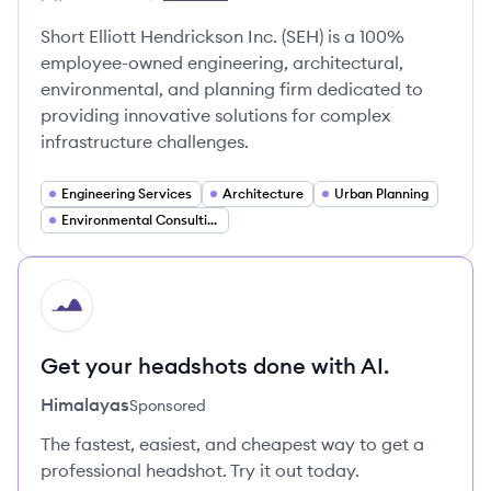
Employee count:
Short Elliott Hendrickson, Inc's
Short Elliott Hendrickson Inc. (SEH) is a 100%
employee-owned engineering, architectural,
environmental, and planning firm dedicated to
providing innovative solutions for complex
infrastructure challenges.
Engineering Services
Architecture
Urban Planning
Environmental Consulting
HI
Get your headshots done with AI.
Himalayas
Sponsored
The fastest, easiest, and cheapest way to get a
professional headshot. Try it out today.