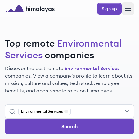
Skip to main content
Sign up
Himalayas logo
Top remote
Environmental
Services
companies
Discover the best remote
Environmental Services
companies. View a company's profile to learn about its
mission, culture and values, tech stack, employee
benefits, and open remote roles on Himalayas.
Environmental Services
Remove
Environmental Services
Search