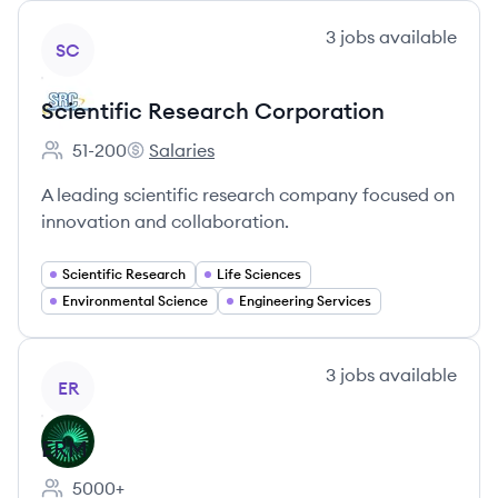
View company
3
jobs
available
SC
Scientific Research Corporation
51-200
Salaries
Employee count:
Scientific Research Corporation's
A leading scientific research company focused on
innovation and collaboration.
Scientific Research
Life Sciences
Environmental Science
Engineering Services
View company
3
jobs
available
ER
ERM
5000+