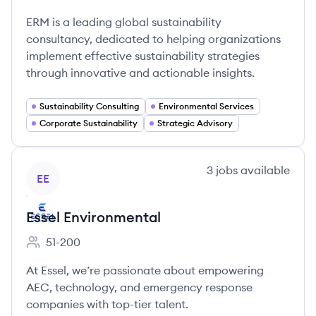
Employee count:
ERM is a leading global sustainability
consultancy, dedicated to helping organizations
implement effective sustainability strategies
through innovative and actionable insights.
Sustainability Consulting
Environmental Services
Corporate Sustainability
Strategic Advisory
View company
3
jobs
available
EE
Essel Environmental
51-200
Employee count:
At Essel, we’re passionate about empowering
AEC, technology, and emergency response
companies with top-tier talent.