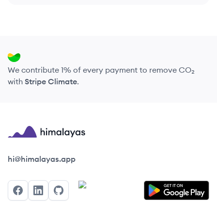
We contribute 1% of every payment to remove CO₂
with
Stripe Climate
.
Himalayas logo
hi@himalayas.app
Facebook
LinkedIn
GitHub