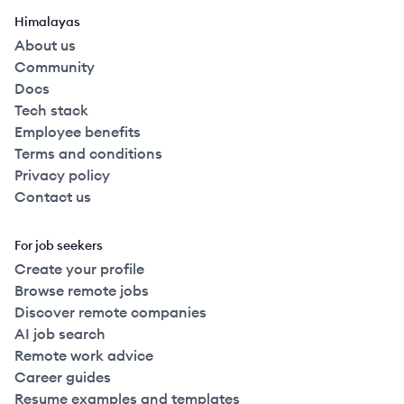
Himalayas
About us
Community
Docs
Tech stack
Employee benefits
Terms and conditions
Privacy policy
Contact us
For job seekers
Create your profile
Browse remote jobs
Discover remote companies
AI job search
Remote work advice
Career guides
Resume examples and templates