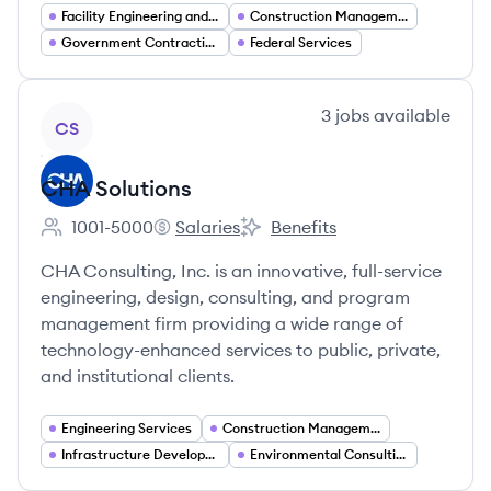
Facility Engineering and Design
Construction Management
Government Contracting
Federal Services
View company
3
jobs
available
CS
CHA Solutions
1001-5000
Salaries
Benefits
Employee count:
CHA Solutions's
CHA Solutions's
CHA Consulting, Inc. is an innovative, full-service
engineering, design, consulting, and program
management firm providing a wide range of
technology-enhanced services to public, private,
and institutional clients.
Engineering Services
Construction Management
Infrastructure Development
Environmental Consulting