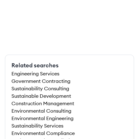
Related searches
Engineering Services
Government Contracting
Sustainability Consulting
Sustainable Development
Construction Management
Environmental Consulting
Environmental Engineering
Sustainability Services
Environmental Compliance