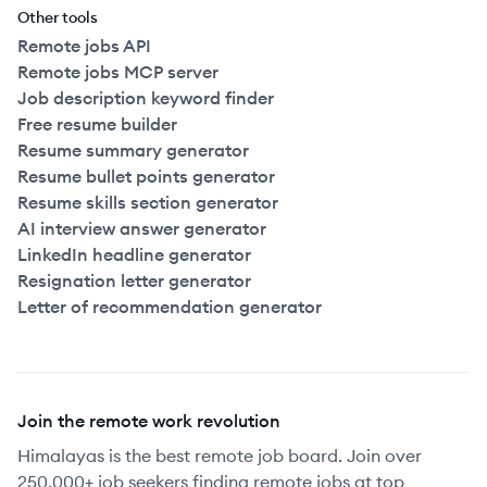
Other tools
Remote jobs API
Remote jobs MCP server
Job description keyword finder
Free resume builder
Resume summary generator
Resume bullet points generator
Resume skills section generator
AI interview answer generator
LinkedIn headline generator
Resignation letter generator
Letter of recommendation generator
Join the remote work revolution
Himalayas is the best remote job board. Join over
250,000+ job seekers finding remote jobs at top