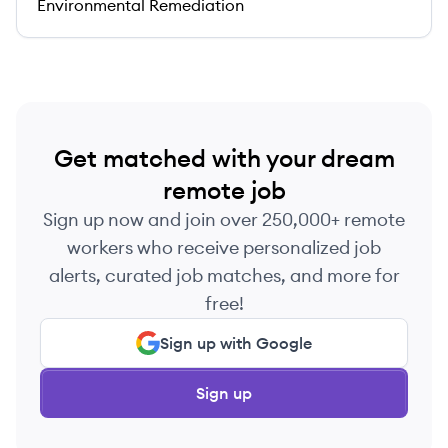
Environmental Remediation
Get matched with your dream
remote job
Sign up now and join over 250,000+ remote
workers who receive personalized job
alerts, curated job matches, and more for
free!
Sign up with Google
Sign up