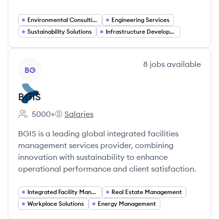
Environmental Consulting
Engineering Services
Sustainability Solutions
Infrastructure Development
View company
8
jobs
available
BG
BGIS
5000+
Salaries
Employee count:
BGIS's
BGIS is a leading global integrated facilities
management services provider, combining
innovation with sustainability to enhance
operational performance and client satisfaction.
Integrated Facility Management
Real Estate Management
Workplace Solutions
Energy Management