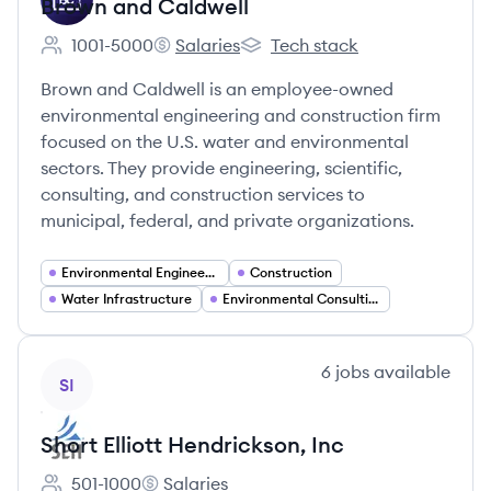
Brown and Caldwell
1001-5000
Salaries
Tech stack
Employee count:
Brown and Caldwell's
Brown and Caldwell's
Brown and Caldwell is an employee-owned
environmental engineering and construction firm
focused on the U.S. water and environmental
sectors. They provide engineering, scientific,
consulting, and construction services to
municipal, federal, and private organizations.
Environmental Engineering
Construction
Water Infrastructure
Environmental Consulting
View company
6
jobs
available
SI
Short Elliott Hendrickson, Inc
501-1000
Salaries