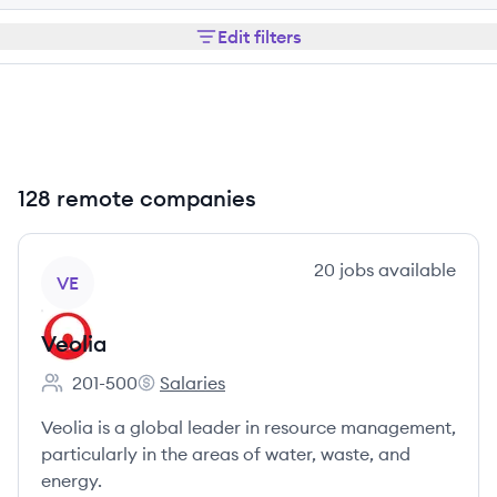
Edit filters
128 remote companies
View company
20
jobs
available
VE
Veolia
201-500
Salaries
Employee count:
Veolia's
Veolia is a global leader in resource management,
particularly in the areas of water, waste, and
energy.