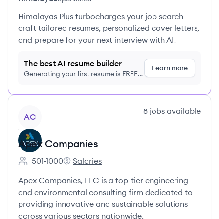
Himalayas Plus turbocharges your job search –
craft tailored resumes, personalized cover letters,
and prepare for your next interview with AI.
The best AI resume builder
Learn more
Generating your first resume is FREE,
no credit card required
View company
8
jobs
available
AC
Apex Companies
501-1000
Salaries
Employee count:
Apex Companies's
Apex Companies, LLC is a top-tier engineering
and environmental consulting firm dedicated to
providing innovative and sustainable solutions
across various sectors nationwide.