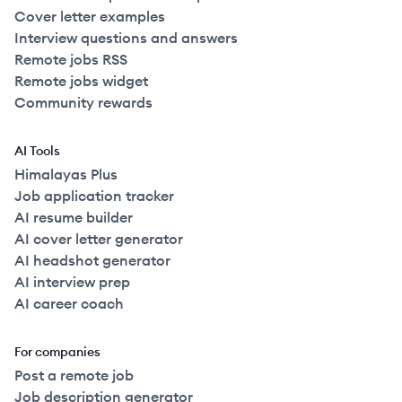
Cover letter examples
Interview questions and answers
Remote jobs RSS
Remote jobs widget
Community rewards
AI Tools
Himalayas Plus
Job application tracker
AI resume builder
AI cover letter generator
AI headshot generator
AI interview prep
AI career coach
For companies
Post a remote job
Job description generator