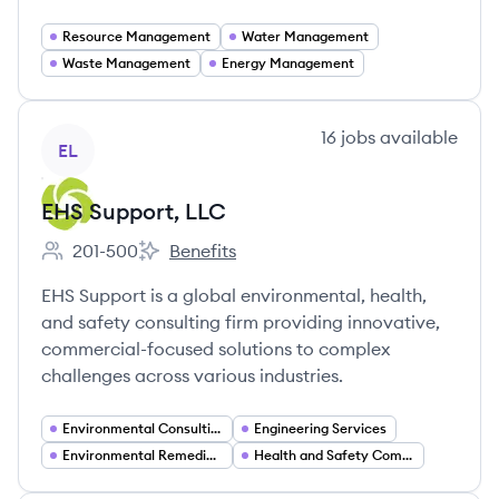
Resource Management
Water Management
Waste Management
Energy Management
View company
16
jobs
available
EL
EHS Support, LLC
201-500
Benefits
Employee count:
EHS Support, LLC's
EHS Support is a global environmental, health,
and safety consulting firm providing innovative,
commercial-focused solutions to complex
challenges across various industries.
Environmental Consulting
Engineering Services
Environmental Remediation
Health and Safety Compliance