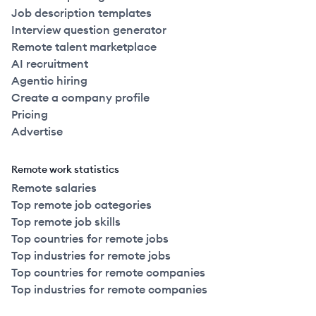
Job description templates
Interview question generator
Remote talent marketplace
AI recruitment
Agentic hiring
Create a company profile
Pricing
Advertise
Remote work statistics
Remote salaries
Top remote job categories
Top remote job skills
Top countries for remote jobs
Top industries for remote jobs
Top countries for remote companies
Top industries for remote companies