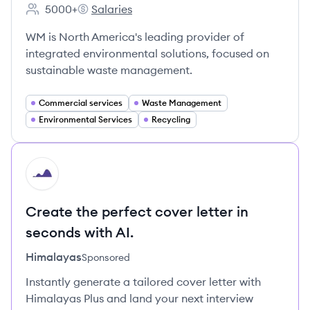
5000+
Salaries
Employee count:
WM's
WM is North America's leading provider of
integrated environmental solutions, focused on
sustainable waste management.
Commercial services
Waste Management
Environmental Services
Recycling
HI
Create the perfect cover letter in
seconds with AI.
Himalayas
Sponsored
Instantly generate a tailored cover letter with
Himalayas Plus and land your next interview