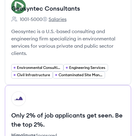
Geosyntec Consultants
1001-5000
Salaries
Employee count:
Geosyntec Consultants's
Geosyntec is a U.S.-based consulting and
engineering firm specializing in environmental
services for various private and public sector
clients.
Environmental Consulting
Engineering Services
Civil Infrastructure
Contaminated Site Management
HI
Only 2% of job applicants get seen. Be
the top 2%.
Himalayas
Sponsored