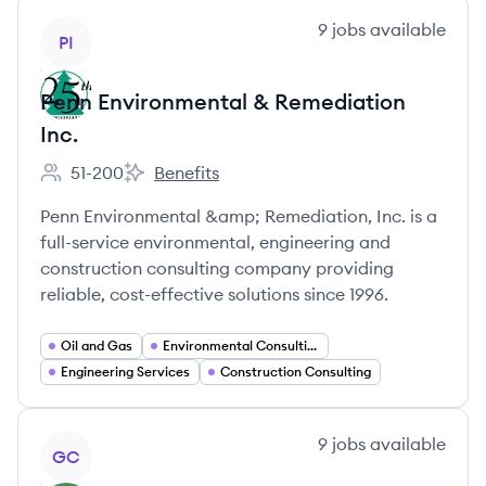
View company
9
jobs
available
PI
Penn Environmental & Remediation
Inc.
51-200
Benefits
Employee count:
Penn Environmental & Remediation Inc.'s
Penn Environmental &amp; Remediation, Inc. is a
full-service environmental, engineering and
construction consulting company providing
reliable, cost-effective solutions since 1996.
Oil and Gas
Environmental Consulting
Engineering Services
Construction Consulting
View company
9
jobs
available
GC