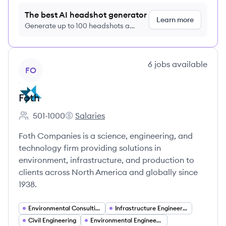
The best AI headshot generator
Learn more
Generate up to 100 headshots a
month just $9/month, cancel anytime
View company
6
jobs
available
FO
Foth
501-1000
Salaries
Employee count:
Foth's
Foth Companies is a science, engineering, and
technology firm providing solutions in
environment, infrastructure, and production to
clients across North America and globally since
1938.
Environmental Consulting
Infrastructure Engineering
Civil Engineering
Environmental Engineering