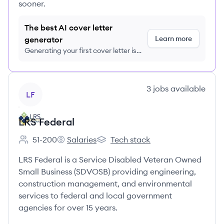
sooner.
The best AI cover letter
Learn more
generator
Generating your first cover letter is
FREE, no credit card required
View company
3
jobs
available
LF
LRS Federal
51-200
Salaries
Tech stack
Employee count:
LRS Federal's
LRS Federal's
LRS Federal is a Service Disabled Veteran Owned
Small Business (SDVOSB) providing engineering,
construction management, and environmental
services to federal and local government
agencies for over 15 years.