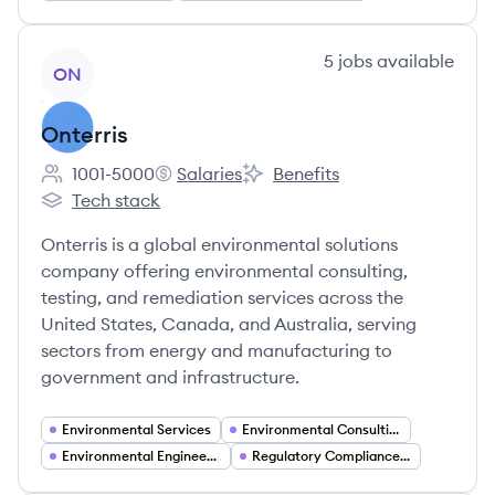
View company
5
jobs
available
ON
Onterris
1001-5000
Salaries
Benefits
Employee count:
Onterris's
Onterris's
Tech stack
Onterris's
Onterris is a global environmental solutions
company offering environmental consulting,
testing, and remediation services across the
United States, Canada, and Australia, serving
sectors from energy and manufacturing to
government and infrastructure.
Environmental Services
Environmental Consulting
Environmental Engineering
Regulatory Compliance and Permitting