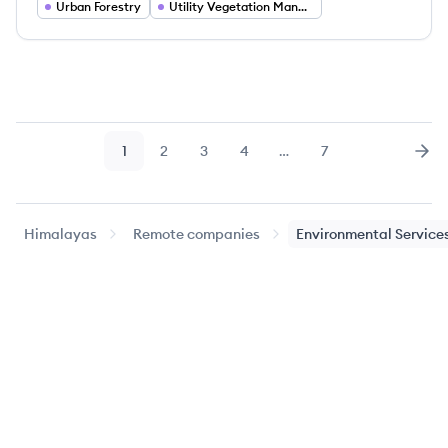
Urban Forestry
Utility Vegetation Management
1
2
3
4
…
7
Page
Page
Page
Page
Page
Nex
Himalayas
Remote companies
Environmental Service