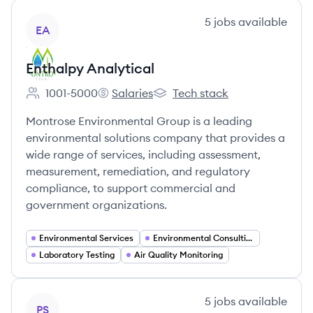
View company
5
jobs
available
EA
Enthalpy Analytical
1001-5000
Salaries
Tech stack
Employee count:
Enthalpy Analytical's
Enthalpy Analytical's
Montrose Environmental Group is a leading
environmental solutions company that provides a
wide range of services, including assessment,
measurement, remediation, and regulatory
compliance, to support commercial and
government organizations.
Environmental Services
Environmental Consulting
Laboratory Testing
Air Quality Monitoring
View company
5
jobs
available
PS