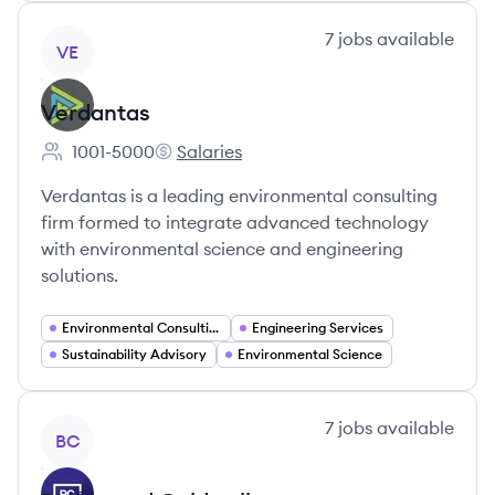
View company
7
jobs
available
VE
Verdantas
1001-5000
Salaries
Employee count:
Verdantas's
Verdantas is a leading environmental consulting
firm formed to integrate advanced technology
with environmental science and engineering
solutions.
Environmental Consulting
Engineering Services
Sustainability Advisory
Environmental Science
View company
7
jobs
available
BC