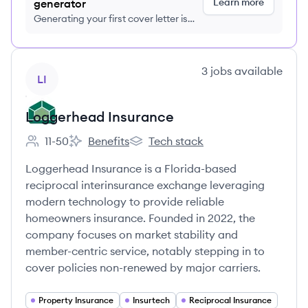
Learn more
generator
Generating your first cover letter is
FREE, no credit card required
View company
3
jobs
available
LI
Loggerhead Insurance
11-50
Benefits
Tech stack
Employee count:
Loggerhead Insurance's
Loggerhead Insurance's
Loggerhead Insurance is a Florida-based
reciprocal interinsurance exchange leveraging
modern technology to provide reliable
homeowners insurance. Founded in 2022, the
company focuses on market stability and
member-centric service, notably stepping in to
cover policies non-renewed by major carriers.
Property Insurance
Insurtech
Reciprocal Insurance