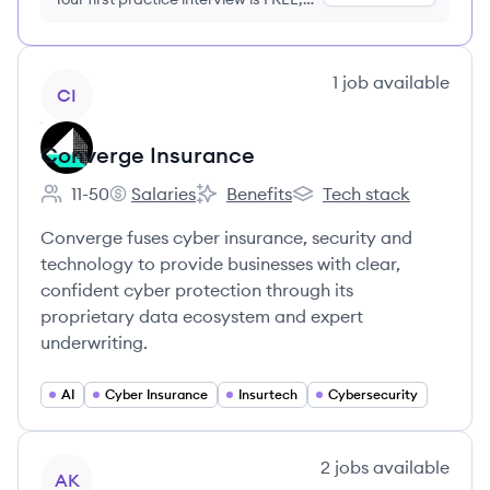
no credit card required
View company
1
job
available
CI
Converge Insurance
11-50
Salaries
Benefits
Tech stack
Employee count:
Converge Insurance's
Converge Insurance's
Converge Insurance's
Converge fuses cyber insurance, security and
technology to provide businesses with clear,
confident cyber protection through its
proprietary data ecosystem and expert
underwriting.
AI
Cyber Insurance
Insurtech
Cybersecurity
View company
2
jobs
available
AK