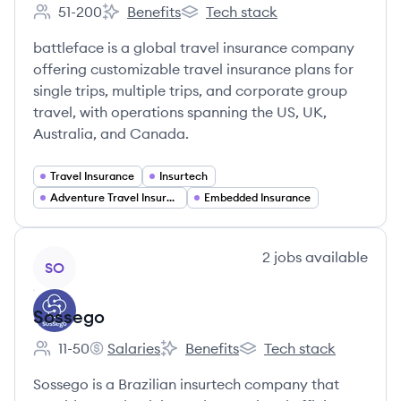
51-200
Benefits
Tech stack
Employee count:
battleface's
battleface's
battleface is a global travel insurance company
offering customizable travel insurance plans for
single trips, multiple trips, and corporate group
travel, with operations spanning the US, UK,
Australia, and Canada.
Travel Insurance
Insurtech
Adventure Travel Insurance
Embedded Insurance
View company
2
jobs
available
SO
Sossego
11-50
Salaries
Benefits
Tech stack
Employee count:
Sossego's
Sossego's
Sossego's
Sossego is a Brazilian insurtech company that