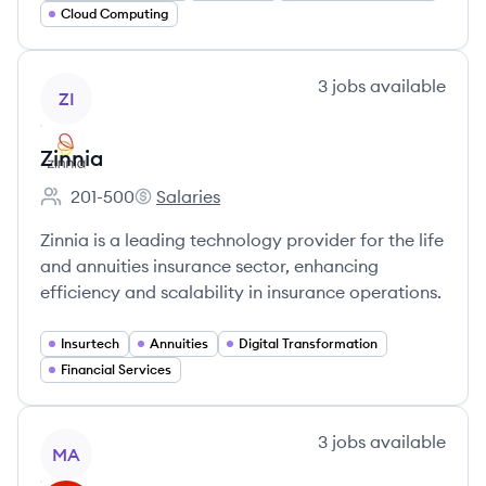
Cloud Computing
View company
3
jobs
available
ZI
Zinnia
201-500
Salaries
Employee count:
Zinnia's
Zinnia is a leading technology provider for the life
and annuities insurance sector, enhancing
efficiency and scalability in insurance operations.
Insurtech
Annuities
Digital Transformation
Financial Services
View company
3
jobs
available
MA