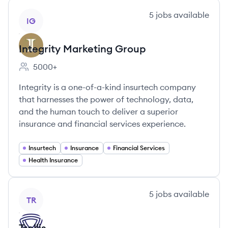
View company
5
jobs
available
IG
Integrity Marketing Group
5000+
Employee count:
Integrity is a one-of-a-kind insurtech company
that harnesses the power of technology, data,
and the human touch to deliver a superior
insurance and financial services experience.
Insurtech
Insurance
Financial Services
Health Insurance
View company
5
jobs
available
TR
Trellis