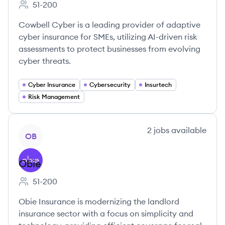
51-200
Employee count:
Cowbell Cyber is a leading provider of adaptive
cyber insurance for SMEs, utilizing AI-driven risk
assessments to protect businesses from evolving
cyber threats.
Cyber Insurance
Cybersecurity
Insurtech
Risk Management
View company
2
jobs
available
OB
Obie
51-200
Employee count:
Obie Insurance is modernizing the landlord
insurance sector with a focus on simplicity and