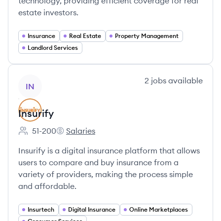
technology, providing efficient coverage for real
estate investors.
Insurance
Real Estate
Property Management
Landlord Services
View company
2
jobs
available
IN
Insurify
51-200
Salaries
Employee count:
Insurify's
Insurify is a digital insurance platform that allows
users to compare and buy insurance from a
variety of providers, making the process simple
and affordable.
Insurtech
Digital Insurance
Online Marketplaces