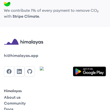
We contribute 1% of every payment to remove CO₂
with
Stripe Climate
.
Himalayas logo
hi@himalayas.app
Facebook
LinkedIn
GitHub
Himalayas
About us
Community
Docs