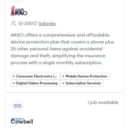
AKKO
51-200
Salaries
Employee count:
AKKO's
AKKO offers a comprehensive and affordable
device protection plan that covers a phone plus
25 other personal items against accidental
damage and theft, simplifying the insurance
process with a single monthly subscription.
Consumer Electronics Insurance
Mobile Device Protection
Digital Claims Processing
Subscription Services
View company
1
job
available
CO
Cowbell