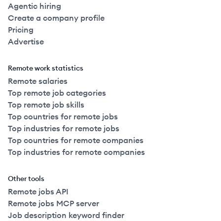
Agentic hiring
Create a company profile
Pricing
Advertise
Remote work statistics
Remote salaries
Top remote job categories
Top remote job skills
Top countries for remote jobs
Top industries for remote jobs
Top countries for remote companies
Top industries for remote companies
Other tools
Remote jobs API
Remote jobs MCP server
Job description keyword finder