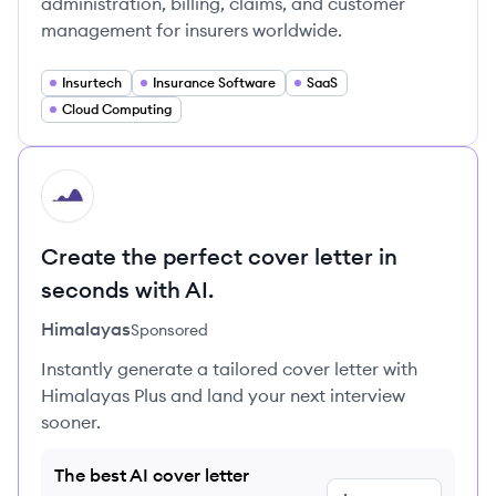
administration, billing, claims, and customer
management for insurers worldwide.
Insurtech
Insurance Software
SaaS
Cloud Computing
HI
Create the perfect cover letter in
seconds with AI.
Himalayas
Sponsored
Instantly generate a tailored cover letter with
Himalayas Plus and land your next interview
sooner.
The best AI cover letter