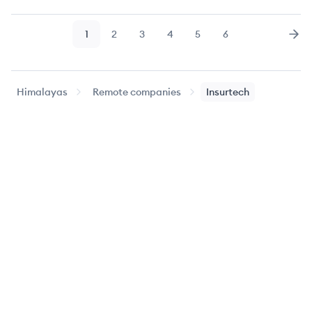
1
2
3
4
5
6
Page
Page
Page
Page
Page
Page
Nex
Himalayas
Remote companies
Insurtech