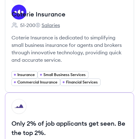
Coterie Insurance
51-200
Salaries
Employee count:
Coterie Insurance's
Coterie Insurance is dedicated to simplifying
small business insurance for agents and brokers
through innovative technology, providing quick
and accurate service.
Insurance
Small Business Services
Commercial Insurance
Financial Services
HI
Only 2% of job applicants get seen. Be
the top 2%.