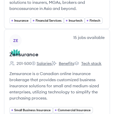
solutions to insurers, MGAs, brokers and
bancassurance in Asia and beyond.
Insurance
Financial Services
Insurtech
Fintech
View company
15
jobs
available
ZE
Zensurance
201-500
Salaries
Benefits
Tech stack
Employee count:
Zensurance's
Zensurance's
Zensurance's
Zensurance is a Canadian online insurance
brokerage that provides customized business
insurance solutions for small and medium-sized
enterprises, utilizing technology to simplify the
purchasing process.
Small Business Insurance
Commercial Insurance