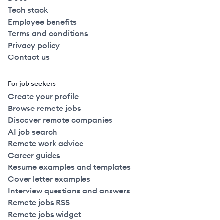
Tech stack
Employee benefits
Terms and conditions
Privacy policy
Contact us
For job seekers
Create your profile
Browse remote jobs
Discover remote companies
AI job search
Remote work advice
Career guides
Resume examples and templates
Cover letter examples
Interview questions and answers
Remote jobs RSS
Remote jobs widget