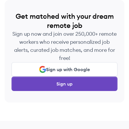
Get matched with your dream
remote job
Sign up now and join over 250,000+ remote
workers who receive personalized job
alerts, curated job matches, and more for
free!
Sign up with Google
Sign up