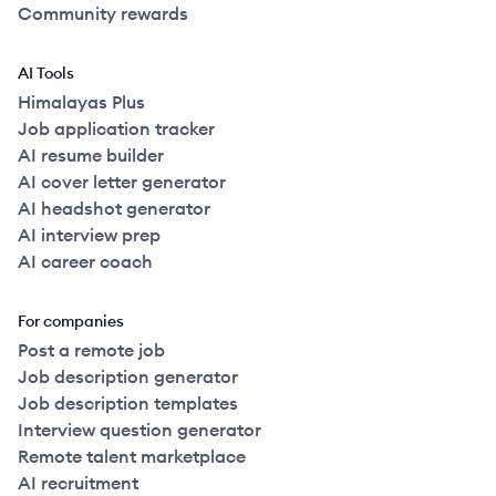
Community rewards
AI Tools
Himalayas Plus
Job application tracker
AI resume builder
AI cover letter generator
AI headshot generator
AI interview prep
AI career coach
For companies
Post a remote job
Job description generator
Job description templates
Interview question generator
Remote talent marketplace
AI recruitment