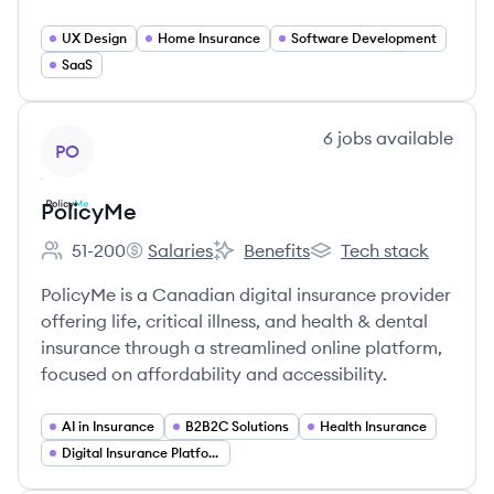
UX Design
Home Insurance
Software Development
SaaS
View company
6
jobs
available
PO
PolicyMe
51-200
Salaries
Benefits
Tech stack
Employee count:
PolicyMe's
PolicyMe's
PolicyMe's
PolicyMe is a Canadian digital insurance provider
offering life, critical illness, and health & dental
insurance through a streamlined online platform,
focused on affordability and accessibility.
AI in Insurance
B2B2C Solutions
Health Insurance
Digital Insurance Platforms