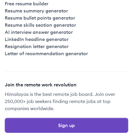
Free resume builder
Resume summary generator
Resume bullet points generator
Resume skills section generator
AI interview answer generator
LinkedIn headline generator
Resignation letter generator
Letter of recommendation generator
Join the remote work revolution
Himalayas is the best remote job board. Join over
250,000+ job seekers finding remote jobs at top
companies worldwide.
Sign up