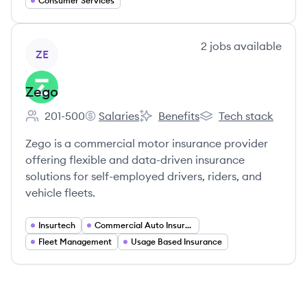
Consumer Services
View company
2
jobs
available
ZE
Zego
201-500
Salaries
Benefits
Tech stack
Employee count:
Zego's
Zego's
Zego's
Zego is a commercial motor insurance provider
offering flexible and data-driven insurance
solutions for self-employed drivers, riders, and
vehicle fleets.
Insurtech
Commercial Auto Insurance
Fleet Management
Usage Based Insurance