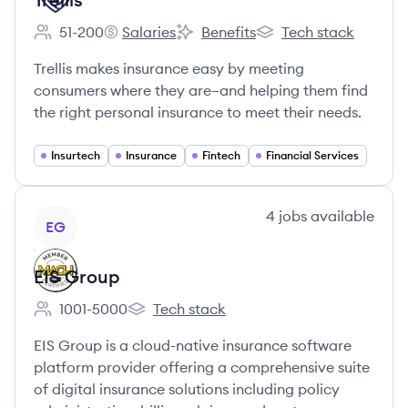
51-200
Salaries
Benefits
Tech stack
Employee count:
Trellis's
Trellis's
Trellis's
Trellis makes insurance easy by meeting
consumers where they are–and helping them find
the right personal insurance to meet their needs.
Insurtech
Insurance
Fintech
Financial Services
View company
4
jobs
available
EG
EIS Group
1001-5000
Tech stack
Employee count:
EIS Group's
EIS Group is a cloud-native insurance software
platform provider offering a comprehensive suite
of digital insurance solutions including policy