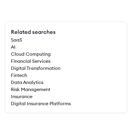
Related searches
SaaS
AI
Cloud Computing
Financial Services
Digital Transformation
Fintech
Data Analytics
Risk Management
Insurance
Digital Insurance Platforms