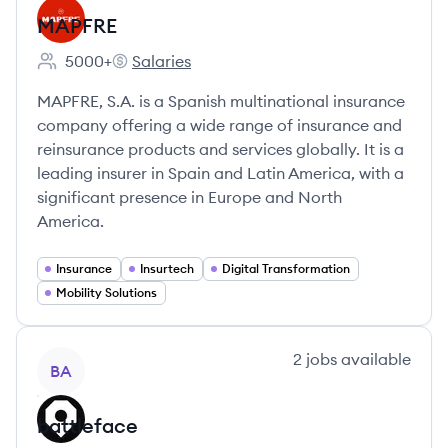
MAPFRE
5000+
Salaries
Employee count:
MAPFRE's
MAPFRE, S.A. is a Spanish multinational insurance
company offering a wide range of insurance and
reinsurance products and services globally. It is a
leading insurer in Spain and Latin America, with a
significant presence in Europe and North
America.
Insurance
Insurtech
Digital Transformation
Mobility Solutions
View company
2
jobs
available
BA
battleface