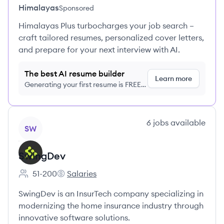
Himalayas
Sponsored
Himalayas Plus turbocharges your job search –
craft tailored resumes, personalized cover letters,
and prepare for your next interview with AI.
The best AI resume builder
Learn more
Generating your first resume is FREE,
no credit card required
View company
6
jobs
available
SW
SwingDev
51-200
Salaries
Employee count:
SwingDev's
SwingDev is an InsurTech company specializing in
modernizing the home insurance industry through
innovative software solutions.