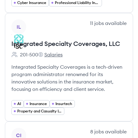
Cyber Insurance
Professional Liability Insurance
View company
11
jobs
available
IL
Integrated Specialty Coverages, LLC
201-500
Salaries
Employee count:
Integrated Specialty Coverages, LLC's
Integrated Specialty Coverages is a tech-driven
program administrator renowned for its
innovative solutions in the insurance market,
focusing on efficiency and client service.
AI
Insurance
Insurtech
Property and Casualty Insurance
View company
8
jobs
available
CI