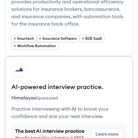
provides productivity and operational efficiency
solutions for insurance brokers, bancassurance,
and insurance companies, with automation tools
for the insurance back-office.
Insurtech
Insurance Software
B2B SaaS
Workflow Automation
HI
AI-powered interview practice.
Himalayas
Sponsored
Practice interviewing with AI to boost your
confidence and ace your next interview.
The best AI interview practice
Learn more
Your first practice interview is FREE,