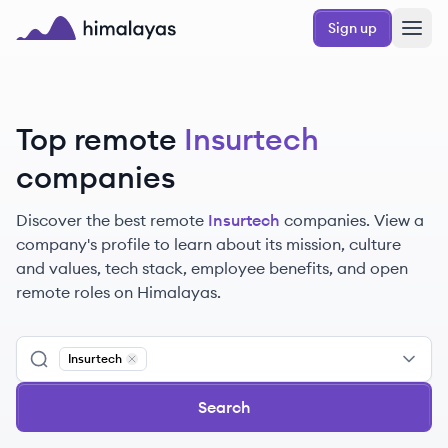
Skip to main content
Sign up
Himalayas logo
Top remote
Insurtech
companies
Discover the best remote
Insurtech
companies. View a
company's profile to learn about its mission, culture
and values, tech stack, employee benefits, and open
remote roles on Himalayas.
Insurtech
Remove
Insurtech
Search