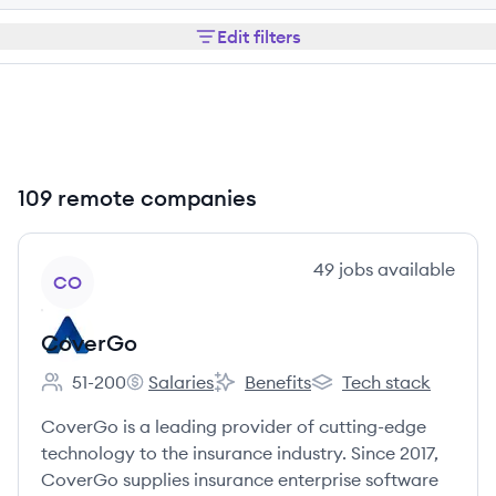
Edit filters
109 remote companies
View company
49
jobs
available
CO
CoverGo
51-200
Salaries
Benefits
Tech stack
Employee count:
CoverGo's
CoverGo's
CoverGo's
CoverGo is a leading provider of cutting-edge
technology to the insurance industry. Since 2017,
CoverGo supplies insurance enterprise software