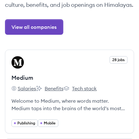
culture, benefits, and job openings on Himalayas.
View all companies
View company
28 jobs
ME
Medium
Salaries
Benefits
Tech stack
Medium's
Medium's
Medium's
Welcome to Medium, where words matter.
Medium taps into the brains of the world’s most
insightful writers, thinkers, and storytellers to
bring you the smartest takes on topics that
Publishing
Mobile
matter.