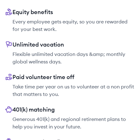
Equity benefits
Every employee gets equity, so you are rewarded
for your best work.
Unlimited vacation
Flexible unlimited vacation days &amp; monthly
global wellness days.
Paid volunteer time off
Take time per year on us to volunteer at a non profit
that matters to you.
401(k) matching
Generous 401(k) and regional retirement plans to
help you invest in your future.