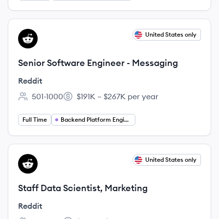
View job
United States only
RE
Senior Software Engineer - Messaging
Reddit
501-1000
$191K – $267K per year
Employee count:
Salary:
Full Time
Backend Platform Engineering
View job
United States only
RE
Staff Data Scientist, Marketing
Reddit