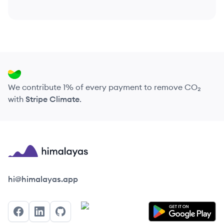
We contribute 1% of every payment to remove CO₂
with
Stripe Climate
.
Himalayas logo
hi@himalayas.app
Facebook
LinkedIn
GitHub