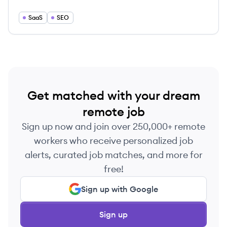
information to be indexed and structured in a
timely fashion.
SaaS
SEO
Get matched with your dream
remote job
Sign up now and join over 250,000+ remote
workers who receive personalized job
alerts, curated job matches, and more for
free!
Sign up with Google
Sign up