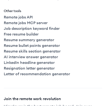
Other tools
Remote jobs API
Remote jobs MCP server
Job description keyword finder
Free resume builder
Resume summary generator
Resume bullet points generator
Resume skills section generator
AI interview answer generator
LinkedIn headline generator
Resignation letter generator
Letter of recommendation generator
Join the remote work revolution