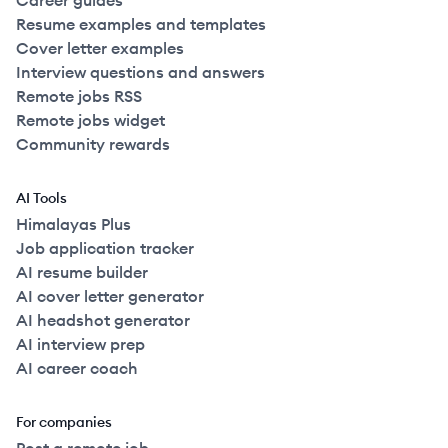
Career guides
Resume examples and templates
Cover letter examples
Interview questions and answers
Remote jobs RSS
Remote jobs widget
Community rewards
AI Tools
Himalayas Plus
Job application tracker
AI resume builder
AI cover letter generator
AI headshot generator
AI interview prep
AI career coach
For companies