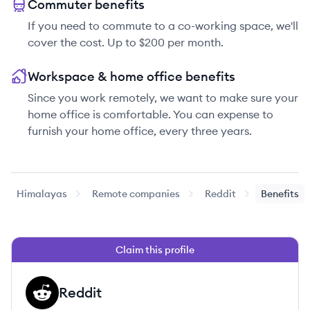
Commuter benefits
If you need to commute to a co-working space, we'll
cover the cost. Up to $200 per month.
Workspace & home office benefits
Since you work remotely, we want to make sure your
home office is comfortable. You can expense to
furnish your home office, every three years.
Himalayas
Remote companies
Reddit
Benefits
Claim this profile
Reddit
RE