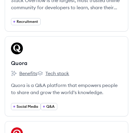
Stack Overflow is the largest, most trusted online
community for developers to learn, share their
knowledge, and build their careers.
Recruitment
View company
QU
Quora
Benefits
Tech stack
Quora's
Quora's
Quora is a Q&A platform that empowers people
to share and grow the world’s knowledge.
Social Media
Q&A
View company