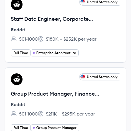
View job
United States only
RE
Staff Data Engineer, Corporate
Engineering
Reddit
501-1000
$180K – $252K per year
Employee count:
Salary:
Full Time
Enterprise Architecture
View job
United States only
RE
Group Product Manager, Finance
Technology
Reddit
501-1000
$211K – $295K per year
Employee count:
Salary:
Full Time
Group Product Manager