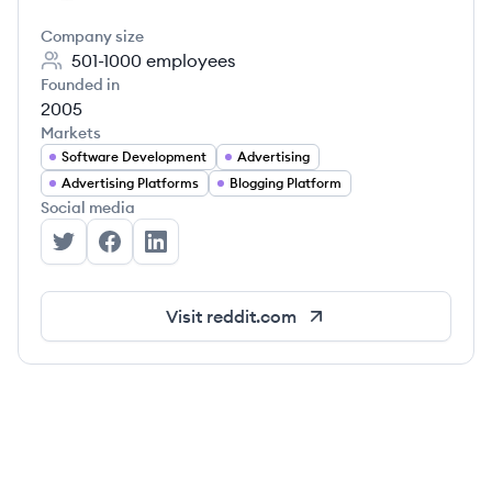
Company size
501-1000
employees
Founded in
2005
Markets
Software Development
Advertising
Advertising Platforms
Blogging Platform
Social media
Reddit's Twitter
Reddit's Facebook
Reddit's LinkedIn
Visit
reddit.com