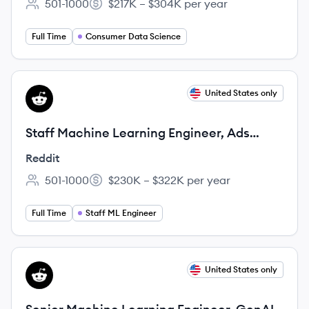
501-1000
$217K – $304K per year
Employee count:
Salary:
Full Time
Consumer Data Science
View job
United States only
RE
Staff Machine Learning Engineer, Ads
Measurement Modeling
Reddit
501-1000
$230K – $322K per year
Employee count:
Salary:
Full Time
Staff ML Engineer
View job
United States only
RE