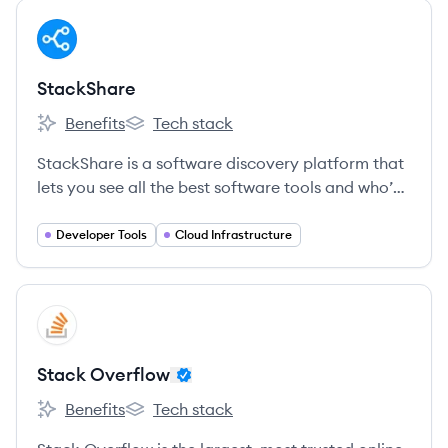
View company
ST
StackShare
Benefits
Tech stack
StackShare's
StackShare's
StackShare is a software discovery platform that
lets you see all the best software tools and who’s
using them.
Developer Tools
Cloud Infrastructure
View company
SO
Stack Overflow
Benefits
Tech stack
Stack Overflow's
Stack Overflow's