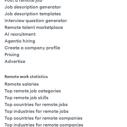
Post a remote job
Job description generator
Job description templates
Interview question generator
Remote talent marketplace
AI recruitment
Agentic hiring
Create a company profile
Pricing
Advertise
Remote work statistics
Remote salaries
Top remote job categories
Top remote job skills
Top countries for remote jobs
Top industries for remote jobs
Top countries for remote companies
Top industries for remote companies