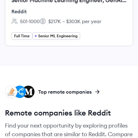
Senior Machine Learning Engineer, GenAI
Security
Reddit
501-1000
$217K – $303K per year
Employee count:
Salary:
Full Time
Senior ML Engineering
SO
ST
ME
Top remote companies
Remote companies like Reddit
Find your next opportunity by exploring profiles
of companies that are similar to Reddit. Compare