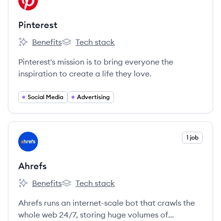
PI
Pinterest
Benefits
Tech stack
Pinterest's
Pinterest's
Pinterest's mission is to bring everyone the
inspiration to create a life they love.
Social Media
Advertising
View company
1 job
AH
Ahrefs
Benefits
Tech stack
Ahrefs's
Ahrefs's
Ahrefs runs an internet-scale bot that crawls the
whole web 24/7, storing huge volumes of