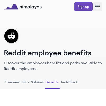
Skip to main content
Sign up
Himalayas logo
RE
Reddit employee benefits
Discover the employees benefits and perks available to
Reddit employees.
Overview
Jobs
Salaries
Benefits
Tech Stack