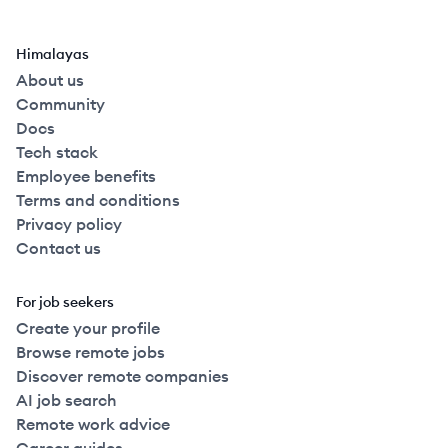
Himalayas
About us
Community
Docs
Tech stack
Employee benefits
Terms and conditions
Privacy policy
Contact us
For job seekers
Create your profile
Browse remote jobs
Discover remote companies
AI job search
Remote work advice