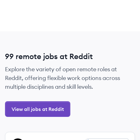
99 remote jobs at Reddit
Explore the variety of open remote roles at
Reddit, offering flexible work options across
multiple disciplines and skill levels.
View all jobs at Reddit