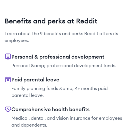
Benefits and perks at Reddit
Learn about the
9
benefits and perks
Reddit
offers its
employees.
Personal & professional development
Personal &amp; professional development funds.
Paid parental leave
Family planning funds &amp; 4+ months paid
parental leave.
Comprehensive health benefits
Medical, dental, and vision insurance for employees
and dependents.