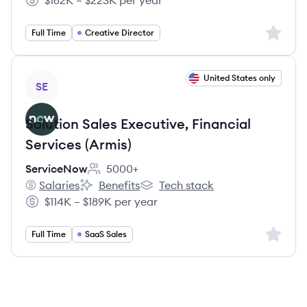
$162K – $223K per year
Salary:
Sign up 
Full Time
Creative Director
View job
United States only
SE
Solution Sales Executive, Financial
Services (Armis)
ServiceNow
5000+
Employee count:
Salaries
Benefits
Tech stack
ServiceNow's
ServiceNow's
ServiceNow's
$114K – $189K per year
Salary:
Sign up 
Full Time
SaaS Sales