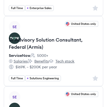
Sign up 
Full Time
Enterprise Sales
View job
United States only
SE
Sr Advisory Solution Consultant,
Federal (Armis)
ServiceNow
5000+
Employee count:
Salaries
Benefits
Tech stack
ServiceNow's
ServiceNow's
ServiceNow's
$169K – $200K per year
Salary:
Sign up 
Full Time
Solutions Engineering
View job
United States only
SE