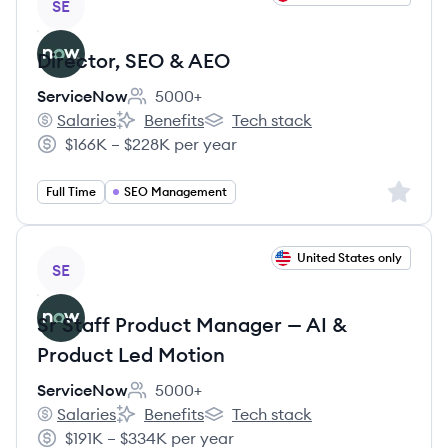
SE
Director, SEO & AEO
ServiceNow
5000+
Employee count:
Salaries
Benefits
Tech stack
ServiceNow's
ServiceNow's
ServiceNow's
$166K – $228K per year
Salary:
Sign up 
Full Time
SEO Management
View job
United States only
SE
Sr Staff Product Manager — AI &
Product Led Motion
ServiceNow
5000+
Employee count:
Salaries
Benefits
Tech stack
ServiceNow's
ServiceNow's
ServiceNow's
$191K – $334K per year