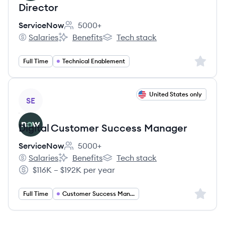
Director
ServiceNow
5000+
Employee count:
Salaries
Benefits
Tech stack
ServiceNow's
ServiceNow's
ServiceNow's
Sign up 
Full Time
Technical Enablement
View job
United States only
SE
Digital Customer Success Manager
ServiceNow
5000+
Employee count:
Salaries
Benefits
Tech stack
ServiceNow's
ServiceNow's
ServiceNow's
$116K – $192K per year
Salary:
Sign up 
Full Time
Customer Success Manager