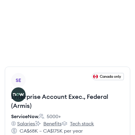
View job
Canada only
SE
Enterprise Account Exec., Federal
(Armis)
ServiceNow
5000+
Employee count:
Salaries
Benefits
Tech stack
ServiceNow's
ServiceNow's
ServiceNow's
CA$68K – CA$175K per year
Salary: