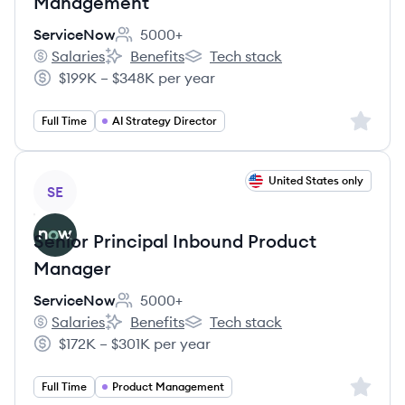
Management
ServiceNow
5000+
Employee count:
Salaries
Benefits
Tech stack
ServiceNow's
ServiceNow's
ServiceNow's
$199K – $348K per year
Salary:
Sign up 
Full Time
AI Strategy Director
View job
United States only
SE
Senior Principal Inbound Product
Manager
ServiceNow
5000+
Employee count:
Salaries
Benefits
Tech stack
ServiceNow's
ServiceNow's
ServiceNow's
$172K – $301K per year
Salary:
Sign up 
Full Time
Product Management