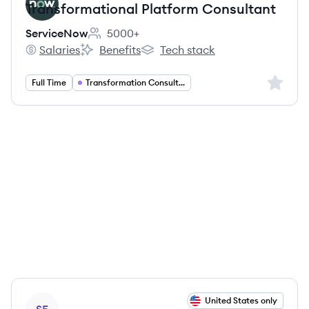
Transformational Platform Consultant
ServiceNow
5000+
Employee count:
Salaries
Benefits
Tech stack
ServiceNow's
ServiceNow's
ServiceNow's
Sign up 
Full Time
Transformation Consulting
View job
United States only