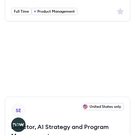
Salary:
Sign up 
Full Time
Product Management
View job
United States only
SE
Director, AI Strategy and Program