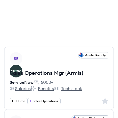
View job
Australia only
SE
Sales Operations Mgr (Armis)
ServiceNow
5000+
Employee count:
Salaries
Benefits
Tech stack
ServiceNow's
ServiceNow's
ServiceNow's
Sign up 
Full Time
Sales Operations