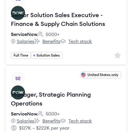
Senior Solution Sales Executive -
Finance & Supply Chain Solutions
ServiceNow
5000+
Employee count:
Salaries
Benefits
Tech stack
ServiceNow's
ServiceNow's
ServiceNow's
Sign up 
Full Time
Solution Sales
View job
United States only
SE
Manager, Strategic Planning
Operations
ServiceNow
5000+
Employee count:
Salaries
Benefits
Tech stack
ServiceNow's
ServiceNow's
ServiceNow's
$127K – $222K per year
Salary: