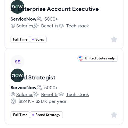
Sr Enterprise Account Executive
ServiceNow
5000+
Employee count:
Salaries
Benefits
Tech stack
ServiceNow's
ServiceNow's
ServiceNow's
Sign up 
Full Time
Sales
View job
United States only
SE
Brand Strategist
ServiceNow
5000+
Employee count:
Salaries
Benefits
Tech stack
ServiceNow's
ServiceNow's
ServiceNow's
$124K – $217K per year
Salary:
Sign up 
Full Time
Brand Strategy