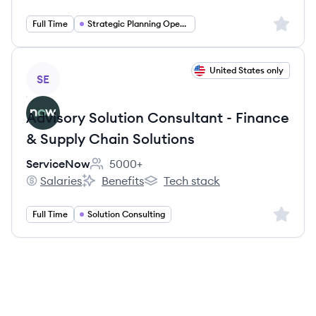
Sign up 
Full Time
Strategic Planning Operations
View job
United States only
SE
Advisory Solution Consultant - Finance
& Supply Chain Solutions
ServiceNow
5000+
Employee count:
Salaries
Benefits
Tech stack
ServiceNow's
ServiceNow's
ServiceNow's
Sign up 
Full Time
Solution Consulting