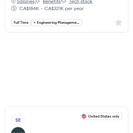
Salaries
Benefits
Tech stack
ServiceNow's
ServiceNow's
ServiceNow's
CA$184K – CA$321K per year
Salary:
Sign up 
Full Time
Engineering Management
View job
United States only
SE