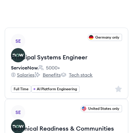
View job
Germany only
SE
Principal Systems Engineer
ServiceNow
5000+
Employee count:
Salaries
Benefits
Tech stack
ServiceNow's
ServiceNow's
ServiceNow's
Sign up 
Full Time
AI Platform Engineering
View job
United States only
SE
Technical Readiness & Communities