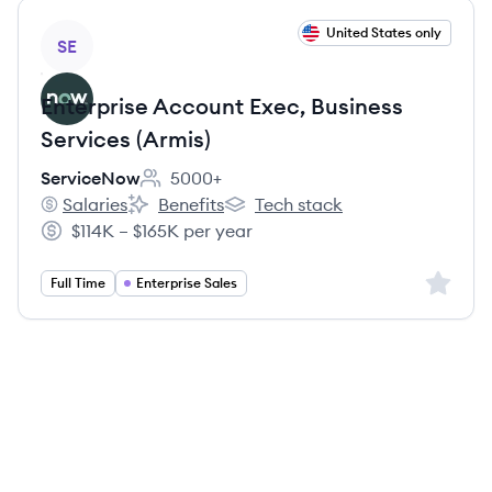
View job
United States only
SE
Enterprise Account Exec, Business
Services (Armis)
ServiceNow
5000+
Employee count:
Salaries
Benefits
Tech stack
ServiceNow's
ServiceNow's
ServiceNow's
$114K – $165K per year
Salary:
Sign up 
Full Time
Enterprise Sales