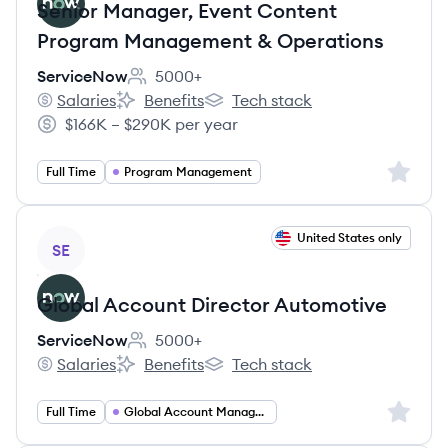
Senior Manager, Event Content
Program Management & Operations
ServiceNow
5000+
Employee count:
Salaries
Benefits
Tech stack
ServiceNow's
ServiceNow's
ServiceNow's
$166K – $290K per year
Salary:
Sign up 
Full Time
Program Management
View job
United States only
SE
Global Account Director Automotive
ServiceNow
5000+
Employee count:
Salaries
Benefits
Tech stack
ServiceNow's
ServiceNow's
ServiceNow's
Sign up 
Full Time
Global Account Management