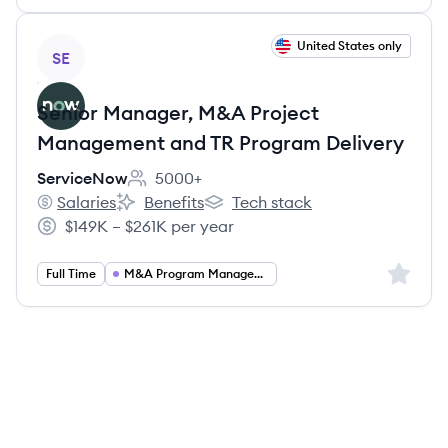
View job
United States only
SE
Senior Manager, M&A Project
Management and TR Program Delivery
ServiceNow
5000+
Employee count:
Salaries
Benefits
Tech stack
ServiceNow's
ServiceNow's
ServiceNow's
$149K – $261K per year
Salary:
Sign up 
Full Time
M&A Program Management