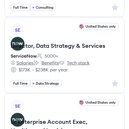
Sign up 
Full Time
Consulting
View job
United States only
SE
Director, Data Strategy & Services
ServiceNow
5000+
Employee count:
Salaries
Benefits
Tech stack
ServiceNow's
ServiceNow's
ServiceNow's
$173K – $238K per year
Salary:
Sign up 
Full Time
Data Strategy
View job
United States only
SE
Sr Enterprise Account Exec,