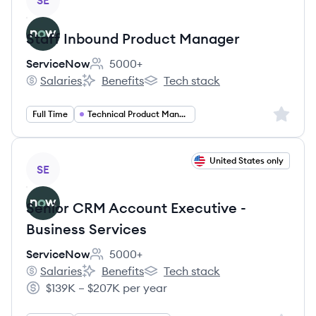
SE
Staff Inbound Product Manager
ServiceNow
5000+
Employee count:
Salaries
Benefits
Tech stack
ServiceNow's
ServiceNow's
ServiceNow's
Sign up 
Full Time
Technical Product Management
View job
United States only
SE
Senior CRM Account Executive -
Business Services
ServiceNow
5000+
Employee count:
Salaries
Benefits
Tech stack
ServiceNow's
ServiceNow's
ServiceNow's
$139K – $207K per year
Salary: