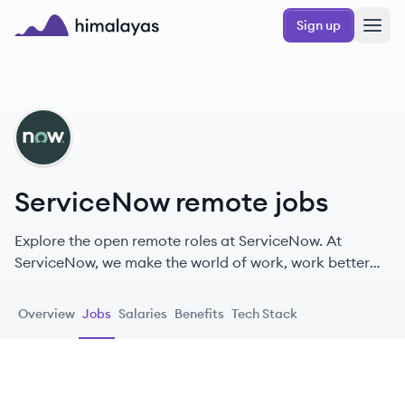
Skip to main content
Sign up
Himalayas logo
SE
ServiceNow remote jobs
Explore the open remote roles at ServiceNow. At
ServiceNow, we make the world of work, work better
for people.
Overview
Jobs
Salaries
Benefits
Tech Stack