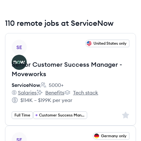
110 remote jobs at ServiceNow
View job
United States only
SE
Senior Customer Success Manager -
Moveworks
ServiceNow
5000+
Employee count:
Salaries
Benefits
Tech stack
ServiceNow's
ServiceNow's
ServiceNow's
$114K – $199K per year
Salary:
Sign up 
Full Time
Customer Success Management
View job
Germany only
SE