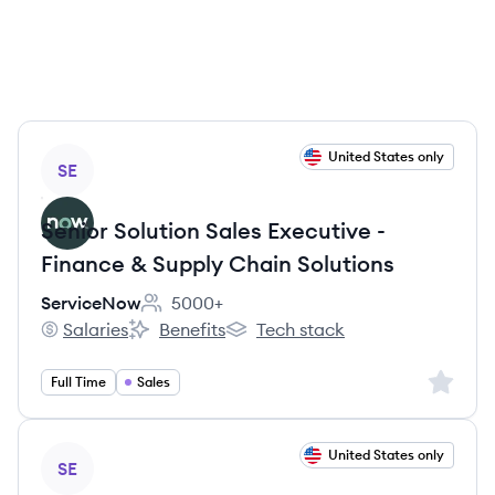
View job
United States only
SE
Senior Solution Sales Executive -
Finance & Supply Chain Solutions
ServiceNow
5000+
Employee count:
Salaries
Benefits
Tech stack
ServiceNow's
ServiceNow's
ServiceNow's
Sign up 
Full Time
Sales
View job
United States only
SE