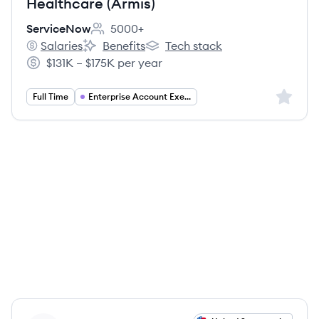
Healthcare (Armis)
ServiceNow
5000+
Employee count:
Salaries
Benefits
Tech stack
ServiceNow's
ServiceNow's
ServiceNow's
$131K – $175K per year
Salary:
Sign up 
Full Time
Enterprise Account Executive