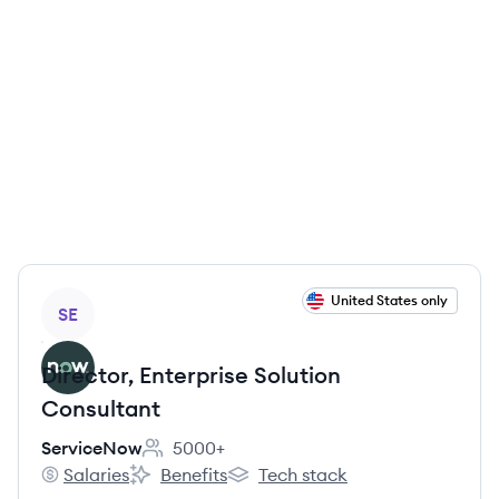
View job
United States only
SE
Director, Enterprise Solution
Consultant
ServiceNow
5000+
Employee count:
Salaries
Benefits
Tech stack
ServiceNow's
ServiceNow's
ServiceNow's