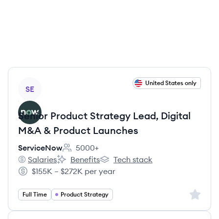
View job
United States only
SE
Senior Product Strategy Lead, Digital
M&A & Product Launches
ServiceNow
5000+
Employee count:
Salaries
Benefits
Tech stack
ServiceNow's
ServiceNow's
ServiceNow's
$155K – $272K per year
Salary:
Sign up 
Full Time
Product Strategy