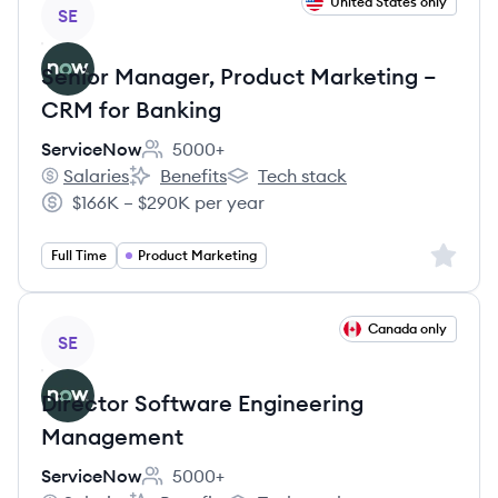
View job
United States only
SE
Senior Manager, Product Marketing –
CRM for Banking
ServiceNow
5000+
Employee count:
Salaries
Benefits
Tech stack
ServiceNow's
ServiceNow's
ServiceNow's
$166K – $290K per year
Salary:
Sign up 
Full Time
Product Marketing
View job
Canada only
SE
Director Software Engineering
Management
ServiceNow
5000+
Employee count: