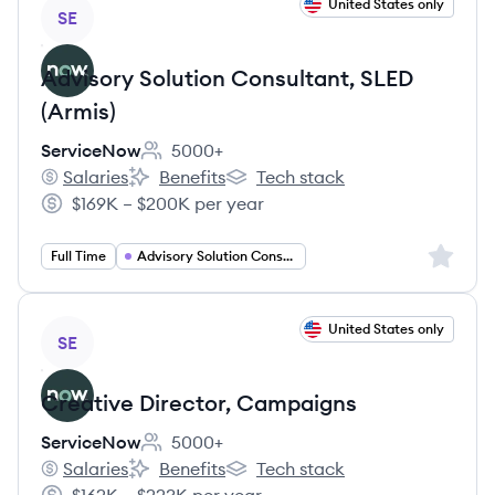
View job
United States only
SE
Advisory Solution Consultant, SLED
(Armis)
ServiceNow
5000+
Employee count:
Salaries
Benefits
Tech stack
ServiceNow's
ServiceNow's
ServiceNow's
$169K – $200K per year
Salary:
Sign up 
Full Time
Advisory Solution Consultant
View job
United States only
SE
Creative Director, Campaigns
ServiceNow
5000+
Employee count:
Salaries
Benefits
Tech stack
ServiceNow's
ServiceNow's
ServiceNow's