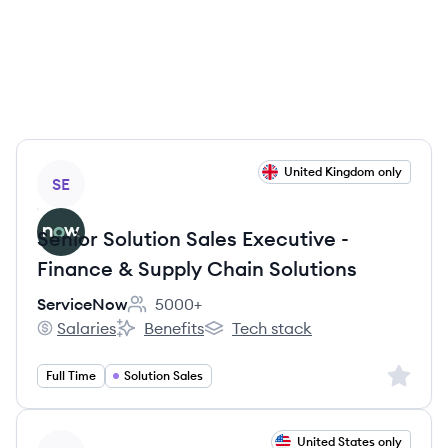
View job
United Kingdom only
SE
Senior Solution Sales Executive -
Finance & Supply Chain Solutions
ServiceNow
5000+
Employee count:
Salaries
Benefits
Tech stack
ServiceNow's
ServiceNow's
ServiceNow's
Sign up 
Full Time
Solution Sales
View job
United States only