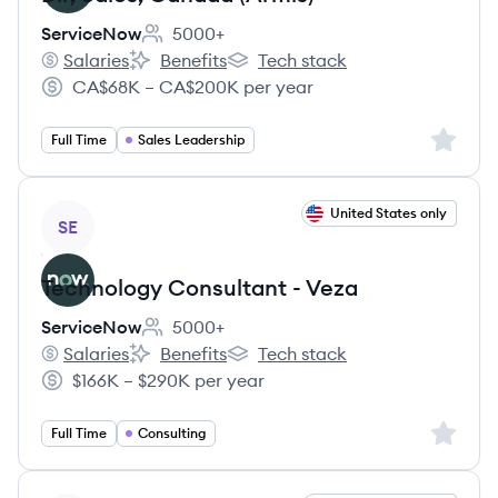
ServiceNow
5000+
Employee count:
Salaries
Benefits
Tech stack
ServiceNow's
ServiceNow's
ServiceNow's
CA$68K – CA$200K per year
Salary:
Sign up 
Full Time
Sales Leadership
View job
United States only
SE
Technology Consultant - Veza
ServiceNow
5000+
Employee count:
Salaries
Benefits
Tech stack
ServiceNow's
ServiceNow's
ServiceNow's
$166K – $290K per year
Salary:
Sign up 
Full Time
Consulting