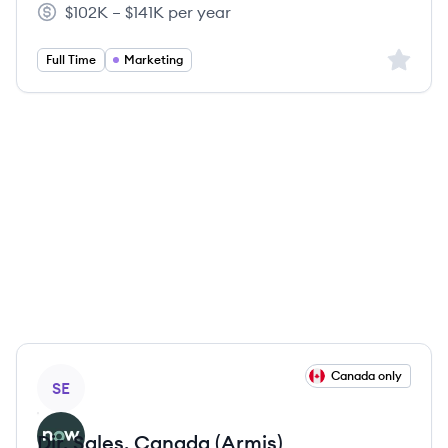
$102K – $141K per year
Salary:
Sign up 
Full Time
Marketing
View job
Canada only
SE
Dir, Sales, Canada (Armis)