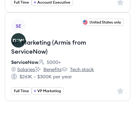
Sign up 
Full Time
Account Executive
View job
United States only
SE
VP, Marketing (Armis from
ServiceNow)
ServiceNow
5000+
Employee count:
Salaries
Benefits
Tech stack
ServiceNow's
ServiceNow's
ServiceNow's
$261K – $300K per year
Salary:
Sign up 
Full Time
VP Marketing