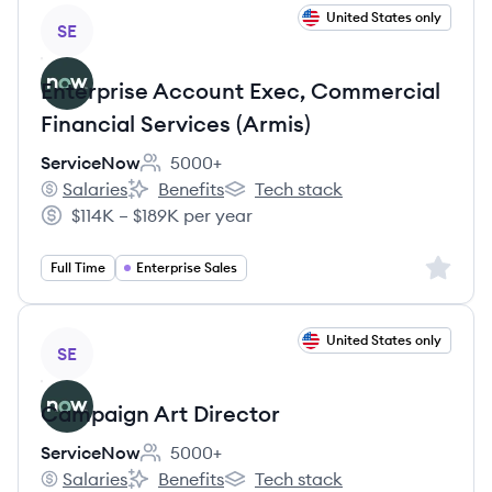
View job
United States only
SE
Enterprise Account Exec, Commercial
Financial Services (Armis)
ServiceNow
5000+
Employee count:
Salaries
Benefits
Tech stack
ServiceNow's
ServiceNow's
ServiceNow's
$114K – $189K per year
Salary:
Sign up 
Full Time
Enterprise Sales
View job
United States only
SE
Campaign Art Director
ServiceNow
5000+
Employee count:
Salaries
Benefits
Tech stack
ServiceNow's
ServiceNow's
ServiceNow's