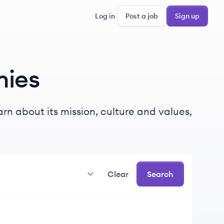
Log in
Post a job
Sign up
ies
rn about its mission, culture and values,
Clear
Search