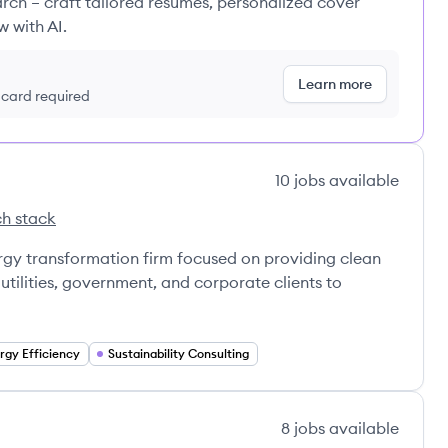
rch – craft tailored resumes, personalized cover
w with AI.
Learn more
t card required
10
jobs
available
h stack
ns's
ce Innovations's
rgy transformation firm focused on providing clean
utilities, government, and corporate clients to
rgy Efficiency
Sustainability Consulting
8
jobs
available