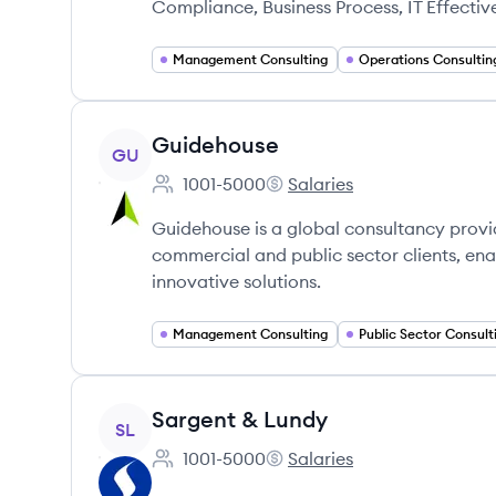
Compliance, Business Process, IT Effectiv
Management Consulting
Operations Consultin
View company
Guidehouse
GU
1001-5000
Salaries
Employee count:
Guidehouse's
Guidehouse is a global consultancy provi
commercial and public sector clients, en
innovative solutions.
Management Consulting
Public Sector Consult
View company
Sargent & Lundy
SL
1001-5000
Salaries
Employee count:
Sargent & Lundy's