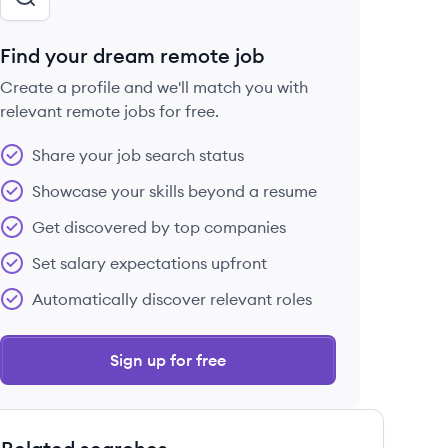
Find your dream remote job
Create a profile and we'll match you with
relevant remote jobs for free.
Share your job search status
Showcase your skills beyond a resume
Get discovered by top companies
Set salary expectations upfront
Automatically discover relevant roles
Sign up for free