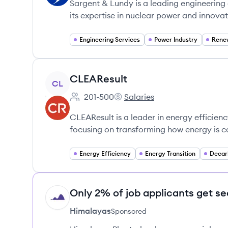
Sargent & Lundy is a leading engineering 
its expertise in nuclear power and innovati
Engineering Services
Power Industry
Rene
View company
CLEAResult
CL
201-500
Salaries
Employee count:
CLEAResult's
CLEAResult is a leader in energy efficienc
focusing on transforming how energy is
Energy Efficiency
Energy Transition
Decar
Only 2% of job applicants get se
HI
Himalayas
Sponsored