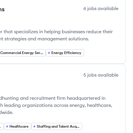
ns
6
jobs
available
ions's
 that specializes in helping businesses reduce their
nt strategies and management solutions.
Commercial Energy Services
Energy Efficiency
5
jobs
available
dhunting and recruitment firm headquartered in
th leading organizations across energy, healthcare,
dwide.
ervices
Healthcare
Staffing and Talent Acquisition