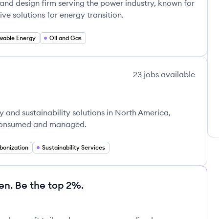
and design firm serving the power industry, known for
ve solutions for energy transition.
wable Energy
Oil and Gas
23
jobs
available
y and sustainability solutions in North America,
 consumed and managed.
bonization
Sustainability Services
en. Be the top 2%.