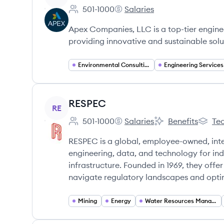
501-1000
Salaries
Employee count:
Apex Companies's
Apex Companies, LLC is a top-tier engine
providing innovative and sustainable solu
Environmental Consulting
Engineering Services
View company
RESPEC
RE
501-1000
Salaries
Benefits
Tec
Employee count:
RESPEC's
RESPEC's
RESPEC
RESPEC is a global, employee-owned, integ
engineering, data, and technology for ind
infrastructure. Founded in 1969, they offe
navigate regulatory landscapes and optim
Mining
Energy
Water Resources Management