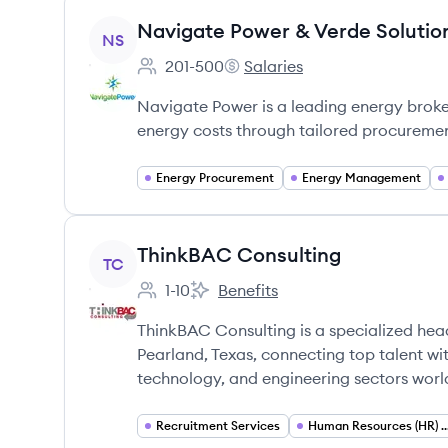
View company
Navigate Power & Verde Solutio
NS
201-500
Salaries
Employee count:
Navigate Power & Verde Solut
Navigate Power is a leading energy broker
energy costs through tailored procureme
Energy Procurement
Energy Management
View company
ThinkBAC Consulting
TC
1-10
Benefits
Employee count:
ThinkBAC Consulting's
ThinkBAC Consulting is a specialized hea
Pearland, Texas, connecting top talent wi
technology, and engineering sectors worl
Recruitment Services
Human Resources (HR) S