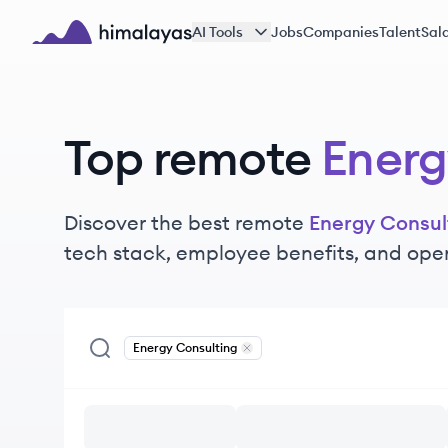
Skip to main content
AI Tools
Jobs
Companies
Talent
Sala
Himalayas logo
Top remote
Energ
Discover the best remote
Energy Consul
tech stack, employee benefits, and ope
Energy Consulting
Remove
Energy Consulting