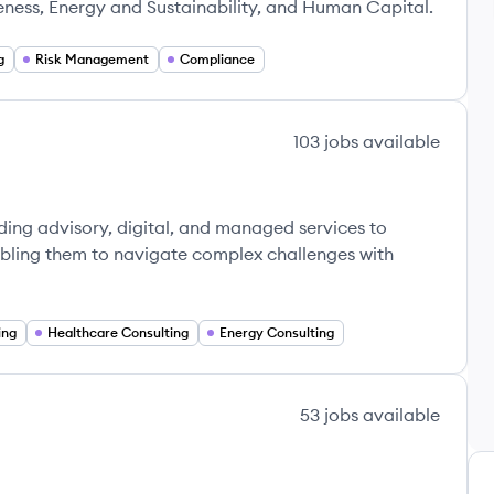
eness, Energy and Sustainability, and Human Capital.
g
Risk Management
Compliance
103
jobs
available
ding advisory, digital, and managed services to
abling them to navigate complex challenges with
ing
Healthcare Consulting
Energy Consulting
53
jobs
available