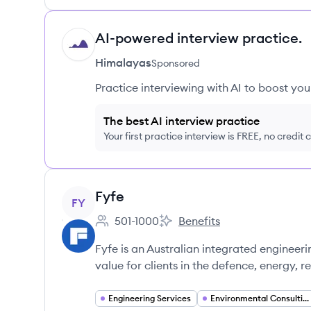
AI-powered interview practice.
HI
Himalayas
Sponsored
Practice interviewing with AI to boost yo
The best AI interview practice
Your first practice interview is FREE, no credit
View company
Fyfe
FY
501-1000
Benefits
Employee count:
Fyfe's
Fyfe is an Australian integrated engineeri
value for clients in the defence, energy, r
Engineering Services
Environmental Consulting