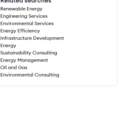
Related searches
Renewable Energy
Engineering Services
Environmental Services
Energy Efficiency
Infrastructure Development
Energy
Sustainability Consulting
Energy Management
Oil and Gas
Environmental Consulting