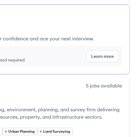
ur confidence and ace your next interview.
Learn more
 card required
5
jobs
available
ng, environment, planning, and survey firm delivering
esources, property, and infrastructure sectors.
Urban Planning
Land Surveying