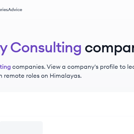
ries
Advice
y Consulting
compan
ting
companies. View a company's profile to lea
n remote roles on Himalayas.