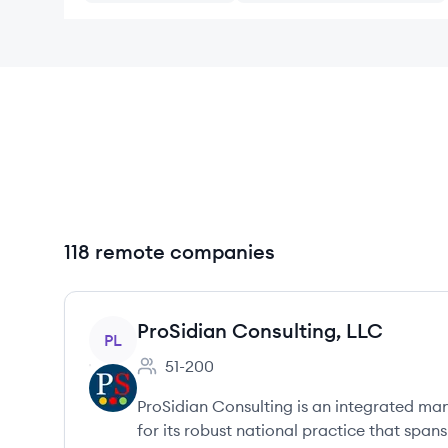
118 remote companies
View company
ProSidian Consulting, LLC
PL
51-200
Employee count:
ProSidian Consulting is an integrated m
for its robust national practice that span