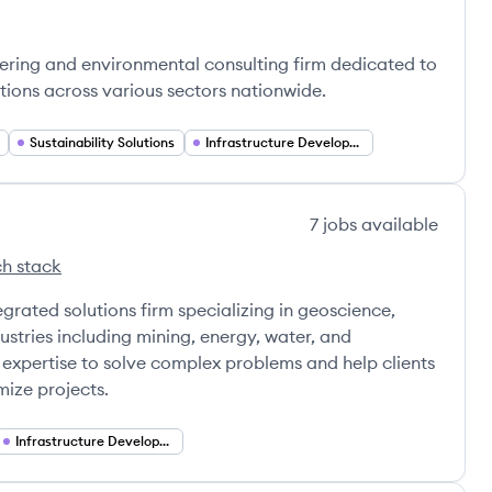
ering and environmental consulting firm dedicated to
tions across various sectors nationwide.
Sustainability Solutions
Infrastructure Development
7
jobs
available
h stack
's
rated solutions firm specializing in geoscience,
ustries including mining, energy, water, and
r expertise to solve complex problems and help clients
ize projects.
Infrastructure Development