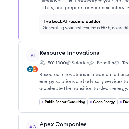
Himalayas Plus turbocharges your job sea
letters, and prepare for your next intervie
The best AI resume builder
Generating your first resume is FREE, no credi
View company
Resource Innovations
RI
501-1000
Salaries
Benefits
Tec
Employee count:
Resource Innovations's
Resource Innovatio
Resour
Resource Innovations is a women-led ene
energy solutions and advisory services to 
accelerate the transition to clean energy.
Public Sector Consulting
Clean Energy
Ene
View company
Apex Companies
AC