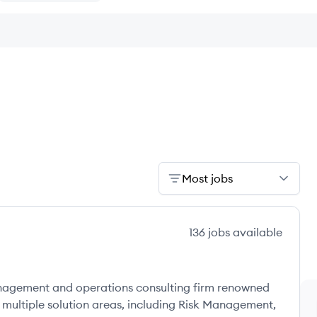
Most jobs
136
jobs
available
anagement and operations consulting firm renowned
s multiple solution areas, including Risk Management,