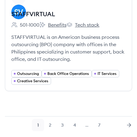
STAFFVIRTUAL
501-1000
Benefits
Tech stack
Employee count:
STAFFVIRTUAL's
STAFFVIRTUAL's
STAFFVIRTUAL is an American business process
outsourcing (BPO) company with offices in the
Philippines specializing in customer support, back
office, and IT outsourcing.
Outsourcing
Back Office Operations
IT Services
Creative Services
1
2
3
4
…
7
Page
Page
Page
Page
Page
Nex