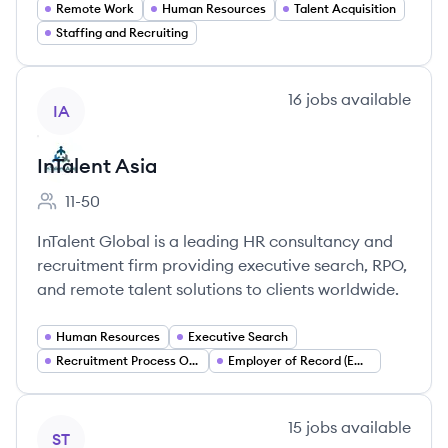
Remote Work
Human Resources
Talent Acquisition
Staffing and Recruiting
View company
16
jobs
available
IA
InTalent Asia
11-50
Employee count:
InTalent Global is a leading HR consultancy and
recruitment firm providing executive search, RPO,
and remote talent solutions to clients worldwide.
Human Resources
Executive Search
Recruitment Process Outsourcing (RPO)
Employer of Record (EOR)
View company
15
jobs
available
ST