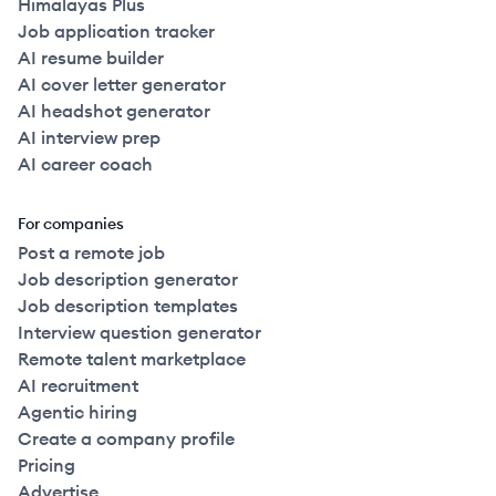
Himalayas Plus
Job application tracker
AI resume builder
AI cover letter generator
AI headshot generator
AI interview prep
AI career coach
For companies
Post a remote job
Job description generator
Job description templates
Interview question generator
Remote talent marketplace
AI recruitment
Agentic hiring
Create a company profile
Pricing
Advertise