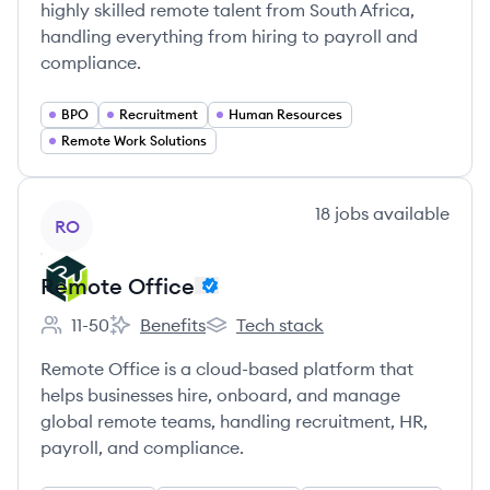
highly skilled remote talent from South Africa,
handling everything from hiring to payroll and
compliance.
BPO
Recruitment
Human Resources
Remote Work Solutions
View company
18
jobs
available
RO
Remote Office
11-50
Benefits
Tech stack
Employee count:
Remote Office's
Remote Office's
Remote Office is a cloud-based platform that
helps businesses hire, onboard, and manage
global remote teams, handling recruitment, HR,
payroll, and compliance.