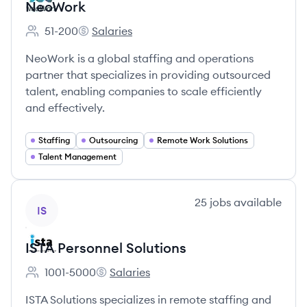
NeoWork
51-200
Salaries
Employee count:
NeoWork's
NeoWork is a global staffing and operations
partner that specializes in providing outsourced
talent, enabling companies to scale efficiently
and effectively.
Staffing
Outsourcing
Remote Work Solutions
Talent Management
View company
25
jobs
available
IS
ISTA Personnel Solutions
1001-5000
Salaries
Employee count:
ISTA Personnel Solutions's
ISTA Solutions specializes in remote staffing and