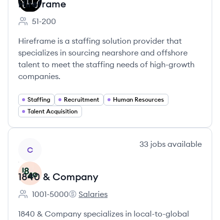
Hireframe
51-200
Employee count:
Hireframe is a staffing solution provider that
specializes in sourcing nearshore and offshore
talent to meet the staffing needs of high-growth
companies.
Staffing
Recruitment
Human Resources
Talent Acquisition
View company
33
jobs
available
C
1840 & Company
1001-5000
Salaries
Employee count:
1840 & Company's
1840 & Company specializes in local-to-global