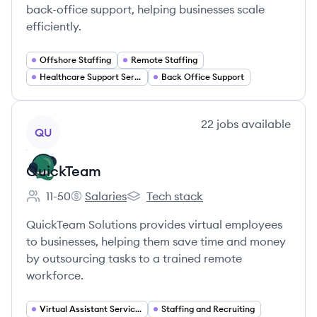
back-office support, helping businesses scale
efficiently.
Offshore Staffing
Remote Staffing
Healthcare Support Services
Back Office Support
View company
22
jobs
available
QU
QuickTeam
11-50
Salaries
Tech stack
Employee count:
QuickTeam's
QuickTeam's
QuickTeam Solutions provides virtual employees
to businesses, helping them save time and money
by outsourcing tasks to a trained remote
workforce.
Virtual Assistant Services
Staffing and Recruiting