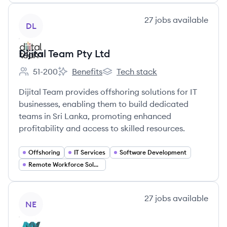
View company
27
jobs
available
DL
Dijital Team Pty Ltd
51-200
Benefits
Tech stack
Employee count:
Dijital Team Pty Ltd's
Dijital Team Pty Ltd's
Dijital Team provides offshoring solutions for IT
businesses, enabling them to build dedicated
teams in Sri Lanka, promoting enhanced
profitability and access to skilled resources.
Offshoring
IT Services
Software Development
Remote Workforce Solutions
View company
27
jobs
available
NE