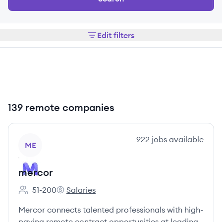
Edit filters
139 remote companies
View company
922
jobs
available
ME
mercor
51-200
Salaries
Employee count:
mercor's
Mercor connects talented professionals with high-
paying remote contract opportunities at leading