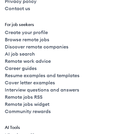
Privacy policy
Contact us
For job seekers
Create your profile
Browse remote jobs
Discover remote companies
AI job search
Remote work advice
Career guides
Resume examples and templates
Cover letter examples
Interview questions and answers
Remote jobs RSS
Remote jobs widget
Community rewards
AI Tools