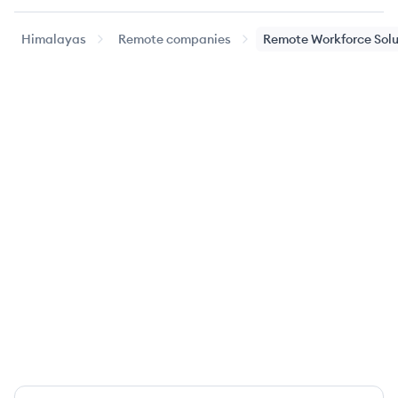
Himalayas
Remote companies
Remote Workforce Solu