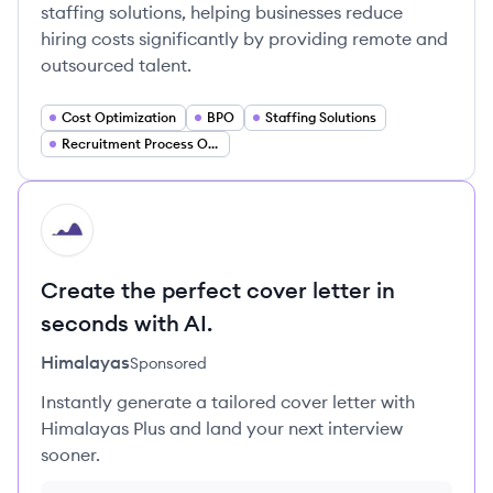
staffing solutions, helping businesses reduce
hiring costs significantly by providing remote and
outsourced talent.
Cost Optimization
BPO
Staffing Solutions
Recruitment Process Outsourcing (RPO)
HI
Create the perfect cover letter in
seconds with AI.
Himalayas
Sponsored
Instantly generate a tailored cover letter with
Himalayas Plus and land your next interview
sooner.