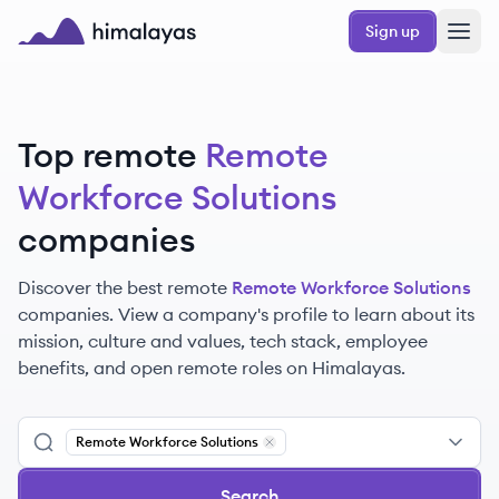
Skip to main content
Sign up
Himalayas logo
Top remote
Remote
Workforce Solutions
companies
Discover the best remote
Remote Workforce Solutions
companies. View a company's profile to learn about its
mission, culture and values, tech stack, employee
benefits, and open remote roles on Himalayas.
Remote Workforce Solutions
Remove
Remote Workforce Solutio
Search