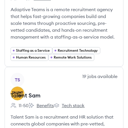
Employee count:
Adaptive Teams's
Adaptive Teams is a remote recruitment agency
that helps fast-growing companies build and
scale teams through proactive sourcing, pre-
vetted candidates, and hands-on recruitment
management with a staffing-as-a-service model.
Staffing as a Service
Recruitment Technology
Human Resources
Remote Work Solutions
View company
19
jobs
available
TS
Talent Sam
11-50
Benefits
Tech stack
Employee count:
Talent Sam's
Talent Sam's
Talent Sam is a recruitment and HR solution that
connects global companies with pre-vetted,