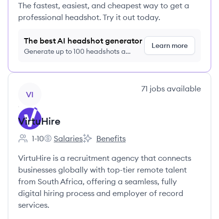
The fastest, easiest, and cheapest way to get a
professional headshot. Try it out today.
The best AI headshot generator
Learn more
Generate up to 100 headshots a
month just $9/month, cancel anytime
View company
71
jobs
available
VI
VirtuHire
1-10
Salaries
Benefits
Employee count:
VirtuHire's
VirtuHire's
VirtuHire is a recruitment agency that connects
businesses globally with top-tier remote talent
from South Africa, offering a seamless, fully
digital hiring process and employer of record
services.