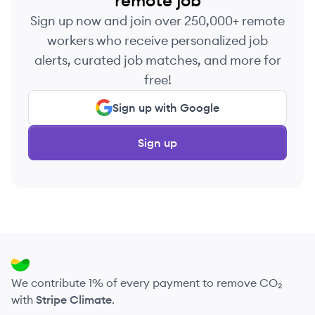
remote job
Sign up now and join over 250,000+ remote
workers who receive personalized job
alerts, curated job matches, and more for
free!
Sign up with Google
Sign up
We contribute 1% of every payment to remove CO₂
with
Stripe Climate
.