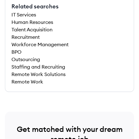
Related searches
IT Services
Human Resources
Talent Acquisition
Recruitment
Workforce Management
BPO
Outsourcing
Staffing and Recruiting
Remote Work Solutions
Remote Work
Get matched with your dream