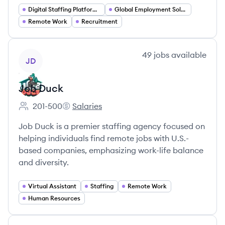
Digital Staffing Platforms
Global Employment Solutions
Remote Work
Recruitment
View company
49
jobs
available
JD
Job Duck
201-500
Salaries
Employee count:
Job Duck's
Job Duck is a premier staffing agency focused on
helping individuals find remote jobs with U.S.-
based companies, emphasizing work-life balance
and diversity.
Virtual Assistant
Staffing
Remote Work
Human Resources