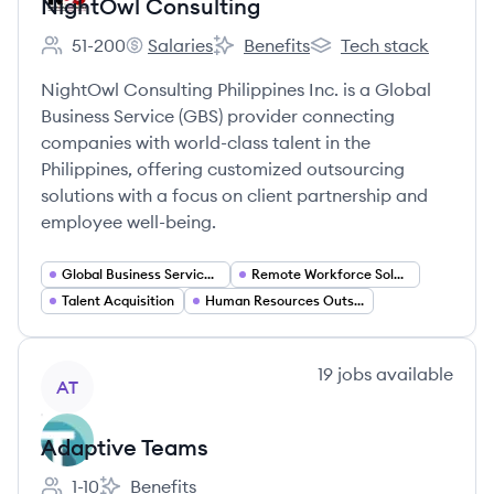
NightOwl Consulting
51-200
Salaries
Benefits
Tech stack
Employee count:
NightOwl Consulting's
NightOwl Consulting's
NightOwl Consulting's
NightOwl Consulting Philippines Inc. is a Global
Business Service (GBS) provider connecting
companies with world-class talent in the
Philippines, offering customized outsourcing
solutions with a focus on client partnership and
employee well-being.
Global Business Services (GBS)
Remote Workforce Solutions
Talent Acquisition
Human Resources Outsourcing
View company
19
jobs
available
AT
Adaptive Teams
1-10
Benefits