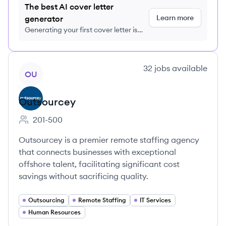
The best AI cover letter
Learn more
generator
Generating your first cover letter is
FREE, no credit card required
View company
32
jobs
available
OU
Outsourcey
201-500
Employee count:
Outsourcey is a premier remote staffing agency
that connects businesses with exceptional
offshore talent, facilitating significant cost
savings without sacrificing quality.
Outsourcing
Remote Staffing
IT Services
Human Resources