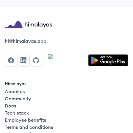
Himalayas logo
hi@himalayas.app
Facebook
LinkedIn
GitHub
Himalayas
About us
Community
Docs
Tech stack
Employee benefits
Terms and conditions