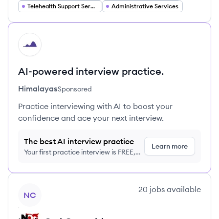
Telehealth Support Services
Administrative Services
HI
AI-powered interview practice.
Himalayas
Sponsored
Practice interviewing with AI to boost your
confidence and ace your next interview.
The best AI interview practice
Learn more
Your first practice interview is FREE,
no credit card required
View company
20
jobs
available
NC