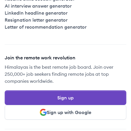
AI interview answer generator
LinkedIn headline generator
Resignation letter generator
Letter of recommendation generator
Join the remote work revolution
Himalayas is the best remote job board. Join over
250,000+ job seekers finding remote jobs at top
companies worldwide.
Sign up
Sign up with Google