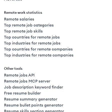
Remote work statistics
Remote salaries
Top remote job categories
Top remote job skills
Top countries for remote jobs
Top industries for remote jobs
Top countries for remote companies
Top industries for remote companies
Other tools
Remote jobs API
Remote jobs MCP server
Job description keyword finder
Free resume builder
Resume summary generator
Resume bullet points generator
Resume skills section generator