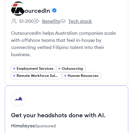
OutsourcedIn
51-200
Benefits
Tech stack
Employee count:
OutsourcedIn's
OutsourcedIn's
OutsourcedIn helps Australian companies scale
with offshore teams that feel in-house by
connecting vetted Filipino talent into their
business.
Employment Services
Outsourcing
Remote Workforce Solutions
Human Resources
HI
Get your headshots done with AI.
Himalayas
Sponsored