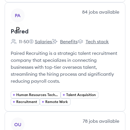
View company
84
jobs
available
PA
Paired
11-50
Salaries
Benefits
Tech stack
Employee count:
Paired's
Paired's
Paired's
Paired Recruiting is a strategic talent recruitment
company that specializes in connecting
businesses with top-tier overseas talent,
streamlining the hiring process and significantly
reducing payroll costs.
Human Resources Technology
Talent Acquisition
Recruitment
Remote Work
View company
78
jobs
available
OU