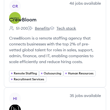
View company
46
jobs
available
CR
CrewBloom
51-200
Benefits
Tech stack
Employee count:
CrewBloom's
CrewBloom's
CrewBloom is a remote staffing agency that
connects businesses with the top 2% of pre-
vetted global talent for roles in sales, support,
admin, finance, and IT, enabling companies to
scale efficiently and reduce hiring costs.
Remote Staffing
Outsourcing
Human Resources
Recruitment Services
View company
35
jobs
available
HI