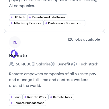
AI companies.
HR Tech
Remote Work Platforms
AI Industry Services
Professional Services Marketplace
View company
120
jobs
available
RE
Remote
501-1000
Salaries
Benefits
Tech stack
Employee count:
Remote's
Remote's
Remote's
Remote empowers companies of all sizes to pay
and manage full-time and contract workers
around the world.
SaaS
Remote Work
Remote Tools
Remote Management