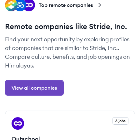
IN
DE
OU
Top remote companies
Remote companies like Stride, Inc.
Find your next opportunity by exploring profiles
of companies that are similar to Stride, Inc..
Compare culture, benefits, and job openings on
Himalayas.
View all companies
View company
6 jobs
OU
Outschool