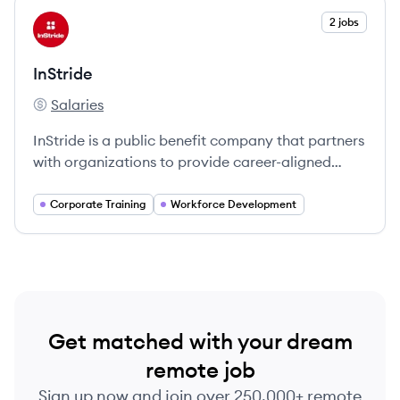
View company
2 jobs
IN
InStride
Salaries
InStride's
InStride is a public benefit company that partners
with organizations to provide career-aligned
education, enhancing employee engagement and
retention.
Corporate Training
Workforce Development
Get matched with your dream
remote job
Sign up now and join over 250,000+ remote