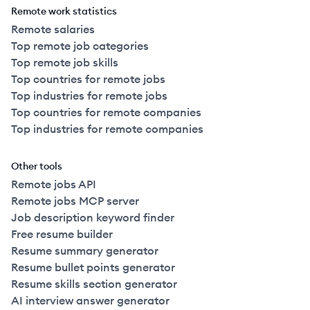
Remote work statistics
Remote salaries
Top remote job categories
Top remote job skills
Top countries for remote jobs
Top industries for remote jobs
Top countries for remote companies
Top industries for remote companies
Other tools
Remote jobs API
Remote jobs MCP server
Job description keyword finder
Free resume builder
Resume summary generator
Resume bullet points generator
Resume skills section generator
AI interview answer generator