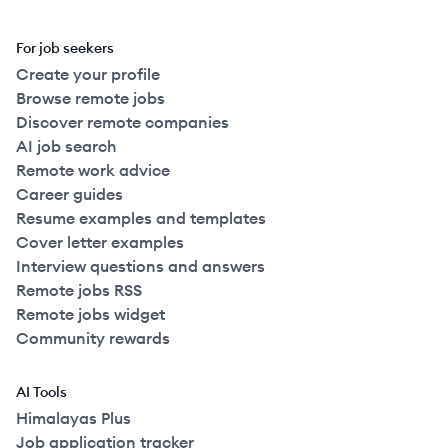
For job seekers
Create your profile
Browse remote jobs
Discover remote companies
AI job search
Remote work advice
Career guides
Resume examples and templates
Cover letter examples
Interview questions and answers
Remote jobs RSS
Remote jobs widget
Community rewards
AI Tools
Himalayas Plus
Job application tracker