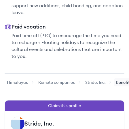
support new additions, child bonding, and adoption
leave.
Paid vacation
Paid time off (PTO) to encourage the time you need
to recharge + Floating holidays to recognize the
cultural events and celebrations that are important
to you.
Himalayas
Remote companies
Stride, Inc.
Benefi
Claim this profile
Stride, Inc.
SI