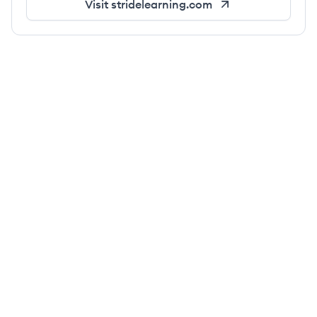
Visit
stridelearning.com