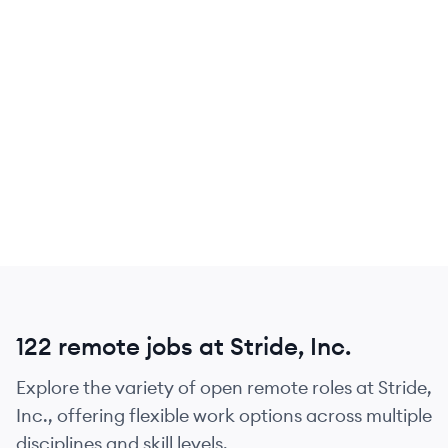
122 remote jobs at Stride, Inc.
Explore the variety of open remote roles at Stride,
Inc., offering flexible work options across multiple
disciplines and skill levels.