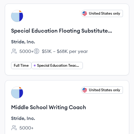
View job
United States only
SI
Special Education Floating Substitute
Teacher
Stride, Inc.
5000+
$51K – $68K per year
Employee count:
Salary:
Full Time
Special Education Teaching
View job
United States only
SI
Middle School Writing Coach
Stride, Inc.
5000+
Employee count: