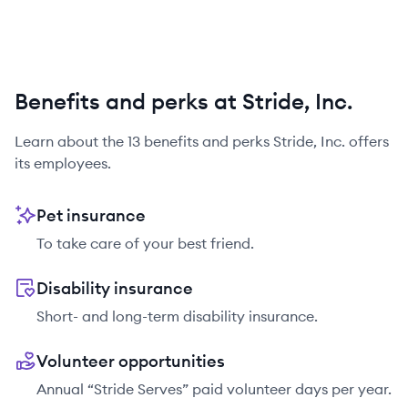
Benefits and perks at Stride, Inc.
Learn about the
13
benefits and perks
Stride, Inc.
offers
its employees.
Pet insurance
To take care of your best friend.
Disability insurance
Short- and long-term disability insurance.
Volunteer opportunities
Annual “Stride Serves” paid volunteer days per year.