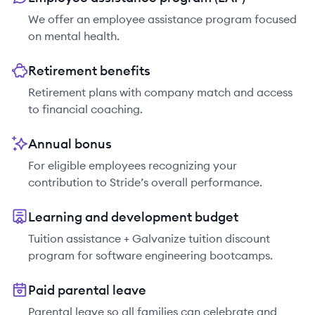
We offer an employee assistance program focused
on mental health.
Retirement benefits
Retirement plans with company match and access
to financial coaching.
Annual bonus
For eligible employees recognizing your
contribution to Stride’s overall performance.
Learning and development budget
Tuition assistance + Galvanize tuition discount
program for software engineering bootcamps.
Paid parental leave
Parental leave so all families can celebrate and