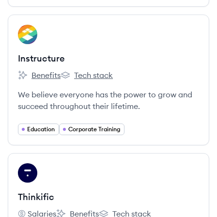
View company
IN
Instructure
Benefits
Tech stack
Instructure's
Instructure's
We believe everyone has the power to grow and
succeed throughout their lifetime.
Education
Corporate Training
View company
TH
Thinkific
Salaries
Benefits
Tech stack