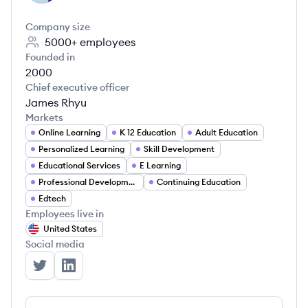
Company size
5000+
employees
Founded in
2000
Chief executive officer
James Rhyu
Markets
Online Learning
K 12 Education
Adult Education
Personalized Learning
Skill Development
Educational Services
E Learning
Professional Development
Continuing Education
Edtech
Employees live in
United States
Social media
Stride, Inc.'s Twitter
Stride, Inc.'s LinkedIn