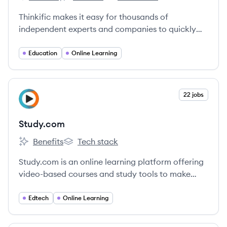
Thinkific's
Thinkific's
Thinkific's
Thinkific makes it easy for thousands of
independent experts and companies to quickly
create and deliver stunning online courses on
their own sites.
Education
Online Learning
View company
22 jobs
ST
Study.com
Benefits
Tech stack
Study.com's
Study.com's
Study.com is an online learning platform offering
video-based courses and study tools to make
education accessible for students and
professionals.
Edtech
Online Learning