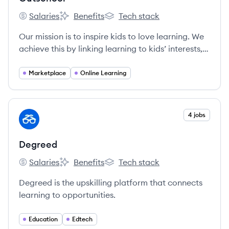
Salaries
Benefits
Tech stack
Outschool's
Outschool's
Outschool's
Our mission is to inspire kids to love learning. We
achieve this by linking learning to kids’ interests,
connecting them with other classmates who share
their passions, and giving them the autonomy to
Marketplace
Online Learning
pick their own paths. Our small group classes
meet over live video chat with teachers who
celebrate their unique strengths and empower all
View company
4 jobs
DE
learners to develop confidence and a strong
sense of self.
Degreed
Salaries
Benefits
Tech stack
Degreed's
Degreed's
Degreed's
Degreed is the upskilling platform that connects
learning to opportunities.
Education
Edtech