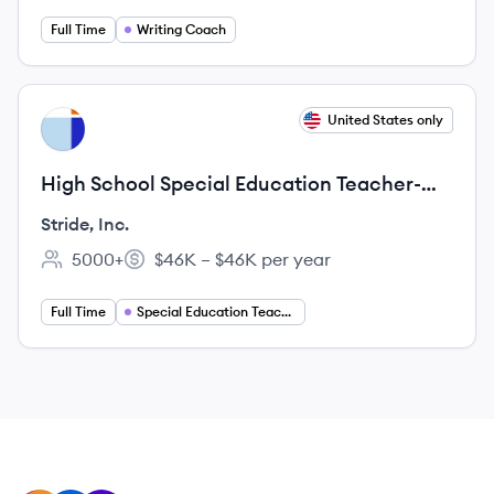
Full Time
Writing Coach
View job
United States only
SI
High School Special Education Teacher-
Compliance Specialist
Stride, Inc.
5000+
$46K – $46K per year
Employee count:
Salary:
Full Time
Special Education Teacher