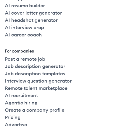
AI resume builder
AI cover letter generator
AI headshot generator
AI interview prep
AI career coach
For companies
Post a remote job
Job description generator
Job description templates
Interview question generator
Remote talent marketplace
AI recruitment
Agentic hiring
Create a company profile
Pricing
Advertise