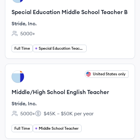
Special Education Middle School Teacher B
Stride, Inc.
5000+
Employee count:
Full Time
Special Education Teaching
View job
United States only
SI
Middle/High School English Teacher
Stride, Inc.
5000+
$45K – $50K per year
Employee count:
Salary:
Full Time
Middle School Teacher