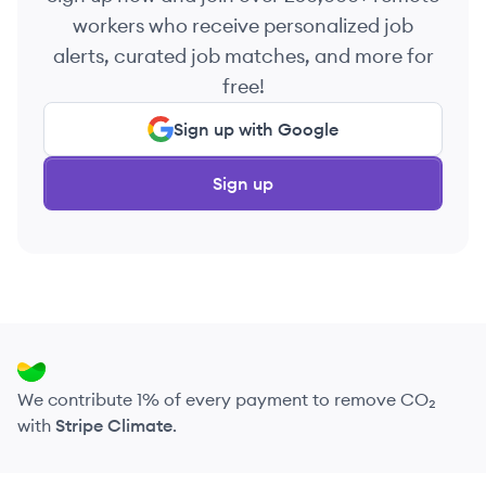
workers who receive personalized job
alerts, curated job matches, and more for
free!
Sign up with Google
Sign up
We contribute 1% of every payment to remove CO₂
with
Stripe Climate
.