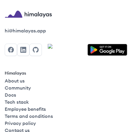
Himalayas logo
hi@himalayas.app
Facebook
LinkedIn
GitHub
Himalayas
About us
Community
Docs
Tech stack
Employee benefits
Terms and conditions
Privacy policy
Contact us