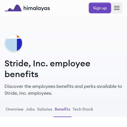
Skip to main content
Sign up
Himalayas logo
SI
Stride, Inc. employee
benefits
Discover the employees benefits and perks available to
Stride, Inc. employees.
Overview
Jobs
Salaries
Benefits
Tech Stack