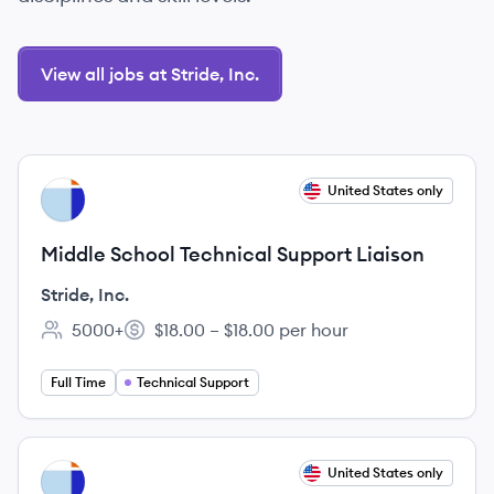
View all jobs at Stride, Inc.
View job
United States only
SI
Middle School Technical Support Liaison
Stride, Inc.
5000+
$18.00 – $18.00 per hour
Employee count:
Salary:
Full Time
Technical Support
View job
United States only
SI