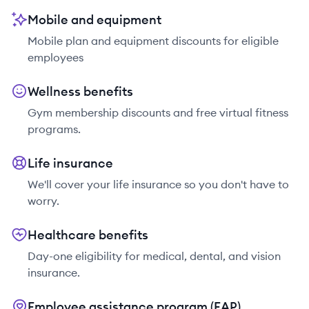
Mobile and equipment
Mobile plan and equipment discounts for eligible
employees
Wellness benefits
Gym membership discounts and free virtual fitness
programs.
Life insurance
We'll cover your life insurance so you don't have to
worry.
Healthcare benefits
Day-one eligibility for medical, dental, and vision
insurance.
Employee assistance program (EAP)