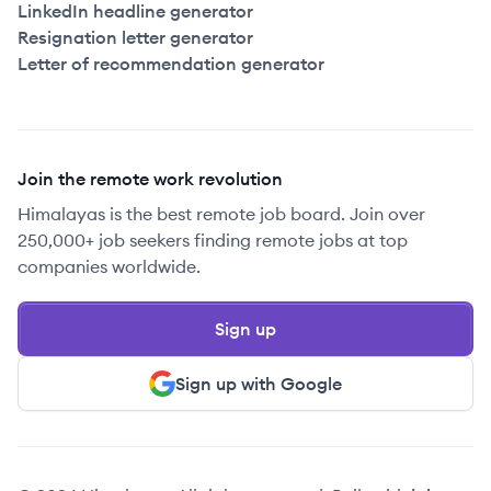
LinkedIn headline generator
Resignation letter generator
Letter of recommendation generator
Join the remote work revolution
Himalayas is the best remote job board. Join over
250,000+ job seekers finding remote jobs at top
companies worldwide.
Sign up
Sign up with Google