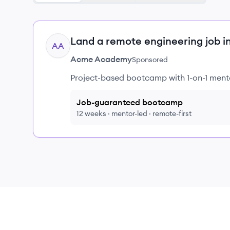
Land a remote engineering job i
AA
Acme Academy
Sponsored
Project-based bootcamp with 1-on-1 mento
Job-guaranteed bootcamp
12 weeks · mentor-led · remote-first