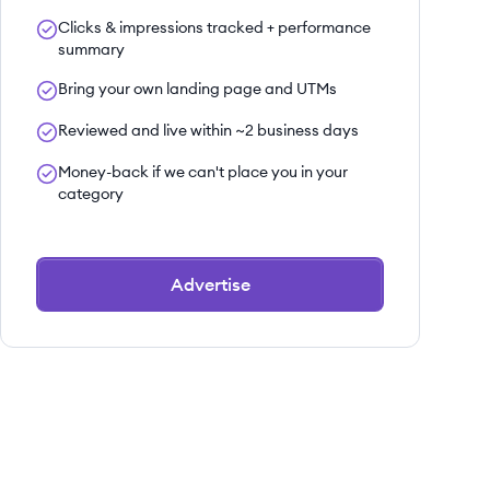
Clicks & impressions tracked + performance
summary
Bring your own landing page and UTMs
Reviewed and live within ~2 business days
Money-back if we can't place you in your
category
Advertise