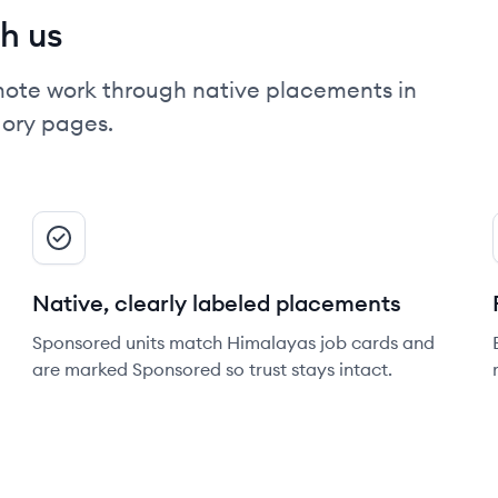
h us
mote work through native placements in
gory pages.
Native, clearly labeled placements
Sponsored units match Himalayas job cards and
are marked Sponsored so trust stays intact.