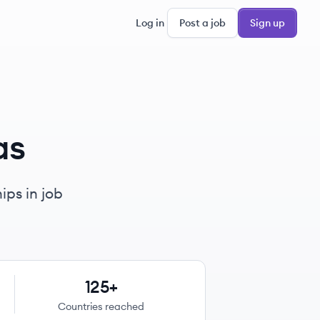
Log in
Post a job
Sign up
as
ips in job
125+
Countries reached