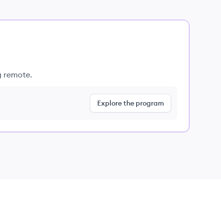
g remote.
Explore the program