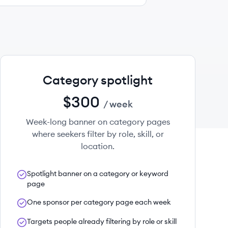
Category spotlight
$300
/ week
Week-long banner on category pages
where seekers filter by role, skill, or
location.
Spotlight banner on a category or keyword
page
One sponsor per category page each week
Targets people already filtering by role or skill