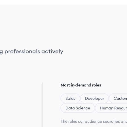
g professionals actively
Most in-demand roles
Sales
Developer
Custom
Data Science
Human Resour
The roles our audience searches and