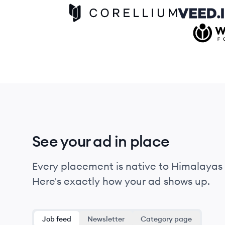
Corellium logo
Veed IO log
Wikimed
See your ad in place
Every placement is native to Himalayas 
Here's exactly how your ad shows up.
Job feed
Newsletter
Category page