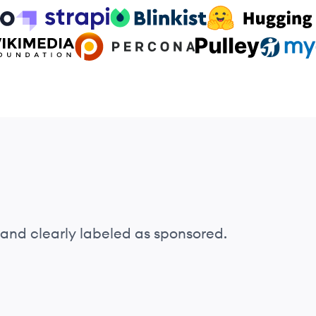
o
Strapi logo
Blinkist logo
HuggingFace logo
ia Foundation logo
Percona logo
Pulley logo
MyCase l
and clearly labeled as sponsored.