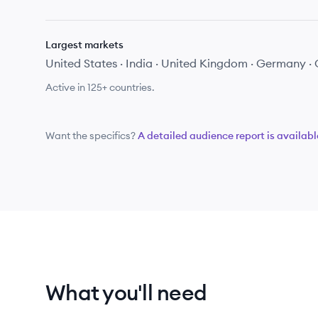
Largest markets
United States · India · United Kingdom · Germany 
Active in
125+
countries.
Want the specifics?
A detailed audience report is availabl
What you'll need