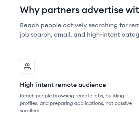
Why partners advertise wit
Reach people actively searching for re
job search, email, and high-intent cate
High-intent remote audience
Reach people browsing remote jobs, building
profiles, and preparing applications, not passive
scrollers.