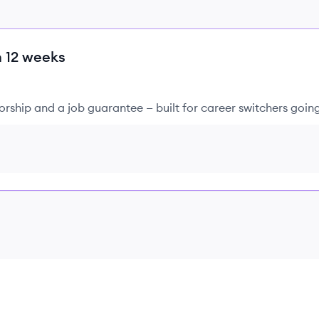
n 12 weeks
rship and a job guarantee — built for career switchers goin