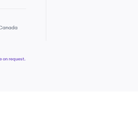
· Canada
e on request.