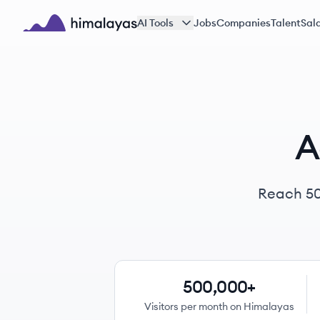
Skip to main content
AI Tools
Jobs
Companies
Talent
Sala
Himalayas logo
A
Reach
5
500,000+
Visitors per month on Himalayas