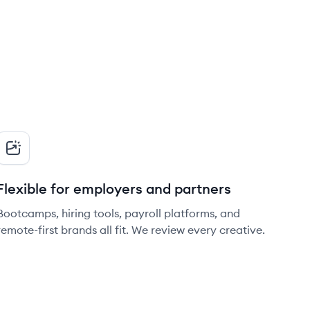
Flexible for employers and partners
Bootcamps, hiring tools, payroll platforms, and
remote-first brands all fit. We review every creative.