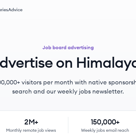
ries
Advice
Job board advertising
dvertise on Himalay
00,000+
visitors per month with native sponsorsh
search and our weekly jobs newsletter.
2M+
150,000+
Monthly remote job views
Weekly jobs email reach