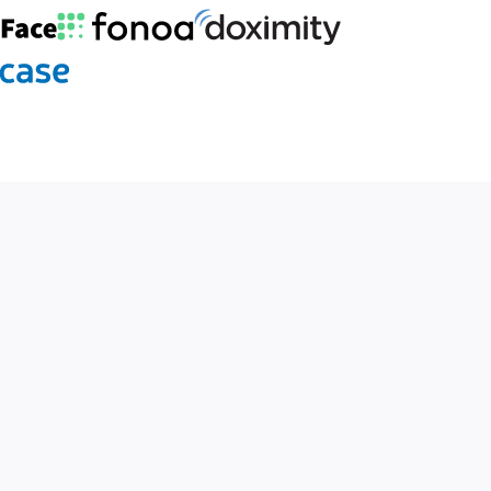
Fonoa logo
Doximity logo
ogo