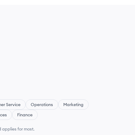
er Service
Operations
Marketing
ces
Finance
 applies for most.