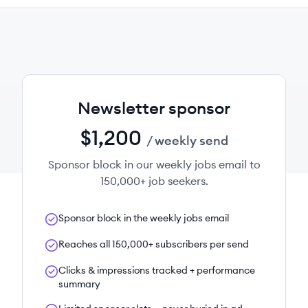
Newsletter sponsor
$1,200
/ weekly send
Sponsor block in our weekly jobs email to
150,000+ job seekers.
Sponsor block in the weekly jobs email
Reaches all 150,000+ subscribers per send
Clicks & impressions tracked + performance
summary