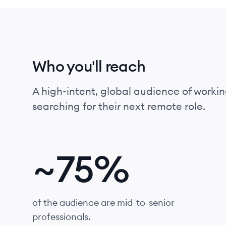
Who you'll reach
A high-intent, global audience of workin
searching for their next remote role.
~
75%
of the audience are mid-to-senior
professionals.