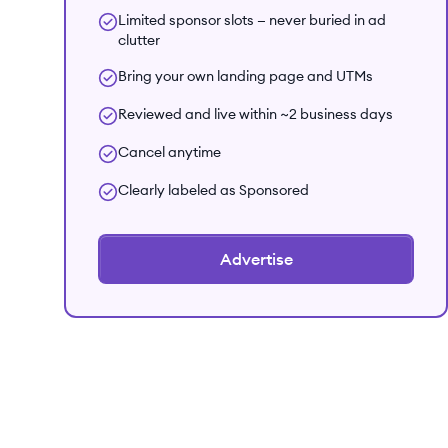
Limited sponsor slots — never buried in ad
clutter
Bring your own landing page and UTMs
Reviewed and live within ~2 business days
Cancel anytime
Clearly labeled as Sponsored
Advertise