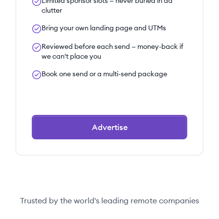
Limited sponsor slots — never buried in ad
clutter
Bring your own landing page and UTMs
Reviewed before each send — money-back if
we can't place you
Book one send or a multi-send package
Advertise
Trusted by the world's leading remote companies