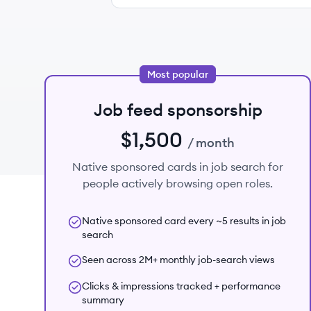
Most popular
Job feed sponsorship
$1,500
/ month
Native sponsored cards in job search for
people actively browsing open roles.
Native sponsored card every ~5 results in job
search
Seen across 2M+ monthly job-search views
Clicks & impressions tracked + performance
summary