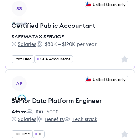
View job
United States only
SS
Certified Public Accountant
SAFEWA TAX SERVICE
Salaries
$80K – $120K per year
SAFEWA TAX SERVICE's
Salary:
Sign up 
Part Time
CPA Accountant
View job
United States only
AF
Senior Data Platform Engineer
Affirm
1001-5000
Employee count:
Salaries
Benefits
Tech stack
Affirm's
Affirm's
Affirm's
Sign up 
Full Time
IT