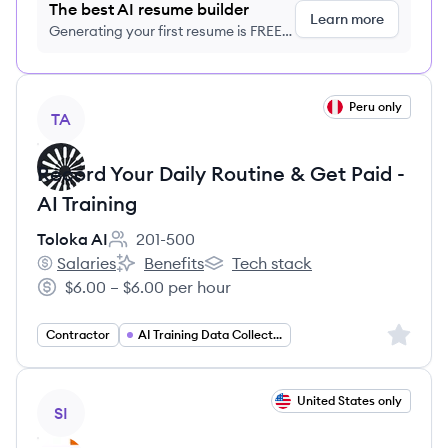
The best AI resume builder
Learn more
Generating your first resume is FREE,
no credit card required
View job
Peru only
TA
Record Your Daily Routine & Get Paid -
AI Training
Toloka AI
201-500
Employee count:
Salaries
Benefits
Tech stack
Toloka AI's
Toloka AI's
Toloka AI's
$6.00 – $6.00 per hour
Salary:
Sign up 
Contractor
AI Training Data Collection
View job
United States only
SI