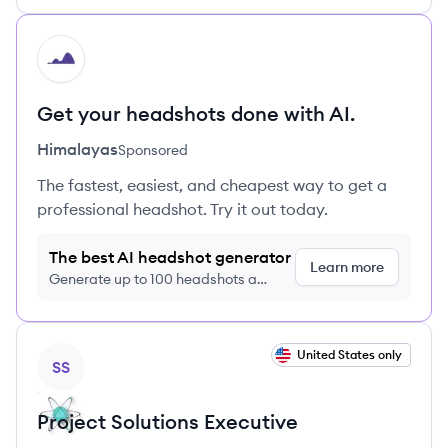
HI
Get your headshots done with AI.
Himalayas
Sponsored
The fastest, easiest, and cheapest way to get a
professional headshot. Try it out today.
The best AI headshot generator
Learn more
Generate up to 100 headshots a
month just $9/month, cancel anytime
View job
United States only
SS
Project Solutions Executive