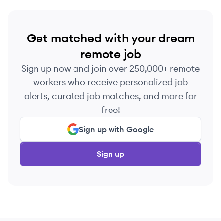
Get matched with your dream
remote job
Sign up now and join over 250,000+ remote
workers who receive personalized job
alerts, curated job matches, and more for
free!
Sign up with Google
Sign up