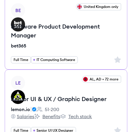
View job
United Kingdom only
BE
Software Product Development
Manager
bet365
Sign up 
Full Time
IT Computing Software
View job
AL, AD + 72 more
LE
Senior UI & UX / Graphic Designer
lemon.io
51-200
Employee count:
Salaries
Benefits
Tech stack
lemon.io's
lemon.io's
lemon.io's
Sign up 
Full Time
Senior UI UX Designer