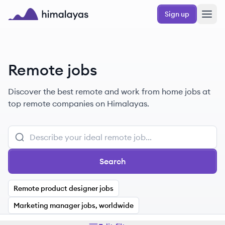
Skip to main content
Sign up
Himalayas logo
Remote jobs
Discover the best remote and work from home jobs at
top remote companies on Himalayas.
Search
Remote product designer jobs
Marketing manager jobs, worldwide