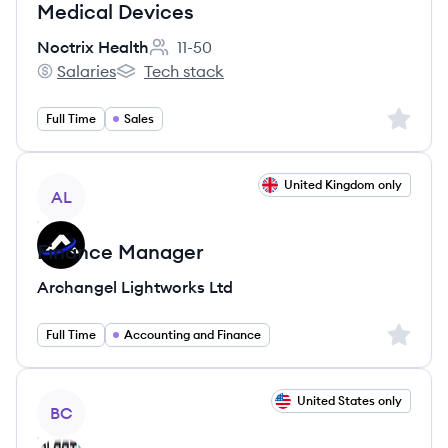
Medical Devices
Noctrix Health
11-50
Employee count:
Salaries
Tech stack
Noctrix Health's
Noctrix Health's
Sign up 
Full Time
Sales
View job
United Kingdom only
AL
Finance Manager
Archangel Lightworks Ltd
Sign up 
Full Time
Accounting and Finance
View job
United States only
BC