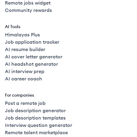
Remote jobs widget
Community rewards
AI Tools
Himalayas Plus
Job application tracker
AI resume builder
AI cover letter generator
AI headshot generator
AI interview prep
AI career coach
For companies
Post a remote job
Job description generator
Job description templates
Interview question generator
Remote talent marketplace