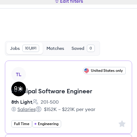
Edit filters
Jobs
Matches
Saved
101,891
0
View job
United States only
TL
Principal Software Engineer
8th Light
201-500
Employee count:
Salaries
$152K – $221K per year
8th Light's
Salary:
Sign up 
Full Time
Engineering