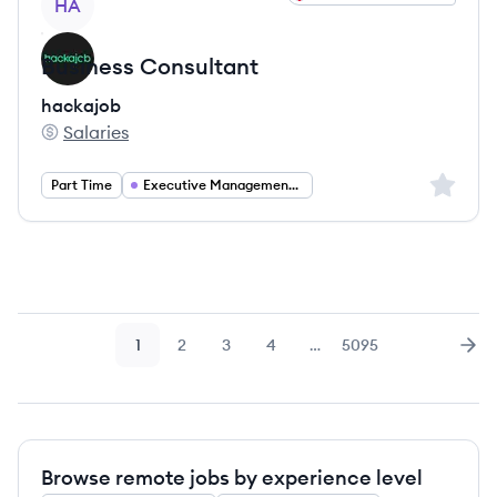
HA
Business Consultant
hackajob
Salaries
hackajob's
Sign up 
Part Time
Executive Management Consulting
1
2
3
4
…
5095
Page
Page
Page
Page
Page
Nex
Browse remote jobs by experience level