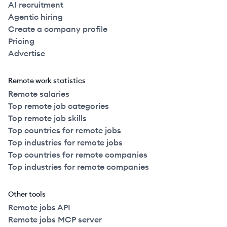
AI recruitment
Agentic hiring
Create a company profile
Pricing
Advertise
Remote work statistics
Remote salaries
Top remote job categories
Top remote job skills
Top countries for remote jobs
Top industries for remote jobs
Top countries for remote companies
Top industries for remote companies
Other tools
Remote jobs API
Remote jobs MCP server