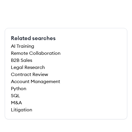
Related searches
AI Training
Remote Collaboration
B2B Sales
Legal Research
Contract Review
Account Management
Python
SQL
M&A
Litigation