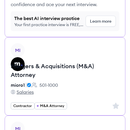
confidence and ace your next interview.
The best AI interview practice
Learn more
Your first practice interview is FREE,
no credit card required
View job
MI
Mergers & Acquisitions (M&A)
Attorney
micro1
501-1000
Employee count:
Salaries
micro1's
Sign up 
Contractor
M&A Attorney
View job
MI