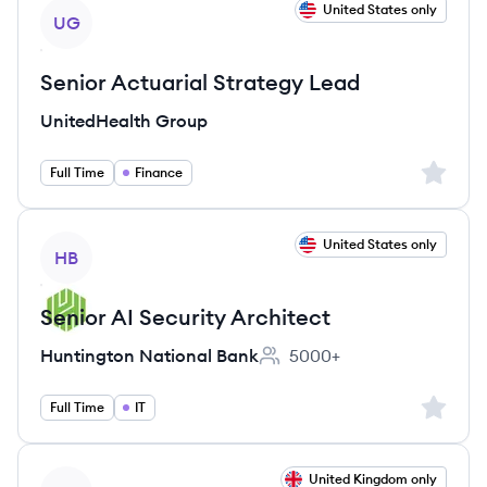
View job
United States only
UG
Senior Actuarial Strategy Lead
UnitedHealth Group
Sign up 
Full Time
Finance
View job
United States only
HB
Senior AI Security Architect
Huntington National Bank
5000+
Employee count:
Sign up 
Full Time
IT
View job
United Kingdom only