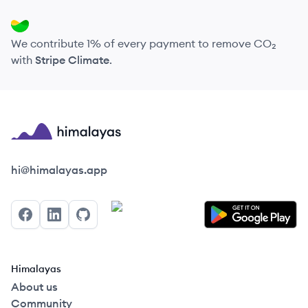
We contribute 1% of every payment to remove CO₂
with
Stripe Climate
.
Himalayas logo
hi@himalayas.app
Facebook
LinkedIn
GitHub
Himalayas
About us
Community