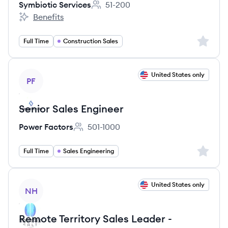
Symbiotic Services
51-200
Employee count:
Benefits
Symbiotic Services's
Sign up 
Full Time
Construction Sales
View job
United States only
PF
Senior Sales Engineer
Power Factors
501-1000
Employee count:
Sign up 
Full Time
Sales Engineering
View job
United States only
NH
Remote Territory Sales Leader -