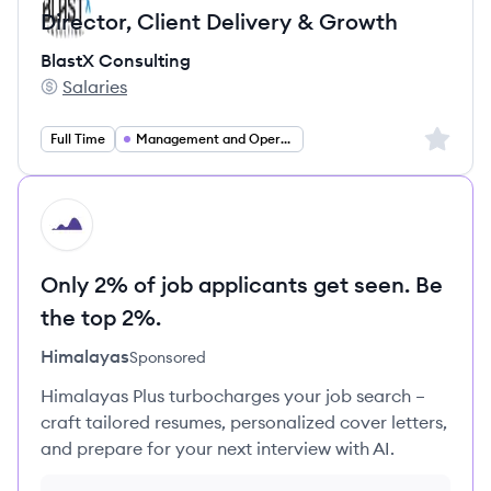
Director, Client Delivery & Growth
BlastX Consulting
Salaries
BlastX Consulting's
Sign up 
Full Time
Management and Operations
HI
Only 2% of job applicants get seen. Be
the top 2%.
Himalayas
Sponsored
Himalayas Plus turbocharges your job search –
craft tailored resumes, personalized cover letters,
and prepare for your next interview with AI.