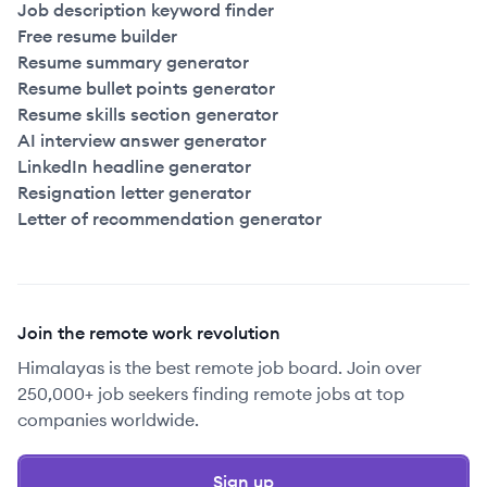
Job description keyword finder
Free resume builder
Resume summary generator
Resume bullet points generator
Resume skills section generator
AI interview answer generator
LinkedIn headline generator
Resignation letter generator
Letter of recommendation generator
Join the remote work revolution
Himalayas is the best remote job board. Join over
250,000+ job seekers finding remote jobs at top
companies worldwide.
Sign up