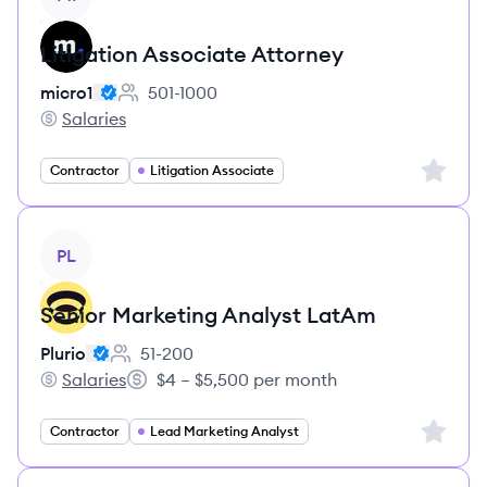
Litigation Associate Attorney
micro1
501-1000
Employee count:
Salaries
micro1's
Sign up 
Contractor
Litigation Associate
View job
PL
Senior Marketing Analyst LatAm
Plurio
51-200
Employee count:
Salaries
$4 – $5,500 per month
Plurio's
Salary:
Sign up 
Contractor
Lead Marketing Analyst