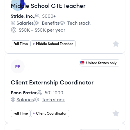
Middle School CTE Teacher
Stride, Inc.
5000+
Employee count:
Salaries
Benefits
Tech stack
Stride, Inc.'s
Stride, Inc.'s
Stride, Inc.'s
$50K – $50K per year
Salary:
Sign up 
Full Time
Middle School Teacher
View job
United States only
PF
Client Externship Coordinator
Penn Foster
501-1000
Employee count:
Salaries
Tech stack
Penn Foster's
Penn Foster's
Sign up 
Full Time
Client Coordinator