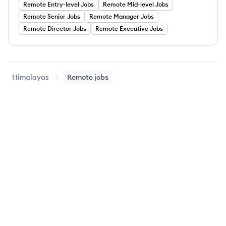
Remote
Entry-level
Jobs
Remote
Mid-level
Jobs
Remote
Senior
Jobs
Remote
Manager
Jobs
Remote
Director
Jobs
Remote
Executive
Jobs
Himalayas
Remote jobs