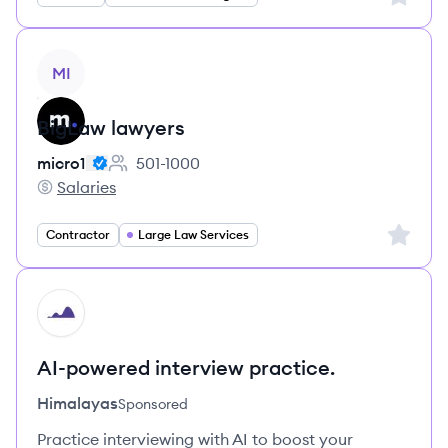
View job
MI
BigLaw lawyers
micro1
501-1000
Employee count:
Salaries
micro1's
Sign up 
Contractor
Large Law Services
HI
AI-powered interview practice.
Himalayas
Sponsored
Practice interviewing with AI to boost your