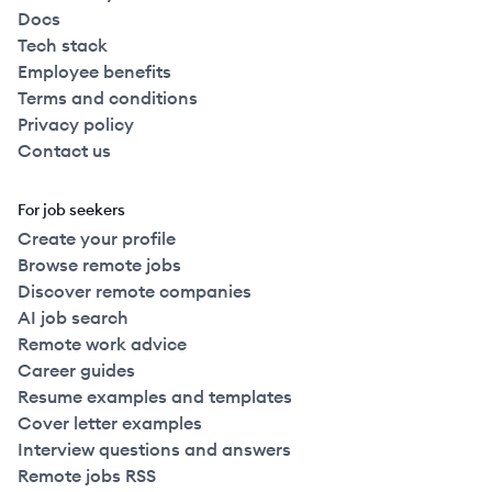
Docs
Tech stack
Employee benefits
Terms and conditions
Privacy policy
Contact us
For job seekers
Create your profile
Browse remote jobs
Discover remote companies
AI job search
Remote work advice
Career guides
Resume examples and templates
Cover letter examples
Interview questions and answers
Remote jobs RSS