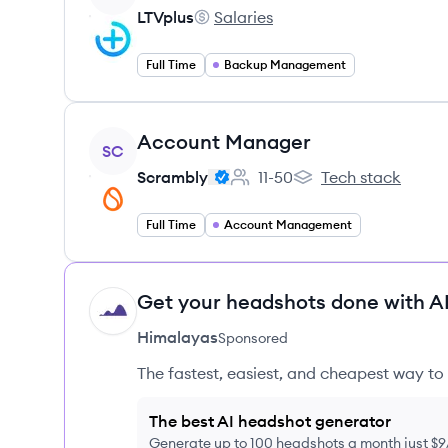
LTVplus
Salaries
LTVplus's
Full Time
Backup Management
View job
Account Manager
SC
Scrambly
11-50
Tech stack
Employee count:
Scrambly's
Full Time
Account Management
Get your headshots done with AI
HI
Himalayas
Sponsored
The fastest, easiest, and cheapest way to 
The best AI headshot generator
Generate up to 100 headshots a month just $