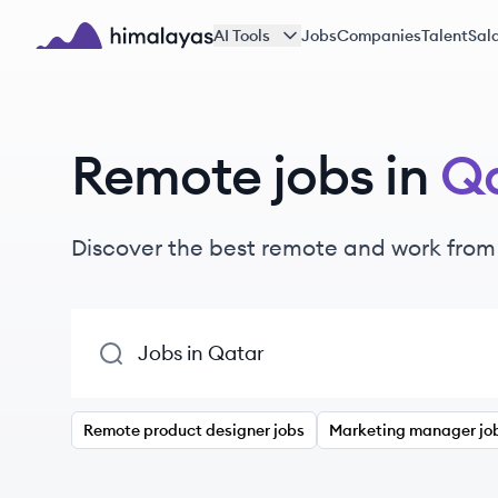
Skip to main content
AI Tools
Jobs
Companies
Talent
Sala
Himalayas logo
Remote jobs in
Q
Discover the best remote and work from
Remote product designer jobs
Marketing manager jo