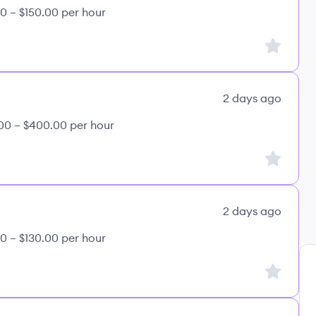
0 – $150.00 per hour
Sign up to
2 days ago
00 – $400.00 per hour
Sign up to
2 days ago
0 – $130.00 per hour
Sign up to