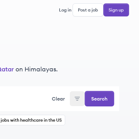
Log in
Post a job
Sign up
atar
on Himalayas.
Clear
Search
jobs with healthcare in the US