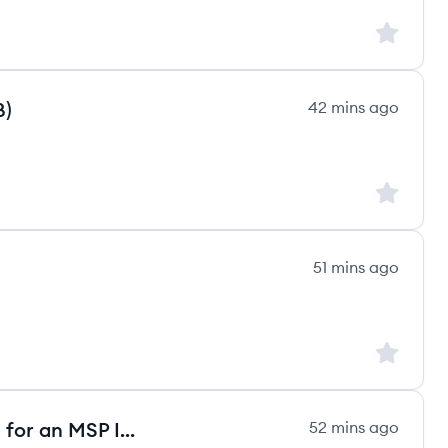
Sign up to
B)
42 mins ago
Sign up to
51 mins ago
Sign up to
Backup Management Technician for an MSP IT Company
52 mins ago