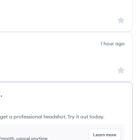
Sign up to
1 hour ago
Sign up to
.
get a professional headshot. Try it out today.
Learn more
9/month, cancel anytime