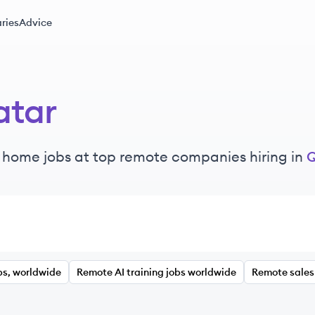
ries
Advice
atar
 home jobs at top remote companies hiring in
Q
bs, worldwide
Remote AI training jobs worldwide
Remote sales 