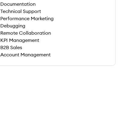
Documentation
Technical Support
Performance Marketing
Debugging
Remote Collaboration
KPI Management
B2B Sales
Account Management
 save this job