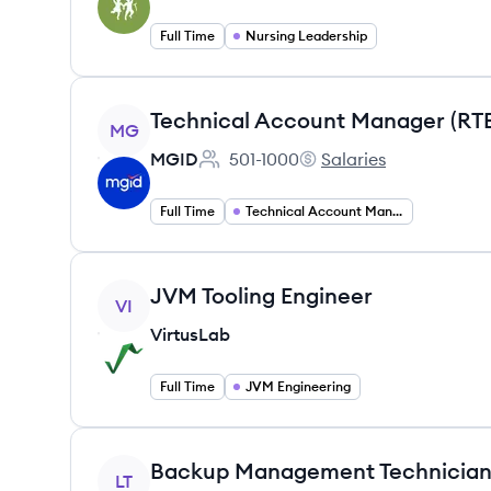
Full Time
Nursing Leadership
View job
Technical Account Manager (RT
MG
MGID
501-1000
Salaries
Employee count:
MGID's
Full Time
Technical Account Management
View job
JVM Tooling Engineer
VI
VirtusLab
Full Time
JVM Engineering
View job
LT