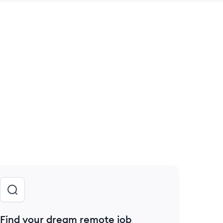
 save this job
Find your dream remote job