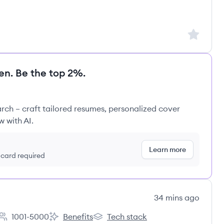
Sign up to
en. Be the top 2%.
rch – craft tailored resumes, personalized cover
w with AI.
Learn more
t card required
34 mins ago
1001-5000
Benefits
Tech stack
Employee count:
CURE International Children's Hospitals's
CURE International Children's Hospi