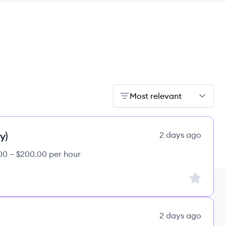
Most relevant
y)
2 days ago
00 – $200.00 per hour
Sign up to
2 days ago