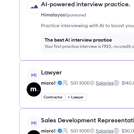
AI-powered interview practice.
HI
Himalayas
Sponsored
Practice interviewing with AI to boost yo
The best AI interview practice
Your first practice interview is FREE, no credit
View job
Lawyer
MI
micro1
501-1000
Salaries
$140.
Employee count:
micro1's
Salary:
Contractor
Lawyer
View job
Sales Development Representat
MI
micro1
501-1000
Salaries
$30.0
Employee count:
micro1's
Salary: