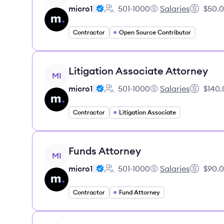
micro1
501-1000
Salaries
$50.0
Employee count:
micro1's
Salary:
Contractor
Open Source Contributor
View job
Litigation Associate Attorney
MI
micro1
501-1000
Salaries
$140.
Employee count:
micro1's
Salary:
Contractor
Litigation Associate
View job
Funds Attorney
MI
micro1
501-1000
Salaries
$90.0
Employee count:
micro1's
Salary:
Contractor
Fund Attorney