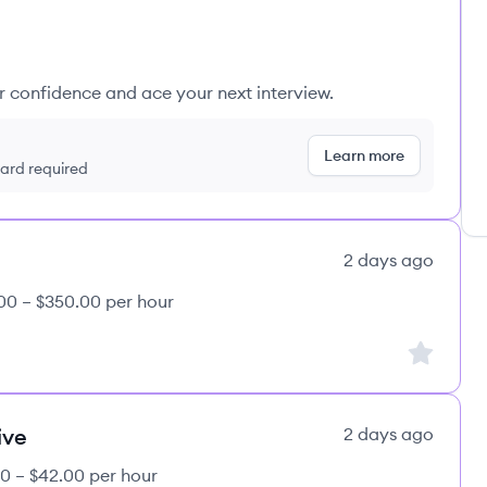
ur confidence and ace your next interview.
Learn more
 card required
2 days ago
00 – $350.00 per hour
Sign up to
ive
2 days ago
0 – $42.00 per hour