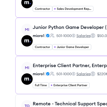
Contractor
Sales Development Representative
View job
Junior Python Game Developer 
MI
micro1
501-1000
Salaries
$50.0
Employee count:
micro1's
Salary:
Contractor
Junior Game Developer
View job
Enterprise Client Partner, Enterp
MI
micro1
501-1000
Salaries
$220K
Employee count:
micro1's
Salary:
Full Time
Enterprise Client Partner
View job
Remote - Technical Support Spec
TO