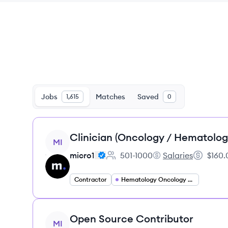
Jobs
Matches
Saved
1,615
0
View job
Clinician (Oncology / Hematolog
MI
micro1
501-1000
Salaries
$160.
Employee count:
micro1's
Salary:
Contractor
Hematology Oncology Specialist
View job
Open Source Contributor
MI