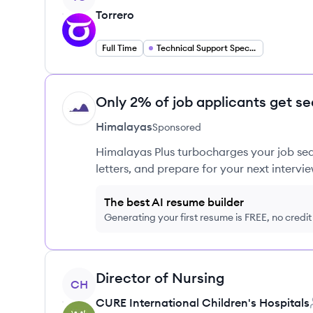
Torrero
Full Time
Technical Support Specialist
Only 2% of job applicants get se
HI
Himalayas
Sponsored
Himalayas Plus turbocharges your job sea
letters, and prepare for your next intervie
The best AI resume builder
Generating your first resume is FREE, no credi
View job
Director of Nursing
CH
CURE International Children's Hospitals