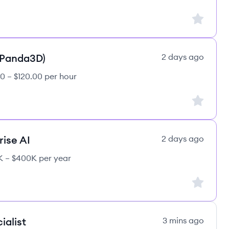
Sign up to
(Panda3D)
2 days ago
0 – $120.00 per hour
Sign up to
rise AI
2 days ago
 – $400K per year
Sign up to
ialist
3 mins ago