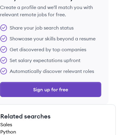
Create a profile and we'll match you with
relevant remote jobs for free.
 save this job
Share your job search status
Showcase your skills beyond a resume
Get discovered by top companies
Set salary expectations upfront
 save this job
Automatically discover relevant roles
Sign up for free
Related searches
 save this job
Sales
Python