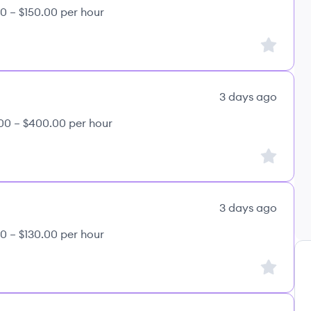
0 – $150.00 per hour
Sign up to
3 days ago
00 – $400.00 per hour
Sign up to
3 days ago
0 – $130.00 per hour
Sign up to