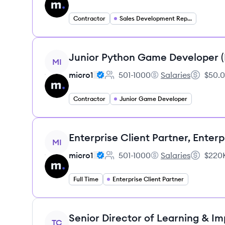
Contractor
Sales Development Representative
View job
Junior Python Game Developer 
MI
micro1
501-1000
Salaries
$50.0
Employee count:
micro1's
Salary:
Contractor
Junior Game Developer
View job
Enterprise Client Partner, Enterp
MI
micro1
501-1000
Salaries
$220K
Employee count:
micro1's
Salary:
Full Time
Enterprise Client Partner
View job
Senior Director of Learning & I
TC