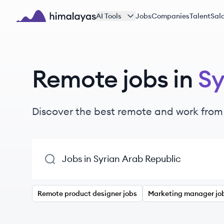
Skip to main content
AI Tools
Jobs
Companies
Talent
Sala
Himalayas logo
Remote jobs in
Sy
Discover the best remote and work from
Remote product designer jobs
Marketing manager jo