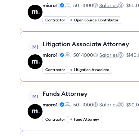
micro1
501-1000
Salaries
$50.0
Employee count:
micro1's
Salary:
Contractor
Open Source Contributor
View job
Litigation Associate Attorney
MI
micro1
501-1000
Salaries
$140.
Employee count:
micro1's
Salary:
Contractor
Litigation Associate
View job
Funds Attorney
MI
micro1
501-1000
Salaries
$90.0
Employee count:
micro1's
Salary:
Contractor
Fund Attorney