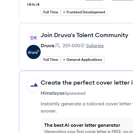
Employee count:
IXILIX's
IXILIX's
Full Time
Frontend Development
View job
Join Druva's Talent Community
DR
Druva
201-500
Salaries
Employee count:
Druva's
Full Time
General Applications
Create the perfect cover letter 
HI
Himalayas
Sponsored
Instantly generate a tailored cover letter
sooner.
The best AI cover letter generator
Generating your first cover letter is FREE, no c