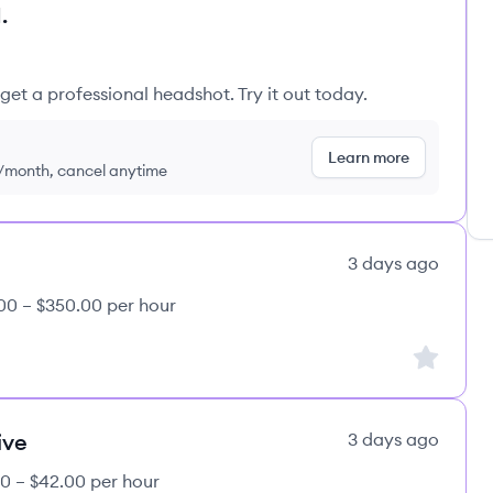
.
get a professional headshot. Try it out today.
Learn more
9/month, cancel anytime
3 days ago
00 – $350.00 per hour
Sign up to
ive
3 days ago
0 – $42.00 per hour