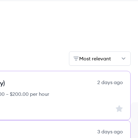
Most relevant
y)
2 days ago
00 – $200.00 per hour
Sign up to
3 days ago