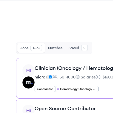
Jobs
Matches
Saved
1,573
0
View job
Clinician (Oncology / Hematolog
MI
micro1
501-1000
Salaries
$160.
Employee count:
micro1's
Salary:
Contractor
Hematology Oncology Specialist
View job
Open Source Contributor
MI