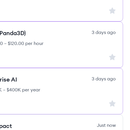
Sign up to
(Panda3D)
3 days ago
0 – $120.00 per hour
Sign up to
rise AI
3 days ago
 – $400K per year
Sign up to
mpact
Just now