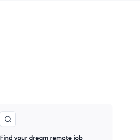
 save this job
Find your dream remote job