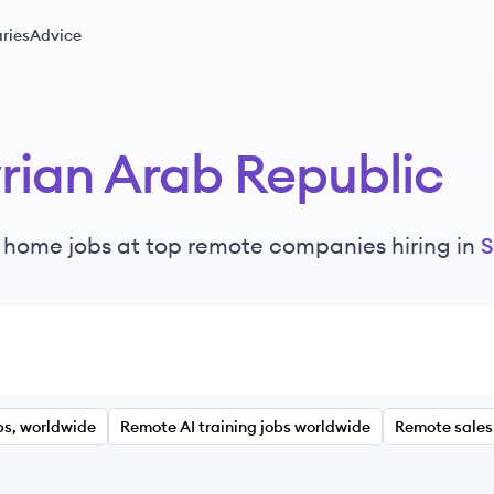
ries
Advice
rian Arab Republic
 home jobs at top remote companies hiring in
S
bs, worldwide
Remote AI training jobs worldwide
Remote sales 