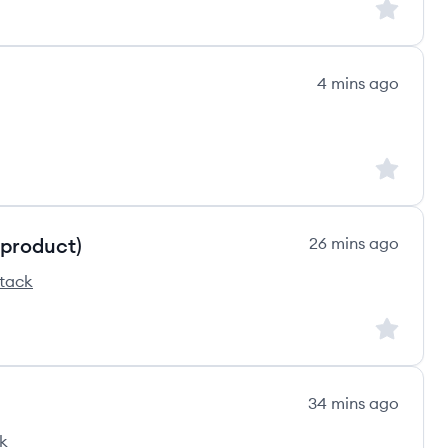
Sign up to
4 mins ago
Sign up to
 product)
26 mins ago
stack
e's
Sign up to
34 mins ago
k