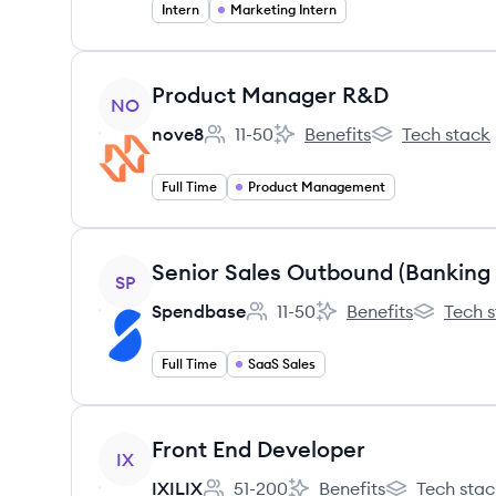
Intern
Marketing Intern
View job
Product Manager R&D
NO
nove8
11-50
Benefits
Tech stack
Employee count:
nove8's
nove8's
Full Time
Product Management
View job
Senior Sales Outbound (Banking
SP
Spendbase
11-50
Benefits
Tech 
Employee count:
Spendbase's
Spendbas
Full Time
SaaS Sales
View job
Front End Developer
IX
IXILIX
51-200
Benefits
Tech stac