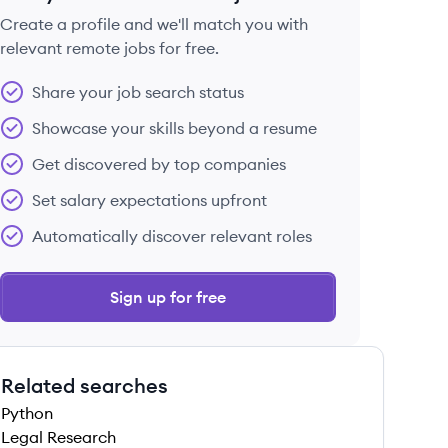
Create a profile and we'll match you with
relevant remote jobs for free.
 save this job
Share your job search status
Showcase your skills beyond a resume
Get discovered by top companies
Set salary expectations upfront
 save this job
Automatically discover relevant roles
Sign up for free
Related searches
 save this job
Python
Legal Research