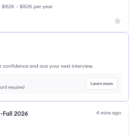
$152K – $152K per year
rents's
ary:
Sign up to
ur confidence and ace your next interview.
Learn more
 card required
-Fall 2026
4 mins ago