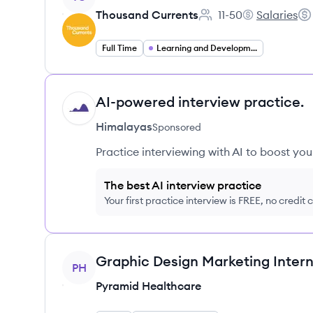
Thousand Currents
11-50
Salaries
Employee count:
Thousand Cur
Sal
Full Time
Learning and Development
AI-powered interview practice.
HI
Himalayas
Sponsored
Practice interviewing with AI to boost yo
The best AI interview practice
Your first practice interview is FREE, no credit
View job
Graphic Design Marketing Intern
PH
Pyramid Healthcare