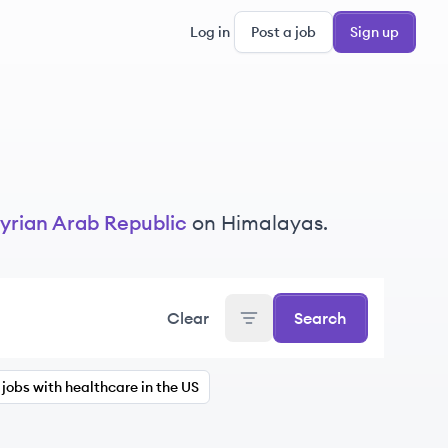
Log in
Post a job
Sign up
yrian Arab Republic
on Himalayas.
Clear
Search
jobs with healthcare in the US