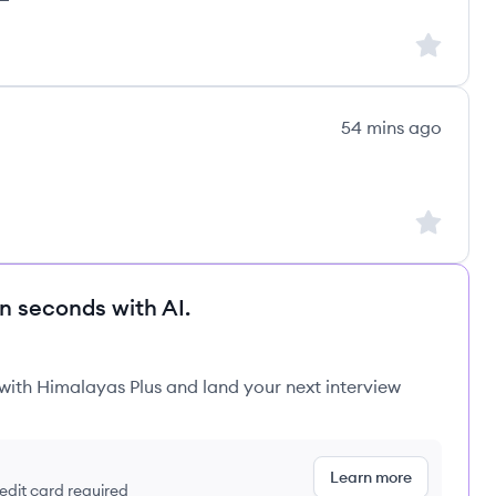
Sign up to
54 mins ago
Sign up to
in seconds with AI.
 with Himalayas Plus and land your next interview
Learn more
redit card required