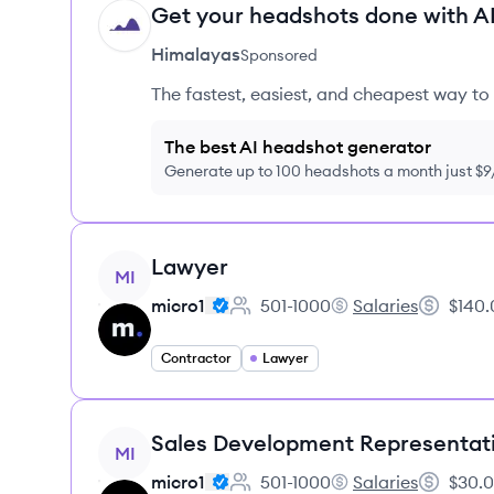
Get your headshots done with AI
HI
Himalayas
Sponsored
The fastest, easiest, and cheapest way to 
The best AI headshot generator
Generate up to 100 headshots a month just $
View job
Lawyer
MI
micro1
501-1000
Salaries
$140.
Employee count:
micro1's
Salary:
Contractor
Lawyer
View job
Sales Development Representat
MI
micro1
501-1000
Salaries
$30.0
Employee count:
micro1's
Salary: