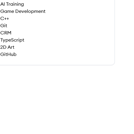
AI Training
Game Development
C++
Git
CRM
TypeScript
2D Art
GitHub
 save this job