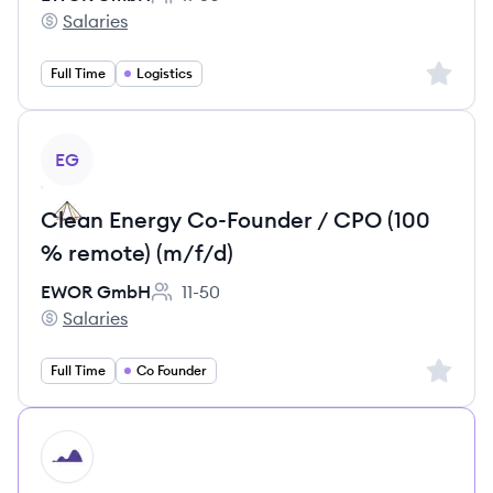
Employee count:
Salaries
EWOR GmbH's
Sign up 
Full Time
Logistics
View job
EG
Clean Energy Co-Founder / CPO (100
% remote) (m/f/d)
EWOR GmbH
11-50
Employee count:
Salaries
EWOR GmbH's
Sign up 
Full Time
Co Founder
HI