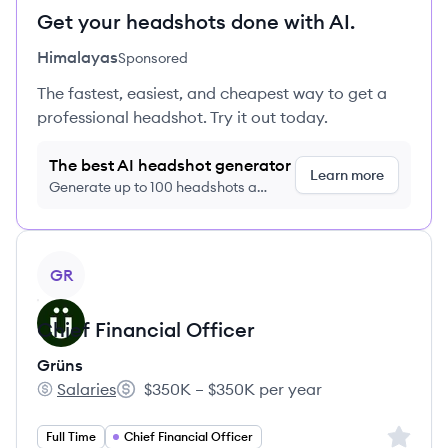
Get your headshots done with AI.
Himalayas
Sponsored
The fastest, easiest, and cheapest way to get a
professional headshot. Try it out today.
The best AI headshot generator
Learn more
Generate up to 100 headshots a
month just $9/month, cancel anytime
View job
GR
Chief Financial Officer
Grüns
Salaries
$350K – $350K per year
Grüns's
Salary:
Sign up 
Full Time
Chief Financial Officer