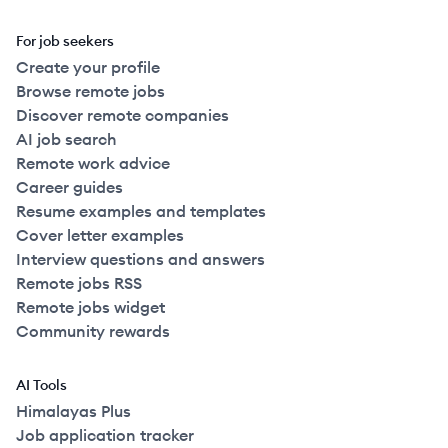
For job seekers
Create your profile
Browse remote jobs
Discover remote companies
AI job search
Remote work advice
Career guides
Resume examples and templates
Cover letter examples
Interview questions and answers
Remote jobs RSS
Remote jobs widget
Community rewards
AI Tools
Himalayas Plus
Job application tracker