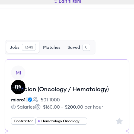
Edit filters
Jobs
Matches
Saved
1,643
0
View job
MI
Clinician (Oncology / Hematology)
micro1
501-1000
Employee count:
Salaries
$160.00 – $200.00 per hour
micro1's
Salary:
Sign up 
Contractor
Hematology Oncology Specialist