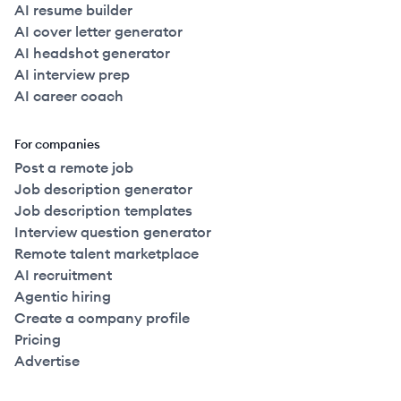
AI resume builder
AI cover letter generator
AI headshot generator
AI interview prep
AI career coach
For companies
Post a remote job
Job description generator
Job description templates
Interview question generator
Remote talent marketplace
AI recruitment
Agentic hiring
Create a company profile
Pricing
Advertise