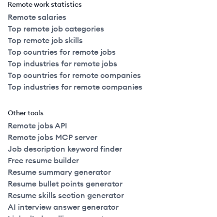
Remote work statistics
Remote salaries
Top remote job categories
Top remote job skills
Top countries for remote jobs
Top industries for remote jobs
Top countries for remote companies
Top industries for remote companies
Other tools
Remote jobs API
Remote jobs MCP server
Job description keyword finder
Free resume builder
Resume summary generator
Resume bullet points generator
Resume skills section generator
AI interview answer generator