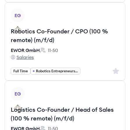
View job
EG
Robotics Co-Founder / CPO (100 %
remote) (m/f/d)
EWOR GmbH
11-50
Employee count:
Salaries
EWOR GmbH's
Sign up 
Full Time
Robotics Entrepreneurship
View job
EG
Logistics Co-Founder / Head of Sales
(100 % remote) (m/f/d)
EWOR GmbH
11-50