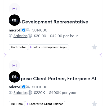
View job
MI
Sales Development Representative
micro1
501-1000
Employee count:
Salaries
$30.00 – $42.00 per hour
micro1's
Salary:
Sign up 
Contractor
Sales Development Representative
View job
MI
Enterprise Client Partner, Enterprise AI
micro1
501-1000
Employee count:
Salaries
$220K – $400K per year
micro1's
Salary:
Sign up 
Full Time
Enterprise Client Partner