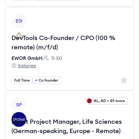
View job
EG
DevTools Co-Founder / CPO (100 %
remote) (m/f/d)
EWOR GmbH
11-50
Employee count:
Salaries
EWOR GmbH's
Sign up 
Full Time
Co Founder
View job
AL, AD + 49 more
SP
Event Project Manager, Life Sciences
(German-speaking, Europe - Remote)