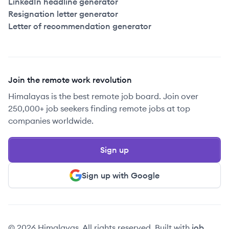
LinkedIn headline generator
Resignation letter generator
Letter of recommendation generator
Join the remote work revolution
Himalayas is the best remote job board. Join over
250,000+ job seekers finding remote jobs at top
companies worldwide.
Sign up
Sign up with Google
© 2026 Himalayas. All rights reserved. Built with
job