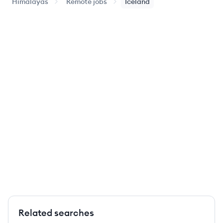
Himalayas
Remote jobs
Iceland
Related searches