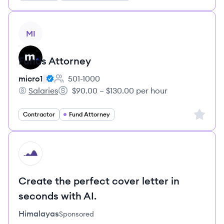
View job
MI
Funds Attorney
micro1
501-1000
Employee count:
Salaries
$90.00 – $130.00 per hour
micro1's
Salary:
Sign up 
Contractor
Fund Attorney
HI
Create the perfect cover letter in
seconds with AI.
Himalayas
Sponsored