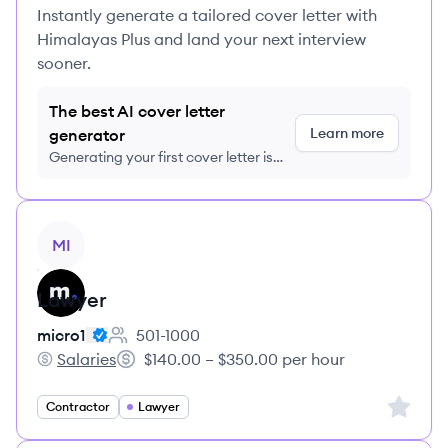
Instantly generate a tailored cover letter with
Himalayas Plus and land your next interview
sooner.
The best AI cover letter
Learn more
generator
Generating your first cover letter is
FREE, no credit card required
View job
MI
Lawyer
micro1
501-1000
Employee count:
Salaries
$140.00 – $350.00 per hour
micro1's
Salary:
Sign up 
Contractor
Lawyer