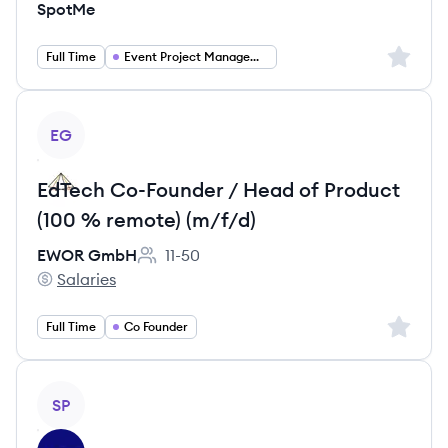
SpotMe
Sign up 
Full Time
Event Project Management
View job
EG
EdTech Co-Founder / Head of Product
(100 % remote) (m/f/d)
EWOR GmbH
11-50
Employee count:
Salaries
EWOR GmbH's
Sign up 
Full Time
Co Founder
View job
SP