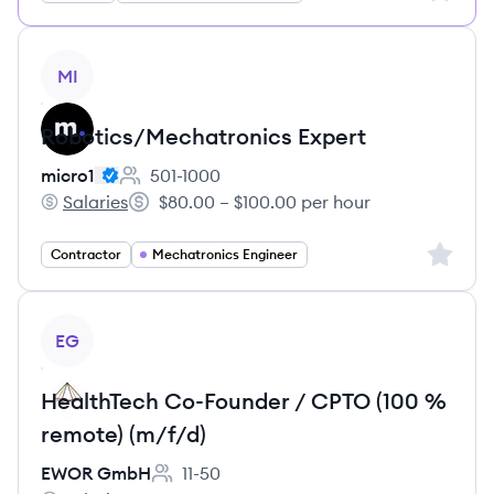
View job
MI
Robotics/Mechatronics Expert
micro1
501-1000
Employee count:
Salaries
$80.00 – $100.00 per hour
micro1's
Salary:
Sign up 
Contractor
Mechatronics Engineer
View job
EG
HealthTech Co-Founder / CPTO (100 %
remote) (m/f/d)
EWOR GmbH
11-50
Employee count: