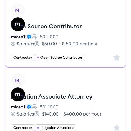
View job
MI
Open Source Contributor
micro1
501-1000
Employee count:
Salaries
$50.00 – $150.00 per hour
micro1's
Salary:
Sign up 
Contractor
Open Source Contributor
View job
MI
Litigation Associate Attorney
micro1
501-1000
Employee count:
Salaries
$140.00 – $400.00 per hour
micro1's
Salary:
Sign up 
Contractor
Litigation Associate