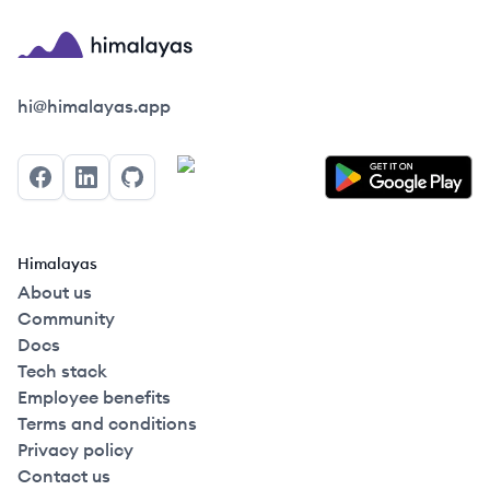
Himalayas logo
hi@himalayas.app
Facebook
LinkedIn
GitHub
Himalayas
About us
Community
Docs
Tech stack
Employee benefits
Terms and conditions
Privacy policy
Contact us