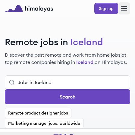
Skip to main content
Sign up
Himalayas logo
Remote jobs in
Iceland
Discover the best remote and work from home jobs at
top remote companies hiring in
Iceland
on Himalayas.
Search
Remote product designer jobs
Marketing manager jobs, worldwide