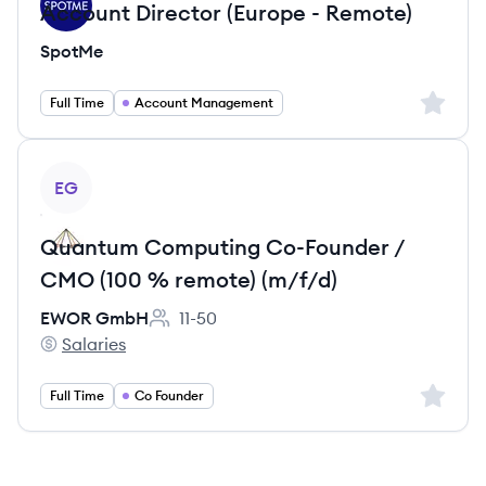
Account Director (Europe - Remote)
SpotMe
Sign up 
Full Time
Account Management
View job
EG
Quantum Computing Co-Founder /
CMO (100 % remote) (m/f/d)
EWOR GmbH
11-50
Employee count:
Salaries
EWOR GmbH's
Sign up 
Full Time
Co Founder