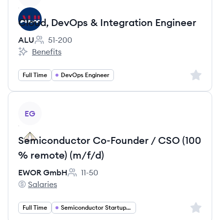
Cloud, DevOps & Integration Engineer
ALU
51-200
Employee count:
Benefits
ALU's
Sign up 
Full Time
DevOps Engineer
View job
EG
Semiconductor Co-Founder / CSO (100
% remote) (m/f/d)
EWOR GmbH
11-50
Employee count:
Salaries
EWOR GmbH's
Sign up 
Full Time
Semiconductor Startup Founder