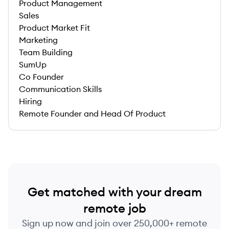
Product Management
Sales
Product Market Fit
Marketing
Team Building
SumUp
Co Founder
Communication Skills
Hiring
Remote Founder and Head Of Product
Get matched with your dream
remote job
Sign up now and join over 250,000+ remote