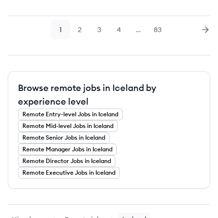
1
2
3
4
…
83
Page
Page
Page
Page
Page
Nex
Browse remote jobs in Iceland by
experience level
Remote
Entry-level
Jobs
in Iceland
Remote
Mid-level
Jobs
in Iceland
Remote
Senior
Jobs
in Iceland
Remote
Manager
Jobs
in Iceland
Remote
Director
Jobs
in Iceland
Remote
Executive
Jobs
in Iceland