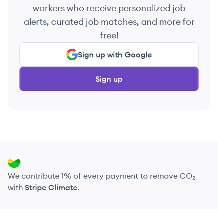
workers who receive personalized job
alerts, curated job matches, and more for
free!
Sign up with Google
Sign up
We contribute 1% of every payment to remove CO₂
with
Stripe Climate
.