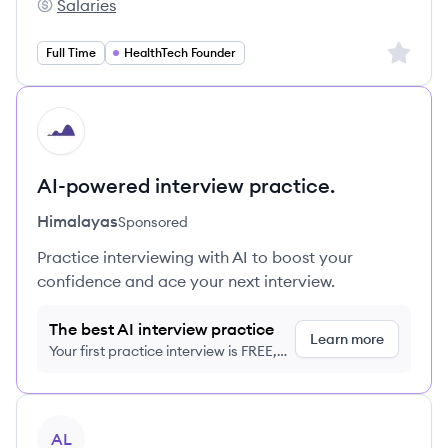
Salaries
EWOR GmbH's
Sign up 
Full Time
HealthTech Founder
HI
AI-powered interview practice.
Himalayas
Sponsored
Practice interviewing with AI to boost your
confidence and ace your next interview.
The best AI interview practice
Learn more
Your first practice interview is FREE,
no credit card required
View job
AL