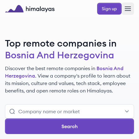
Skip to main content
Sign up
Himalayas logo
Top remote companies in
Bosnia And Herzegovina
Discover the best remote companies in
Bosnia And
Herzegovina
. View a company's profile to learn about
its mission, culture and values, tech stack, employee
benefits, and open remote roles on Himalayas.
Search