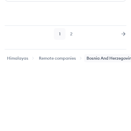
1
2
Page
Page
Nex
Himalayas
Remote companies
Bosnia And Herzegovi