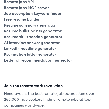
Remote jobs API
Remote jobs MCP server
Job description keyword finder
Free resume builder
Resume summary generator
Resume bullet points generator
Resume skills section generator
AI interview answer generator
LinkedIn headline generator
Resignation letter generator
Letter of recommendation generator
Join the remote work revolution
Himalayas is the best remote job board. Join over
250,000+ job seekers finding remote jobs at top
companies worldwide.