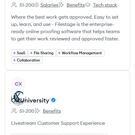
51-200
Salaries
Benefits
Tech stack
Employee count:
Filestage's
Filestage's
Filestage's
Where the best work gets approved. Easy to set
up, learn, and use - Filestage is the enterprise-
ready online proofing software that helps teams
to get their work reviewed and approved faster.
SaaS
File Sharing
Workflow Management
Collaboration
View company
CX
CXUniversity
51-200
Benefits
Employee count:
CXUniversity's
Livestream Customer Support Experience