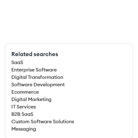
Related searches
SaaS
Enterprise Software
Digital Transformation
Software Development
Ecommerce
Digital Marketing
IT Services
B2B SaaS
Custom Software Solutions
Messaging