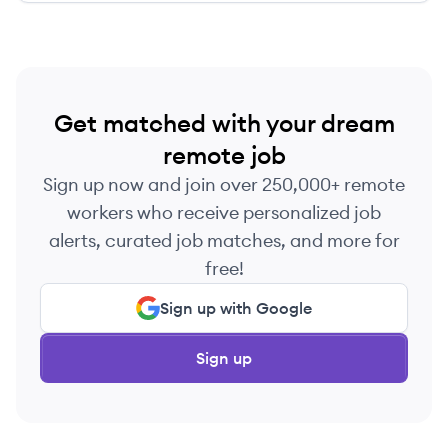
Get matched with your dream
remote job
Sign up now and join over 250,000+ remote
workers who receive personalized job
alerts, curated job matches, and more for
free!
Sign up with Google
Sign up