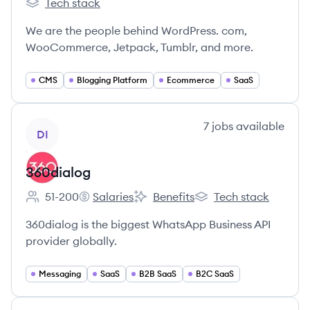
Tech stack
Automattic's
We are the people behind WordPress. com,
WooCommerce, Jetpack, Tumblr, and more.
CMS
Blogging Platform
Ecommerce
SaaS
View company
7
jobs
available
DI
360dialog
51-200
Salaries
Benefits
Tech stack
Employee count:
360dialog's
360dialog's
360dialog's
360dialog is the biggest WhatsApp Business API
provider globally.
Messaging
SaaS
B2B SaaS
B2C SaaS