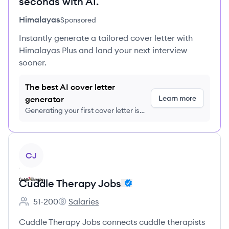
seconds with AI.
Himalayas
Sponsored
Instantly generate a tailored cover letter with
Himalayas Plus and land your next interview
sooner.
The best AI cover letter
Learn more
generator
Generating your first cover letter is
FREE, no credit card required
View company
CJ
Cuddle Therapy Jobs
51-200
Salaries
Employee count:
Cuddle Therapy Jobs's
Cuddle Therapy Jobs connects cuddle therapists