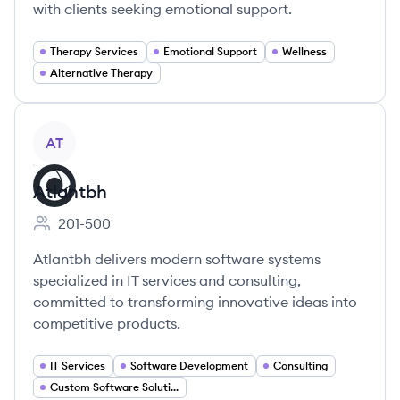
with clients seeking emotional support.
Therapy Services
Emotional Support
Wellness
Alternative Therapy
View company
AT
Atlantbh
201-500
Employee count:
Atlantbh delivers modern software systems
specialized in IT services and consulting,
committed to transforming innovative ideas into
competitive products.
IT Services
Software Development
Consulting
Custom Software Solutions