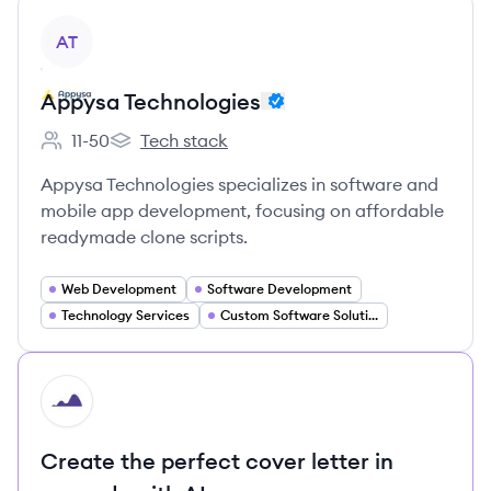
View company
AT
Appysa Technologies
11-50
Tech stack
Employee count:
Appysa Technologies's
Appysa Technologies specializes in software and
mobile app development, focusing on affordable
readymade clone scripts.
Web Development
Software Development
Technology Services
Custom Software Solutions
HI
Create the perfect cover letter in