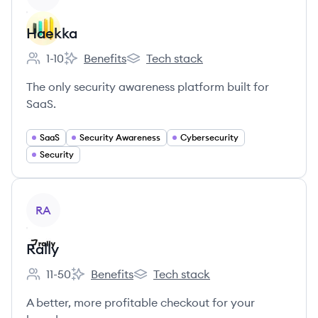
Haekka
1-10
Benefits
Tech stack
Employee count:
Haekka's
Haekka's
The only security awareness platform built for
SaaS.
SaaS
Security Awareness
Cybersecurity
Security
View company
RA
Rally
11-50
Benefits
Tech stack
Employee count:
Rally's
Rally's
A better, more profitable checkout for your