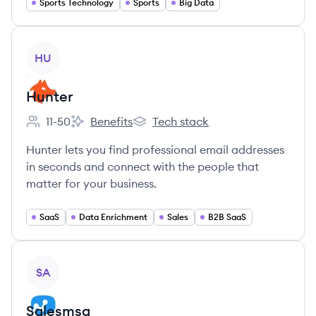
Sports Technology
Sports
Big Data
View company
HU
Hunter
11-50
Benefits
Tech stack
Employee count:
Hunter's
Hunter's
Hunter lets you find professional email addresses
in seconds and connect with the people that
matter for your business.
SaaS
Data Enrichment
Sales
B2B SaaS
View company
SA
Salesmsg