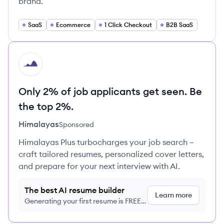
brand.
SaaS
Ecommerce
1 Click Checkout
B2B SaaS
HI
Only 2% of job applicants get seen. Be
the top 2%.
Himalayas
Sponsored
Himalayas Plus turbocharges your job search –
craft tailored resumes, personalized cover letters,
and prepare for your next interview with AI.
The best AI resume builder
Learn more
Generating your first resume is FREE,
no credit card required