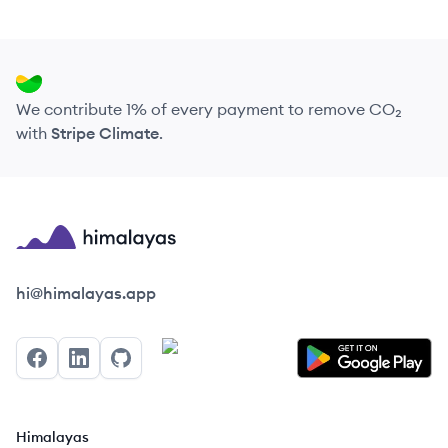
We contribute 1% of every payment to remove CO₂
with
Stripe Climate
.
Himalayas logo
hi@himalayas.app
Facebook
LinkedIn
GitHub
Himalayas