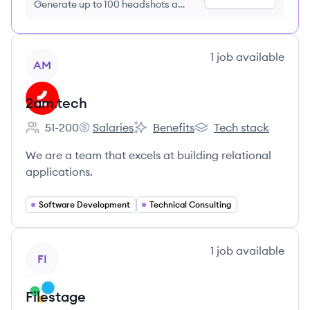
Generate up to 100 headshots a
month just $9/month, cancel anytime
View company
1
job
available
AM
2am.tech
51-200
Salaries
Benefits
Tech stack
Employee count:
2am.tech's
2am.tech's
2am.tech's
We are a team that excels at building relational
applications.
Software Development
Technical Consulting
View company
1
job
available
FI
Filestage