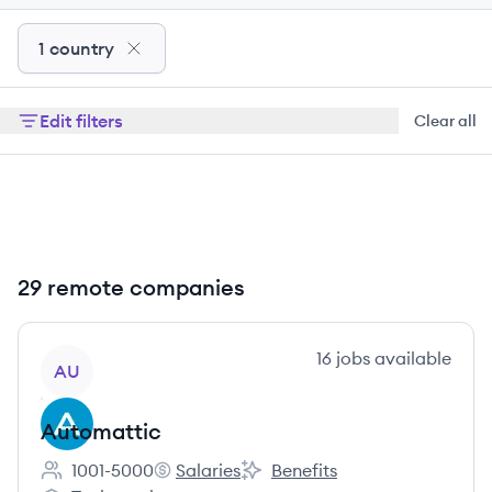
1 country
Edit filters
Clear all
29 remote companies
View company
16
jobs
available
AU
Automattic
1001-5000
Salaries
Benefits
Employee count:
Automattic's
Automattic's