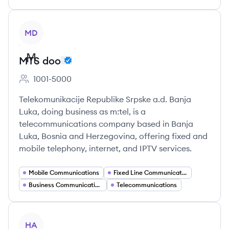
View company
MD
MTS doo
1001-5000
Employee count:
Telekomunikacije Republike Srpske a.d. Banja
Luka, doing business as m:tel, is a
telecommunications company based in Banja
Luka, Bosnia and Herzegovina, offering fixed and
mobile telephony, internet, and IPTV services.
Mobile Communications
Fixed Line Communications
Business Communication Solutions
Telecommunications
View company
HA