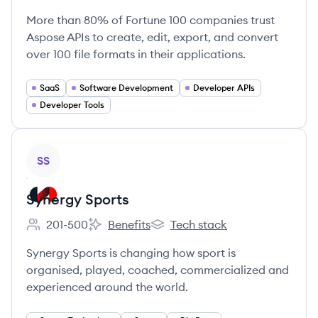
More than 80% of Fortune 100 companies trust
Aspose APIs to create, edit, export, and convert
over 100 file formats in their applications.
SaaS
Software Development
Developer APIs
Developer Tools
View company
SS
Synergy Sports
201-500
Benefits
Tech stack
Employee count:
Synergy Sports's
Synergy Sports's
Synergy Sports is changing how sport is
organised, played, coached, commercialized and
experienced around the world.