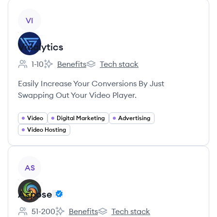
View company
VI
Vidalytics
1-10
Benefits
Tech stack
Employee count:
Vidalytics's
Vidalytics's
Easily Increase Your Conversions By Just
Swapping Out Your Video Player.
Video
Digital Marketing
Advertising
Video Hosting
View company
AS
Aspose
51-200
Benefits
Tech stack
Employee count:
Aspose's
Aspose's