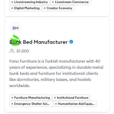
Livestreaming Industry
Livestream Commerce
Digital Marketing
Creator Economy
View company
BM
Bunk Bed Manufacturer
51-200
Employee count:
Fano Furniture is a Turkish manufacturer with 40
years of experience, specializing in durable metal
bunk beds and furniture for institutional clients
like dormitories, military bases, and hostels
worldwide.
Furniture Manufacturing
Institutional Furniture
Emergency Shelter Solutions
Humanitarian Aid Equipment