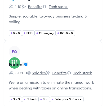
1-10
Benefits
Tech stack
Employee count:
Salesmsg's
Salesmsg's
Simple, scalable, two-way business texting &
calling.
SaaS
SMS
Messaging
B2B SaaS
View company
FO
Fonoa
51-200
Salaries
Benefits
Tech stack
Employee count:
Fonoa's
Fonoa's
Fonoa's
We’re on a mission to eliminate the manual work
when dealing with taxes on online transactions.
SaaS
Fintech
Tax
Enterprise Software