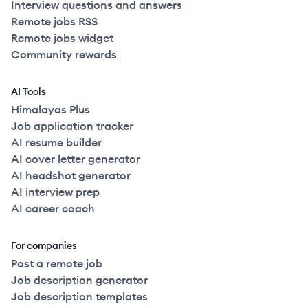
Interview questions and answers
Remote jobs RSS
Remote jobs widget
Community rewards
AI Tools
Himalayas Plus
Job application tracker
AI resume builder
AI cover letter generator
AI headshot generator
AI interview prep
AI career coach
For companies
Post a remote job
Job description generator
Job description templates