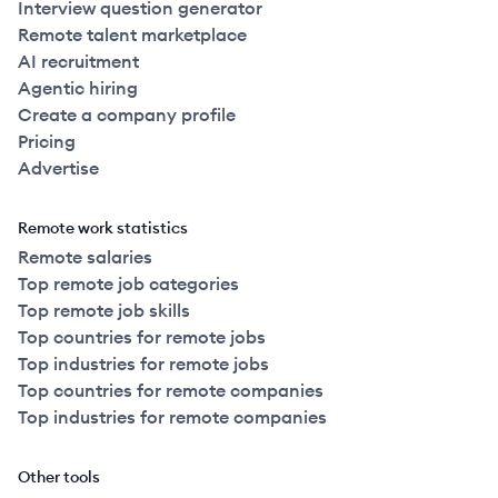
Interview question generator
Remote talent marketplace
AI recruitment
Agentic hiring
Create a company profile
Pricing
Advertise
Remote work statistics
Remote salaries
Top remote job categories
Top remote job skills
Top countries for remote jobs
Top industries for remote jobs
Top countries for remote companies
Top industries for remote companies
Other tools