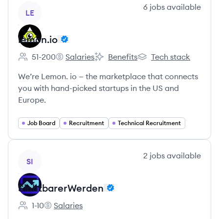
View company
6
jobs
available
LE
lemon.io
51-200
Salaries
Benefits
Tech stack
Employee count:
lemon.io's
lemon.io's
lemon.io's
We’re Lemon. io — the marketplace that connects
you with hand-picked startups in the US and
Europe.
Job Board
Recruitment
Technical Recruitment
View company
2
jobs
available
SI
SichtbarerWerden
1-10
Salaries
Employee count:
SichtbarerWerden's