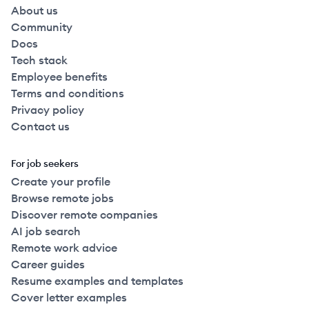
About us
Community
Docs
Tech stack
Employee benefits
Terms and conditions
Privacy policy
Contact us
For job seekers
Create your profile
Browse remote jobs
Discover remote companies
AI job search
Remote work advice
Career guides
Resume examples and templates
Cover letter examples