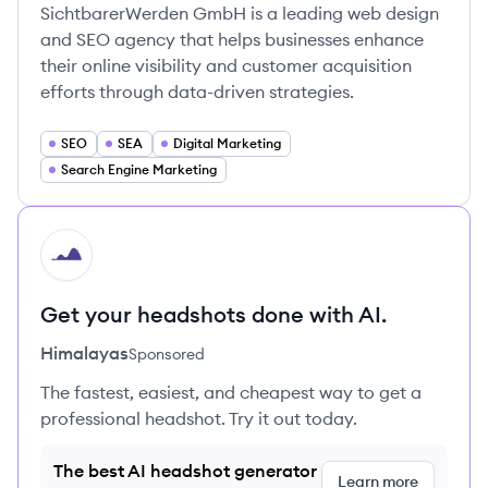
SichtbarerWerden GmbH is a leading web design
and SEO agency that helps businesses enhance
their online visibility and customer acquisition
efforts through data-driven strategies.
SEO
SEA
Digital Marketing
Search Engine Marketing
HI
Get your headshots done with AI.
Himalayas
Sponsored
The fastest, easiest, and cheapest way to get a
professional headshot. Try it out today.
The best AI headshot generator
Learn more