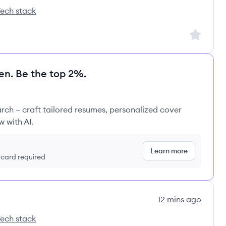
ech stack
duct Tech's
Sign up to
en. Be the top 2%.
rch – craft tailored resumes, personalized cover
w with AI.
Learn more
t card required
12 mins ago
ech stack
duct Tech's