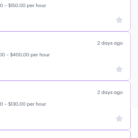
0 – $150.00 per hour
Sign up to
2 days ago
00 – $400.00 per hour
Sign up to
2 days ago
0 – $130.00 per hour
Sign up to