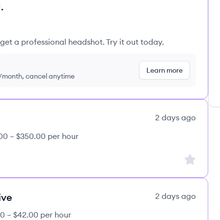
.
get a professional headshot. Try it out today.
Learn more
9/month, cancel anytime
2 days ago
00 – $350.00 per hour
Sign up to
ive
2 days ago
0 – $42.00 per hour