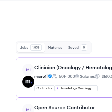
Jobs
Matches
Saved
1,538
0
View job
Clinician (Oncology / Hematolog
MI
micro1
501-1000
Salaries
$160.
Employee count:
micro1's
Salary:
Contractor
Hematology Oncology Specialist
View job
Open Source Contributor
MI