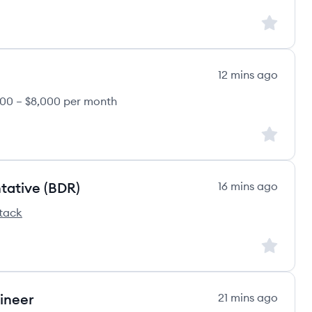
Sign up to
12 mins ago
00 – $8,000 per month
Sign up to
tative (BDR)
16 mins ago
tack
m's
Sign up to
ineer
21 mins ago