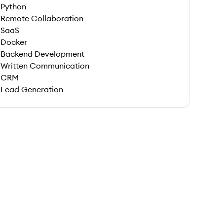
Python
Remote Collaboration
SaaS
Docker
Backend Development
Written Communication
CRM
Lead Generation
 save this job