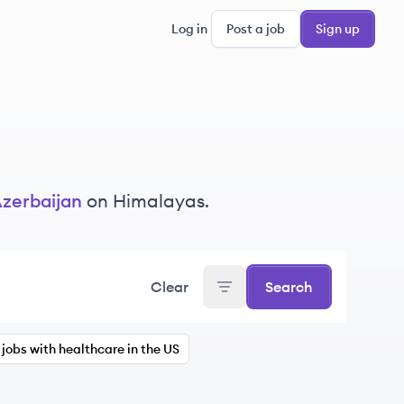
Log in
Post a job
Sign up
zerbaijan
on Himalayas.
Clear
Search
jobs with healthcare in the US