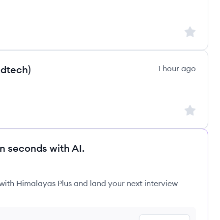
Sign up to
Adtech)
1 hour ago
Sign up to
in seconds with AI.
 with Himalayas Plus and land your next interview