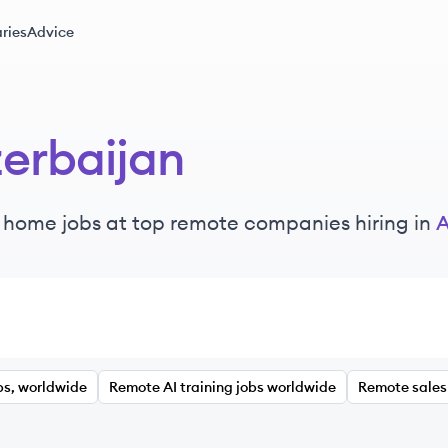
ries
Advice
erbaijan
 home jobs at top remote companies hiring in
A
bs, worldwide
Remote AI training jobs worldwide
Remote sales 