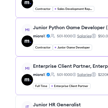
Contractor
Sales Development Representative
View job
Junior Python Game Developer 
MI
micro1
501-1000
Salaries
$50.0
Employee count:
micro1's
Salary:
Contractor
Junior Game Developer
View job
Enterprise Client Partner, Enterp
MI
micro1
501-1000
Salaries
$220K
Employee count:
micro1's
Salary:
Full Time
Enterprise Client Partner
View job
Junior HR Generalist
IT