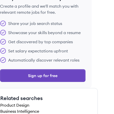
Create a profile and we'll match you with
relevant remote jobs for free.
 save this job
Share your job search status
Showcase your skills beyond a resume
Get discovered by top companies
Set salary expectations upfront
 save this job
Automatically discover relevant roles
Sign up for free
Related searches
 save this job
Product Design
Business Intelligence