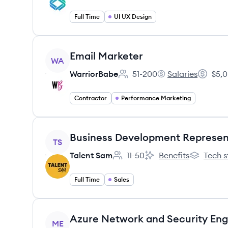
Full Time
UI UX Design
View job
Email Marketer
WA
WarriorBabe
51-200
Salaries
$5,0
Employee count:
WarriorBabe's
Salary:
Contractor
Performance Marketing
View job
Business Development Represen
TS
Talent Sam
11-50
Benefits
Tech s
Employee count:
Talent Sam's
Talent Sa
Full Time
Sales
View job
Azure Network and Security Eng
ME