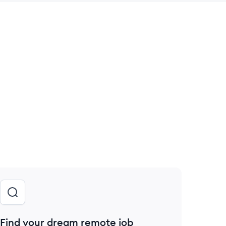
 save this job
Find your dream remote job