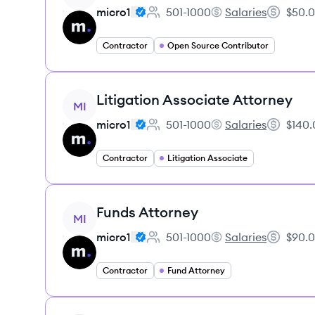
micro1
501-1000
Salaries
$50.0
Employee count:
micro1's
Salary:
Contractor
Open Source Contributor
View job
Litigation Associate Attorney
MI
micro1
501-1000
Salaries
$140.
Employee count:
micro1's
Salary:
Contractor
Litigation Associate
View job
Funds Attorney
MI
micro1
501-1000
Salaries
$90.0
Employee count:
micro1's
Salary:
Contractor
Fund Attorney