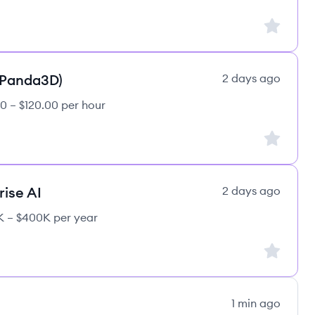
Sign up to
(Panda3D)
2 days ago
0 – $120.00 per hour
Sign up to
rise AI
2 days ago
 – $400K per year
Sign up to
1 min ago