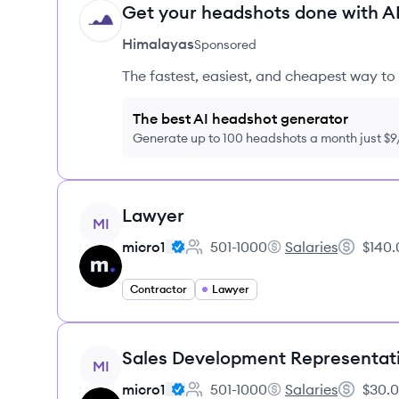
Get your headshots done with AI
HI
Himalayas
Sponsored
The fastest, easiest, and cheapest way to 
The best AI headshot generator
Generate up to 100 headshots a month just $
View job
Lawyer
MI
micro1
501-1000
Salaries
$140.
Employee count:
micro1's
Salary:
Contractor
Lawyer
View job
Sales Development Representat
MI
micro1
501-1000
Salaries
$30.0
Employee count:
micro1's
Salary: