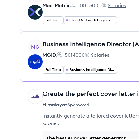
Med-Metrix
1001-5000
Salaries
Employee count:
Med-Metrix's
Full Time
Cloud Network Engineering
View job
Business Intelligence Director (
MG
MGID
501-1000
Salaries
Employee count:
MGID's
Full Time
Business Intelligence Director
Create the perfect cover letter 
HI
Himalayas
Sponsored
Instantly generate a tailored cover letter
sooner.
The best AI cover letter generator