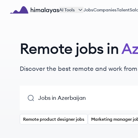
Skip to main content
AI Tools
Jobs
Companies
Talent
Sala
Himalayas logo
Remote jobs in
Az
Discover the best remote and work from
Remote product designer jobs
Marketing manager jo