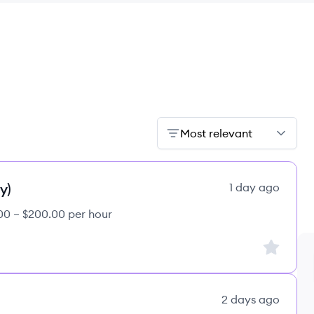
Most relevant
y)
1 day ago
00 – $200.00 per hour
Sign up to
2 days ago