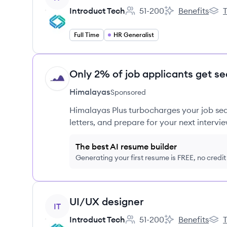
Introduct Tech
51-200
Benefits
T
Employee count:
Introduct Tech's
Intro
Full Time
HR Generalist
Only 2% of job applicants get se
HI
Himalayas
Sponsored
Himalayas Plus turbocharges your job sea
letters, and prepare for your next intervie
The best AI resume builder
Generating your first resume is FREE, no credi
View job
UI/UX designer
IT
Introduct Tech
51-200
Benefits
T
Employee count:
Introduct Tech's
Intro