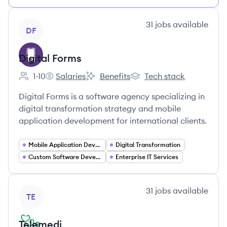
View company
31
jobs
available
DF
Digital Forms
1-10
Salaries
Benefits
Tech stack
Employee count:
Digital Forms's
Digital Forms's
Digital Forms's
Digital Forms is a software agency specializing in
digital transformation strategy and mobile
application development for international clients.
Mobile Application Developer
Digital Transformation
Custom Software Development
Enterprise IT Services
View company
31
jobs
available
TE
Telemedi