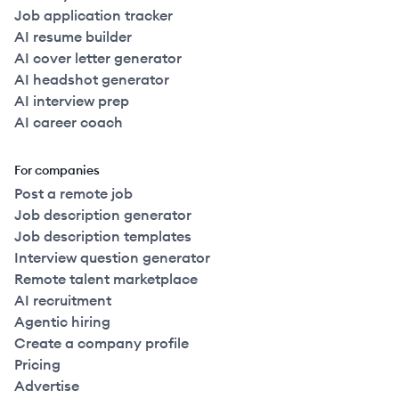
Job application tracker
AI resume builder
AI cover letter generator
AI headshot generator
AI interview prep
AI career coach
For companies
Post a remote job
Job description generator
Job description templates
Interview question generator
Remote talent marketplace
AI recruitment
Agentic hiring
Create a company profile
Pricing
Advertise