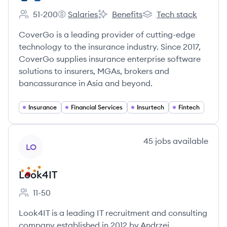
51-200
Salaries
Benefits
Tech stack
Employee count:
CoverGo's
CoverGo's
CoverGo's
CoverGo is a leading provider of cutting-edge
technology to the insurance industry. Since 2017,
CoverGo supplies insurance enterprise software
solutions to insurers, MGAs, brokers and
bancassurance in Asia and beyond.
Insurance
Financial Services
Insurtech
Fintech
View company
45
jobs
available
LO
Look4IT
11-50
Employee count:
Look4IT is a leading IT recruitment and consulting
company established in 2012 by Andrzej