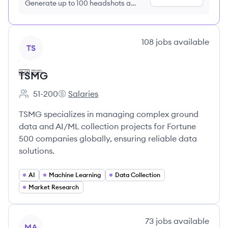
Generate up to 100 headshots a
month just $9/month, cancel anytime
View company
108
jobs
available
TS
TSMG
51-200
Salaries
Employee count:
TSMG's
TSMG specializes in managing complex ground
data and AI/ML collection projects for Fortune
500 companies globally, ensuring reliable data
solutions.
AI
Machine Learning
Data Collection
Market Research
View company
73
jobs
available
MA