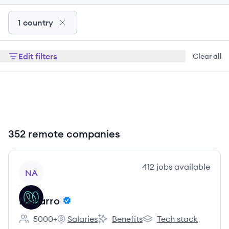
1 country
Edit filters
Clear all
352 remote companies
View company
412
jobs
available
NA
Nagarro
5000+
Salaries
Benefits
Tech stack
Employee count:
Nagarro's
Nagarro's
Nagarro's