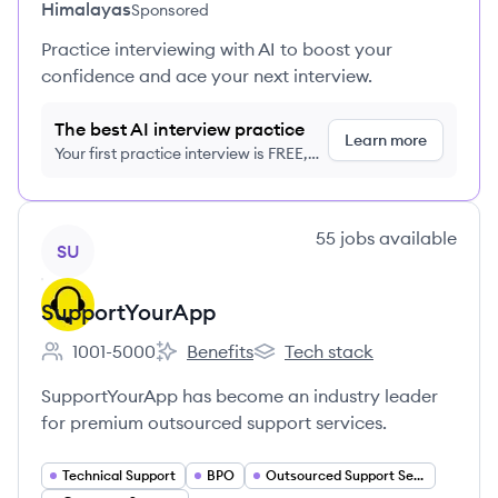
Himalayas
Sponsored
Practice interviewing with AI to boost your
confidence and ace your next interview.
The best AI interview practice
Learn more
Your first practice interview is FREE,
no credit card required
View company
55
jobs
available
SU
SupportYourApp
1001-5000
Benefits
Tech stack
Employee count:
SupportYourApp's
SupportYourApp's
SupportYourApp has become an industry leader
for premium outsourced support services.
Technical Support
BPO
Outsourced Support Services