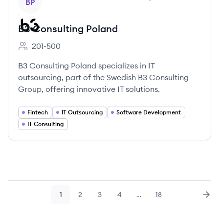
BP
B3 Consulting Poland
201-500
Employee count:
B3 Consulting Poland specializes in IT
outsourcing, part of the Swedish B3 Consulting
Group, offering innovative IT solutions.
Fintech
IT Outsourcing
Software Development
IT Consulting
1
2
3
4
…
18
Page
Page
Page
Page
Page
Nex