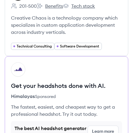
201-500
Benefits
Tech stack
Employee count:
Creative Chaos's
Creative Chaos's
Creative Chaos is a technology company which
specializes in custom application development
across industry verticals.
Technical Consulting
Software Development
HI
Get your headshots done with AI.
Himalayas
Sponsored
The fastest, easiest, and cheapest way to get a
professional headshot. Try it out today.
The best AI headshot generator
Learn more