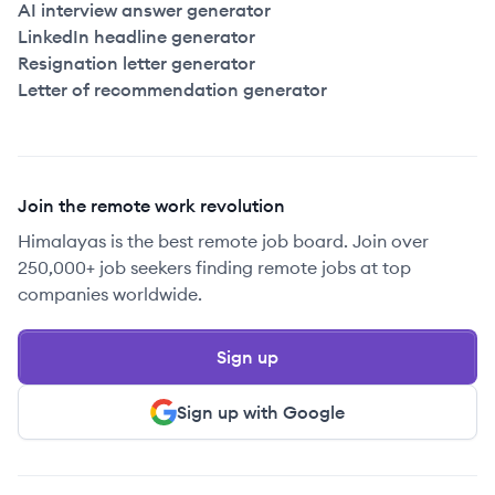
AI interview answer generator
LinkedIn headline generator
Resignation letter generator
Letter of recommendation generator
Join the remote work revolution
Himalayas is the best remote job board. Join over
250,000+ job seekers finding remote jobs at top
companies worldwide.
Sign up
Sign up with Google