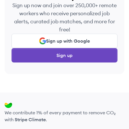
Sign up now and join over 250,000+ remote
workers who receive personalized job
alerts, curated job matches, and more for
free!
Sign up with Google
Sign up
We contribute 1% of every payment to remove CO₂
with
Stripe Climate
.