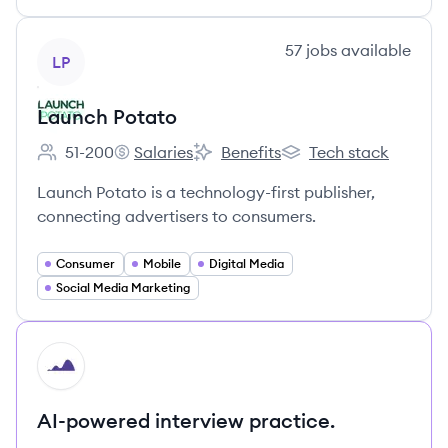
View company
57
jobs
available
LP
Launch Potato
51-200
Salaries
Benefits
Tech stack
Employee count:
Launch Potato's
Launch Potato's
Launch Potato's
Launch Potato is a technology-first publisher,
connecting advertisers to consumers.
Consumer
Mobile
Digital Media
Social Media Marketing
HI
AI-powered interview practice.