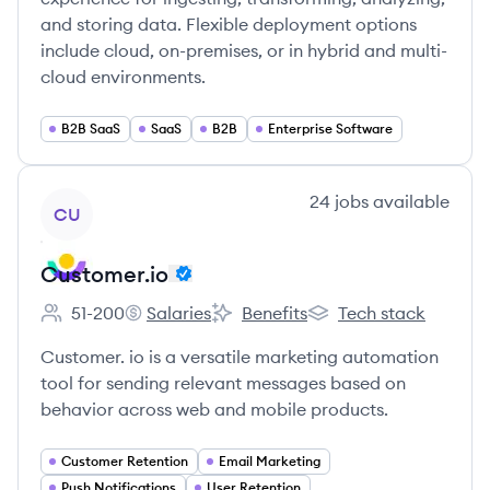
and storing data. Flexible deployment options
include cloud, on-premises, or in hybrid and multi-
cloud environments.
B2B SaaS
SaaS
B2B
Enterprise Software
View company
24
jobs
available
CU
Customer.io
51-200
Salaries
Benefits
Tech stack
Employee count:
Customer.io's
Customer.io's
Customer.io's
Customer. io is a versatile marketing automation
tool for sending relevant messages based on
behavior across web and mobile products.
Customer Retention
Email Marketing
Push Notifications
User Retention