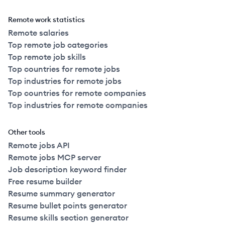
Remote work statistics
Remote salaries
Top remote job categories
Top remote job skills
Top countries for remote jobs
Top industries for remote jobs
Top countries for remote companies
Top industries for remote companies
Other tools
Remote jobs API
Remote jobs MCP server
Job description keyword finder
Free resume builder
Resume summary generator
Resume bullet points generator
Resume skills section generator