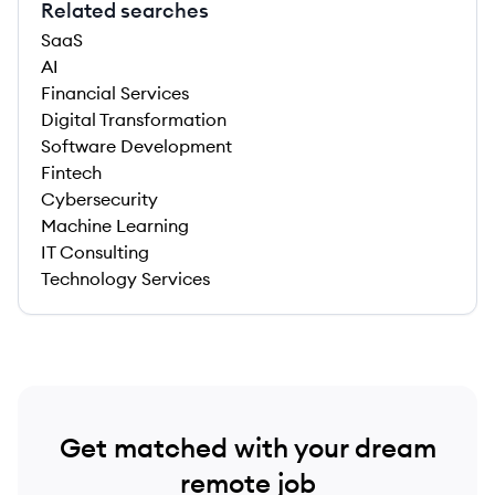
Related searches
SaaS
AI
Financial Services
Digital Transformation
Software Development
Fintech
Cybersecurity
Machine Learning
IT Consulting
Technology Services
Get matched with your dream
remote job