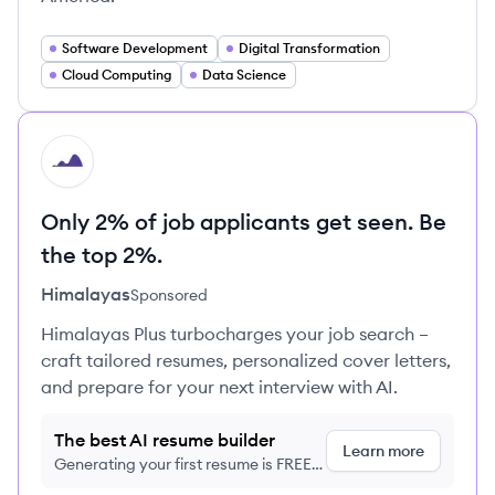
Software Development
Digital Transformation
Cloud Computing
Data Science
HI
Only 2% of job applicants get seen. Be
the top 2%.
Himalayas
Sponsored
Himalayas Plus turbocharges your job search –
craft tailored resumes, personalized cover letters,
and prepare for your next interview with AI.
The best AI resume builder
Learn more
Generating your first resume is FREE,
no credit card required