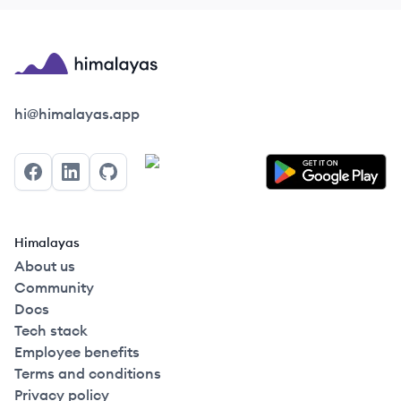
Himalayas logo
hi@himalayas.app
Facebook
LinkedIn
GitHub
Himalayas
About us
Community
Docs
Tech stack
Employee benefits
Terms and conditions
Privacy policy