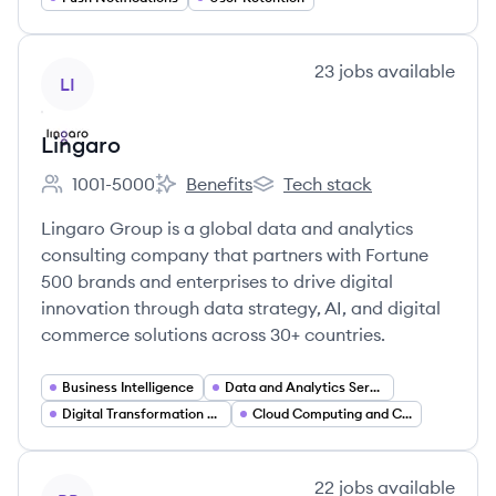
View company
23
jobs
available
LI
Lingaro
1001-5000
Benefits
Tech stack
Employee count:
Lingaro's
Lingaro's
Lingaro Group is a global data and analytics
consulting company that partners with Fortune
500 brands and enterprises to drive digital
innovation through data strategy, AI, and digital
commerce solutions across 30+ countries.
Business Intelligence
Data and Analytics Services
Digital Transformation Consulting
Cloud Computing and Cloud Migration
View company
22
jobs
available