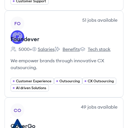
Customer Support
View company
51
jobs
available
FO
Foundever
5000+
Salaries
Benefits
Tech stack
Employee count:
Foundever's
Foundever's
Foundever's
We empower brands through innovative CX
outsourcing.
Customer Experience
Outsourcing
CX Outsourcing
AI driven Solutions
View company
49
jobs
available
CO
CoverGo