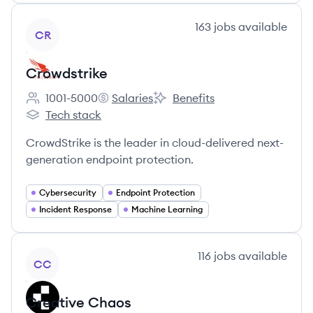
View company
163
jobs
available
CR
Crowdstrike
1001-5000
Salaries
Benefits
Employee count:
Crowdstrike's
Crowdstrike's
Tech stack
Crowdstrike's
CrowdStrike is the leader in cloud-delivered next-
generation endpoint protection.
Cybersecurity
Endpoint Protection
Incident Response
Machine Learning
View company
116
jobs
available
CC
Creative Chaos