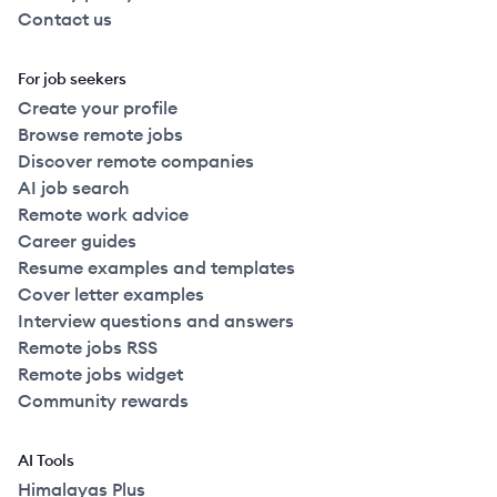
Contact us
For job seekers
Create your profile
Browse remote jobs
Discover remote companies
AI job search
Remote work advice
Career guides
Resume examples and templates
Cover letter examples
Interview questions and answers
Remote jobs RSS
Remote jobs widget
Community rewards
AI Tools
Himalayas Plus