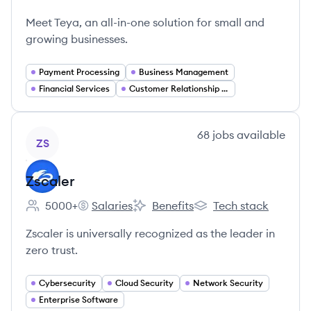
Teya's
Meet Teya, an all-in-one solution for small and
growing businesses.
Payment Processing
Business Management
Financial Services
Customer Relationship Management
View company
68
jobs
available
ZS
Zscaler
5000+
Salaries
Benefits
Tech stack
Employee count:
Zscaler's
Zscaler's
Zscaler's
Zscaler is universally recognized as the leader in
zero trust.
Cybersecurity
Cloud Security
Network Security
Enterprise Software