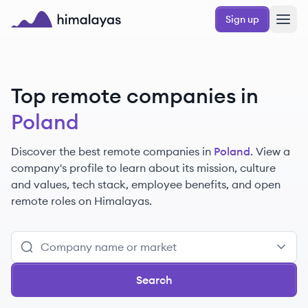
Skip to main content
Sign up
Himalayas logo
Top remote companies in
Poland
Discover the best remote companies in
Poland
. View a
company's profile to learn about its mission, culture
and values, tech stack, employee benefits, and open
remote roles on Himalayas.
Search