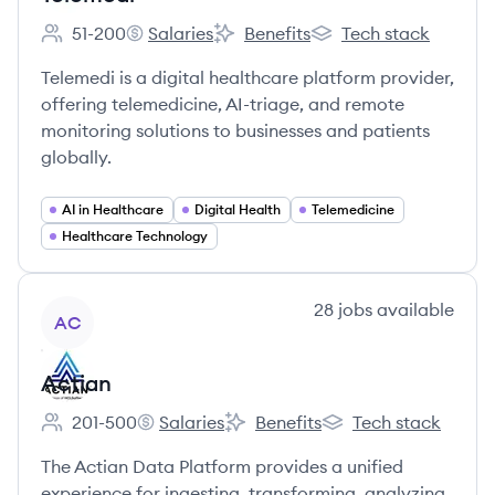
51-200
Salaries
Benefits
Tech stack
Employee count:
Telemedi's
Telemedi's
Telemedi's
Telemedi is a digital healthcare platform provider,
offering telemedicine, AI-triage, and remote
monitoring solutions to businesses and patients
globally.
AI in Healthcare
Digital Health
Telemedicine
Healthcare Technology
View company
28
jobs
available
AC
Actian
201-500
Salaries
Benefits
Tech stack
Employee count:
Actian's
Actian's
Actian's
The Actian Data Platform provides a unified
experience for ingesting, transforming, analyzing,