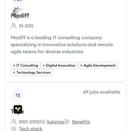
Madiff
51-200
Employee count:
Madiff is a leading IT consulting company
specializing in innovative solutions and remote
agile teams for diverse industries.
IT Consulting
Digital Innovation
Agile Development
Technology Services
View company
69
jobs
available
TE
Teya
1001-5000
Salaries
Benefits
Employee count:
Teya's
Teya's
Tech stack