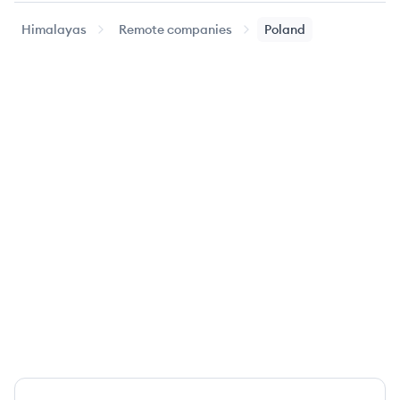
Himalayas
Remote companies
Poland