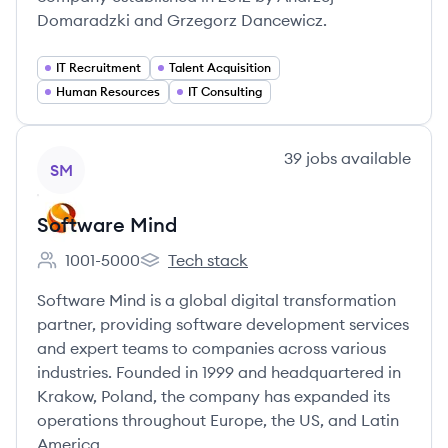
Domaradzki and Grzegorz Dancewicz.
IT Recruitment
Talent Acquisition
Human Resources
IT Consulting
View company
39
jobs
available
SM
Software Mind
1001-5000
Tech stack
Employee count:
Software Mind's
Software Mind is a global digital transformation
partner, providing software development services
and expert teams to companies across various
industries. Founded in 1999 and headquartered in
Krakow, Poland, the company has expanded its
operations throughout Europe, the US, and Latin
America.