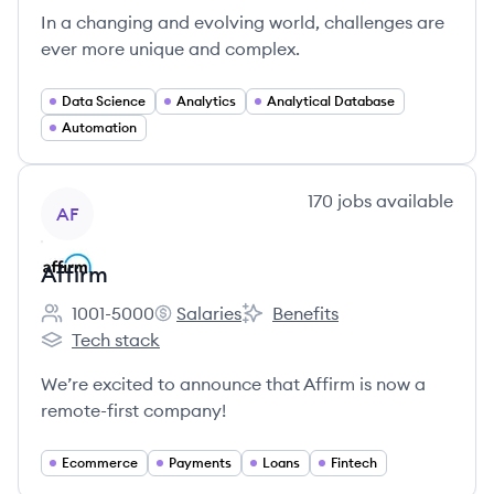
In a changing and evolving world, challenges are
ever more unique and complex.
Data Science
Analytics
Analytical Database
Automation
View company
170
jobs
available
AF
Affirm
1001-5000
Salaries
Benefits
Employee count:
Affirm's
Affirm's
Tech stack
Affirm's
We’re excited to announce that Affirm is now a
remote-first company!
Ecommerce
Payments
Loans
Fintech