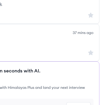
ck
Sign up to
37 mins ago
Sign up to
in seconds with AI.
 with Himalayas Plus and land your next interview