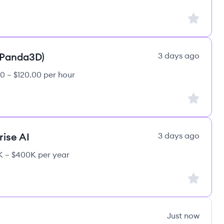
Sign up to
(Panda3D)
3 days ago
0 – $120.00 per hour
Sign up to
rise AI
3 days ago
 – $400K per year
Sign up to
Just now