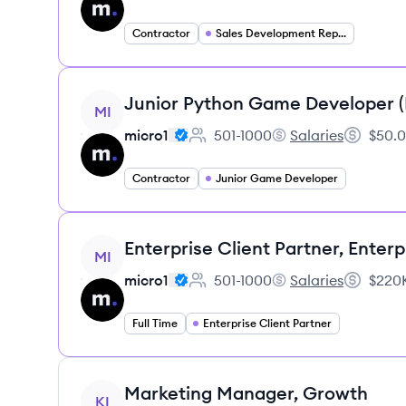
Contractor
Sales Development Representative
View job
Junior Python Game Developer 
MI
micro1
501-1000
Salaries
$50.0
Employee count:
micro1's
Salary:
Contractor
Junior Game Developer
View job
Enterprise Client Partner, Enterp
MI
micro1
501-1000
Salaries
$220K
Employee count:
micro1's
Salary:
Full Time
Enterprise Client Partner
View job
Marketing Manager, Growth
KI