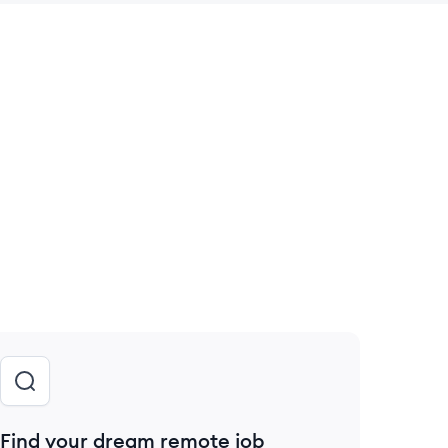
 save this job
Find your dream remote job