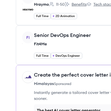
Hraymo
11-50
Benefits
Tech sta
Employee count:
Hraymo's
Hraymo's
Full Time
2D Animation
View job
Senior DevOps Engineer
FI
Fit4Me
Full Time
DevOps Engineer
Create the perfect cover letter 
HI
Himalayas
Sponsored
Instantly generate a tailored cover letter
sooner.
The best AI cover letter generator