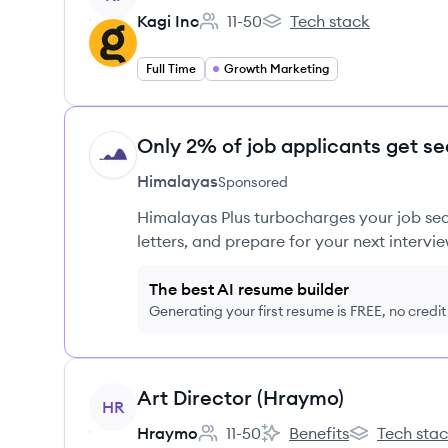
Kagi Inc
11-50
Tech stack
Employee count:
Kagi Inc's
Full Time
Growth Marketing
Only 2% of job applicants get se
HI
Himalayas
Sponsored
Himalayas Plus turbocharges your job sea
letters, and prepare for your next intervie
The best AI resume builder
Generating your first resume is FREE, no credi
View job
Art Director (Hraymo)
HR
Hraymo
11-50
Benefits
Tech sta
Employee count:
Hraymo's
Hraymo's