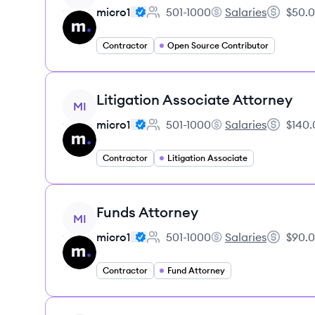
micro1
501-1000
Salaries
$50.0
Employee count:
micro1's
Salary:
Contractor
Open Source Contributor
View job
Litigation Associate Attorney
MI
micro1
501-1000
Salaries
$140.
Employee count:
micro1's
Salary:
Contractor
Litigation Associate
View job
Funds Attorney
MI
micro1
501-1000
Salaries
$90.0
Employee count:
micro1's
Salary:
Contractor
Fund Attorney