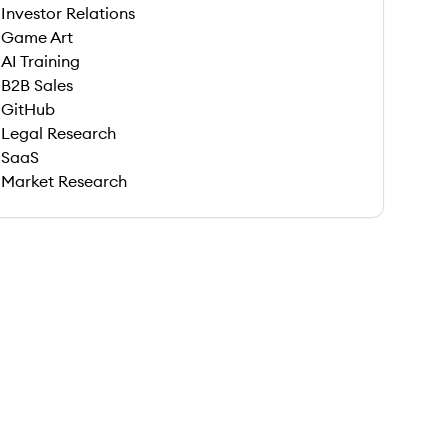
Investor Relations
Game Art
AI Training
B2B Sales
GitHub
Legal Research
SaaS
Market Research
 save this job