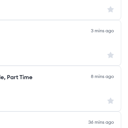
Sign up to
3 mins ago
Sign up to
e, Part Time
8 mins ago
Sign up to
36 mins ago