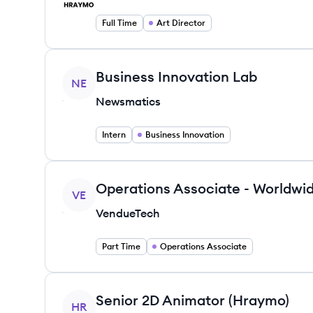
Full Time
Art Director
View job
Business Innovation Lab
NE
Newsmatics
Intern
Business Innovation
View job
Operations Associate - Worldwid
VE
VendueTech
Part Time
Operations Associate
View job
Senior 2D Animator (Hraymo)
HR