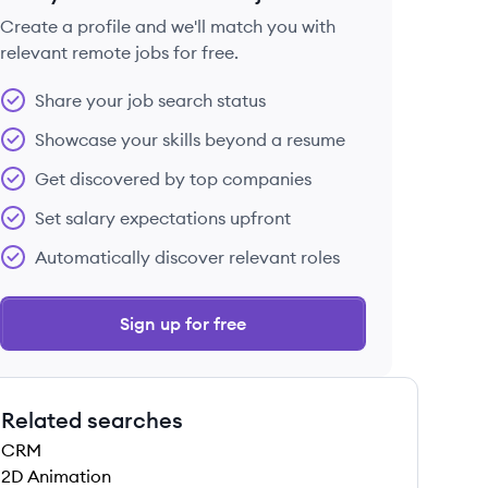
Create a profile and we'll match you with
relevant remote jobs for free.
 save this job
Share your job search status
Showcase your skills beyond a resume
Get discovered by top companies
Set salary expectations upfront
 save this job
Automatically discover relevant roles
Sign up for free
Related searches
 save this job
CRM
2D Animation