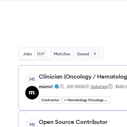
Jobs
Matches
Saved
1,537
0
View job
Clinician (Oncology / Hematolog
MI
micro1
501-1000
Salaries
$160.
Employee count:
micro1's
Salary:
Contractor
Hematology Oncology Specialist
View job
Open Source Contributor
MI