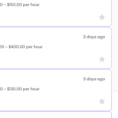
0 – $150.00 per hour
Sign up to
3 days ago
00 – $400.00 per hour
Sign up to
3 days ago
0 – $130.00 per hour
Sign up to