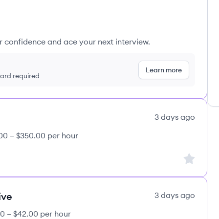
ur confidence and ace your next interview.
Learn more
 card required
3 days ago
00 – $350.00 per hour
Sign up to
ive
3 days ago
0 – $42.00 per hour