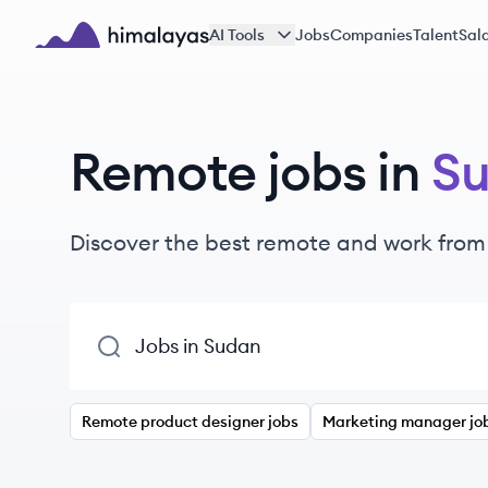
Skip to main content
AI Tools
Jobs
Companies
Talent
Sala
Himalayas logo
Remote jobs in
S
Discover the best remote and work from
Remote product designer jobs
Marketing manager jo