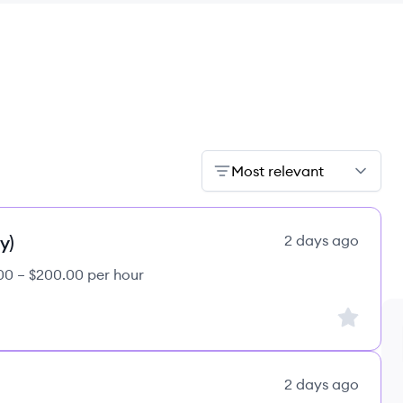
Most relevant
y)
2 days ago
00 – $200.00 per hour
Sign up to
2 days ago