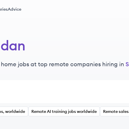
ries
Advice
udan
 home jobs at top remote companies hiring in
S
bs, worldwide
Remote AI training jobs worldwide
Remote sales 