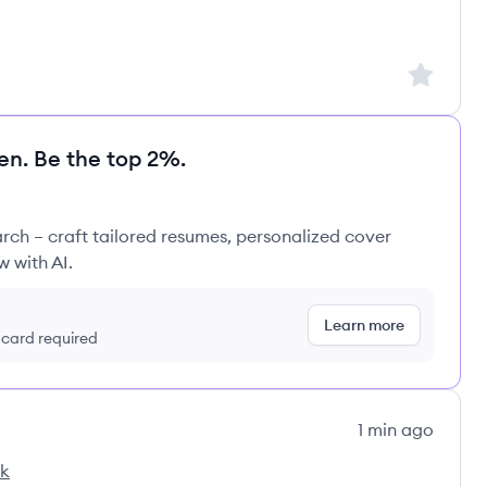
Sign up to
en. Be the top 2%.
rch – craft tailored resumes, personalized cover
w with AI.
Learn more
t card required
1 min ago
ck