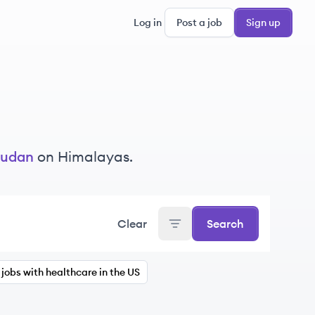
Log in
Post a job
Sign up
udan
on Himalayas.
Clear
Search
jobs with healthcare in the US