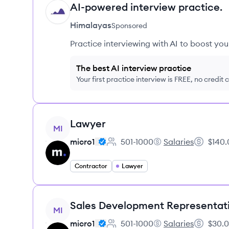
AI-powered interview practice.
HI
Himalayas
Sponsored
Practice interviewing with AI to boost yo
The best AI interview practice
Your first practice interview is FREE, no credit
View job
Lawyer
MI
micro1
501-1000
Salaries
$140.
Employee count:
micro1's
Salary:
Contractor
Lawyer
View job
Sales Development Representat
MI
micro1
501-1000
Salaries
$30.0
Employee count:
micro1's
Salary: