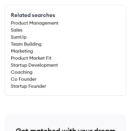
Related searches
Product Management
Sales
SumUp
Team Building
Marketing
Product Market Fit
Startup Development
Coaching
Co Founder
Startup Founder
Get matched with your dream