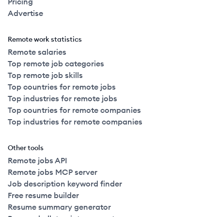
Pricing
Advertise
Remote work statistics
Remote salaries
Top remote job categories
Top remote job skills
Top countries for remote jobs
Top industries for remote jobs
Top countries for remote companies
Top industries for remote companies
Other tools
Remote jobs API
Remote jobs MCP server
Job description keyword finder
Free resume builder
Resume summary generator