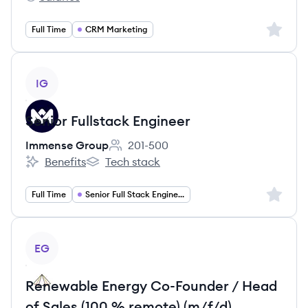
Giti2c's
Sign up 
Full Time
CRM Marketing
View job
IG
Senior Fullstack Engineer
Immense Group
201-500
Employee count:
Benefits
Tech stack
Immense Group's
Immense Group's
Sign up 
Full Time
Senior Full Stack Engineer
View job
EG
Renewable Energy Co-Founder / Head
of Sales (100 % remote) (m/f/d)