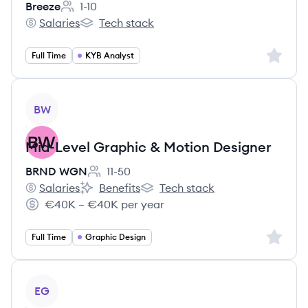
Breeze
1-10
Employee count:
Salaries
Tech stack
Breeze's
Breeze's
Sign up 
Full Time
KYB Analyst
View job
BW
Mid-Level Graphic & Motion Designer
BRND WGN
11-50
Employee count:
Salaries
Benefits
Tech stack
BRND WGN's
BRND WGN's
BRND WGN's
€40K – €40K per year
Salary:
Sign up 
Full Time
Graphic Design
View job
EG