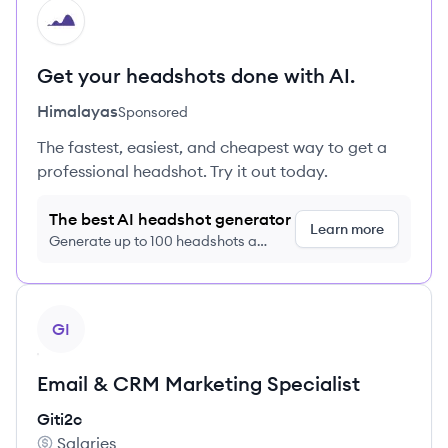
HI
Get your headshots done with AI.
Himalayas
Sponsored
The fastest, easiest, and cheapest way to get a
professional headshot. Try it out today.
The best AI headshot generator
Learn more
Generate up to 100 headshots a
month just $9/month, cancel anytime
View job
GI
Email & CRM Marketing Specialist
Giti2c
Salaries