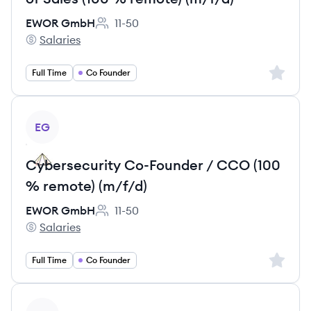
EWOR GmbH
11-50
Employee count:
Salaries
EWOR GmbH's
Sign up 
Full Time
Co Founder
View job
EG
Cybersecurity Co-Founder / CCO (100
% remote) (m/f/d)
EWOR GmbH
11-50
Employee count:
Salaries
EWOR GmbH's
Sign up 
Full Time
Co Founder
View job