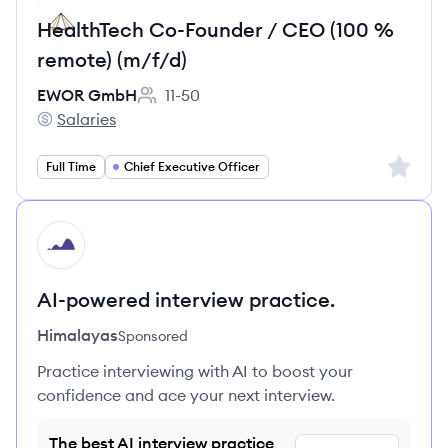
HealthTech Co-Founder / CEO (100 %
remote) (m/f/d)
EWOR GmbH
11-50
Employee count:
Salaries
EWOR GmbH's
Sign up 
Full Time
Chief Executive Officer
HI
AI-powered interview practice.
Himalayas
Sponsored
Practice interviewing with AI to boost your
confidence and ace your next interview.
The best AI interview practice