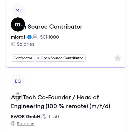
View job
MI
Open Source Contributor
micro1
501-1000
Employee count:
Salaries
micro1's
Sign up 
Contractor
Open Source Contributor
View job
EG
AgriTech Co-Founder / Head of
Engineering (100 % remote) (m/f/d)
EWOR GmbH
11-50
Employee count:
Salaries
EWOR GmbH's