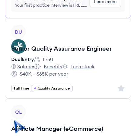
Learn more
Your first practice interview is FREE,
no credit card required
View job
DU
Senior Quality Assurance Engineer
DualEntry
11-50
Employee count:
Salaries
Benefits
Tech stack
DualEntry's
DualEntry's
DualEntry's
$40K – $85K per year
Salary:
Sign up 
Full Time
Quality Assurance
View job
CL
Affiliate Manager (eCommerce)