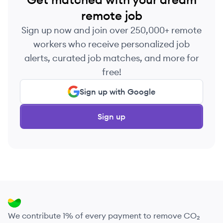
remote job
Sign up now and join over 250,000+ remote
workers who receive personalized job
alerts, curated job matches, and more for
free!
Sign up with Google
Sign up
We contribute 1% of every payment to remove CO₂