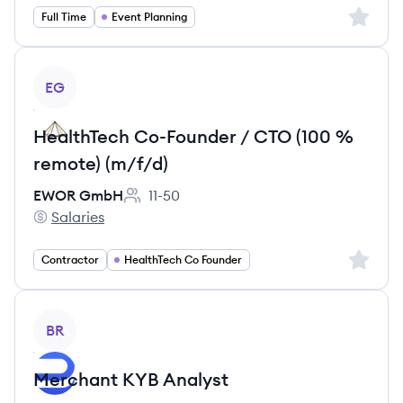
Sign up 
Full Time
Event Planning
View job
EG
HealthTech Co-Founder / CTO (100 %
remote) (m/f/d)
EWOR GmbH
11-50
Employee count:
Salaries
EWOR GmbH's
Sign up 
Contractor
HealthTech Co Founder
View job
BR
Merchant KYB Analyst