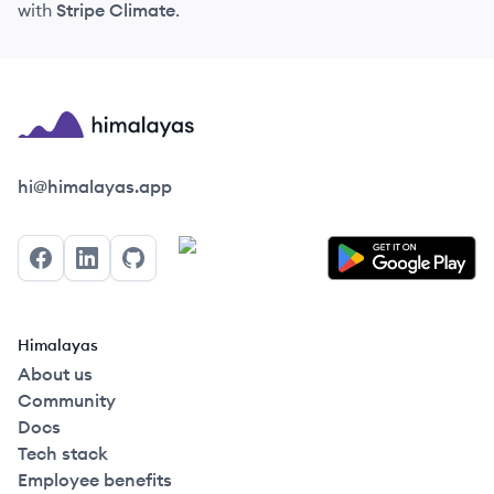
with
Stripe Climate
.
Himalayas logo
hi@himalayas.app
Facebook
LinkedIn
GitHub
Himalayas
About us
Community
Docs
Tech stack
Employee benefits