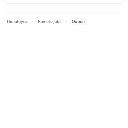
Himalayas
Remote jobs
Gabon