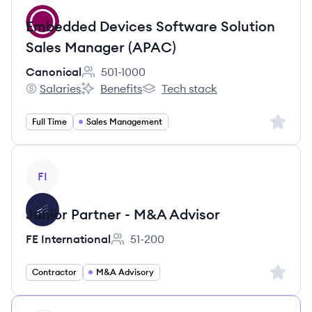
Embedded Devices Software Solution
Sales Manager (APAC)
Canonical
501-1000
Employee count:
Salaries
Benefits
Tech stack
Canonical's
Canonical's
Canonical's
Sign up 
Full Time
Sales Management
View job
FI
Junior Partner - M&A Advisor
FE International
51-200
Employee count:
Sign up 
Contractor
M&A Advisory