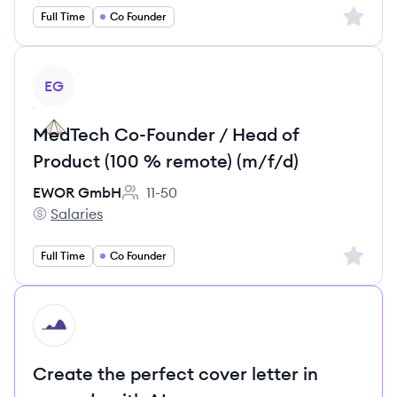
Sign up 
Full Time
Co Founder
View job
EG
MedTech Co-Founder / Head of
Product (100 % remote) (m/f/d)
EWOR GmbH
11-50
Employee count:
Salaries
EWOR GmbH's
Sign up 
Full Time
Co Founder
HI
Create the perfect cover letter in