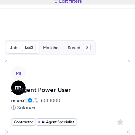
Edit filters
Jobs
Matches
Saved
1,663
0
View job
MI
AI Agent Power User
micro1
501-1000
Employee count:
Salaries
micro1's
Sign up 
Contractor
AI Agent Specialist