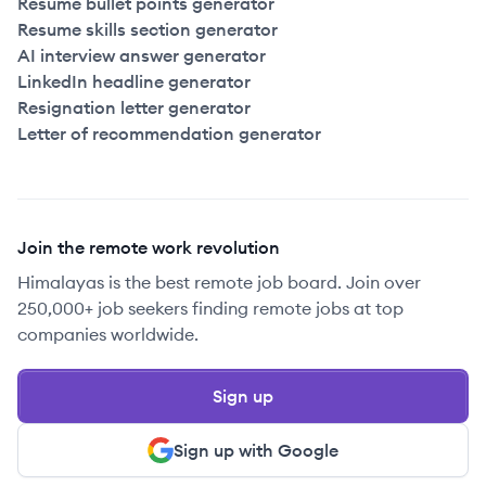
Resume bullet points generator
Resume skills section generator
AI interview answer generator
LinkedIn headline generator
Resignation letter generator
Letter of recommendation generator
Join the remote work revolution
Himalayas is the best remote job board. Join over
250,000+ job seekers finding remote jobs at top
companies worldwide.
Sign up
Sign up with Google