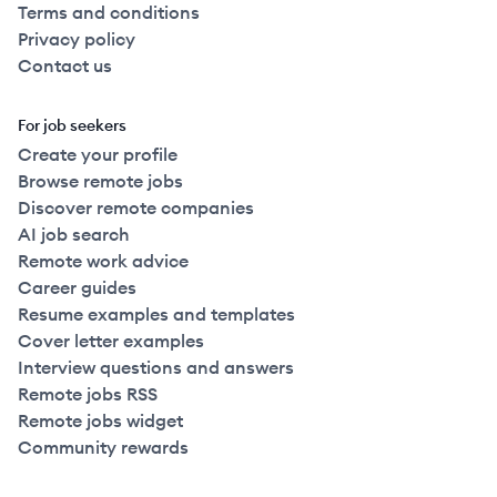
Terms and conditions
Privacy policy
Contact us
For job seekers
Create your profile
Browse remote jobs
Discover remote companies
AI job search
Remote work advice
Career guides
Resume examples and templates
Cover letter examples
Interview questions and answers
Remote jobs RSS
Remote jobs widget
Community rewards