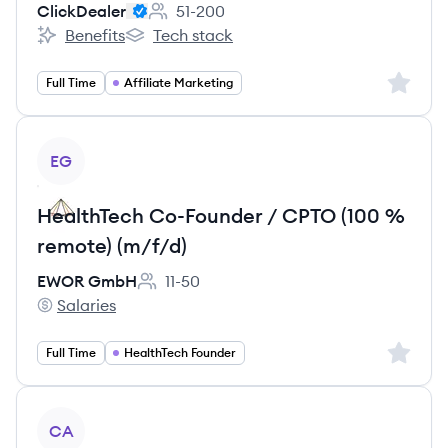
ClickDealer
51-200
Employee count:
Benefits
Tech stack
ClickDealer's
ClickDealer's
Sign up 
Full Time
Affiliate Marketing
View job
EG
HealthTech Co-Founder / CPTO (100 %
remote) (m/f/d)
EWOR GmbH
11-50
Employee count:
Salaries
EWOR GmbH's
Sign up 
Full Time
HealthTech Founder
View job
CA