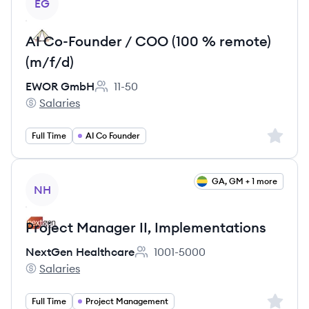
EG
AI Co-Founder / COO (100 % remote)
(m/f/d)
EWOR GmbH
11-50
Employee count:
Salaries
EWOR GmbH's
Sign up 
Full Time
AI Co Founder
View job
GA, GM + 1 more
NH
Project Manager II, Implementations
NextGen Healthcare
1001-5000
Employee count:
Salaries
NextGen Healthcare's
Sign up 
Full Time
Project Management