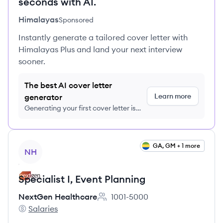
seconds with AI.
Himalayas
Sponsored
Instantly generate a tailored cover letter with
Himalayas Plus and land your next interview
sooner.
The best AI cover letter
Learn more
generator
Generating your first cover letter is
FREE, no credit card required
View job
GA, GM + 1 more
NH
Specialist I, Event Planning
NextGen Healthcare
1001-5000
Employee count:
Salaries
NextGen Healthcare's