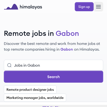
Skip to main content
Sign up
Himalayas logo
Remote jobs in
Gabon
Discover the best remote and work from home jobs at
top remote companies hiring in
Gabon
on Himalayas.
Search
Remote product designer jobs
Marketing manager jobs, worldwide