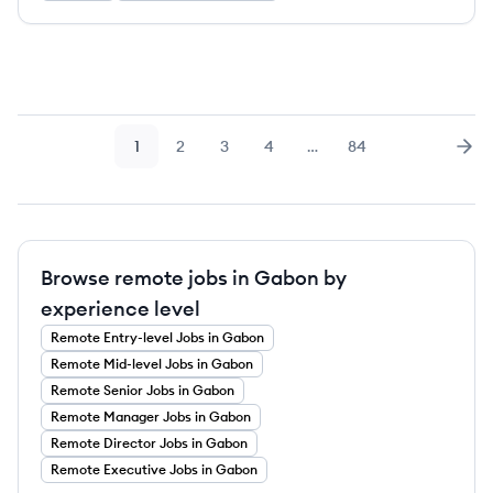
1
2
3
4
…
84
Page
Page
Page
Page
Page
Nex
Browse remote jobs in Gabon by
experience level
Remote
Entry-level
Jobs
in Gabon
Remote
Mid-level
Jobs
in Gabon
Remote
Senior
Jobs
in Gabon
Remote
Manager
Jobs
in Gabon
Remote
Director
Jobs
in Gabon
Remote
Executive
Jobs
in Gabon