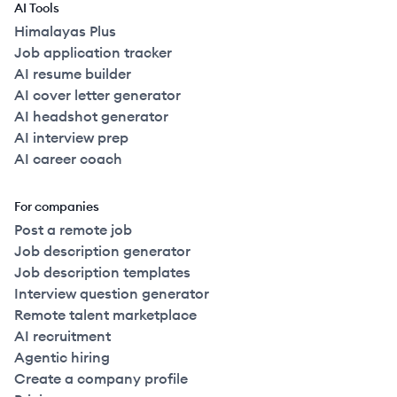
AI Tools
Himalayas Plus
Job application tracker
AI resume builder
AI cover letter generator
AI headshot generator
AI interview prep
AI career coach
For companies
Post a remote job
Job description generator
Job description templates
Interview question generator
Remote talent marketplace
AI recruitment
Agentic hiring
Create a company profile