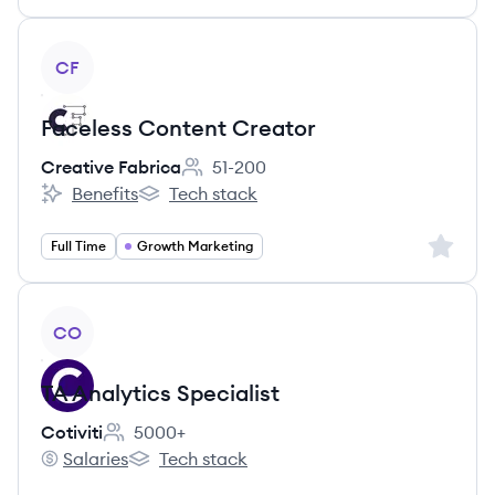
View job
CF
Faceless Content Creator
Creative Fabrica
51-200
Employee count:
Benefits
Tech stack
Creative Fabrica's
Creative Fabrica's
Sign up 
Full Time
Growth Marketing
View job
CO
TA Analytics Specialist
Cotiviti
5000+
Employee count:
Salaries
Tech stack
Cotiviti's
Cotiviti's