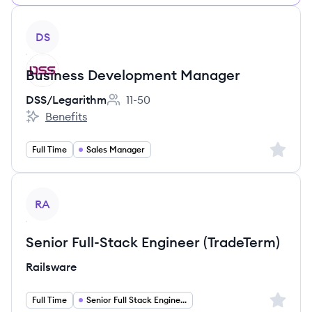
View job
DS
Business Development Manager
DSS/Legarithm
11-50
Employee count:
Benefits
DSS/Legarithm's
Sign up 
Full Time
Sales Manager
View job
RA
Senior Full-Stack Engineer (TradeTerm)
Railsware
Sign up 
Full Time
Senior Full Stack Engineer