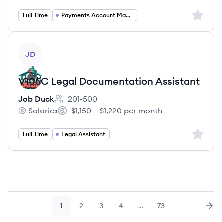
Sign up 
Full Time
Payments Account Manager
View job
JD
V105C Legal Documentation Assistant
Job Duck
201-500
Employee count:
Salaries
$1,150 – $1,220 per month
Job Duck's
Salary:
Sign up 
Full Time
Legal Assistant
1
2
3
4
…
73
Page
Page
Page
Page
Page
Nex