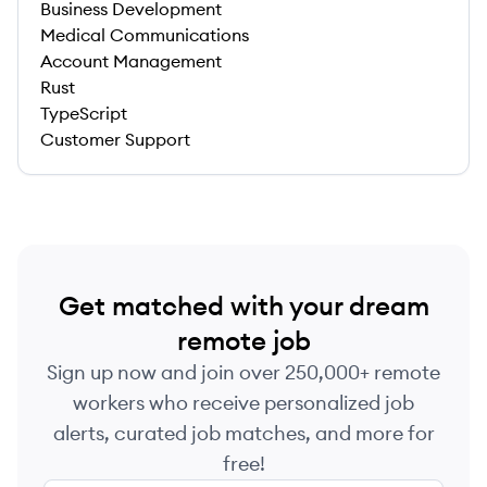
Business Development
Medical Communications
Account Management
Rust
TypeScript
Customer Support
Get matched with your dream
remote job
Sign up now and join over 250,000+ remote
workers who receive personalized job
alerts, curated job matches, and more for
free!