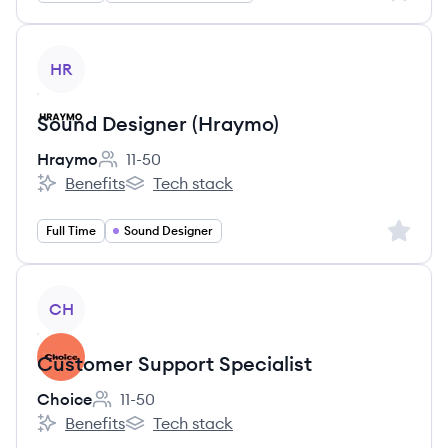
View job
HR
Sound Designer (Hraymo)
Hraymo
11-50
Employee count:
Benefits
Tech stack
Hraymo's
Hraymo's
Sign up 
Full Time
Sound Designer
View job
CH
Customer Support Specialist
Choice
11-50
Employee count:
Benefits
Tech stack
Choice's
Choice's