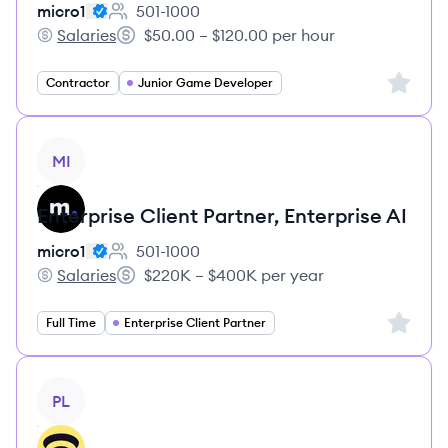
micro1
501-1000
Employee count:
Salaries
$50.00 – $120.00 per hour
micro1's
Salary:
Sign up 
Contractor
Junior Game Developer
View job
MI
Enterprise Client Partner, Enterprise AI
micro1
501-1000
Employee count:
Salaries
$220K – $400K per year
micro1's
Salary:
Sign up 
Full Time
Enterprise Client Partner
View job
PL