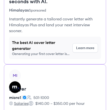
seconds with AI.
Himalayas
Sponsored
Instantly generate a tailored cover letter with
Himalayas Plus and land your next interview
sooner.
The best AI cover letter
Learn more
generator
Generating your first cover letter is
FREE, no credit card required
View job
MI
Lawyer
micro1
501-1000
Employee count:
Salaries
$140.00 – $350.00 per hour
micro1's
Salary: