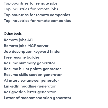
Top countries for remote jobs
Top industries for remote jobs
Top countries for remote companies
Top industries for remote companies
Other tools
Remote jobs API
Remote jobs MCP server
Job description keyword finder
Free resume builder
Resume summary generator
Resume bullet points generator
Resume skills section generator
AI interview answer generator
LinkedIn headline generator
Resignation letter generator
Letter of recommendation generator