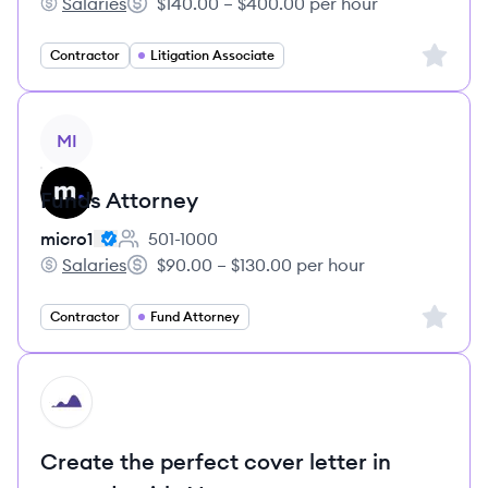
Salaries
$140.00 – $400.00 per hour
micro1's
Salary:
Sign up 
Contractor
Litigation Associate
View job
MI
Funds Attorney
micro1
501-1000
Employee count:
Salaries
$90.00 – $130.00 per hour
micro1's
Salary:
Sign up 
Contractor
Fund Attorney
HI
Create the perfect cover letter in