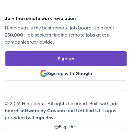
Join the remote work revolution
Himalayas is the best remote job board. Join over
250,000+ job seekers finding remote jobs at top
companies worldwide.
Sign up
Sign up with Google
© 2026 Himalayas. All rights reserved. Built with
job
board software by Cavuno
and
Untitled UI
. Logos
provided by
Logo.dev
English