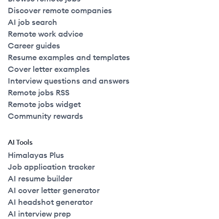
Discover remote companies
AI job search
Remote work advice
Career guides
Resume examples and templates
Cover letter examples
Interview questions and answers
Remote jobs RSS
Remote jobs widget
Community rewards
AI Tools
Himalayas Plus
Job application tracker
AI resume builder
AI cover letter generator
AI headshot generator
AI interview prep