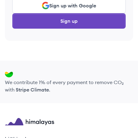
Sign up with Google
Sign up
We contribute 1% of every payment to remove CO₂
with
Stripe Climate
.