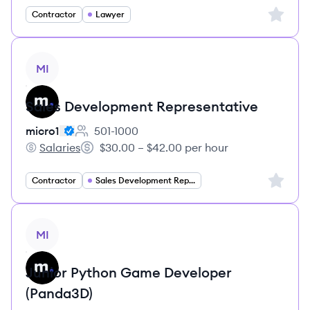
Sign up 
Contractor
Lawyer
View job
MI
Sales Development Representative
micro1
501-1000
Employee count:
Salaries
$30.00 – $42.00 per hour
micro1's
Salary:
Sign up 
Contractor
Sales Development Representative
View job
MI
Junior Python Game Developer
(Panda3D)