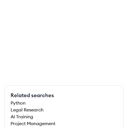
Related searches
Python
Legal Research
AI Training
Project Management