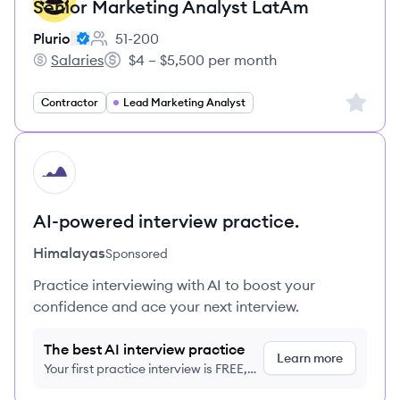
Senior Marketing Analyst LatAm
Plurio
51-200
Employee count:
Salaries
$4 – $5,500 per month
Plurio's
Salary:
Sign up 
Contractor
Lead Marketing Analyst
HI
AI-powered interview practice.
Himalayas
Sponsored
Practice interviewing with AI to boost your
confidence and ace your next interview.
The best AI interview practice
Learn more
Your first practice interview is FREE,
no credit card required