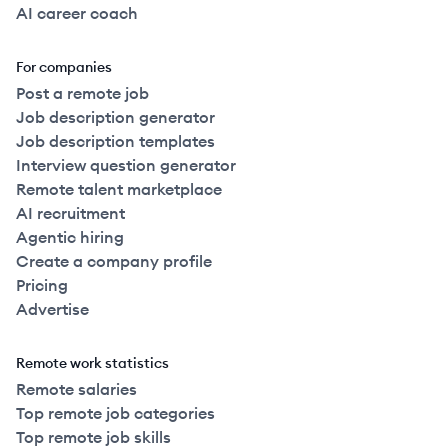
AI career coach
For companies
Post a remote job
Job description generator
Job description templates
Interview question generator
Remote talent marketplace
AI recruitment
Agentic hiring
Create a company profile
Pricing
Advertise
Remote work statistics
Remote salaries
Top remote job categories
Top remote job skills