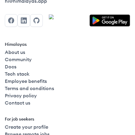
Himalayas logo
hi@himalayas.app
Facebook
LinkedIn
GitHub
Himalayas
About us
Community
Docs
Tech stack
Employee benefits
Terms and conditions
Privacy policy
Contact us
For job seekers
Create your profile
Browse remote jobs