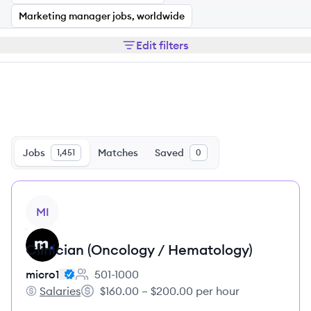
Marketing manager jobs, worldwide
Edit filters
Jobs
Matches
Saved
1,451
0
View job
MI
Clinician (Oncology / Hematology)
micro1
501-1000
Employee count:
Salaries
$160.00 – $200.00 per hour
micro1's
Salary: