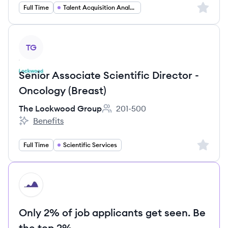
Sign up 
Full Time
Talent Acquisition Analytics
View job
TG
Senior Associate Scientific Director -
Oncology (Breast)
The Lockwood Group
201-500
Employee count:
Benefits
The Lockwood Group's
Sign up 
Full Time
Scientific Services
HI
Only 2% of job applicants get seen. Be
the top 2%.