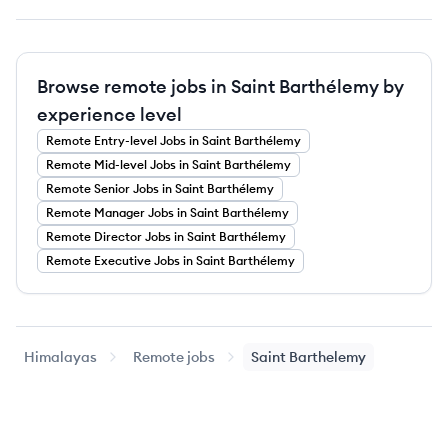
Browse remote jobs in Saint Barthélemy by
experience level
Remote
Entry-level
Jobs
in Saint Barthélemy
Remote
Mid-level
Jobs
in Saint Barthélemy
Remote
Senior
Jobs
in Saint Barthélemy
Remote
Manager
Jobs
in Saint Barthélemy
Remote
Director
Jobs
in Saint Barthélemy
Remote
Executive
Jobs
in Saint Barthélemy
Himalayas
Remote jobs
Saint Barthelemy