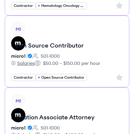
Sign up 
Contractor
Hematology Oncology Specialist
View job
MI
Open Source Contributor
micro1
501-1000
Employee count:
Salaries
$50.00 – $150.00 per hour
micro1's
Salary:
Sign up 
Contractor
Open Source Contributor
View job
MI
Litigation Associate Attorney
micro1
501-1000
Employee count: