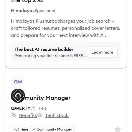
Himalayas
Sponsored
Himalayas Plus turbocharges your job search –
craft tailored resumes, personalized cover letters,
and prepare for your next interview with AI.
The best AI resume builder
Learn more
Generating your first resume is FREE,
no credit card required
View job
QW
Community Manager
QWERTY
1-10
Employee count:
Benefits
Tech stack
QWERTY's
QWERTY's
Sign up 
Full Time
Community Manager