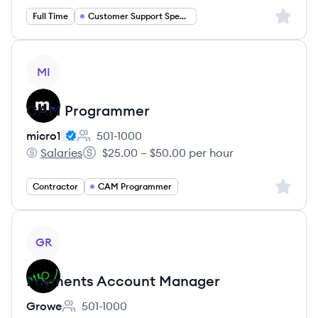
Sign up 
Full Time
Customer Support Specialist
View job
MI
CAM Programmer
micro1
501-1000
Employee count:
Salaries
$25.00 – $50.00 per hour
micro1's
Salary:
Sign up 
Contractor
CAM Programmer
View job
GR
Payments Account Manager
Growe
501-1000
Employee count: