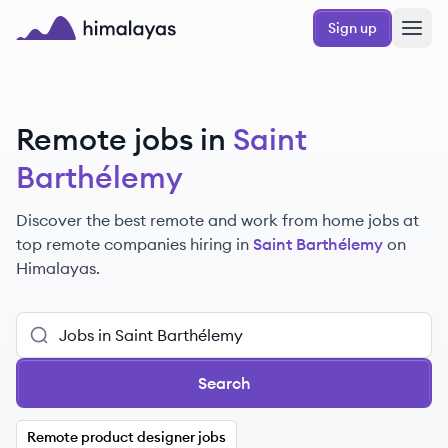
Skip to main content
Sign up
Himalayas logo
Remote jobs in
Saint
Barthélemy
Discover the best remote and work from home jobs at
top remote companies hiring in
Saint Barthélemy
on
Himalayas.
Search
Remote product designer jobs