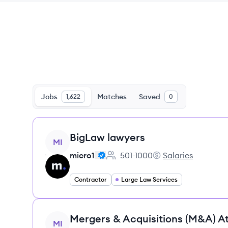
Jobs
Matches
Saved
1,622
0
View job
BigLaw lawyers
MI
micro1
501-1000
Salaries
Employee count:
micro1's
Contractor
Large Law Services
View job
Mergers & Acquisitions (M&A) A
MI