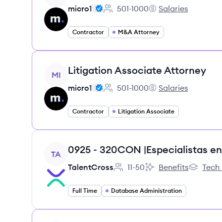
micro1
501-1000
Salaries
Employee count:
micro1's
Contractor
M&A Attorney
View job
Litigation Associate Attorney
MI
micro1
501-1000
Salaries
Employee count:
micro1's
Contractor
Litigation Associate
View job
TA
TalentCross
11-50
Benefits
Tech 
Employee count:
TalentCross's
TalentCro
Full Time
Database Administration