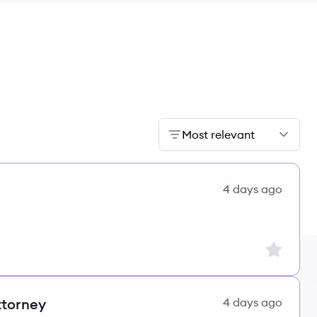
Most relevant
4 days ago
Sign up to
ttorney
4 days ago