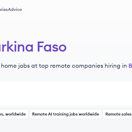
ries
Advice
rkina Faso
 home jobs at top remote companies hiring in
B
bs, worldwide
Remote AI training jobs worldwide
Remote sales 