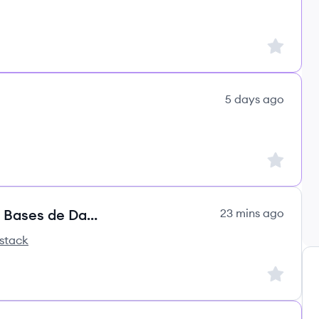
Sign up to
5 days ago
Sign up to
0925 - 320CON |Especialistas en Bases de Datos
23 mins ago
stack
ss's
Sign up to