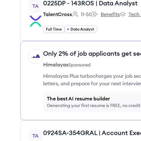
View job
0225DP - 143ROS | Data Analyst
TA
TalentCross
11-50
Benefits
Tech 
Employee count:
TalentCross's
TalentCro
Full Time
Data Analyst
Only 2% of job applicants get se
HI
Himalayas
Sponsored
Himalayas Plus turbocharges your job sea
letters, and prepare for your next intervie
The best AI resume builder
Generating your first resume is FREE, no credi
View job
0924SA-354GRAL | Account Exe
TA