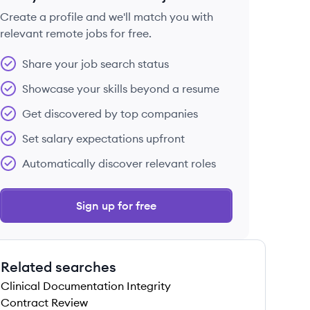
Create a profile and we'll match you with
relevant remote jobs for free.
 save this job
Share your job search status
Showcase your skills beyond a resume
Get discovered by top companies
Set salary expectations upfront
 save this job
Automatically discover relevant roles
Sign up for free
Related searches
 save this job
Clinical Documentation Integrity
Contract Review