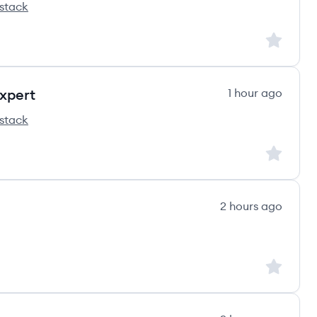
stack
ss's
Sign up to
xpert
1 hour ago
stack
ss's
Sign up to
2 hours ago
Sign up to