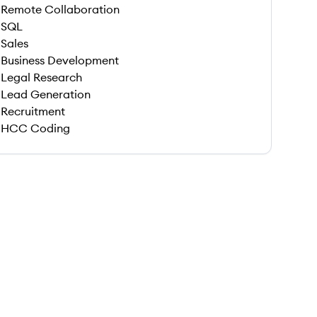
Remote Collaboration
SQL
Sales
Business Development
Legal Research
Lead Generation
Recruitment
HCC Coding
 save this job