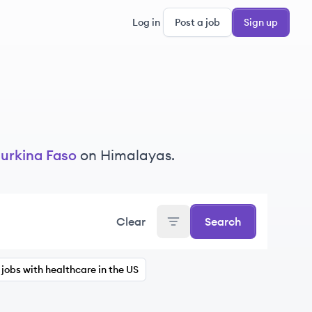
Log in
Post a job
Sign up
urkina Faso
on Himalayas.
Clear
Search
jobs with healthcare in the US