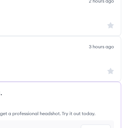
2 hours ago
Sign up to
3 hours ago
Sign up to
.
get a professional headshot. Try it out today.