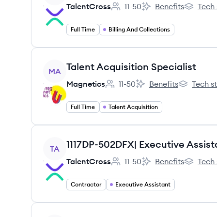
TalentCross
11-50
Benefits
Tech 
Employee count:
TalentCross's
TalentCro
Full Time
Billing And Collections
View job
Talent Acquisition Specialist
MA
Magnetics
11-50
Benefits
Tech s
Employee count:
Magnetics's
Magnetics'
Full Time
Talent Acquisition
View job
1117DP-502DFX| Executive Assist
TA
TalentCross
11-50
Benefits
Tech 
Employee count:
TalentCross's
TalentCro
Contractor
Executive Assistant