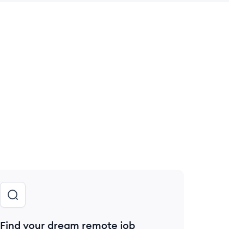
 save this job
Find your dream remote job