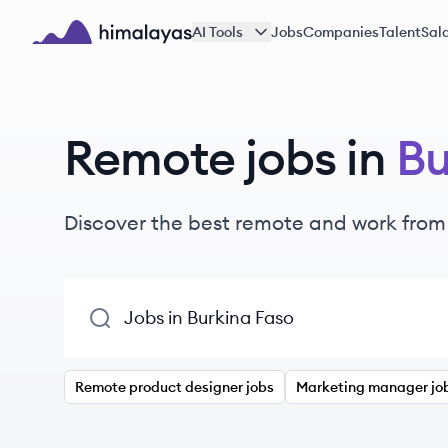
Skip to main content
AI Tools
Jobs
Companies
Talent
Sala
Himalayas logo
Remote jobs in
Bu
Discover the best remote and work from
Remote product designer jobs
Marketing manager jo