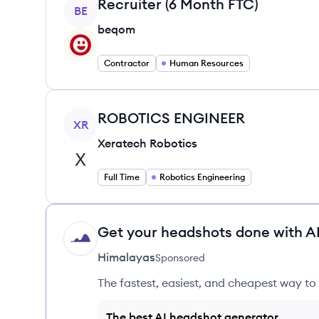
View job
Recruiter (6 Month FTC)
BE
beqom
Contractor
Human Resources
View job
ROBOTICS ENGINEER
XR
Xeratech Robotics
Full Time
Robotics Engineering
Get your headshots done with AI
HI
Himalayas
Sponsored
The fastest, easiest, and cheapest way to 
The best AI headshot generator