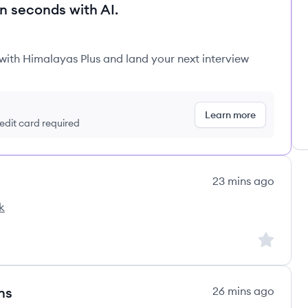
in seconds with AI.
 with Himalayas Plus and land your next interview
Learn more
redit card required
23 mins ago
k
Sign up to
ns
26 mins ago