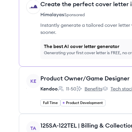
Create the perfect cover letter 
HI
Himalayas
Sponsored
Instantly generate a tailored cover letter
sooner.
The best AI cover letter generator
Generating your first cover letter is FREE, no c
View job
Product Owner/Game Designer
KE
Kendoo
11-50
Benefits
Tech stac
Employee count:
Kendoo's
Kendoo's
Full Time
Product Development
View job
125SA-122TEL | Billing & Collectio
TA