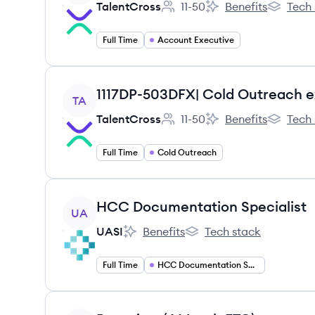
TalentCross
11-50
Benefits
Tech 
Employee count:
TalentCross's
TalentCro
Full Time
Account Executive
View job
1117DP-503DFX| Cold Outreach e
TA
TalentCross
11-50
Benefits
Tech 
Employee count:
TalentCross's
TalentCro
Full Time
Cold Outreach
View job
HCC Documentation Specialist
UA
UASI
Benefits
Tech stack
UASI's
UASI's
Full Time
HCC Documentation Specialist