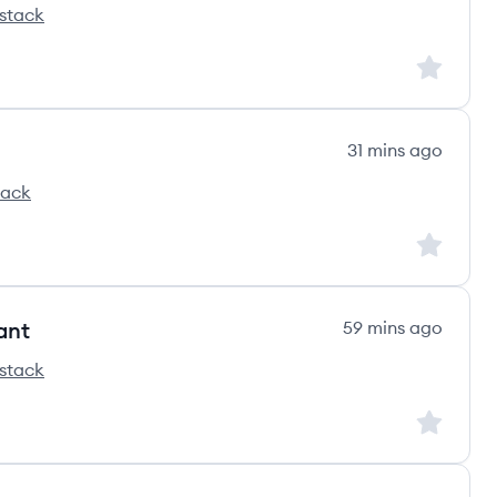
stack
ss's
Sign up to
31 mins ago
tack
s
Sign up to
ant
59 mins ago
stack
ss's
Sign up to