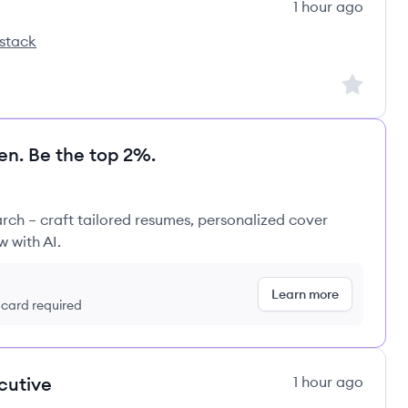
1 hour ago
stack
ss's
Sign up to
en. Be the top 2%.
rch – craft tailored resumes, personalized cover
w with AI.
Learn more
t card required
cutive
1 hour ago