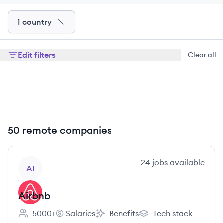
1 country
Edit filters
Clear all
50 remote companies
View company
24
jobs
available
AI
Airbnb
5000+
Salaries
Benefits
Tech stack
Employee count:
Airbnb's
Airbnb's
Airbnb's