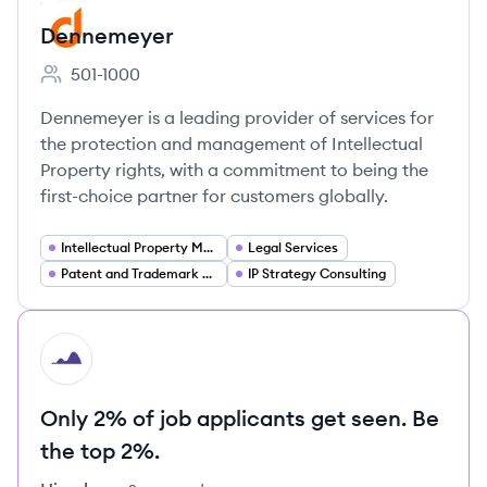
Dennemeyer
501-1000
Employee count:
Dennemeyer is a leading provider of services for
the protection and management of Intellectual
Property rights, with a commitment to being the
first-choice partner for customers globally.
Intellectual Property Management
Legal Services
Patent and Trademark Services
IP Strategy Consulting
HI
Only 2% of job applicants get seen. Be
the top 2%.