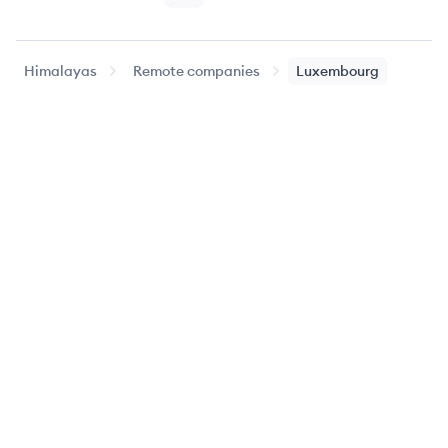
Himalayas
Remote companies
Luxembourg