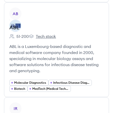
View company
AB
ABL
51-200
Tech stack
Employee count:
ABL's
ABL is a Luxembourg-based diagnostic and
medical software company founded in 2000,
specializing in molecular biology assays and
software solutions for infectious disease testing
and genotyping.
Molecular Diagnostics
Infectious Disease Diagnostics
Biotech
MedTech (Medical Technology)
View company
IR