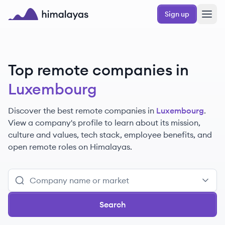
Skip to main content
Sign up
Himalayas logo
Top remote companies in
Luxembourg
Discover the best remote companies in
Luxembourg
.
View a company's profile to learn about its mission,
culture and values, tech stack, employee benefits, and
open remote roles on Himalayas.
Search