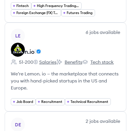
Fintech
High Frequency Trading (HFT)
Foreign Exchange (FX) Trading
Futures Trading
View company
6
jobs
available
LE
lemon.io
51-200
Salaries
Benefits
Tech stack
Employee count:
lemon.io's
lemon.io's
lemon.io's
We’re Lemon. io — the marketplace that connects
you with hand-picked startups in the US and
Europe.
Job Board
Recruitment
Technical Recruitment
View company
2
jobs
available
DE