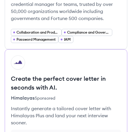
credential manager for teams, trusted by over
50,000 organizations worldwide including
governments and Fortune 500 companies.
Collaboration and Productivity Software
Compliance and Governance (Security)
Password Management
IAM
HI
Create the perfect cover letter in
seconds with AI.
Himalayas
Sponsored
Instantly generate a tailored cover letter with
Himalayas Plus and land your next interview
sooner.