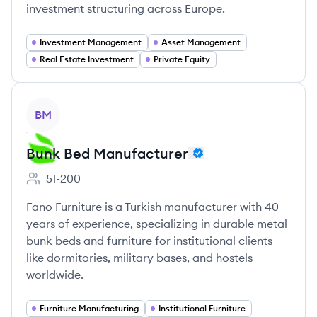
investment structuring across Europe.
Investment Management
Asset Management
Real Estate Investment
Private Equity
View company
BM
Bunk Bed Manufacturer
51-200
Employee count:
Fano Furniture is a Turkish manufacturer with 40
years of experience, specializing in durable metal
bunk beds and furniture for institutional clients
like dormitories, military bases, and hostels
worldwide.
Furniture Manufacturing
Institutional Furniture