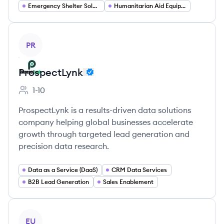
Emergency Shelter Solutions
Humanitarian Aid Equipment
View company
PR
ProspectLynk
1-10
Employee count:
ProspectLynk is a results-driven data solutions
company helping global businesses accelerate
growth through targeted lead generation and
precision data research.
Data as a Service (DaaS)
CRM Data Services
B2B Lead Generation
Sales Enablement
View company
EU