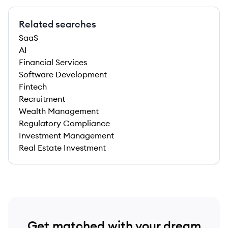
Related searches
SaaS
AI
Financial Services
Software Development
Fintech
Recruitment
Wealth Management
Regulatory Compliance
Investment Management
Real Estate Investment
Get matched with your dream