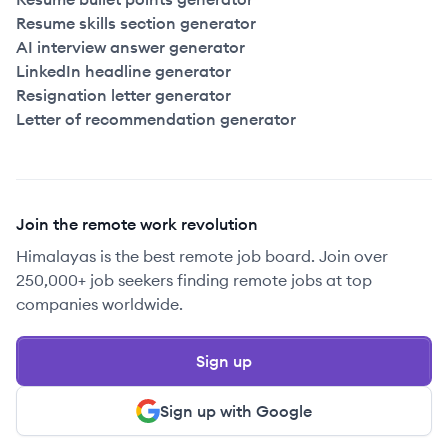
Resume skills section generator
AI interview answer generator
LinkedIn headline generator
Resignation letter generator
Letter of recommendation generator
Join the remote work revolution
Himalayas is the best remote job board. Join over
250,000+ job seekers finding remote jobs at top
companies worldwide.
Sign up
Sign up with Google