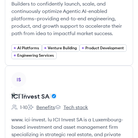
Builders to confidently launch, scale, and
continuously optimize Agentic AI-enabled
platforms—providing end-to-end engineering,
product, and growth support to accelerate their
path from idea to impactful market success.
AI Platforms
Venture Building
Product Development
Engineering Services
View company
IS
ICI Invest SA
1-10
Benefits
Tech stack
Employee count:
ICI Invest SA's
ICI Invest SA's
www. ici-invest. lu ICI Invest SA is a Luxembourg-
based investment and asset management firm
specializing in strategic real estate, and private