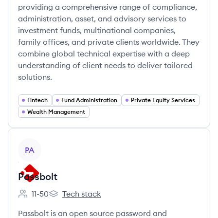
providing a comprehensive range of compliance,
administration, asset, and advisory services to
investment funds, multinational companies,
family offices, and private clients worldwide. They
combine global technical expertise with a deep
understanding of client needs to deliver tailored
solutions.
Fintech
Fund Administration
Private Equity Services
Wealth Management
View company
PA
Passbolt
11-50
Tech stack
Employee count:
Passbolt's
Passbolt is an open source password and