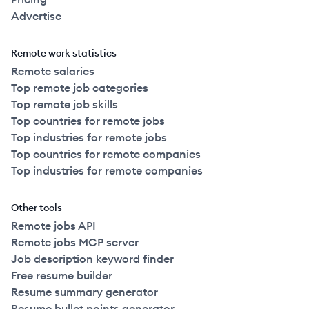
Advertise
Remote work statistics
Remote salaries
Top remote job categories
Top remote job skills
Top countries for remote jobs
Top industries for remote jobs
Top countries for remote companies
Top industries for remote companies
Other tools
Remote jobs API
Remote jobs MCP server
Job description keyword finder
Free resume builder
Resume summary generator
Resume bullet points generator