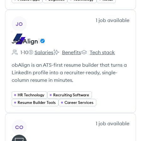
View company
1
job
available
JO
JobAlign
1-10
Salaries
Benefits
Tech stack
Employee count:
JobAlign's
JobAlign's
JobAlign's
obAlign is an ATS-first resume builder that turns a
LinkedIn profile into a recruiter-ready, single-
column resume in minutes.
HR Technology
Recruiting Software
Resume Builder Tools
Career Services
View company
1
job
available
CO