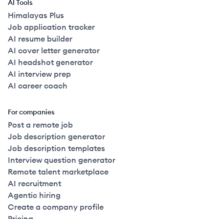
AI Tools
Himalayas Plus
Job application tracker
AI resume builder
AI cover letter generator
AI headshot generator
AI interview prep
AI career coach
For companies
Post a remote job
Job description generator
Job description templates
Interview question generator
Remote talent marketplace
AI recruitment
Agentic hiring
Create a company profile
Pricing