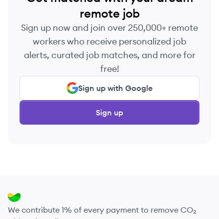
remote job
Sign up now and join over 250,000+ remote
workers who receive personalized job
alerts, curated job matches, and more for
free!
Sign up with Google
Sign up
We contribute 1% of every payment to remove CO₂