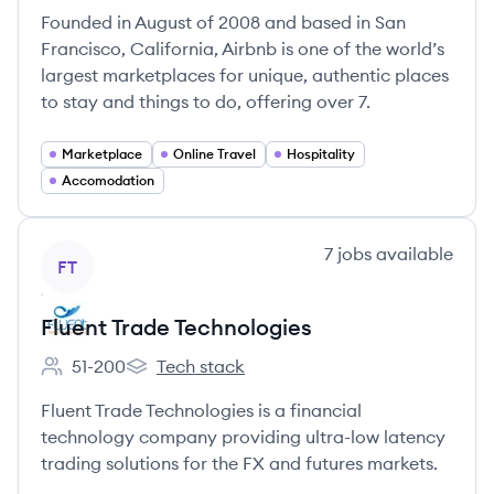
Founded in August of 2008 and based in San
Francisco, California, Airbnb is one of the world’s
largest marketplaces for unique, authentic places
to stay and things to do, offering over 7.
Marketplace
Online Travel
Hospitality
Accomodation
View company
7
jobs
available
FT
Fluent Trade Technologies
51-200
Tech stack
Employee count:
Fluent Trade Technologies's
Fluent Trade Technologies is a financial
technology company providing ultra-low latency
trading solutions for the FX and futures markets.