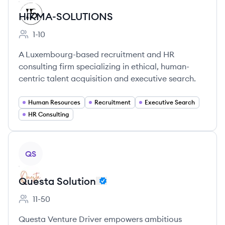
HIKMA-SOLUTIONS
1-10
Employee count:
A Luxembourg-based recruitment and HR
consulting firm specializing in ethical, human-
centric talent acquisition and executive search.
Human Resources
Recruitment
Executive Search
HR Consulting
View company
QS
Questa Solution
11-50
Employee count:
Questa Venture Driver empowers ambitious