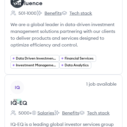
Confluence
501-1000
Benefits
Tech stack
Employee count:
Confluence's
Confluence's
We are a global leader in data-driven investment
management solutions partnering with our clients
to deliver products and services designed to
optimize efficiency and control.
Data Driven Investment Management
Financial Services
Investment Management Solutions
Data Analytics
View company
1
job
available
IQ
IQ-EQ
5000+
Salaries
Benefits
Tech stack
Employee count:
IQ-EQ's
IQ-EQ's
IQ-EQ's
IQ-EQ is a leading global investor services group