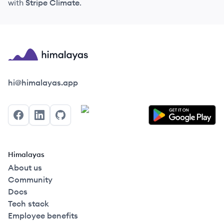
with
Stripe Climate
.
Himalayas logo
hi@himalayas.app
Facebook
LinkedIn
GitHub
Himalayas
About us
Community
Docs
Tech stack
Employee benefits