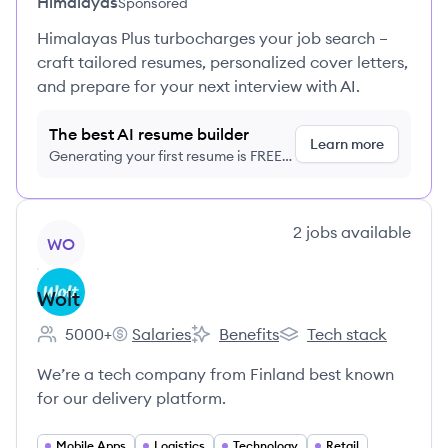
Himalayas
Sponsored
Himalayas Plus turbocharges your job search –
craft tailored resumes, personalized cover letters,
and prepare for your next interview with AI.
The best AI resume builder
Learn more
Generating your first resume is FREE,
no credit card required
View company
2
jobs
available
WO
Wolt
5000+
Salaries
Benefits
Tech stack
Employee count:
Wolt's
Wolt's
Wolt's
We’re a tech company from Finland best known
for our delivery platform.
Mobile Apps
Logistics
Technology
Retail