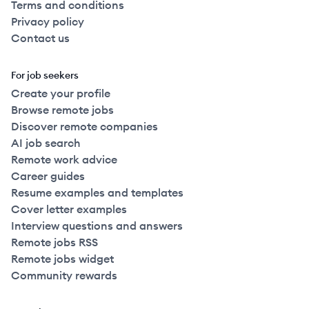
Terms and conditions
Privacy policy
Contact us
For job seekers
Create your profile
Browse remote jobs
Discover remote companies
AI job search
Remote work advice
Career guides
Resume examples and templates
Cover letter examples
Interview questions and answers
Remote jobs RSS
Remote jobs widget
Community rewards