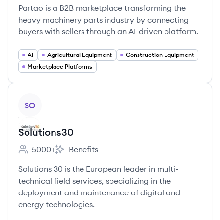
Partao is a B2B marketplace transforming the
heavy machinery parts industry by connecting
buyers with sellers through an AI-driven platform.
AI
Agricultural Equipment
Construction Equipment
Marketplace Platforms
View company
SO
Solutions30
5000+
Benefits
Employee count:
Solutions30's
Solutions 30 is the European leader in multi-
technical field services, specializing in the
deployment and maintenance of digital and
energy technologies.