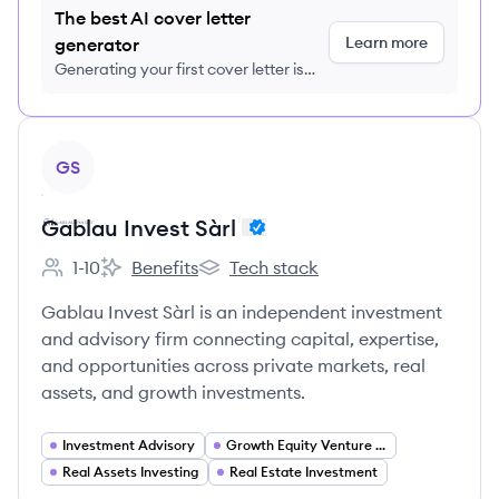
The best AI cover letter
Learn more
generator
Generating your first cover letter is
FREE, no credit card required
View company
GS
Gablau Invest Sàrl
1-10
Benefits
Tech stack
Employee count:
Gablau Invest Sàrl 's
Gablau Invest Sàrl 's
Gablau Invest Sàrl is an independent investment
and advisory firm connecting capital, expertise,
and opportunities across private markets, real
assets, and growth investments.
Investment Advisory
Growth Equity Venture Capital
Real Assets Investing
Real Estate Investment