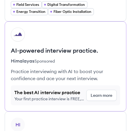
Field Services
Digital Transformation
Energy Transition
Fiber Optic Installation
HI
AI-powered interview practice.
Himalayas
Sponsored
Practice interviewing with AI to boost your
confidence and ace your next interview.
The best AI interview practice
Learn more
Your first practice interview is FREE,
no credit card required
View company
HI