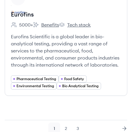
Eurofins
5000+
Benefits
Tech stack
Employee count:
Eurofins's
Eurofins's
Eurofins Scientific is a global leader in bio-
analytical testing, providing a vast range of
services to the pharmaceutical, food,
environmental, and consumer products industries
through its international network of laboratories.
Pharmaceutical Testing
Food Safety
Environmental Testing
Bio Analytical Testing
1
2
3
Page
Page
Page
Nex