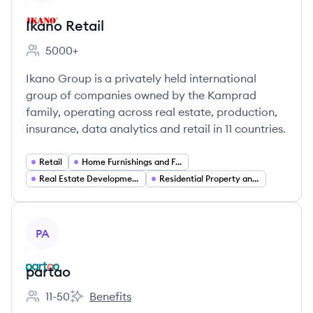
Ikano Retail
5000+
Employee count:
Ikano Group is a privately held international
group of companies owned by the Kamprad
family, operating across real estate, production,
insurance, data analytics and retail in 11 countries.
Retail
Home Furnishings and Furniture Retail
Real Estate Development
Residential Property and Housing
View company
PA
partao
11-50
Benefits
Employee count:
partao's