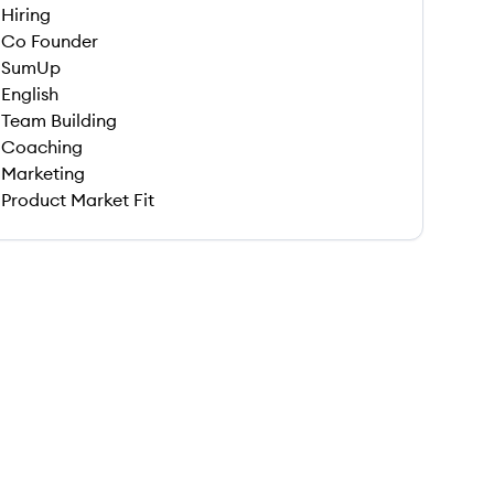
Hiring
Co Founder
SumUp
English
Team Building
Coaching
Marketing
Product Market Fit
 save this job