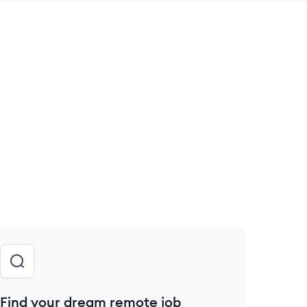
 save this job
Find your dream remote job