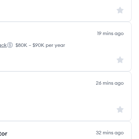
Sign up to
19 mins ago
ack
$80K – $90K per year
s
Salary:
Sign up to
26 mins ago
Sign up to
tor
32 mins ago