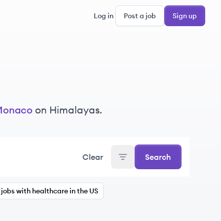
Log in
Post a job
Sign up
Monaco
on Himalayas.
Clear
Search
jobs with healthcare in the US