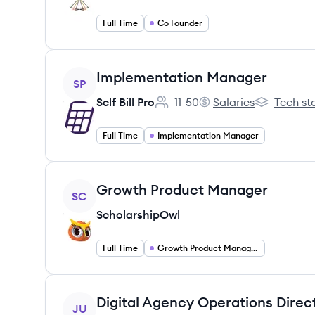
Full Time
Co Founder
View job
Implementation Manager
SP
Self Bill Pro
11-50
Salaries
Tech st
Employee count:
Self Bill Pro's
Self Bill Pro'
Full Time
Implementation Manager
View job
Growth Product Manager
SC
ScholarshipOwl
Full Time
Growth Product Management
View job
Digital Agency Operations Direc
JU