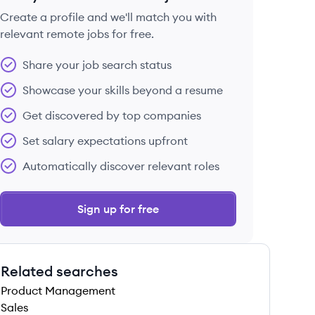
Create a profile and we'll match you with
relevant remote jobs for free.
 save this job
Share your job search status
Showcase your skills beyond a resume
Get discovered by top companies
Set salary expectations upfront
 save this job
Automatically discover relevant roles
Sign up for free
Related searches
 save this job
Product Management
Sales