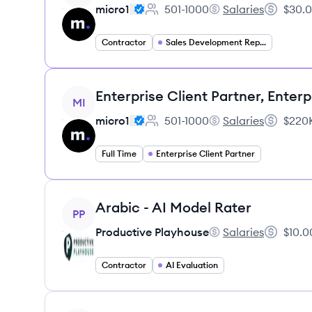
micro1
501-1000
Salaries
$30.0
Employee count:
micro1's
Salary:
Contractor
Sales Development Representative
View job
Enterprise Client Partner, Enterp
MI
micro1
501-1000
Salaries
$220K
Employee count:
micro1's
Salary:
Full Time
Enterprise Client Partner
View job
Arabic - AI Model Rater
PP
Productive Playhouse
Salaries
$10.0
Productive Playhous
Salary:
Contractor
AI Evaluation