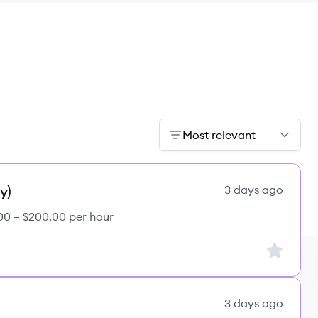
Most relevant
y)
3 days ago
00 – $200.00 per hour
Sign up to
3 days ago