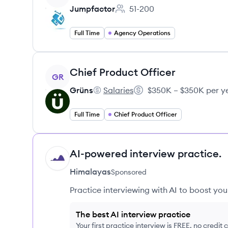
Jumpfactor
51-200
Employee count:
Full Time
Agency Operations
View job
Chief Product Officer
GR
Grüns
Salaries
$350K – $350K per y
Grüns's
Salary:
Full Time
Chief Product Officer
AI-powered interview practice.
HI
Himalayas
Sponsored
Practice interviewing with AI to boost yo
The best AI interview practice
Your first practice interview is FREE, no credit