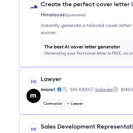
Create the perfect cover letter 
HI
Himalayas
Sponsored
Instantly generate a tailored cover letter
sooner.
The best AI cover letter generator
Generating your first cover letter is FREE, no c
View job
Lawyer
MI
micro1
501-1000
Salaries
$140.
Employee count:
micro1's
Salary:
Contractor
Lawyer
View job
Sales Development Representat
MI