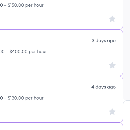
0 – $150.00 per hour
Sign up to
3 days ago
00 – $400.00 per hour
Sign up to
4 days ago
0 – $130.00 per hour
Sign up to