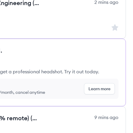
Robotics Co-Founder / Head of Engineering (100 % remote) (m/f/d)
2 mins ago
Sign up to
.
get a professional headshot. Try it out today.
Learn more
9/month, cancel anytime
EdTech Co-Founder / CPTO (100 % remote) (m/f/d)
9 mins ago