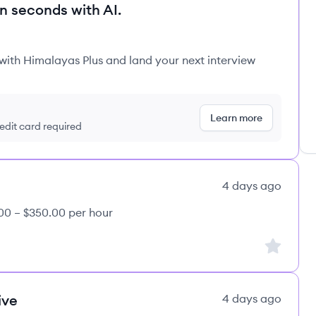
in seconds with AI.
 with Himalayas Plus and land your next interview
Learn more
redit card required
4 days ago
00 – $350.00 per hour
Sign up to
ive
4 days ago