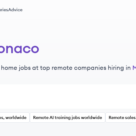
ries
Advice
onaco
 home jobs at top remote companies hiring in
bs, worldwide
Remote AI training jobs worldwide
Remote sales 