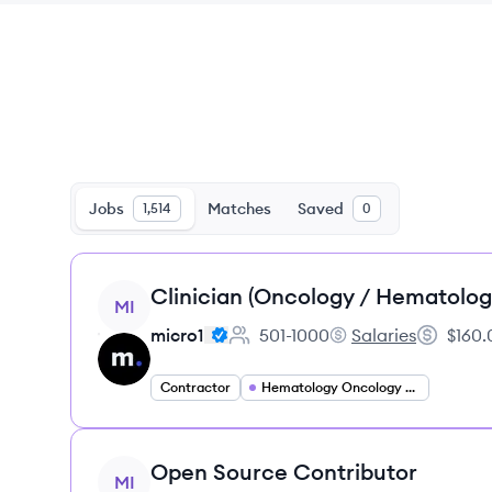
Jobs
Matches
Saved
1,514
0
View job
Clinician (Oncology / Hematolog
MI
micro1
501-1000
Salaries
$160.
Employee count:
micro1's
Salary:
Contractor
Hematology Oncology Specialist
View job
Open Source Contributor
MI