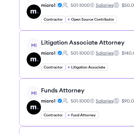
micro1
501-1000
Salaries
$50.0
Employee count:
micro1's
Salary:
Contractor
Open Source Contributor
View job
Litigation Associate Attorney
MI
micro1
501-1000
Salaries
$140.
Employee count:
micro1's
Salary:
Contractor
Litigation Associate
View job
Funds Attorney
MI
micro1
501-1000
Salaries
$90.0
Employee count:
micro1's
Salary:
Contractor
Fund Attorney