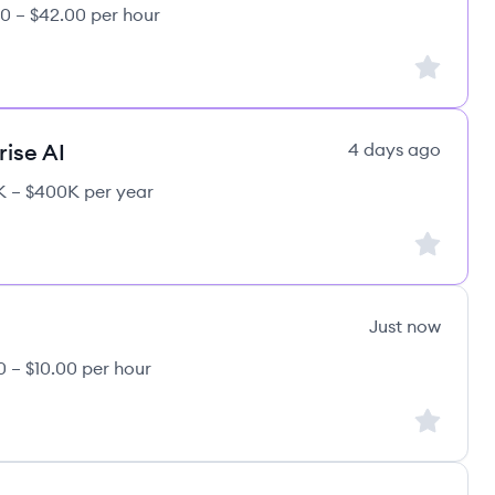
0 – $42.00 per hour
Sign up to
rise AI
4 days ago
 – $400K per year
Sign up to
Just now
0 – $10.00 per hour
e's
Sign up to