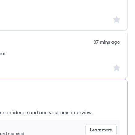
Sign up to
37 mins ago
ear
Sign up to
ur confidence and ace your next interview.
Learn more
 card required