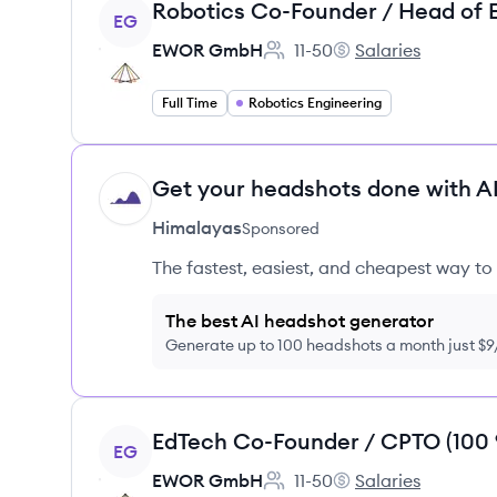
View job
EG
EWOR GmbH
11-50
Salaries
Employee count:
EWOR GmbH's
Full Time
Robotics Engineering
Get your headshots done with AI
HI
Himalayas
Sponsored
The fastest, easiest, and cheapest way to 
The best AI headshot generator
Generate up to 100 headshots a month just $
View job
EG
EWOR GmbH
11-50
Salaries
Employee count:
EWOR GmbH's