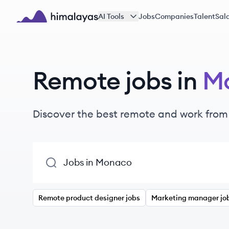
Skip to main content
AI Tools
Jobs
Companies
Talent
Sala
Himalayas logo
Remote jobs in
M
Discover the best remote and work from
Remote product designer jobs
Marketing manager jo