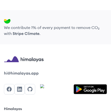
We contribute 1% of every payment to remove CO₂
with
Stripe Climate
.
Himalayas logo
hi@himalayas.app
Facebook
LinkedIn
GitHub
Himalayas