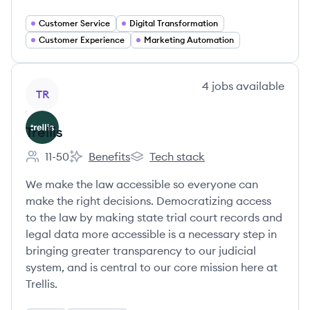
Customer Service
Digital Transformation
Customer Experience
Marketing Automation
View company
4
jobs
available
TR
Trellis
11-50
Benefits
Tech stack
Employee count:
Trellis's
Trellis's
We make the law accessible so everyone can
make the right decisions. Democratizing access
to the law by making state trial court records and
legal data more accessible is a necessary step in
bringing greater transparency to our judicial
system, and is central to our core mission here at
Trellis.