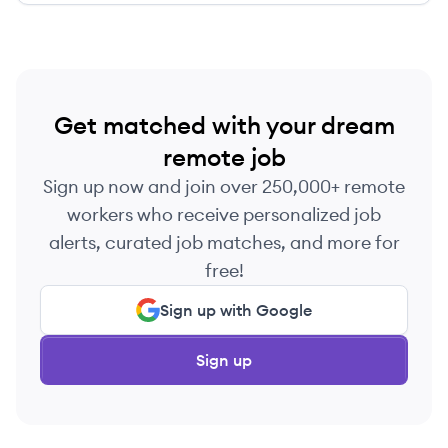
Get matched with your dream
remote job
Sign up now and join over 250,000+ remote
workers who receive personalized job
alerts, curated job matches, and more for
free!
Sign up with Google
Sign up