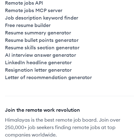
Remote jobs API
Remote jobs MCP server
Job description keyword finder
Free resume builder
Resume summary generator
Resume bullet points generator
Resume skills section generator
AI interview answer generator
LinkedIn headline generator
Resignation letter generator
Letter of recommendation generator
Join the remote work revolution
Himalayas is the best remote job board. Join over
250,000+ job seekers finding remote jobs at top
companies worldwide.