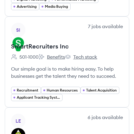
Advertising
Media Buying
View company
7
jobs
available
SI
SmartRecruiters Inc
501-1000
Benefits
Tech stack
Employee count:
SmartRecruiters Inc's
SmartRecruiters Inc's
Our simple goal is to make hiring easy. To help
businesses get the talent they need to succeed.
Recruitment
Human Resources
Talent Acquisition
Applicant Tracking Systems
View company
6
jobs
available
LE