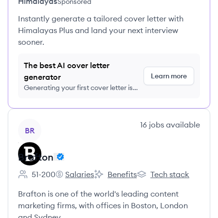
Himalayas
Sponsored
Instantly generate a tailored cover letter with
Himalayas Plus and land your next interview
sooner.
The best AI cover letter
Learn more
generator
Generating your first cover letter is
FREE, no credit card required
View company
16
jobs
available
BR
Brafton
51-200
Salaries
Benefits
Tech stack
Employee count:
Brafton's
Brafton's
Brafton's
Brafton is one of the world's leading content
marketing firms, with offices in Boston, London
and Sydney.