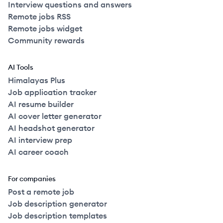
Interview questions and answers
Remote jobs RSS
Remote jobs widget
Community rewards
AI Tools
Himalayas Plus
Job application tracker
AI resume builder
AI cover letter generator
AI headshot generator
AI interview prep
AI career coach
For companies
Post a remote job
Job description generator
Job description templates