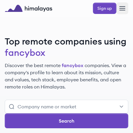
Skip to main content
Sign up
Himalayas logo
Top remote companies using
fancybox
Discover the best remote
fancybox
companies. View a
company's profile to learn about its mission, culture
and values, tech stack, employee benefits, and open
remote roles on Himalayas.
Search