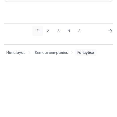
1
2
3
4
5
Page
Page
Page
Page
Page
Nex
Himalayas
Remote companies
Fancybox