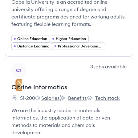
Capella University is an accredited online
university offering a range of degree and
certificate programs designed for working adults,
featuring flexible learning formats.
Online Education
Higher Education
Distance Learning
Professional Development
View company
3
jobs
available
CI
Citrine Informatics
51-200
Salaries
Benefits
Tech stack
Employee count:
Citrine Informatics's
Citrine Informatics's
Citrine Informatics's
We are the industry leader in materials
informatics, the application of data-driven
methods to materials and chemicals
development.