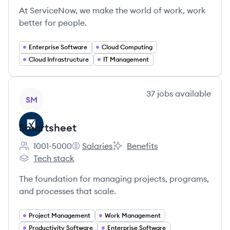
At ServiceNow, we make the world of work, work
better for people.
Enterprise Software
Cloud Computing
Cloud Infrastructure
IT Management
View company
37
jobs
available
SM
Smartsheet
1001-5000
Salaries
Benefits
Employee count:
Smartsheet's
Smartsheet's
Tech stack
Smartsheet's
The foundation for managing projects, programs,
and processes that scale.
Project Management
Work Management
Productivity Software
Enterprise Software