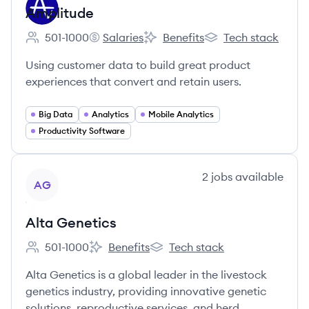
Amplitude
501-1000
Salaries
Benefits
Tech stack
Employee count:
Amplitude's
Amplitude's
Amplitude's
Using customer data to build great product
experiences that convert and retain users.
Big Data
Analytics
Mobile Analytics
Productivity Software
View company
2
jobs
available
AG
Alta Genetics
501-1000
Benefits
Tech stack
Employee count:
Alta Genetics's
Alta Genetics's
Alta Genetics is a global leader in the livestock
genetics industry, providing innovative genetic
solutions, reproductive services, and herd