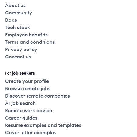
About us
Community
Docs
Tech stack
Employee benefits
Terms and conditions
Privacy policy
Contact us
For job seekers
Create your profile
Browse remote jobs
Discover remote companies
AI job search
Remote work advice
Career guides
Resume examples and templates
Cover letter examples