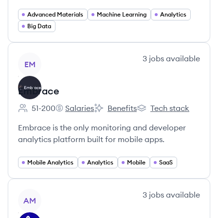
Advanced Materials
Machine Learning
Analytics
Big Data
View company
3
jobs
available
EM
Embrace
51-200
Salaries
Benefits
Tech stack
Employee count:
Embrace's
Embrace's
Embrace's
Embrace is the only monitoring and developer
analytics platform built for mobile apps.
Mobile Analytics
Analytics
Mobile
SaaS
View company
3
jobs
available
AM