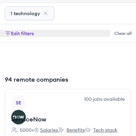
1 technology
Edit filters
Clear all
94 remote companies
View company
100
jobs
available
SE
ServiceNow
5000+
Salaries
Benefits
Tech stack
Employee count:
ServiceNow's
ServiceNow's
ServiceNow's