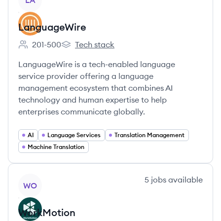
LA
LanguageWire
201-500
Tech stack
Employee count:
LanguageWire's
LanguageWire is a tech-enabled language
service provider offering a language
management ecosystem that combines AI
technology and human expertise to help
enterprises communicate globally.
AI
Language Services
Translation Management
Machine Translation
View company
5
jobs
available
WO
WorkMotion