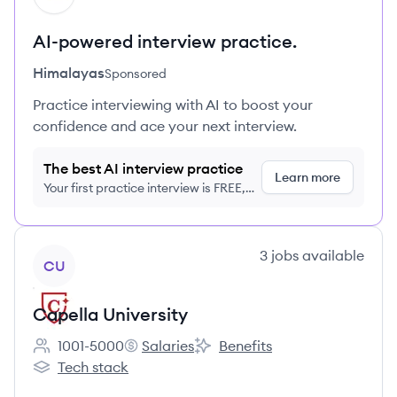
AI-powered interview practice.
Himalayas
Sponsored
Practice interviewing with AI to boost your
confidence and ace your next interview.
The best AI interview practice
Learn more
Your first practice interview is FREE,
no credit card required
View company
3
jobs
available
CU
Capella University
1001-5000
Salaries
Benefits
Employee count:
Capella University's
Capella University's
Tech stack
Capella University's