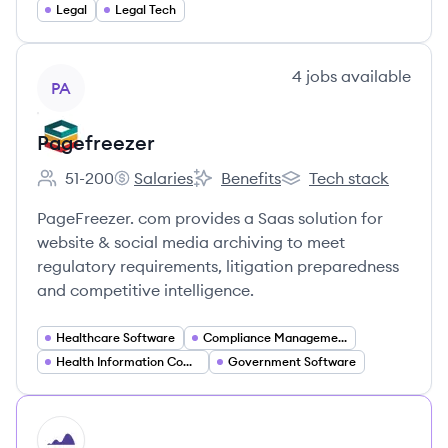
Legal
Legal Tech
View company
4
jobs
available
PA
Pagefreezer
51-200
Salaries
Benefits
Tech stack
Employee count:
Pagefreezer's
Pagefreezer's
Pagefreezer's
PageFreezer. com provides a Saas solution for
website & social media archiving to meet
regulatory requirements, litigation preparedness
and competitive intelligence.
Healthcare Software
Compliance Management
Health Information Compliance
Government Software
HI