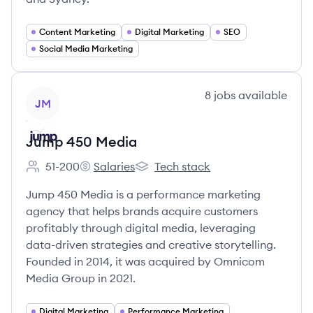
Content Marketing
Digital Marketing
SEO
Social Media Marketing
View company
8
jobs
available
JM
Jump 450 Media
51-200
Salaries
Tech stack
Employee count:
Jump 450 Media's
Jump 450 Media's
Jump 450 Media is a performance marketing
agency that helps brands acquire customers
profitably through digital media, leveraging
data-driven strategies and creative storytelling.
Founded in 2014, it was acquired by Omnicom
Media Group in 2021.
Digital Marketing
Performance Marketing