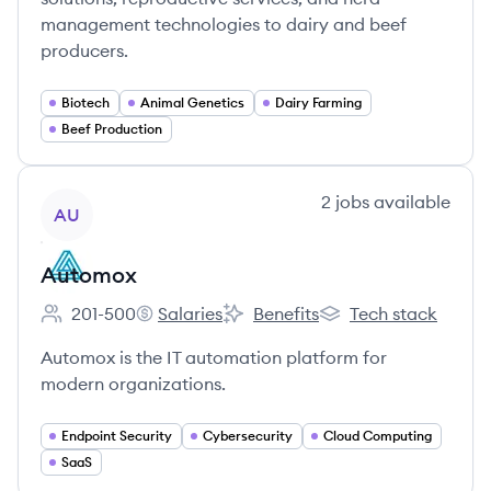
management technologies to dairy and beef
producers.
Biotech
Animal Genetics
Dairy Farming
Beef Production
View company
2
jobs
available
AU
Automox
201-500
Salaries
Benefits
Tech stack
Employee count:
Automox's
Automox's
Automox's
Automox is the IT automation platform for
modern organizations.
Endpoint Security
Cybersecurity
Cloud Computing
SaaS