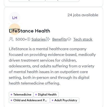
View company
24
jobs
available
LH
LifeStance Health
5000+
Salaries
Benefits
Tech stack
Employee count:
LifeStance Health's
LifeStance Health's
LifeStance Health's
LifeStance is a mental healthcare company
focused on providing evidence-based, medically
driven treatment services for children,
adolescents, and adults suffering from a variety
of mental health issues in an outpatient care
setting, both in-person and through its digital
health telemedicine offering.
Telemedicine
Digital Health
Child and Adolescent Psychiatry
Adult Psychiatry