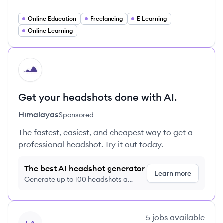
Online Education
Freelancing
E Learning
Online Learning
HI
Get your headshots done with AI.
Himalayas
Sponsored
The fastest, easiest, and cheapest way to get a
professional headshot. Try it out today.
The best AI headshot generator
Learn more
Generate up to 100 headshots a
month just $9/month, cancel anytime
View company
5
jobs
available