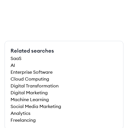
Related searches
SaaS
AI
Enterprise Software
Cloud Computing
Digital Transformation
Digital Marketing
Machine Learning
Social Media Marketing
Analytics
Freelancing