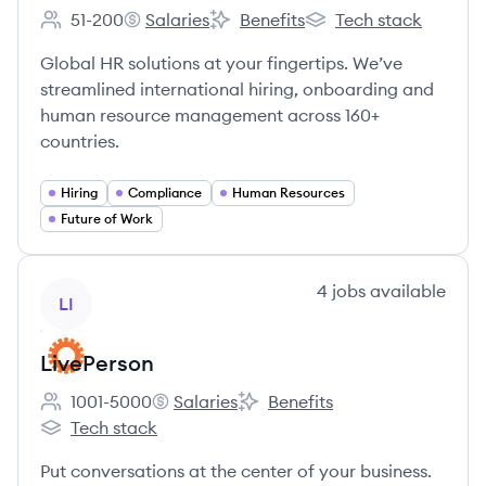
51-200
Salaries
Benefits
Tech stack
Employee count:
WorkMotion's
WorkMotion's
WorkMotion's
Global HR solutions at your fingertips. We’ve
streamlined international hiring, onboarding and
human resource management across 160+
countries.
Hiring
Compliance
Human Resources
Future of Work
View company
4
jobs
available
LI
LivePerson
1001-5000
Salaries
Benefits
Employee count:
LivePerson's
LivePerson's
Tech stack
LivePerson's
Put conversations at the center of your business.