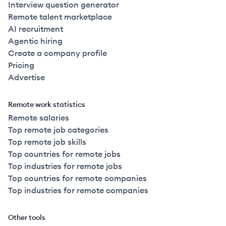
Interview question generator
Remote talent marketplace
AI recruitment
Agentic hiring
Create a company profile
Pricing
Advertise
Remote work statistics
Remote salaries
Top remote job categories
Top remote job skills
Top countries for remote jobs
Top industries for remote jobs
Top countries for remote companies
Top industries for remote companies
Other tools