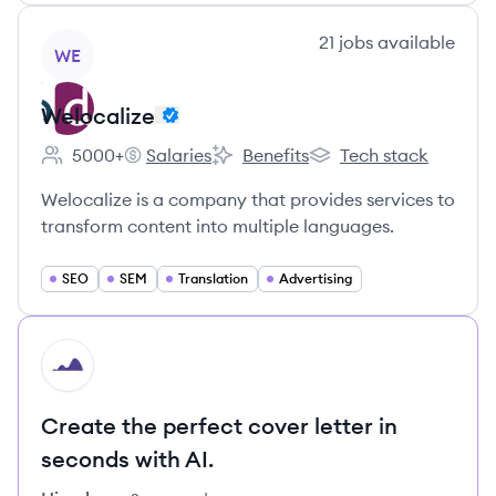
View company
21
jobs
available
WE
Welocalize
5000+
Salaries
Benefits
Tech stack
Employee count:
Welocalize's
Welocalize's
Welocalize's
Welocalize is a company that provides services to
transform content into multiple languages.
SEO
SEM
Translation
Advertising
HI
Create the perfect cover letter in
seconds with AI.