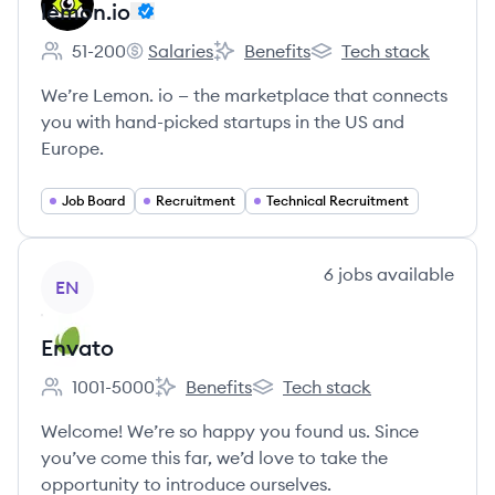
lemon.io
51-200
Salaries
Benefits
Tech stack
Employee count:
lemon.io's
lemon.io's
lemon.io's
We’re Lemon. io — the marketplace that connects
you with hand-picked startups in the US and
Europe.
Job Board
Recruitment
Technical Recruitment
View company
6
jobs
available
EN
Envato
1001-5000
Benefits
Tech stack
Employee count:
Envato's
Envato's
Welcome! We’re so happy you found us. Since
you’ve come this far, we’d love to take the
opportunity to introduce ourselves.