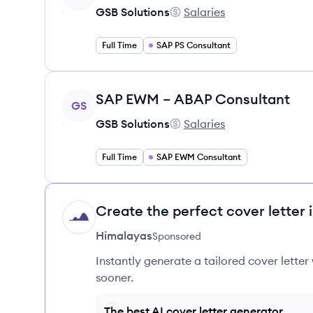
GSB Solutions
Salaries
GSB Solutions's
Full Time
SAP PS Consultant
View job
SAP EWM – ABAP Consultant
GS
GSB Solutions
Salaries
GSB Solutions's
Full Time
SAP EWM Consultant
Create the perfect cover letter 
HI
Himalayas
Sponsored
Instantly generate a tailored cover letter
sooner.
The best AI cover letter generator