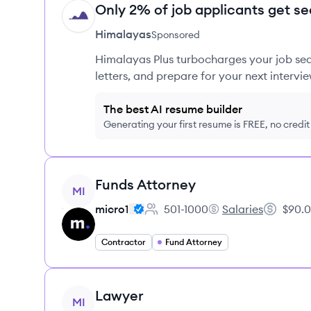
Only 2% of job applicants get se
HI
Himalayas
Sponsored
Himalayas Plus turbocharges your job sea
letters, and prepare for your next intervie
The best AI resume builder
Generating your first resume is FREE, no credi
View job
Funds Attorney
MI
micro1
501-1000
Salaries
$90.0
Employee count:
micro1's
Salary:
Contractor
Fund Attorney
View job
Lawyer
MI