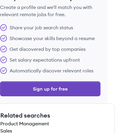
Create a profile and we'll match you with
relevant remote jobs for free.
 save this job
Share your job search status
Showcase your skills beyond a resume
Get discovered by top companies
Set salary expectations upfront
 save this job
Automatically discover relevant roles
Sign up for free
Related searches
 save this job
Product Management
Sales