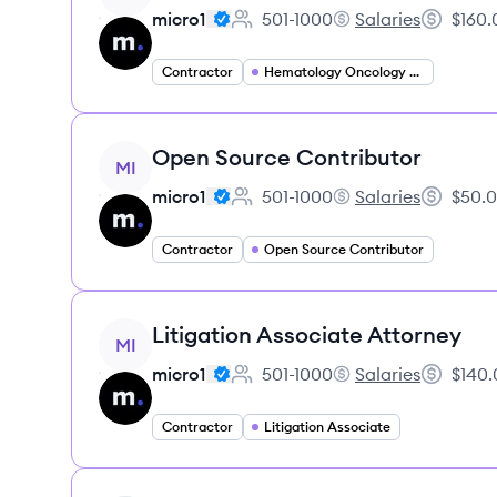
micro1
501-1000
Salaries
$160.
Employee count:
micro1's
Salary:
Contractor
Hematology Oncology Specialist
View job
Open Source Contributor
MI
micro1
501-1000
Salaries
$50.0
Employee count:
micro1's
Salary:
Contractor
Open Source Contributor
View job
Litigation Associate Attorney
MI
micro1
501-1000
Salaries
$140.
Employee count:
micro1's
Salary:
Contractor
Litigation Associate