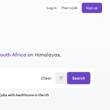
Log in
Post a job
Sign up
outh Africa
on Himalayas.
Clear
Search
jobs with healthcare in the US