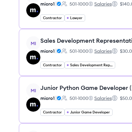
micro1
501-1000
Salaries
$140.
Employee count:
micro1's
Salary:
Contractor
Lawyer
View job
Sales Development Representat
MI
micro1
501-1000
Salaries
$30.0
Employee count:
micro1's
Salary:
Contractor
Sales Development Representative
View job
Junior Python Game Developer 
MI
micro1
501-1000
Salaries
$50.0
Employee count:
micro1's
Salary:
Contractor
Junior Game Developer