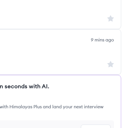
Sign up to
9 mins ago
Sign up to
in seconds with AI.
 with Himalayas Plus and land your next interview