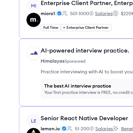
View job
Enterprise Client Partner, Enterp
MI
micro1
501-1000
Salaries
$220K
Employee count:
micro1's
Salary:
Full Time
Enterprise Client Partner
AI-powered interview practice.
HI
Himalayas
Sponsored
Practice interviewing with AI to boost yo
The best AI interview practice
Your first practice interview is FREE, no credit
View job
Senior React Native Developer
LE
lemon.io
51-200
Salaries
Benef
Employee count:
lemon.io's
lemon.io'