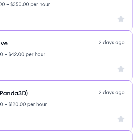
00 – $350.00 per hour
Sign up to
ive
2 days ago
0 – $42.00 per hour
Sign up to
(Panda3D)
2 days ago
0 – $120.00 per hour
Sign up to