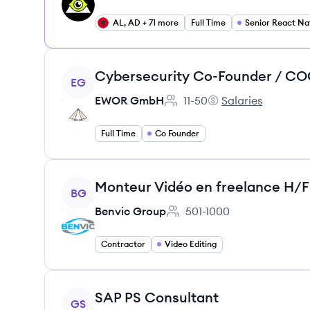
AL, AD + 71 more
Full Time
View job
EG
EWOR GmbH
11-50
Salaries
Employee count:
EWOR GmbH's
Full Time
Co Founder
View job
Monteur Vidéo en freelance H/F
BG
Benvic Group
501-1000
Employee count:
Contractor
Video Editing
View job
SAP PS Consultant
GS