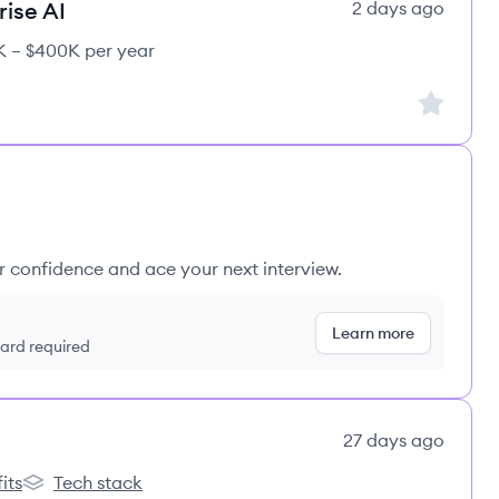
rise AI
2 days ago
 – $400K per year
Sign up to
ur confidence and ace your next interview.
Learn more
 card required
27 days ago
its
Tech stack
s
lemon.io's