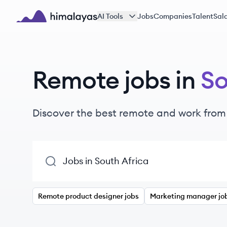
Skip to main content
AI Tools
Jobs
Companies
Talent
Sala
Himalayas logo
Remote jobs in
So
Discover the best remote and work from
Remote product designer jobs
Marketing manager jo