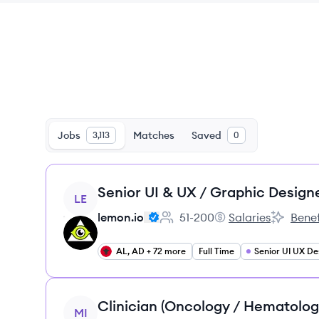
Jobs
Matches
Saved
3,113
0
View job
Senior UI & UX / Graphic Design
LE
lemon.io
51-200
Salaries
Benef
Employee count:
lemon.io's
lemon.io'
AL, AD + 72 more
Full Time
Senior UI UX De
View job
Clinician (Oncology / Hematolog
MI