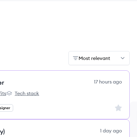
Most relevant
er
17 hours ago
its
Tech stack
s
lemon.io's
Sign up to
signer
y)
1 day ago