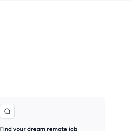
 save this job
Find your dream remote job