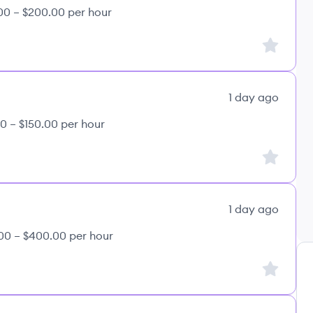
00 – $200.00 per hour
Sign up to
1 day ago
0 – $150.00 per hour
Sign up to
1 day ago
00 – $400.00 per hour
Sign up to