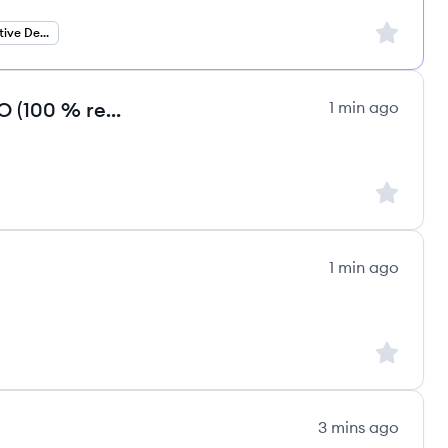
Sign up to
Senior React Native Developer
Cybersecurity Co-Founder / COO (100 % remote) (m/f/d)
1 min ago
Sign up to
1 min ago
Sign up to
3 mins ago