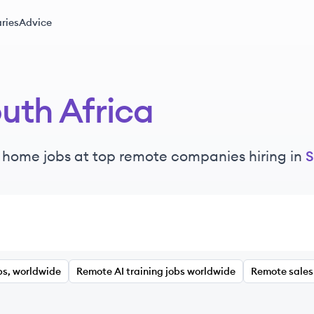
ries
Advice
uth Africa
 home jobs at top remote companies hiring in
S
bs, worldwide
Remote AI training jobs worldwide
Remote sales 