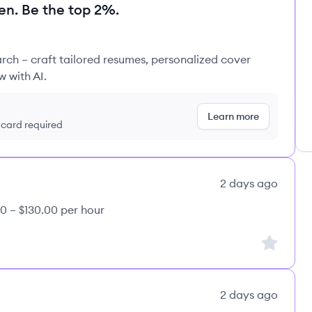
en. Be the top 2%.
rch – craft tailored resumes, personalized cover
w with AI.
Learn more
t card required
2 days ago
0 – $130.00 per hour
Sign up to
2 days ago