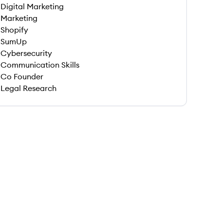
Digital Marketing
Marketing
Shopify
SumUp
Cybersecurity
Communication Skills
Co Founder
Legal Research
 save this job