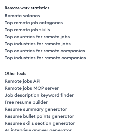
Remote work statistics
Remote salaries
Top remote job categories
Top remote job skills
Top countries for remote jobs
Top industries for remote jobs
Top countries for remote companies
Top industries for remote companies
Other tools
Remote jobs API
Remote jobs MCP server
Job description keyword finder
Free resume builder
Resume summary generator
Resume bullet points generator
Resume skills section generator
AI interview answer generator