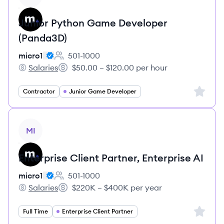
Junior Python Game Developer
(Panda3D)
micro1
501-1000
Employee count:
Salaries
$50.00 – $120.00 per hour
micro1's
Salary:
Sign up 
Contractor
Junior Game Developer
View job
MI
Enterprise Client Partner, Enterprise AI
micro1
501-1000
Employee count:
Salaries
$220K – $400K per year
micro1's
Salary:
Sign up 
Full Time
Enterprise Client Partner