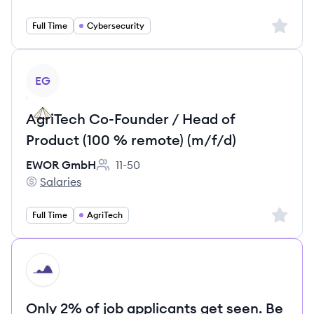
Sign up 
Full Time
Cybersecurity
View job
EG
AgriTech Co-Founder / Head of
Product (100 % remote) (m/f/d)
EWOR GmbH
11-50
Employee count:
Salaries
EWOR GmbH's
Sign up 
Full Time
AgriTech
HI
Only 2% of job applicants get seen. Be