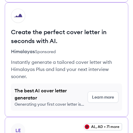
HI
Create the perfect cover letter in
seconds with AI.
Himalayas
Sponsored
Instantly generate a tailored cover letter with
Himalayas Plus and land your next interview
sooner.
The best AI cover letter
Learn more
generator
Generating your first cover letter is
FREE, no credit card required
View job
AL, AD + 71 more
LE