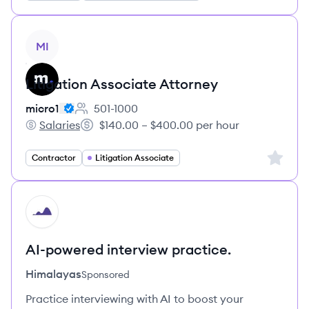
View job
MI
Litigation Associate Attorney
micro1
501-1000
Employee count:
Salaries
$140.00 – $400.00 per hour
micro1's
Salary:
Sign up 
Contractor
Litigation Associate
HI
AI-powered interview practice.
Himalayas
Sponsored
Practice interviewing with AI to boost your