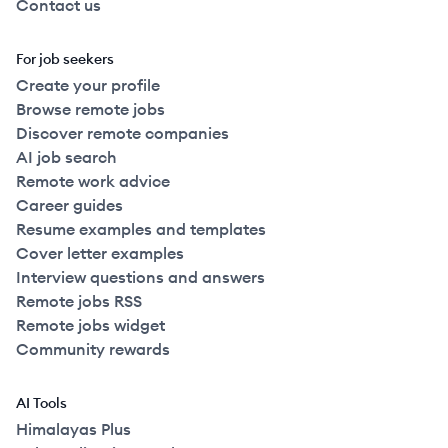
Contact us
For job seekers
Create your profile
Browse remote jobs
Discover remote companies
AI job search
Remote work advice
Career guides
Resume examples and templates
Cover letter examples
Interview questions and answers
Remote jobs RSS
Remote jobs widget
Community rewards
AI Tools
Himalayas Plus