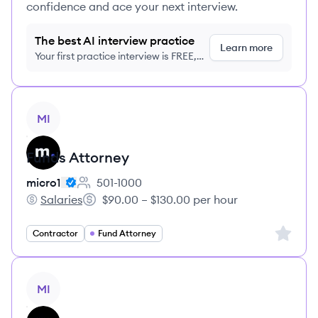
confidence and ace your next interview.
The best AI interview practice
Learn more
Your first practice interview is FREE,
no credit card required
View job
MI
Funds Attorney
micro1
501-1000
Employee count:
Salaries
$90.00 – $130.00 per hour
micro1's
Salary:
Sign up 
Contractor
Fund Attorney
View job
MI