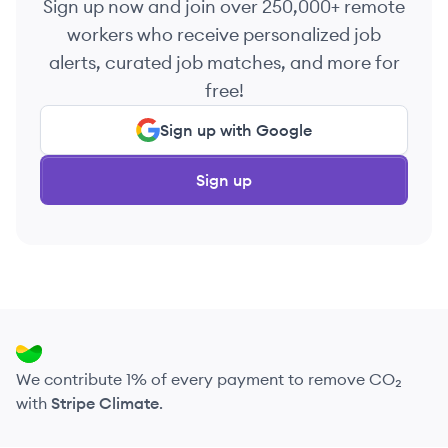
Sign up now and join over 250,000+ remote
workers who receive personalized job
alerts, curated job matches, and more for
free!
Sign up with Google
Sign up
We contribute 1% of every payment to remove CO₂
with
Stripe Climate
.