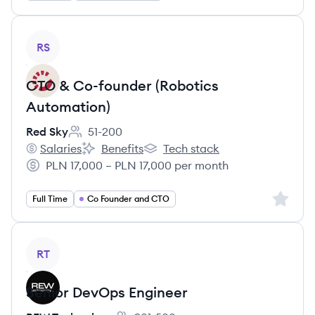
View job
RS
CTO & Co-founder (Robotics
Automation)
Red Sky
51-200
Employee count:
Salaries
Benefits
Tech stack
Red Sky's
Red Sky's
Red Sky's
PLN 17,000 – PLN 17,000 per month
Salary:
Sign up 
Full Time
Co Founder and CTO
View job
RT
Senior DevOps Engineer