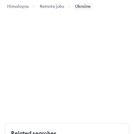
Himalayas
Remote jobs
Ukraine
Related searches