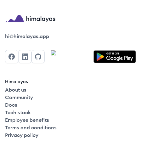
Himalayas logo
hi@himalayas.app
Facebook
LinkedIn
GitHub
Himalayas
About us
Community
Docs
Tech stack
Employee benefits
Terms and conditions
Privacy policy