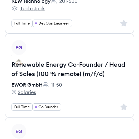
REW Technology
201-500
Employee count:
Tech stack
REW Technology's
Sign up 
Full Time
DevOps Engineer
View job
EG
Renewable Energy Co-Founder / Head
of Sales (100 % remote) (m/f/d)
EWOR GmbH
11-50
Employee count:
Salaries
EWOR GmbH's
Sign up 
Full Time
Co Founder
View job
EG