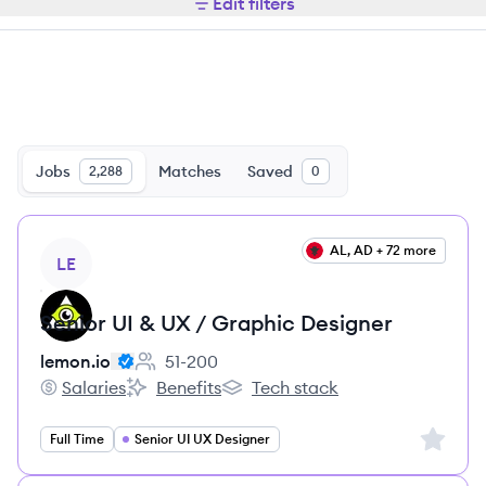
Edit filters
Jobs
Matches
Saved
2,288
0
View job
AL, AD + 72 more
LE
Senior UI & UX / Graphic Designer
lemon.io
51-200
Employee count:
Salaries
Benefits
Tech stack
lemon.io's
lemon.io's
lemon.io's
Sign up 
Full Time
Senior UI UX Designer