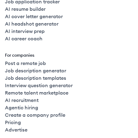
Job application tracker
AI resume builder
AI cover letter generator
AI headshot generator
AI interview prep
AI career coach
For companies
Post a remote job
Job description generator
Job description templates
Interview question generator
Remote talent marketplace
AI recruitment
Agentic hiring
Create a company profile
Pricing
Advertise