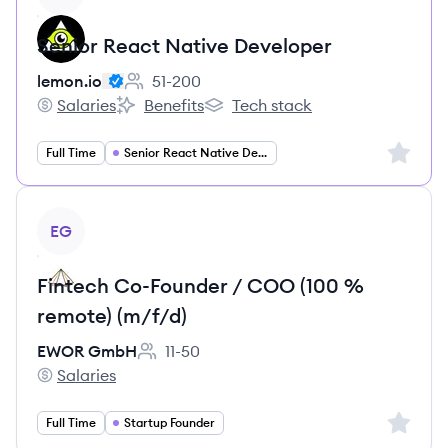
Senior React Native Developer
lemon.io
51-200
Employee count:
Salaries
Benefits
Tech stack
lemon.io's
lemon.io's
lemon.io's
Sign up 
Full Time
Senior React Native Developer
View job
EG
Fintech Co-Founder / COO (100 %
remote) (m/f/d)
EWOR GmbH
11-50
Employee count:
Salaries
EWOR GmbH's
Sign up 
Full Time
Startup Founder