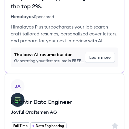
the top 2%.
Himalayas
Sponsored
Himalayas Plus turbocharges your job search –
craft tailored resumes, personalized cover letters,
and prepare for your next interview with AI.
The best AI resume builder
Learn more
Generating your first resume is FREE,
no credit card required
View job
JA
Palantir Data Engineer
Joyful Craftsmen AG
Sign up 
Full Time
Data Engineering