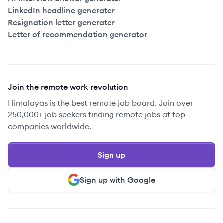
LinkedIn headline generator
Resignation letter generator
Letter of recommendation generator
Join the remote work revolution
Himalayas is the best remote job board. Join over
250,000+ job seekers finding remote jobs at top
companies worldwide.
Sign up
Sign up with Google