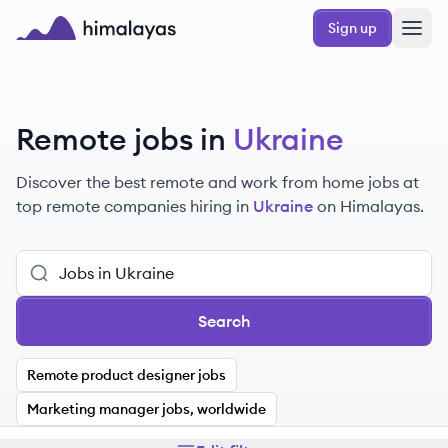
Skip to main content
Sign up
Himalayas logo
Remote jobs in
Ukraine
Discover the best remote and work from home jobs at
top remote companies hiring in
Ukraine
on Himalayas.
Search
Remote product designer jobs
Marketing manager jobs, worldwide