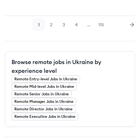
1
2
3
4
…
115
Page
Page
Page
Page
Page
Nex
Browse remote jobs in Ukraine by
experience level
Remote
Entry-level
Jobs
in Ukraine
Remote
Mid-level
Jobs
in Ukraine
Remote
Senior
Jobs
in Ukraine
Remote
Manager
Jobs
in Ukraine
Remote
Director
Jobs
in Ukraine
Remote
Executive
Jobs
in Ukraine