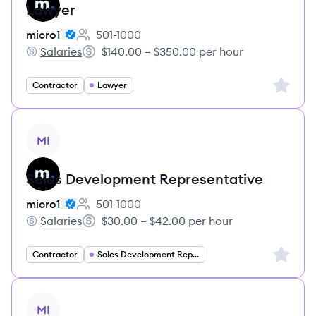
Lawyer
micro1
501-1000
Employee count:
Salaries
$140.00 – $350.00 per hour
micro1's
Salary:
Sign up 
Contractor
Lawyer
View job
MI
Sales Development Representative
micro1
501-1000
Employee count:
Salaries
$30.00 – $42.00 per hour
micro1's
Salary:
Sign up 
Contractor
Sales Development Representative
View job
MI