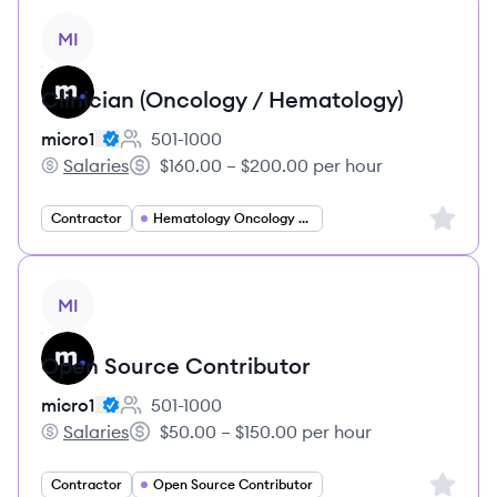
View job
MI
Clinician (Oncology / Hematology)
micro1
501-1000
Employee count:
Salaries
$160.00 – $200.00 per hour
micro1's
Salary:
Sign up 
Contractor
Hematology Oncology Specialist
View job
MI
Open Source Contributor
micro1
501-1000
Employee count:
Salaries
$50.00 – $150.00 per hour
micro1's
Salary:
Sign up 
Contractor
Open Source Contributor