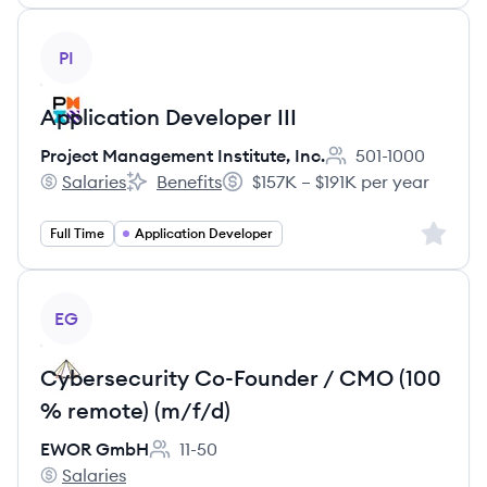
View job
PI
Application Developer III
Project Management Institute, Inc.
501-1000
Employee count:
Salaries
Benefits
$157K – $191K per year
Project Management Institute, Inc.'s
Project Management Institute, Inc.'s
Salary:
Sign up 
Full Time
Application Developer
View job
EG
Cybersecurity Co-Founder / CMO (100
% remote) (m/f/d)
EWOR GmbH
11-50
Employee count:
Salaries
EWOR GmbH's