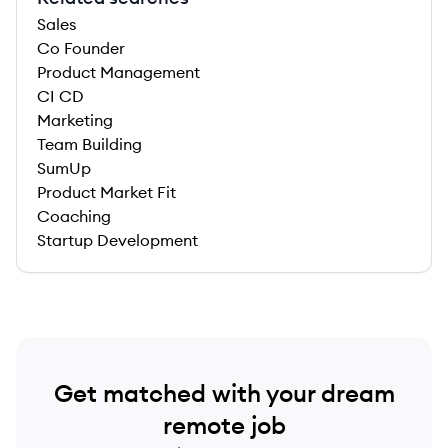
Sales
Co Founder
Product Management
CI CD
Marketing
Team Building
SumUp
Product Market Fit
Coaching
Startup Development
Get matched with your dream
remote job