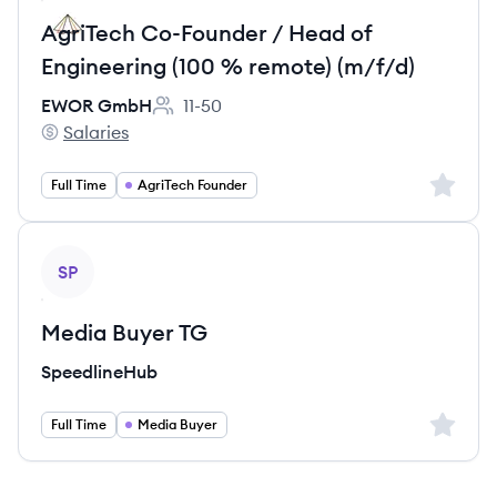
AgriTech Co-Founder / Head of
Engineering (100 % remote) (m/f/d)
EWOR GmbH
11-50
Employee count:
Salaries
EWOR GmbH's
Sign up 
Full Time
AgriTech Founder
View job
SP
Media Buyer TG
SpeedlineHub
Sign up 
Full Time
Media Buyer