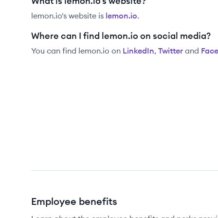
What is lemon.io's website?
lemon.io
's website is
lemon.io
.
Where can I find lemon.io on social media?
You can find
lemon.io
on
LinkedIn
,
Twitter
and
Fac
Employee benefits