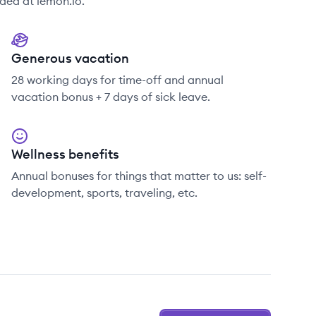
ded at lemon.io.
Generous vacation
28 working days for time-off and annual
vacation bonus + 7 days of sick leave.
Wellness benefits
Annual bonuses for things that matter to us: self-
development, sports, traveling, etc.