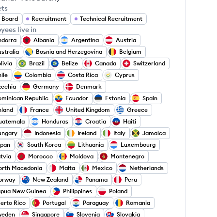
ets
 Board
Recruitment
Technical Recruitment
yees live in
ndorra
Albania
Argentina
Austria
stralia
Bosnia and Herzegovina
Belgium
livia
Brazil
Belize
Canada
Switzerland
ile
Colombia
Costa Rica
Cyprus
zechia
Germany
Denmark
minican Republic
Ecuador
Estonia
Spain
nland
France
United Kingdom
Greece
uatemala
Honduras
Croatia
Haiti
ungary
Indonesia
Ireland
Italy
Jamaica
apan
South Korea
Lithuania
Luxembourg
tvia
Morocco
Moldova
Montenegro
orth Macedonia
Malta
Mexico
Netherlands
orway
New Zealand
Panama
Peru
apua New Guinea
Philippines
Poland
erto Rico
Portugal
Paraguay
Romania
weden
Singapore
Slovenia
Slovakia