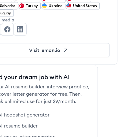
 Salvador
Turkey
Ukraine
United States
ruguay
l media
mon.io's Twitter
lemon.io's Facebook
lemon.io's LinkedIn
Visit
lemon.io
d your dream job with AI
ur AI resume builder, interview practice,
over letter generator for free. Then,
k unlimited use for just $9/month.
AI headshot generator
AI resume builder
AI cover letter generator