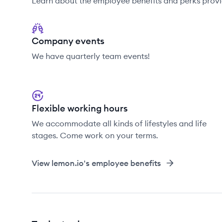
Learn about the employee benefits and perks provi
Company events
We have quarterly team events!
Flexible working hours
We accommodate all kinds of lifestyles and life
stages. Come work on your terms.
View
lemon.io
's employee benefits