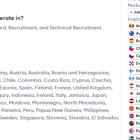
Mark
Job
erate in?
Emplo
A
ard, Recruitment, and Technical Recruitment.
Au
Bo
Ch
C
Do
Fi
na, Austria, Australia, Bosnia and Herzegovina,
G
nd, Chile, Colombia, Costa Rica, Cyprus, Czechia,
H
tonia, Spain, Finland, France, United Kingdom,
J
ry, Indonesia, Ireland, Italy, Jamaica, Japan,
La
occo, Moldova, Montenegro, North Macedonia,
N
 Panama, Peru, Papua New Guinea, Philippines,
N
Sweden, Singapore, Slovenia, Slovakia, El Salvador,
P
Pu
S