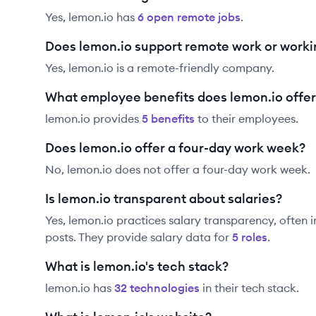
Yes,
lemon.io
has
6
open remote job
s
.
Does lemon.io support remote work or work
Yes, lemon.io is a remote-friendly company.
What employee benefits does lemon.io offer
lemon.io
provides
5
benefit
s
to their employees.
Does lemon.io offer a four-day work week?
No, lemon.io does not offer a four-day work week.
Is lemon.io transparent about salaries?
Yes,
lemon.io
practices salary transparency, often i
posts. They provide salary data for
5
role
s
.
What is lemon.io's tech stack?
lemon.io
has
32
technolog
ies
in their tech stack.