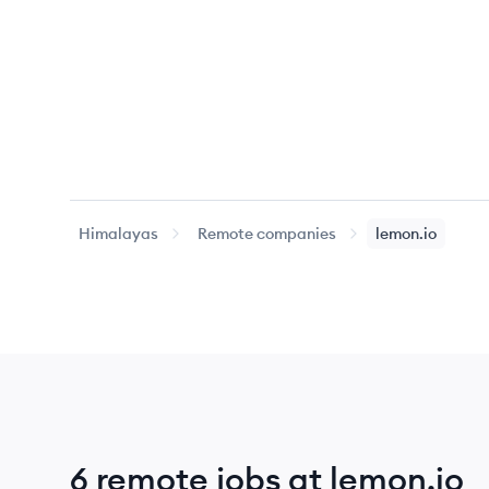
Himalayas
Remote companies
lemon.io
6 remote jobs at lemon.io