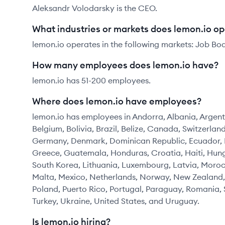
Aleksandr Volodarsky is the CEO.
What industries or markets does lemon.io op
lemon.io operates in the following markets: Job Bo
How many employees does lemon.io have?
lemon.io has 51-200 employees.
Where does lemon.io have employees?
lemon.io has employees in Andorra, Albania, Argenti
Belgium, Bolivia, Brazil, Belize, Canada, Switzerla
Germany, Denmark, Dominican Republic, Ecuador, Es
Greece, Guatemala, Honduras, Croatia, Haiti, Hunga
South Korea, Lithuania, Luxembourg, Latvia, Mor
Malta, Mexico, Netherlands, Norway, New Zealand,
Poland, Puerto Rico, Portugal, Paraguay, Romania, 
Turkey, Ukraine, United States, and Uruguay.
Is lemon.io hiring?