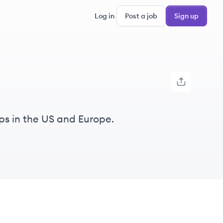
Log in
Post a job
Sign up
ps in the US and Europe.