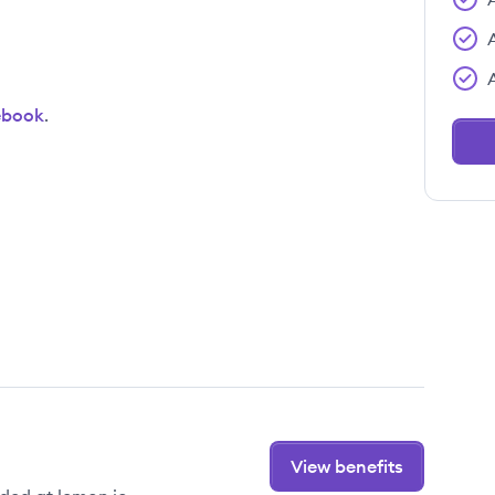
ebook
.
View benefits