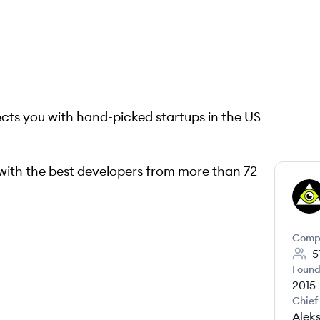
ts you with hand-picked startups in the US
with the best developers from more than 72
LE
Comp
5
Found
2015
Chief
Alek