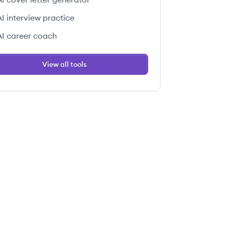
AI interview practice
AI career coach
View all tools