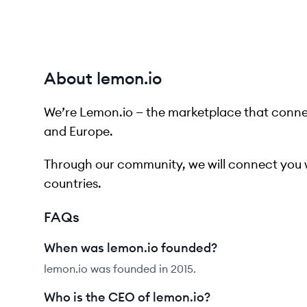
About lemon.io
We’re Lemon.io — the marketplace that connec
and Europe.
Through our community, we will connect you 
countries.
FAQs
When was lemon.io founded?
lemon.io was founded in 2015.
Who is the CEO of lemon.io?