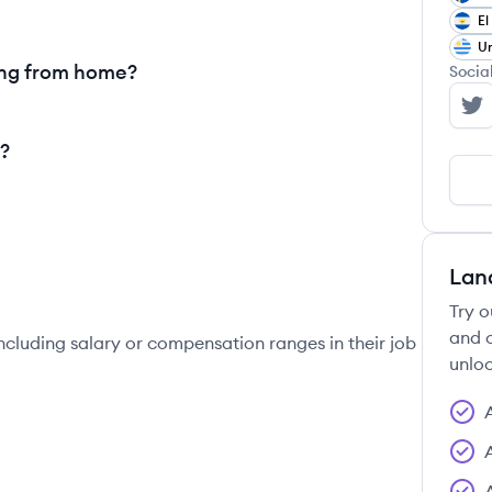
El
U
ing from home?
Socia
le
?
Lan
Try o
and c
ncluding salary or compensation ranges in their job
unloc