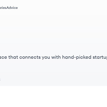
ries
Advice
ace that connects you with hand-picked startu
k