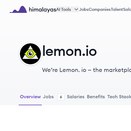
Skip to main content
AI Tools
Jobs
Companies
Talent
Sala
Himalayas logo
lemon.io
LE
We’re Lemon. io — the marketpl
Overview
Jobs
Salaries
Benefits
Tech Stac
6