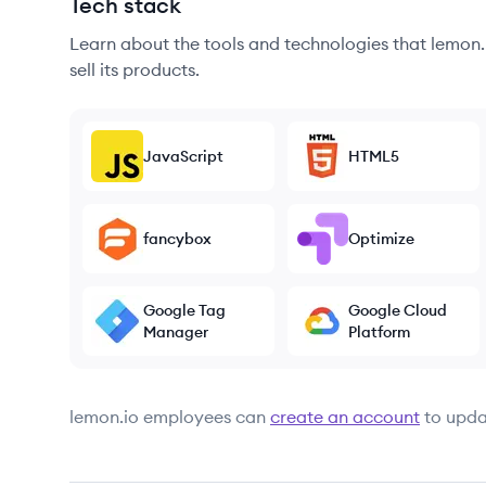
Tech stack
Learn about the tools and technologies that lemon.i
sell its products.
JavaScript
HTML5
fancybox
Optimize
Google Tag
Google Cloud
Manager
Platform
lemon.io
employees can
create an account
to upda