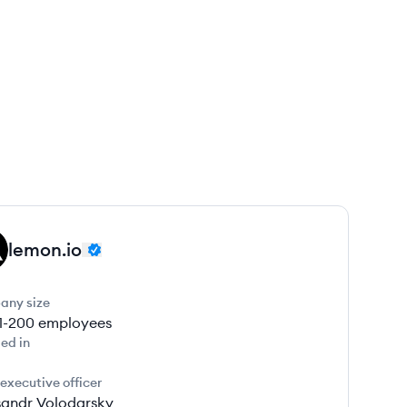
lemon.io
any size
1-200
employees
ed in
 executive officer
sandr Volodarsky