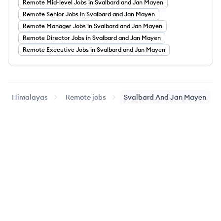
Remote
Mid-level
Jobs
in Svalbard and Jan Mayen
Remote
Senior
Jobs
in Svalbard and Jan Mayen
Remote
Manager
Jobs
in Svalbard and Jan Mayen
Remote
Director
Jobs
in Svalbard and Jan Mayen
Remote
Executive
Jobs
in Svalbard and Jan Mayen
Himalayas
Remote jobs
Svalbard And Jan Mayen