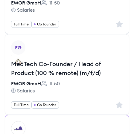
EWOR GmbH
11-50
Employee count:
Salaries
EWOR GmbH's
Sign up 
Full Time
Co Founder
View job
EG
MedTech Co-Founder / Head of
Product (100 % remote) (m/f/d)
EWOR GmbH
11-50
Employee count:
Salaries
EWOR GmbH's
Sign up 
Full Time
Co Founder
HI