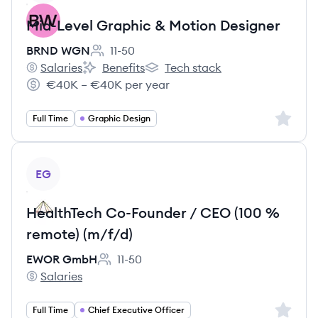
Mid-Level Graphic & Motion Designer
BRND WGN
11-50
Employee count:
Salaries
Benefits
Tech stack
BRND WGN's
BRND WGN's
BRND WGN's
€40K – €40K per year
Salary:
Sign up 
Full Time
Graphic Design
View job
EG
HealthTech Co-Founder / CEO (100 %
remote) (m/f/d)
EWOR GmbH
11-50
Employee count:
Salaries
EWOR GmbH's
Sign up 
Full Time
Chief Executive Officer