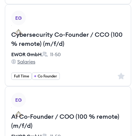
View job
EG
Cybersecurity Co-Founder / CCO (100
% remote) (m/f/d)
EWOR GmbH
11-50
Employee count:
Salaries
EWOR GmbH's
Sign up 
Full Time
Co Founder
View job
EG
AI Co-Founder / COO (100 % remote)
(m/f/d)