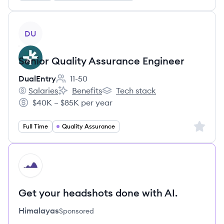
View job
DU
Senior Quality Assurance Engineer
DualEntry
11-50
Employee count:
Salaries
Benefits
Tech stack
DualEntry's
DualEntry's
DualEntry's
$40K – $85K per year
Salary:
Sign up 
Full Time
Quality Assurance
HI
Get your headshots done with AI.
Himalayas
Sponsored