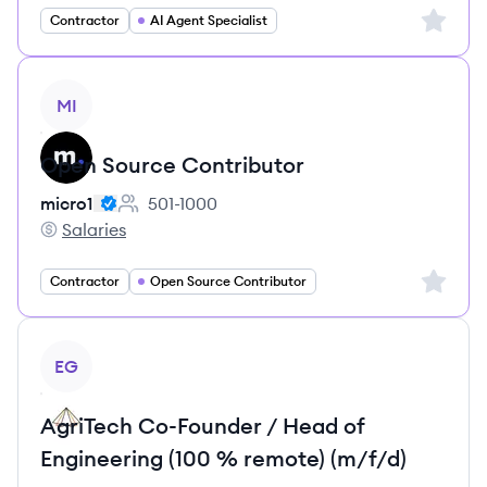
Sign up 
Contractor
AI Agent Specialist
View job
MI
Open Source Contributor
micro1
501-1000
Employee count:
Salaries
micro1's
Sign up 
Contractor
Open Source Contributor
View job
EG
AgriTech Co-Founder / Head of
Engineering (100 % remote) (m/f/d)