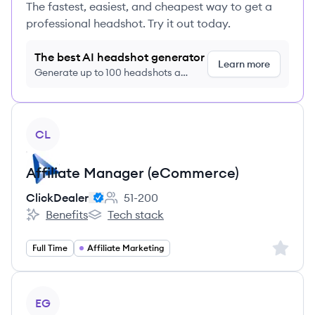
The fastest, easiest, and cheapest way to get a
professional headshot. Try it out today.
The best AI headshot generator
Learn more
Generate up to 100 headshots a
month just $9/month, cancel anytime
View job
CL
Affiliate Manager (eCommerce)
ClickDealer
51-200
Employee count:
Benefits
Tech stack
ClickDealer's
ClickDealer's
Sign up 
Full Time
Affiliate Marketing
View job
EG