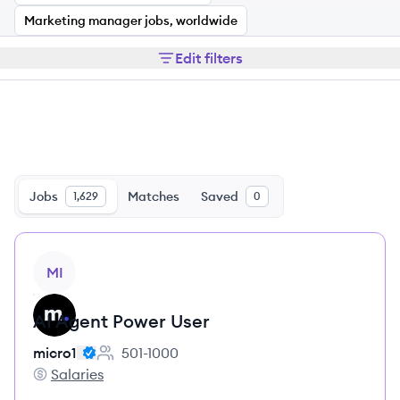
Marketing manager jobs, worldwide
Edit filters
Jobs
Matches
Saved
1,629
0
View job
MI
AI Agent Power User
micro1
501-1000
Employee count:
Salaries
micro1's