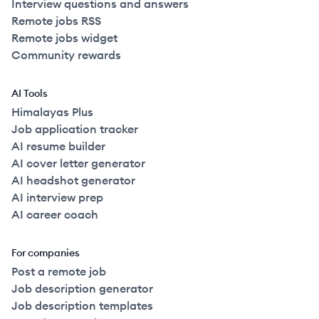
Interview questions and answers
Remote jobs RSS
Remote jobs widget
Community rewards
AI Tools
Himalayas Plus
Job application tracker
AI resume builder
AI cover letter generator
AI headshot generator
AI interview prep
AI career coach
For companies
Post a remote job
Job description generator
Job description templates