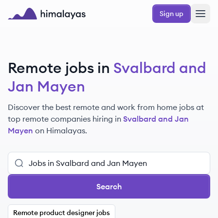
Skip to main content
Sign up
Himalayas logo
Remote jobs in
Svalbard and
Jan Mayen
Discover the best remote and work from home jobs at
top remote companies hiring in
Svalbard and Jan
Mayen
on Himalayas.
Search
Remote product designer jobs