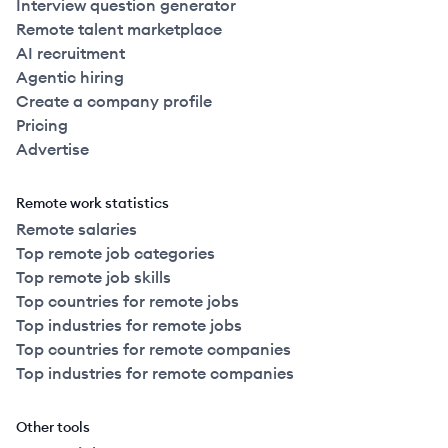
Interview question generator
Remote talent marketplace
AI recruitment
Agentic hiring
Create a company profile
Pricing
Advertise
Remote work statistics
Remote salaries
Top remote job categories
Top remote job skills
Top countries for remote jobs
Top industries for remote jobs
Top countries for remote companies
Top industries for remote companies
Other tools