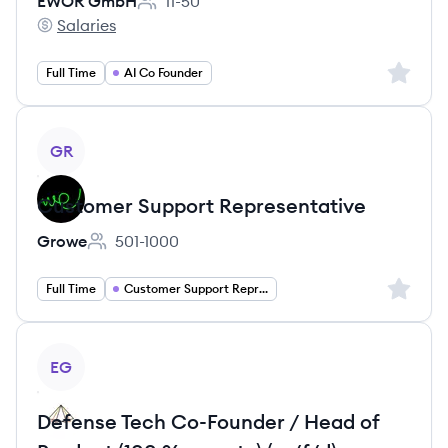
EWOR GmbH
11-50
Employee count:
Salaries
EWOR GmbH's
Sign up 
Full Time
AI Co Founder
View job
GR
Customer Support Representative
Growe
501-1000
Employee count:
Sign up 
Full Time
Customer Support Representative
View job
EG
Defense Tech Co-Founder / Head of