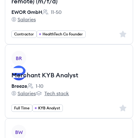
remote) (m/f/d)
EWOR GmbH
11-50
Employee count:
Salaries
EWOR GmbH's
Sign up 
Contractor
HealthTech Co Founder
View job
BR
Merchant KYB Analyst
Breeze
1-10
Employee count:
Salaries
Tech stack
Breeze's
Breeze's
Sign up 
Full Time
KYB Analyst
View job
BW