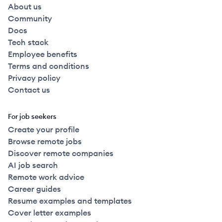
About us
Community
Docs
Tech stack
Employee benefits
Terms and conditions
Privacy policy
Contact us
For job seekers
Create your profile
Browse remote jobs
Discover remote companies
AI job search
Remote work advice
Career guides
Resume examples and templates
Cover letter examples