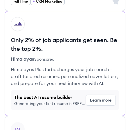
Sign up 
Full Time
CRM Marketing
HI
Only 2% of job applicants get seen. Be
the top 2%.
Himalayas
Sponsored
Himalayas Plus turbocharges your job search –
craft tailored resumes, personalized cover letters,
and prepare for your next interview with AI.
The best AI resume builder
Learn more
Generating your first resume is FREE,
no credit card required
View job
IG