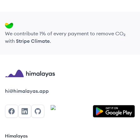
We contribute 1% of every payment to remove CO₂
with
Stripe Climate
.
Himalayas logo
hi@himalayas.app
Facebook
LinkedIn
GitHub
Himalayas