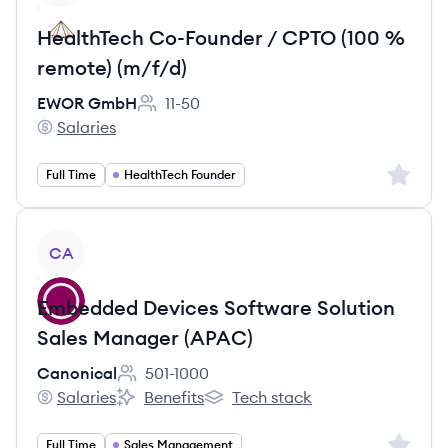
HealthTech Co-Founder / CPTO (100 %
remote) (m/f/d)
EWOR GmbH
11-50
Employee count:
Salaries
EWOR GmbH's
Sign up 
Full Time
HealthTech Founder
View job
CA
Embedded Devices Software Solution
Sales Manager (APAC)
Canonical
501-1000
Employee count:
Salaries
Benefits
Tech stack
Canonical's
Canonical's
Canonical's
Sign up 
Full Time
Sales Management