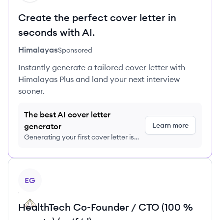
Create the perfect cover letter in
seconds with AI.
Himalayas
Sponsored
Instantly generate a tailored cover letter with
Himalayas Plus and land your next interview
sooner.
The best AI cover letter
Learn more
generator
Generating your first cover letter is
FREE, no credit card required
View job
EG
HealthTech Co-Founder / CTO (100 %