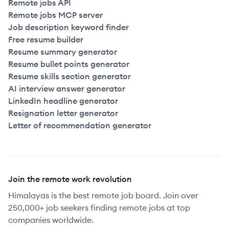
Remote jobs API
Remote jobs MCP server
Job description keyword finder
Free resume builder
Resume summary generator
Resume bullet points generator
Resume skills section generator
AI interview answer generator
LinkedIn headline generator
Resignation letter generator
Letter of recommendation generator
Join the remote work revolution
Himalayas is the best remote job board. Join over
250,000+ job seekers finding remote jobs at top
companies worldwide.