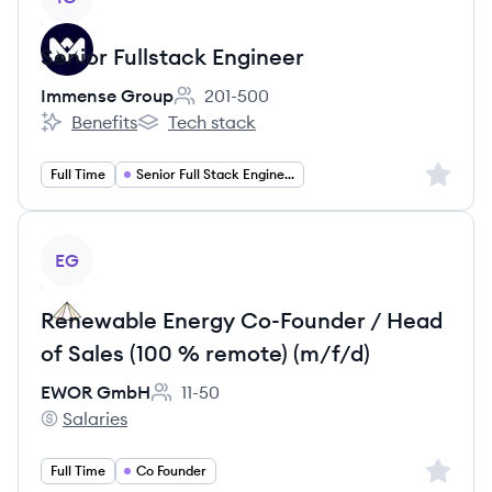
Senior Fullstack Engineer
Immense Group
201-500
Employee count:
Benefits
Tech stack
Immense Group's
Immense Group's
Sign up 
Full Time
Senior Full Stack Engineer
View job
EG
Renewable Energy Co-Founder / Head
of Sales (100 % remote) (m/f/d)
EWOR GmbH
11-50
Employee count:
Salaries
EWOR GmbH's
Sign up 
Full Time
Co Founder