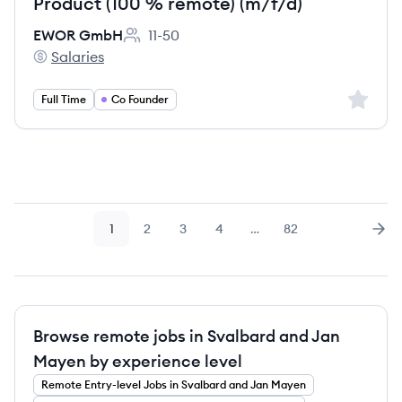
Product (100 % remote) (m/f/d)
EWOR GmbH
11-50
Employee count:
Salaries
EWOR GmbH's
Sign up 
Full Time
Co Founder
1
2
3
4
…
82
Page
Page
Page
Page
Page
Nex
Browse remote jobs in Svalbard and Jan
Mayen by experience level
Remote
Entry-level
Jobs
in Svalbard and Jan Mayen