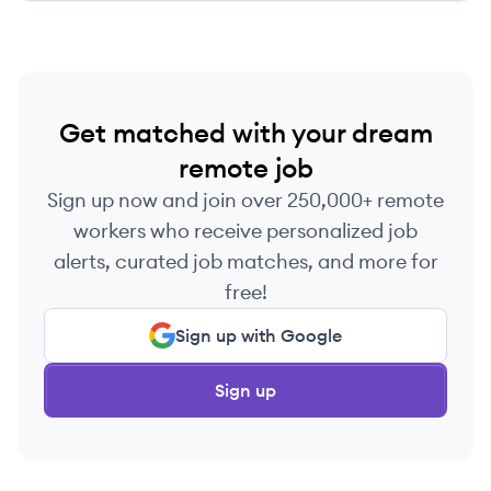
Get matched with your dream
remote job
Sign up now and join over 250,000+ remote
workers who receive personalized job
alerts, curated job matches, and more for
free!
Sign up with Google
Sign up