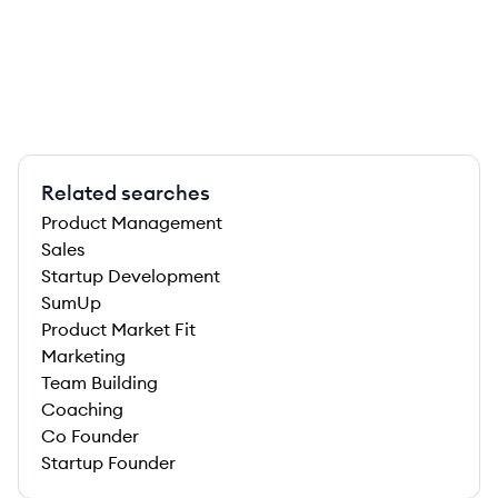
Related searches
Product Management
Sales
Startup Development
SumUp
Product Market Fit
Marketing
Team Building
Coaching
Co Founder
Startup Founder