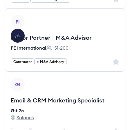
View job
FI
Junior Partner - M&A Advisor
FE International
51-200
Employee count:
Sign up 
Contractor
M&A Advisory
View job
GI
Email & CRM Marketing Specialist
Giti2c
Salaries
Giti2c's