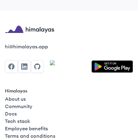
Himalayas logo
hi@himalayas.app
Facebook
LinkedIn
GitHub
Himalayas
About us
Community
Docs
Tech stack
Employee benefits
Terms and conditions