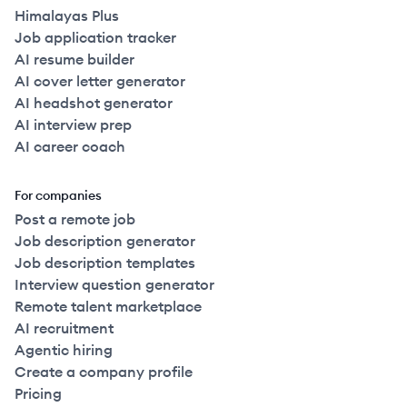
Himalayas Plus
Job application tracker
AI resume builder
AI cover letter generator
AI headshot generator
AI interview prep
AI career coach
For companies
Post a remote job
Job description generator
Job description templates
Interview question generator
Remote talent marketplace
AI recruitment
Agentic hiring
Create a company profile
Pricing