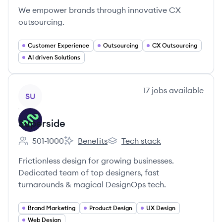
We empower brands through innovative CX
outsourcing.
Customer Experience
Outsourcing
CX Outsourcing
AI driven Solutions
View company
17
jobs
available
SU
Superside
501-1000
Benefits
Tech stack
Employee count:
Superside's
Superside's
Frictionless design for growing businesses.
Dedicated team of top designers, fast
turnarounds & magical DesignOps tech.
Brand Marketing
Product Design
UX Design
Web Design