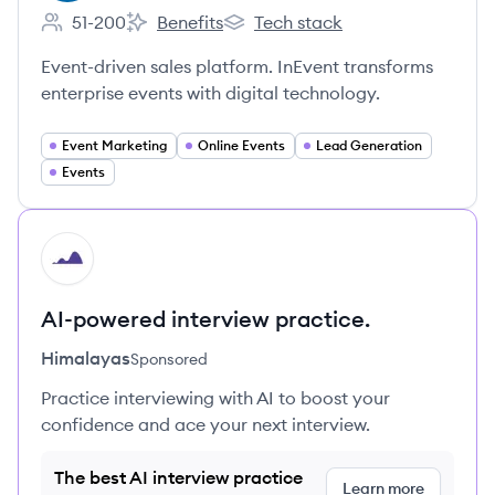
51-200
Benefits
Tech stack
Employee count:
InEvent's
InEvent's
Event-driven sales platform. InEvent transforms
enterprise events with digital technology.
Event Marketing
Online Events
Lead Generation
Events
HI
AI-powered interview practice.
Himalayas
Sponsored
Practice interviewing with AI to boost your
confidence and ace your next interview.
The best AI interview practice
Learn more