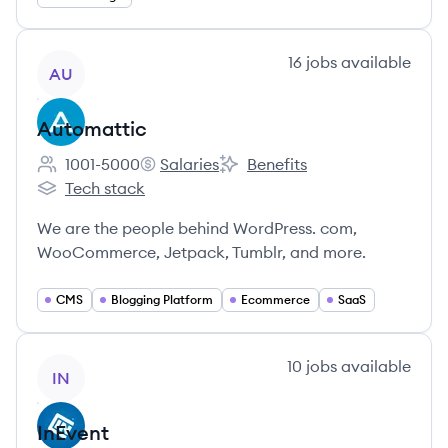
View company
16
jobs
available
AU
Automattic
1001-5000
Salaries
Benefits
Employee count:
Automattic's
Automattic's
Tech stack
Automattic's
We are the people behind WordPress. com,
WooCommerce, Jetpack, Tumblr, and more.
CMS
Blogging Platform
Ecommerce
SaaS
View company
10
jobs
available
IN
InEvent