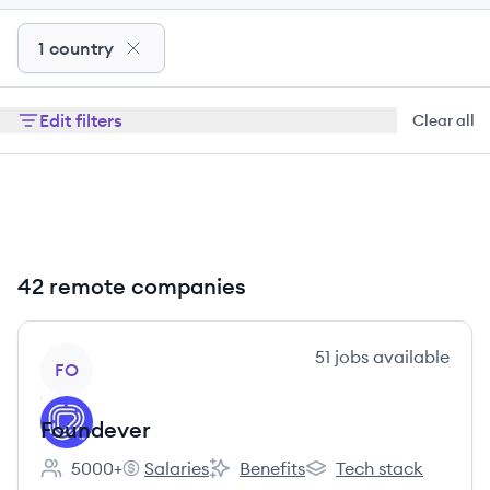
1 country
Edit filters
Clear all
42 remote companies
View company
51
jobs
available
FO
Foundever
5000+
Salaries
Benefits
Tech stack
Employee count:
Foundever's
Foundever's
Foundever's