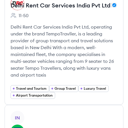
Delhi Rent Car Services India Pvt Ltd
11-50
Employee count:
Delhi Rent Car Services India Pvt Ltd, operating
under the brand TempoTravller, is a leading
provider of group transport and travel solutions
based in New Delhi With a modern, well-
maintained fleet, the company specialises in
multi-seater vehicles ranging from 9 seater to 26
seater Tempo Travellers, along with luxury vans
and airport taxis
Travel and Tourism
Group Travel
Luxury Travel
Airport Transportation
View company
IN