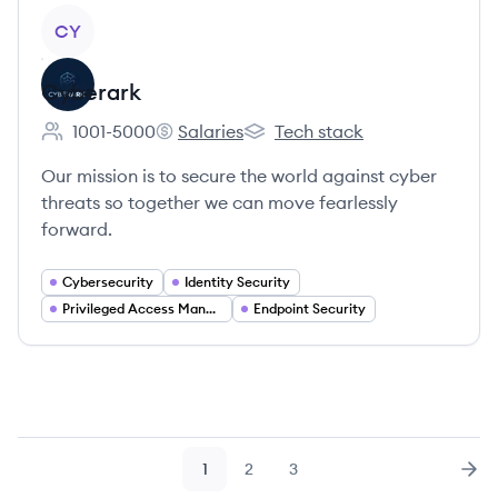
View company
CY
Cyberark
1001-5000
Salaries
Tech stack
Employee count:
Cyberark's
Cyberark's
Our mission is to secure the world against cyber
threats so together we can move fearlessly
forward.
Cybersecurity
Identity Security
Privileged Access Management
Endpoint Security
1
2
3
Page
Page
Page
Nex