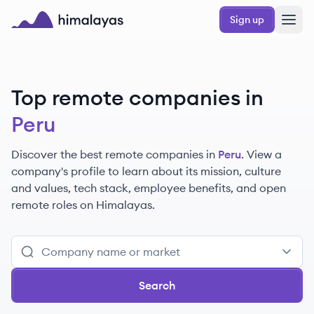
Skip to main content
Sign up
Himalayas logo
Top remote companies in
Peru
Discover the best remote companies in
Peru
. View a
company's profile to learn about its mission, culture
and values, tech stack, employee benefits, and open
remote roles on Himalayas.
Search