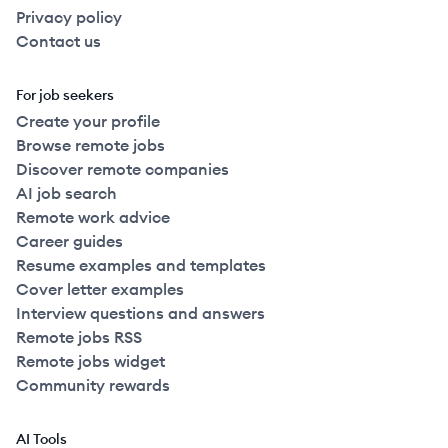
Privacy policy
Contact us
For job seekers
Create your profile
Browse remote jobs
Discover remote companies
AI job search
Remote work advice
Career guides
Resume examples and templates
Cover letter examples
Interview questions and answers
Remote jobs RSS
Remote jobs widget
Community rewards
AI Tools