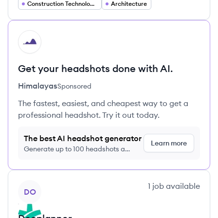
Construction Technology (ConTech)
Architecture
HI
Get your headshots done with AI.
Himalayas
Sponsored
The fastest, easiest, and cheapest way to get a
professional headshot. Try it out today.
The best AI headshot generator
Learn more
Generate up to 100 headshots a
month just $9/month, cancel anytime
View company
1
job
available
DO