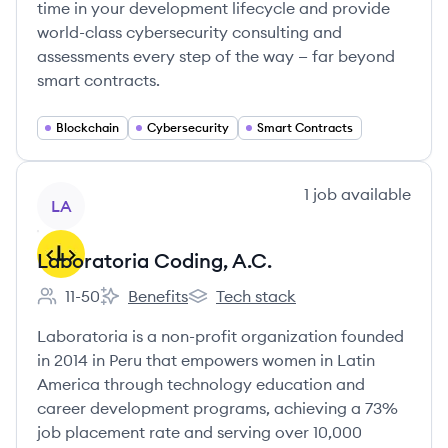
time in your development lifecycle and provide
world-class cybersecurity consulting and
assessments every step of the way — far beyond
smart contracts.
Blockchain
Cybersecurity
Smart Contracts
View company
1
job
available
LA
Laboratoria Coding, A.C.
11-50
Benefits
Tech stack
Employee count:
Laboratoria Coding, A.C.'s
Laboratoria Coding, A.C.'s
Laboratoria is a non-profit organization founded
in 2014 in Peru that empowers women in Latin
America through technology education and
career development programs, achieving a 73%
job placement rate and serving over 10,000