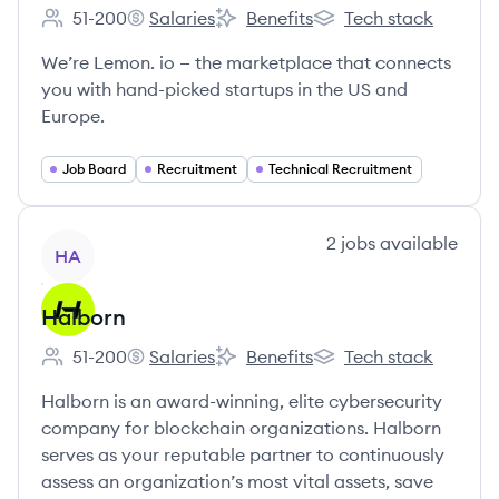
51-200
Salaries
Benefits
Tech stack
Employee count:
lemon.io's
lemon.io's
lemon.io's
We’re Lemon. io — the marketplace that connects
you with hand-picked startups in the US and
Europe.
Job Board
Recruitment
Technical Recruitment
View company
2
jobs
available
HA
Halborn
51-200
Salaries
Benefits
Tech stack
Employee count:
Halborn's
Halborn's
Halborn's
Halborn is an award-winning, elite cybersecurity
company for blockchain organizations. Halborn
serves as your reputable partner to continuously
assess an organization’s most vital assets, save