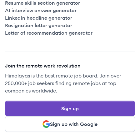
Resume skills section generator
AI interview answer generator
LinkedIn headline generator
Resignation letter generator
Letter of recommendation generator
Join the remote work revolution
Himalayas is the best remote job board. Join over
250,000+ job seekers finding remote jobs at top
companies worldwide.
Sign up
Sign up with Google