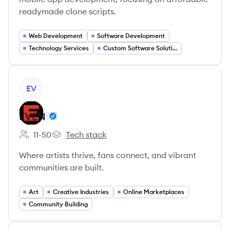
readymade clone scripts.
Web Development
Software Development
Technology Services
Custom Software Solutions
View company
EV
EVEN
11-50
Tech stack
Employee count:
EVEN's
Where artists thrive, fans connect, and vibrant
communities are built.
Art
Creative Industries
Online Marketplaces
Community Building