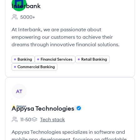
Interbank
5000+
Employee count:
At Interbank, we are passionate about
empowering our customers to achieve their
dreams through innovative financial solutions.
Banking
Financial Services
Retail Banking
Commercial Banking
View company
AT
Appysa Technologies
11-50
Tech stack
Employee count:
Appysa Technologies's
Appysa Technologies specializes in software and
mobile app development, focusing on affordable