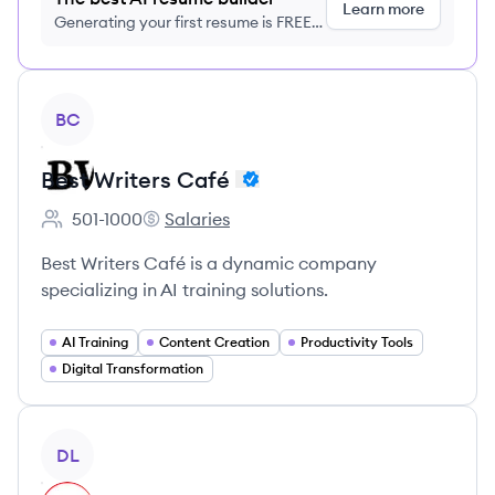
Learn more
Generating your first resume is FREE,
no credit card required
View company
BC
Best Writers Café
501-1000
Salaries
Employee count:
Best Writers Café 's
Best Writers Café is a dynamic company
specializing in AI training solutions.
AI Training
Content Creation
Productivity Tools
Digital Transformation
View company
DL