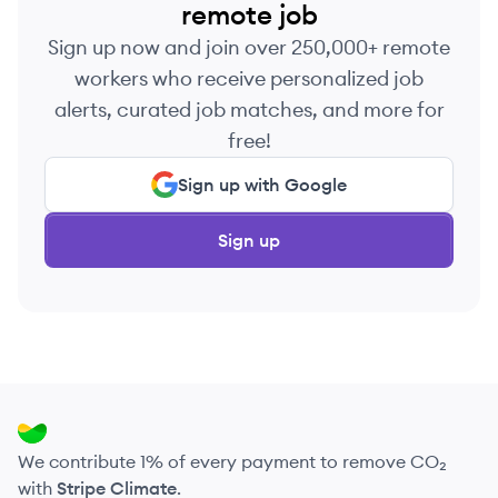
remote job
Sign up now and join over 250,000+ remote
workers who receive personalized job
alerts, curated job matches, and more for
free!
Sign up with Google
Sign up
We contribute 1% of every payment to remove CO₂
with
Stripe Climate
.