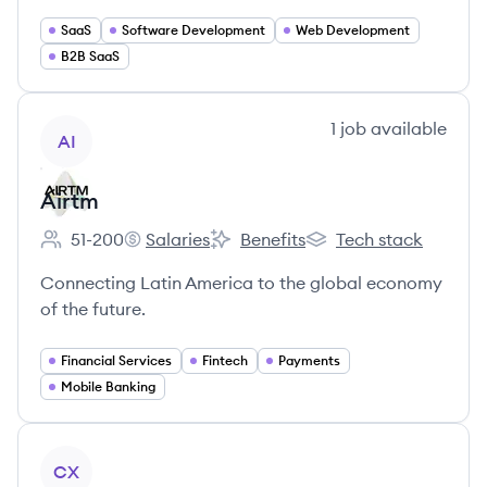
SaaS
Software Development
Web Development
B2B SaaS
View company
1
job
available
AI
Airtm
51-200
Salaries
Benefits
Tech stack
Employee count:
Airtm's
Airtm's
Airtm's
Connecting Latin America to the global economy
of the future.
Financial Services
Fintech
Payments
Mobile Banking
View company
CX