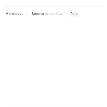
Himalayas
Remote companies
Peru