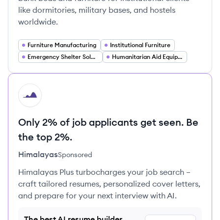
like dormitories, military bases, and hostels
worldwide.
Furniture Manufacturing
Institutional Furniture
Emergency Shelter Solutions
Humanitarian Aid Equipment
HI
Only 2% of job applicants get seen. Be
the top 2%.
Himalayas
Sponsored
Himalayas Plus turbocharges your job search –
craft tailored resumes, personalized cover letters,
and prepare for your next interview with AI.
The best AI resume builder