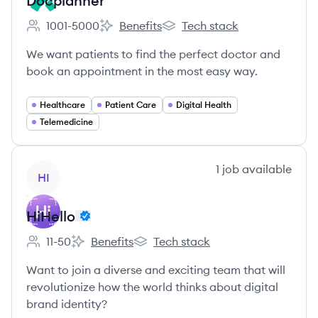
Docplanner
1001-5000
Benefits
Tech stack
Employee count:
Docplanner's
Docplanner's
We want patients to find the perfect doctor and
book an appointment in the most easy way.
Healthcare
Patient Care
Digital Health
Telemedicine
View company
1
job
available
HI
HiHello
11-50
Benefits
Tech stack
Employee count:
HiHello's
HiHello's
Want to join a diverse and exciting team that will
revolutionize how the world thinks about digital
brand identity?