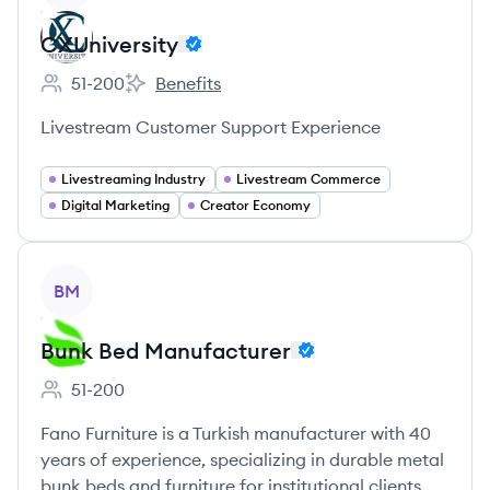
CXUniversity
51-200
Benefits
Employee count:
CXUniversity's
Livestream Customer Support Experience
Livestreaming Industry
Livestream Commerce
Digital Marketing
Creator Economy
View company
BM
Bunk Bed Manufacturer
51-200
Employee count:
Fano Furniture is a Turkish manufacturer with 40
years of experience, specializing in durable metal
bunk beds and furniture for institutional clients