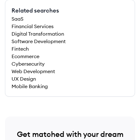
Related searches
SaaS
Financial Services
Digital Transformation
Software Development
Fintech
Ecommerce
Cybersecurity
Web Development
UX Design
Mobile Banking
Get matched with your dream