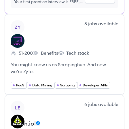
Your first practice interview is FREE,
no credit card required
View company
8
jobs
available
ZY
Zyte
51-200
Benefits
Tech stack
Employee count:
Zyte's
Zyte's
You might know us as Scrapinghub. And now
we’re Zyte.
PaaS
Data Mining
Scraping
Developer APIs
View company
6
jobs
available
LE
lemon.io