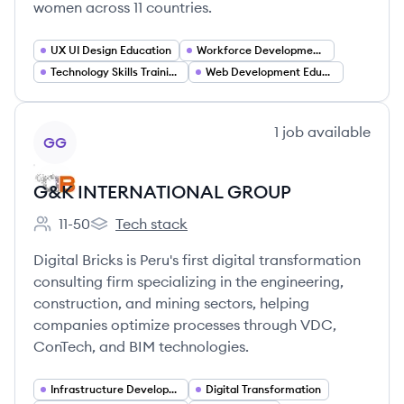
women across 11 countries.
UX UI Design Education
Workforce Development and Employability
Technology Skills Training
Web Development Education
View company
1
job
available
GG
G&K INTERNATIONAL GROUP
11-50
Tech stack
Employee count:
G&K INTERNATIONAL GROUP's
Digital Bricks is Peru's first digital transformation
consulting firm specializing in the engineering,
construction, and mining sectors, helping
companies optimize processes through VDC,
ConTech, and BIM technologies.
Infrastructure Development
Digital Transformation