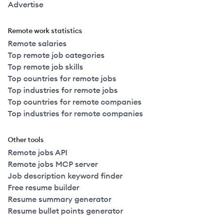
Advertise
Remote work statistics
Remote salaries
Top remote job categories
Top remote job skills
Top countries for remote jobs
Top industries for remote jobs
Top countries for remote companies
Top industries for remote companies
Other tools
Remote jobs API
Remote jobs MCP server
Job description keyword finder
Free resume builder
Resume summary generator
Resume bullet points generator