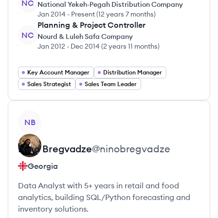
NC
National Yekeh-Pegah Distribution Company
Jan 2014
-
Present
(
12 years 7 months
)
Planning & Project Controller
NC
Nourd & Luleh Safa Company
Jan 2012
-
Dec 2014
(
2 years 11 months
)
Key Account Manager
Distribution Manager
Sales Strategist
Sales Team Leader
View profile
NB
Nino
Bregvadze
@
ninobregvadze
Georgia
Data Analyst with 5+ years in retail and food
analytics, building SQL/Python forecasting and
inventory solutions.