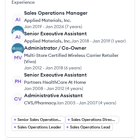
Experience
Sales Operations Manager
AI
Applied Materials, Inc.
Jan 2019
-
Jan 2026
(
7 years
)
Senior Executive Assistant
AI
Applied Materials, Inc.
Jan 2018
-
Jan 2019
(
1 year
)
Administrator / Co-Owner
Multi-Store Certified Wireless Carrier Retailer
MV
(Vivo)
Jan 2012
-
Jan 2018
(
6 years
)
Senior Executive Assistant
PH
Partners HealthCare At Home
Jan 2008
-
Jan 2012
(
4 years
)
Administrative Assistant
CV
CVS/Pharmacy
Jan 2003
-
Jan 2007
(
4 years
)
Senior Sales Operations Manager
Sales Operations Director
Sales Operations Leader
Sales Operations Lead