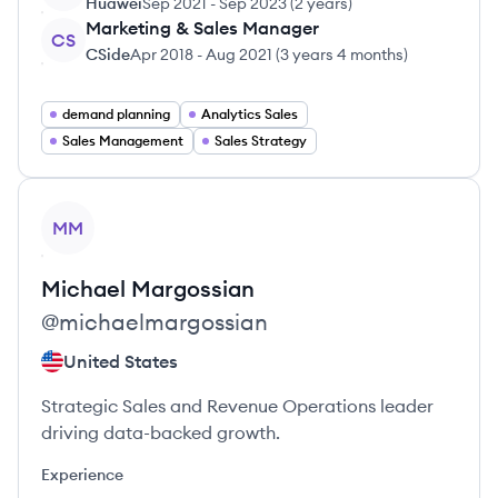
Huawei
Sep 2021
-
Sep 2023
(
2 years
)
Marketing & Sales Manager
CS
CSide
Apr 2018
-
Aug 2021
(
3 years 4 months
)
demand planning
Analytics Sales
Sales Management
Sales Strategy
View profile
MM
Michael
Margossian
@
michaelmargossian
United States
Strategic Sales and Revenue Operations leader
driving data-backed growth.
Experience