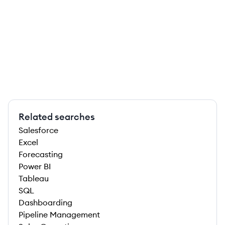
Related searches
Salesforce
Excel
Forecasting
Power BI
Tableau
SQL
Dashboarding
Pipeline Management