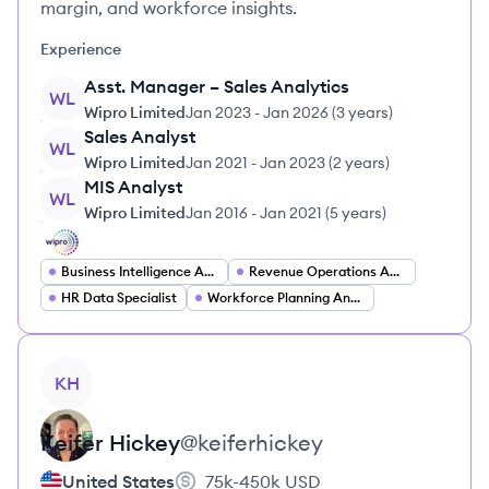
margin, and workforce insights.
Experience
Asst. Manager – Sales Analytics
WL
Wipro Limited
Jan 2023
-
Jan 2026
(
3 years
)
Sales Analyst
WL
Wipro Limited
Jan 2021
-
Jan 2023
(
2 years
)
MIS Analyst
WL
Wipro Limited
Jan 2016
-
Jan 2021
(
5 years
)
Business Intelligence Analyst
Revenue Operations Analyst
HR Data Specialist
Workforce Planning Analyst
View profile
KH
Keifer
Hickey
@
keiferhickey
United States
75k-450k
USD