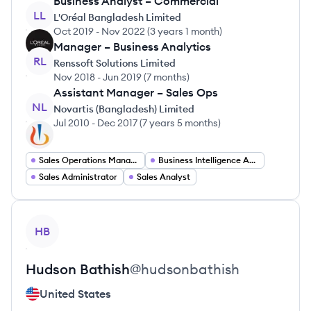
Business Analyst – Commercial
LL
L'Oréal Bangladesh Limited
Oct 2019
-
Nov 2022
(
3 years 1 month
)
Manager – Business Analytics
RL
Renssoft Solutions Limited
Nov 2018
-
Jun 2019
(
7 months
)
Assistant Manager – Sales Ops
NL
Novartis (Bangladesh) Limited
Jul 2010
-
Dec 2017
(
7 years 5 months
)
Sales Operations Manager
Business Intelligence Analyst
Sales Administrator
Sales Analyst
View profile
HB
Hudson
Bathish
@
hudsonbathish
United States