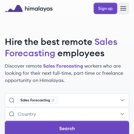
Skip to main content
Sign up
Himalayas logo
Hire the best remote
Sales
Forecasting
employees
Discover remote
Sales Forecasting
workers
who are
looking for their next full-time, part-time or freelance
opportunity on Himalayas.
Sales Forecasting
Remove
Sales Forecasting
Search