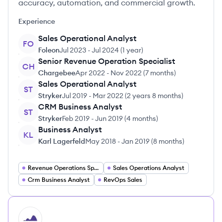
accuracy, automation, and commercial growth.
Experience
Sales Operational Analyst
FO
Foleon
Jul 2023
-
Jul 2024
(
1 year
)
Senior Revenue Operation Specialist
CH
Chargebee
Apr 2022
-
Nov 2022
(
7 months
)
Sales Operational Analyst
ST
Stryker
Jul 2019
-
Mar 2022
(
2 years 8 months
)
CRM Business Analyst
ST
Stryker
Feb 2019
-
Jun 2019
(
4 months
)
Business Analyst
KL
Karl Lagerfeld
May 2018
-
Jan 2019
(
8 months
)
Revenue Operations Specialist
Sales Operations Analyst
Crm Business Analyst
RevOps Sales
HI