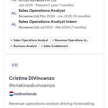
ATOSS Software Pvt Ltd
Jan 2025
-
Present
(
1 year 7 months
)
Sales Operations Analyst
AL
Arcserve Ltd.
Mar 2024
-
Jan 2025
(
10 months
)
Sales Operations Analyst Intern
AL
Arcserve Ltd.
Jul 2023
-
Feb 2024
(
7 months
)
Sales Operations Analyst
Revenue Operations Analyst
Business Analyst
Sales Enablement
View profile
CD
Cristina
DiVincenzo
@
cristinadivincenzo
Netherlands
Revenue operations analyst driving forecasting