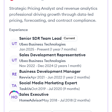
Strategic Pricing Analyst and revenue analytics
professional driving growth through data-led
pricing, forecasting, and contract compliance.
Experience
Senior SDR Team Lead
Current
UT
Ubeo Business Technologies
Jan 2025
-
Present
(
1 year 7 months
)
Sales Development Representative
UT
Ubeo Business Technologies
Nov 2022
-
Dec 2024
(
2 years 1 month
)
Business Development Manager
RE
Revvix
Apr 2021
-
Jun 2022
(
1 year 2 months
)
Social Media Marketing Expert
TA
TaskUs
Oct 2019
-
Jul 2020
(
9 months
)
Sales Executive
HO
HomeAdvisor
May 2018
-
Jul 2018
(
2 months
)