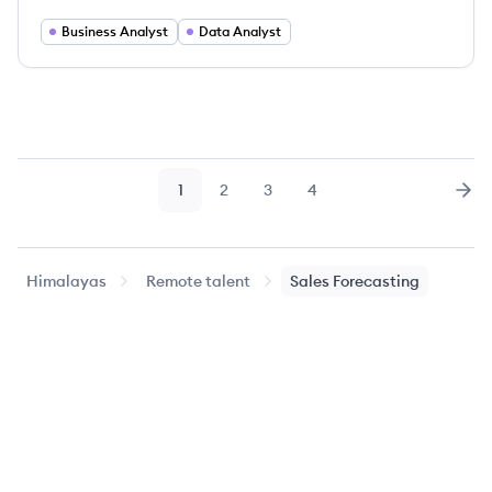
Business Analyst
Data Analyst
1
2
3
4
Page
Page
Page
Page
Nex
Himalayas
Remote talent
Sales Forecasting