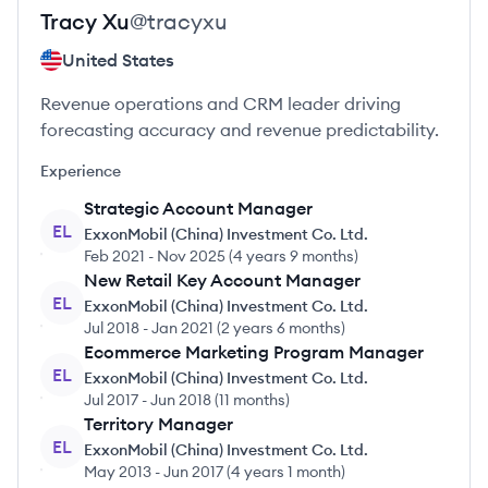
Tracy
Xu
@
tracyxu
United States
Revenue operations and CRM leader driving
forecasting accuracy and revenue predictability.
Experience
Strategic Account Manager
EL
ExxonMobil (China) Investment Co. Ltd.
Feb 2021
-
Nov 2025
(
4 years 9 months
)
New Retail Key Account Manager
EL
ExxonMobil (China) Investment Co. Ltd.
Jul 2018
-
Jan 2021
(
2 years 6 months
)
Ecommerce Marketing Program Manager
EL
ExxonMobil (China) Investment Co. Ltd.
Jul 2017
-
Jun 2018
(
11 months
)
Territory Manager
EL
ExxonMobil (China) Investment Co. Ltd.
May 2013
-
Jun 2017
(
4 years 1 month
)