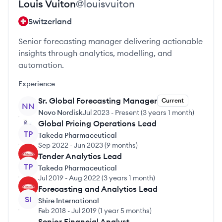
Louis
Vuiton
@
louisvuiton
Switzerland
Senior forecasting manager delivering actionable
insights through analytics, modelling, and
automation.
Experience
Sr. Global Forecasting Manager
Current
NN
Novo Nordisk
Jul 2023
-
Present
(
3 years 1 month
)
Global Pricing Operations Lead
TP
Takeda Pharmaceutical
Sep 2022
-
Jun 2023
(
9 months
)
Tender Analytics Lead
TP
Takeda Pharmaceutical
Jul 2019
-
Aug 2022
(
3 years 1 month
)
Forecasting and Analytics Lead
SI
Shire International
Feb 2018
-
Jul 2019
(
1 year 5 months
)
Senior Financial Analyst