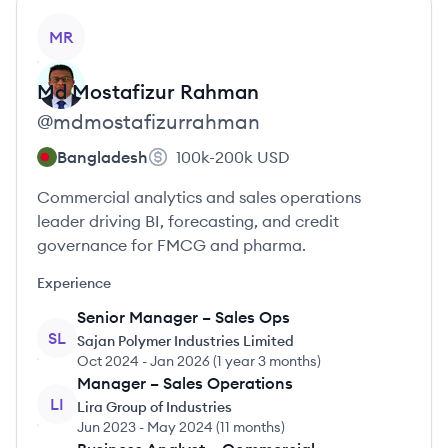
View profile
MR
Md Mostafizur
Rahman
@
mdmostafizurrahman
Bangladesh
100k-200k
USD
Commercial analytics and sales operations
leader driving BI, forecasting, and credit
governance for FMCG and pharma.
Experience
Senior Manager – Sales Ops
SL
Sajan Polymer Industries Limited
Oct 2024
-
Jan 2026
(
1 year 3 months
)
Manager – Sales Operations
LI
Lira Group of Industries
Jun 2023
-
May 2024
(
11 months
)