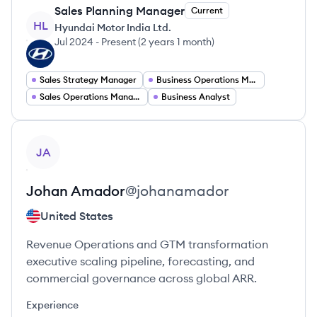
Sales Planning Manager
Current
HL
Hyundai Motor India Ltd.
Jul 2024
-
Present
(
2 years 1 month
)
Sales Strategy Manager
Business Operations Manager
Sales Operations Manager
Business Analyst
View profile
JA
Johan
Amador
@
johanamador
United States
Revenue Operations and GTM transformation
executive scaling pipeline, forecasting, and
commercial governance across global ARR.
Experience