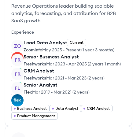
Revenue Operations leader building scalable
analytics, forecasting, and attribution for B2B
SaaS growth.
Experience
Lead Data Analyst
Current
ZO
ZoomInfo
May 2025
-
Present
(
1 year 3 months
)
Senior Business Analyst
FR
Freshworks
Mar 2023
-
Apr 2025
(
2 years 1 month
)
CRM Analyst
FR
Freshworks
Mar 2021
-
Mar 2023
(
2 years
)
Senior Analyst
FL
Flex
Mar 2019
-
Mar 2021
(
2 years
)
Business Analyst
Data Analyst
CRM Analyst
Product Management
View profile