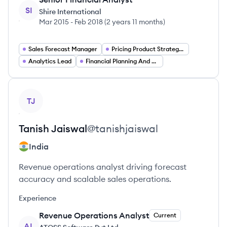
SI
Shire International
Mar 2015
-
Feb 2018
(
2 years 11 months
)
Sales Forecast Manager
Pricing Product Strategy Lead
Analytics Lead
Financial Planning And Analysis Manager
View profile
TJ
Tanish
Jaiswal
@
tanishjaiswal
India
Revenue operations analyst driving forecast
accuracy and scalable sales operations.
Experience
Revenue Operations Analyst
Current
AL