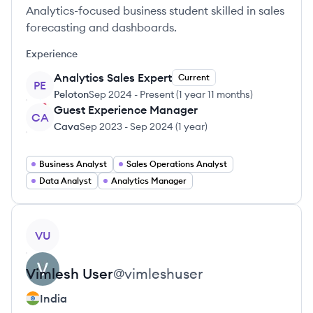
Analytics-focused business student skilled in sales
forecasting and dashboards.
Experience
Analytics Sales Expert
Current
PE
Peloton
Sep 2024
-
Present
(
1 year 11 months
)
Guest Experience Manager
CA
Cava
Sep 2023
-
Sep 2024
(
1 year
)
Business Analyst
Sales Operations Analyst
Data Analyst
Analytics Manager
View profile
VU
Vimlesh
User
@
vimleshuser
India