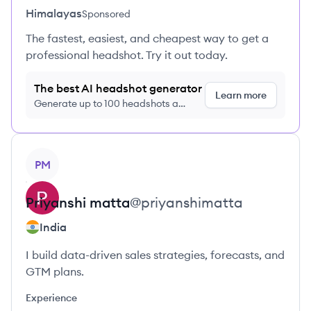
Himalayas
Sponsored
The fastest, easiest, and cheapest way to get a
professional headshot. Try it out today.
The best AI headshot generator
Learn more
Generate up to 100 headshots a
month just $9/month, cancel anytime
View profile
PM
Priyanshi
matta
@
priyanshimatta
India
I build data-driven sales strategies, forecasts, and
GTM plans.
Experience