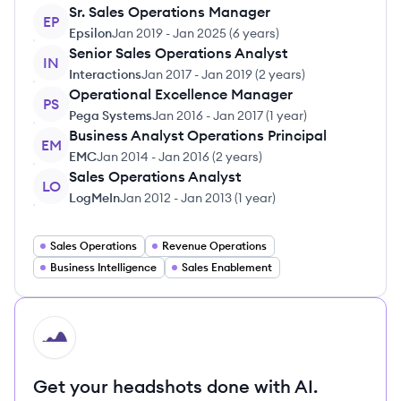
Sr. Sales Operations Manager
EP
Epsilon
Jan 2019
-
Jan 2025
(
6 years
)
Senior Sales Operations Analyst
IN
Interactions
Jan 2017
-
Jan 2019
(
2 years
)
Operational Excellence Manager
PS
Pega Systems
Jan 2016
-
Jan 2017
(
1 year
)
Business Analyst Operations Principal
EM
EMC
Jan 2014
-
Jan 2016
(
2 years
)
Sales Operations Analyst
LO
LogMeIn
Jan 2012
-
Jan 2013
(
1 year
)
Sales Operations
Revenue Operations
Business Intelligence
Sales Enablement
HI
Get your headshots done with AI.