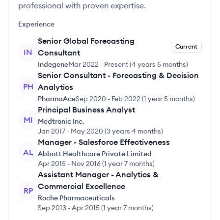
professional with proven expertise.
Experience
Senior Global Forecasting
Current
IN
Consultant
Indegene
Mar 2022
-
Present
(
4 years 5 months
)
Senior Consultant - Forecasting & Decision
PH
Analytics
PharmaAce
Sep 2020
-
Feb 2022
(
1 year 5 months
)
Principal Business Analyst
MI
Medtronic Inc.
Jan 2017
-
May 2020
(
3 years 4 months
)
Manager - Salesforce Effectiveness
AL
Abbott Healthcare Private Limited
Apr 2015
-
Nov 2016
(
1 year 7 months
)
Assistant Manager - Analytics &
Commercial Excellence
RP
Roche Pharmaceuticals
Sep 2013
-
Apr 2015
(
1 year 7 months
)