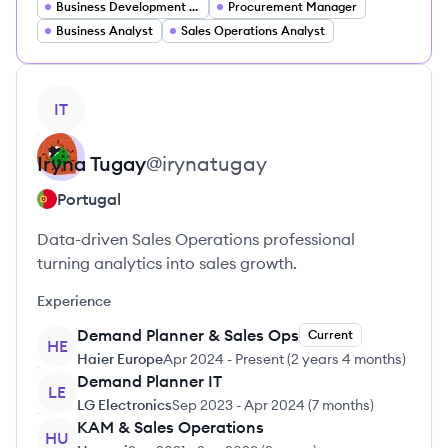
Business Development Manager
Procurement Manager
Business Analyst
Sales Operations Analyst
View profile
IT
Iryna
Tugay
@
irynatugay
Portugal
Data-driven Sales Operations professional
turning analytics into sales growth.
Experience
Demand Planner & Sales Ops
Current
HE
Haier Europe
Apr 2024
-
Present
(
2 years 4 months
)
Demand Planner IT
LE
LG Electronics
Sep 2023
-
Apr 2024
(
7 months
)
KAM & Sales Operations
HU