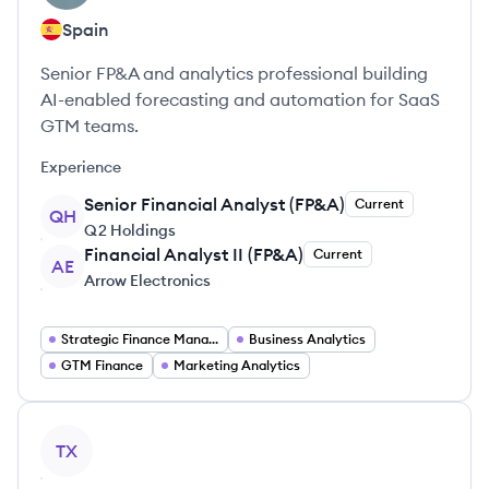
Spain
Senior FP&A and analytics professional building
AI-enabled forecasting and automation for SaaS
GTM teams.
Experience
Senior Financial Analyst (FP&A)
Current
QH
Q2 Holdings
Financial Analyst II (FP&A)
Current
AE
Arrow Electronics
Strategic Finance Management
Business Analytics
GTM Finance
Marketing Analytics
View profile
TX