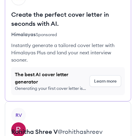
Create the perfect cover letter in
seconds with AI.
Himalayas
Sponsored
Instantly generate a tailored cover letter with
Himalayas Plus and land your next interview
sooner.
The best AI cover letter
Learn more
generator
Generating your first cover letter is
FREE, no credit card required
View profile
RV
Rohitha
Shree V
@
rohithashreev