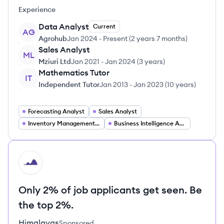
Experience
Data Analyst
Current
AG
Agrohub
Jan 2024
-
Present
(
2 years 7 months
)
Sales Analyst
ML
Mziuri Ltd
Jan 2021
-
Jan 2024
(
3 years
)
Mathematics Tutor
IT
Independent Tutor
Jan 2013
-
Jan 2023
(
10 years
)
Forecasting Analyst
Sales Analyst
Inventory Management Analyst
Business Intelligence Analyst
HI
Only 2% of job applicants get seen. Be
the top 2%.
Himalayas
Sponsored