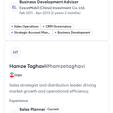
Business Development Advisor
EL
ExxonMobil (China) Investment Co. Ltd.
Feb 2011
-
Apr 2013
(
2 years 2 months
)
Sales Operations
CRM Governance
Strategic Account Manager
Business Development
View profile
HT
Hamze
Taghavi
@
hamzetaghavi
Iran
Sales strategist and distribution leader driving
market growth and operational efficiency.
Experience
Sales Planner
Current