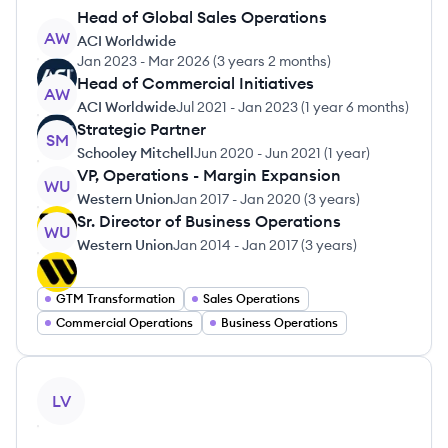
Head of Global Sales Operations
AW
ACI Worldwide
Jan 2023
-
Mar 2026
(
3 years 2 months
)
Head of Commercial Initiatives
AW
ACI Worldwide
Jul 2021
-
Jan 2023
(
1 year 6 months
)
Strategic Partner
SM
Schooley Mitchell
Jun 2020
-
Jun 2021
(
1 year
)
VP, Operations - Margin Expansion
WU
Western Union
Jan 2017
-
Jan 2020
(
3 years
)
Sr. Director of Business Operations
WU
Western Union
Jan 2014
-
Jan 2017
(
3 years
)
GTM Transformation
Sales Operations
Commercial Operations
Business Operations
View profile
LV