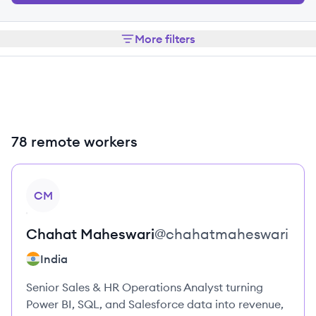
More filters
78 remote workers
View profile
CM
Chahat
Maheswari
@
chahatmaheswari
India
Senior Sales & HR Operations Analyst turning
Power BI, SQL, and Salesforce data into revenue,