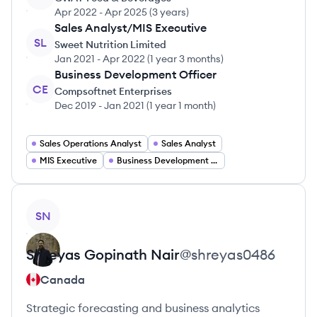
Apr 2022
-
Apr 2025
(
3 years
)
Sales Analyst/MIS Executive
SL
Sweet Nutrition Limited
Jan 2021
-
Apr 2022
(
1 year 3 months
)
Business Development Officer
CE
Compsoftnet Enterprises
Dec 2019
-
Jan 2021
(
1 year 1 month
)
Sales Operations Analyst
Sales Analyst
MIS Executive
Business Development Officer
View profile
SN
Shreyas Gopinath
Nair
@
shreyas0486
Canada
Strategic forecasting and business analytics