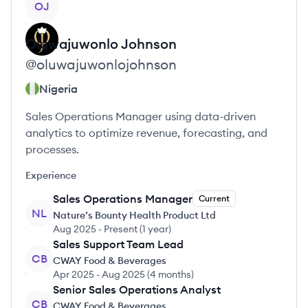
OJ
Oluwajuwonlo
Johnson
@
oluwajuwonlojohnson
Nigeria
Sales Operations Manager using data-driven
analytics to optimize revenue, forecasting, and
processes.
Experience
Sales Operations Manager
Current
NL
Nature’s Bounty Health Product Ltd
Aug 2025
-
Present
(
1 year
)
Sales Support Team Lead
CB
CWAY Food & Beverages
Apr 2025
-
Aug 2025
(
4 months
)
Senior Sales Operations Analyst
CB
CWAY Food & Beverages