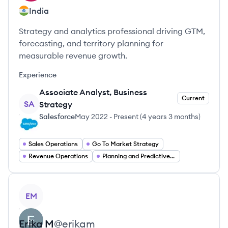
India
Strategy and analytics professional driving GTM,
forecasting, and territory planning for
measurable revenue growth.
Experience
Associate Analyst, Business
Current
SA
Strategy
Salesforce
May 2022
-
Present
(
4 years 3 months
)
Sales Operations
Go To Market Strategy
Revenue Operations
Planning and Predictive Forecasting
View profile
EM
Erika
M
@
erikam