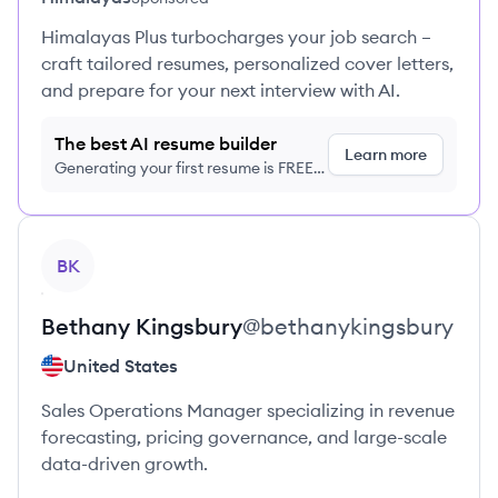
Himalayas Plus turbocharges your job search –
craft tailored resumes, personalized cover letters,
and prepare for your next interview with AI.
The best AI resume builder
Learn more
Generating your first resume is FREE,
no credit card required
View profile
BK
Bethany
Kingsbury
@
bethanykingsbury
United States
Sales Operations Manager specializing in revenue
forecasting, pricing governance, and large-scale
data-driven growth.