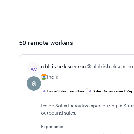
50 remote workers
View profile
abhishek
verma
@
abhishekverm
AV
India
Inside Sales Executive
Sales Deve
Inside Sales Executive specializing in Sa
outbound sales.
Experience