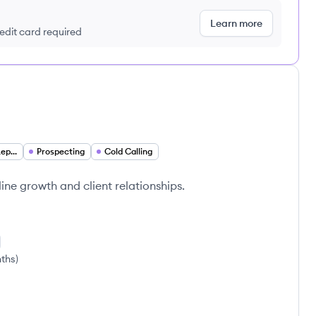
Learn more
redit card required
Sales Development Representative
Prospecting
Cold Calling
line growth and client relationships.
nths
)