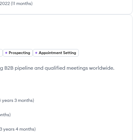
 2022
(
11 months
)
Prospecting
Appointment Setting
ng B2B pipeline and qualified meetings worldwide.
4 years 3 months
)
onths
)
3 years 4 months
)