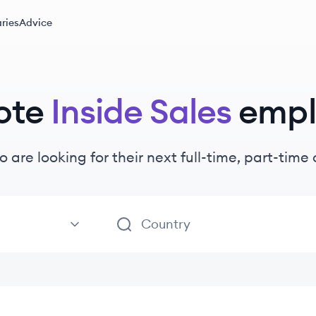
ries
Advice
ote
Inside Sales
empl
o are looking for their next full-time, part-tim