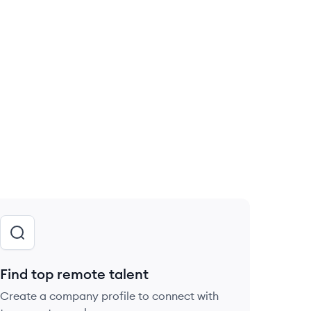
Find top remote talent
Create a company profile to connect with