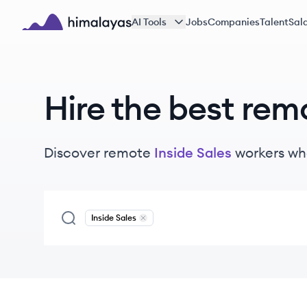
Skip to main content
AI Tools
Jobs
Companies
Talent
Sala
Himalayas logo
Hire the best rem
Discover remote
Inside Sales
workers
wh
Inside Sales
Remove
Inside Sales