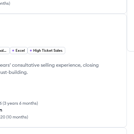
onths
)
1
Financial Business Analyst
Excel
High Ticket Sales
ears’ consultative selling experience, closing
ust-building.
6
(
3 years 6 months
)
rn
020
(
10 months
)