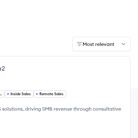
Most relevant
a2
lopment Representative
Inside Sales
Remote Sales
aS solutions, driving SMB revenue through consultative