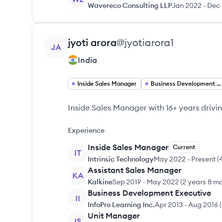
Wavereco Consulting LLP
Jan 2022
-
Dec
View profile
jyoti
arora
@
jyotiarora1
JA
India
Inside Sales Manager
Business Development Manager
Inside Sales Manager with 16+ years drivi
Experience
Inside Sales Manager
Current
IT
Intrinsic Technology
May 2022
-
Present
(
Assistant Sales Manager
KA
Kalkine
Sep 2019
-
May 2022
(
2 years 8 m
Business Development Executive
II
InfoPro Learning Inc.
Apr 2013
-
Aug 2016
(
Unit Manager
IS