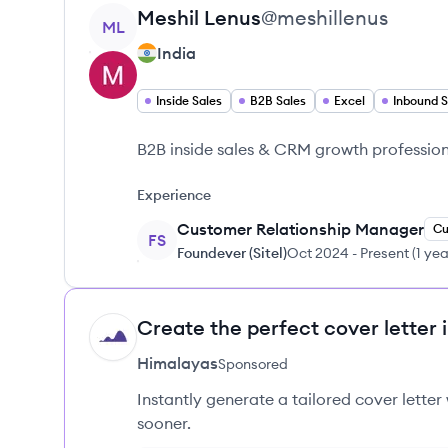
View profile
Meshil
Lenus
@
meshillenus
ML
India
Inside Sales
B2B Sales
Excel
Inbound S
B2B inside sales & CRM growth profession
Experience
Customer Relationship Manager
Cu
FS
Foundever (Sitel)
Oct 2024
-
Present
(
1 ye
Create the perfect cover letter 
HI
Himalayas
Sponsored
Instantly generate a tailored cover letter
sooner.