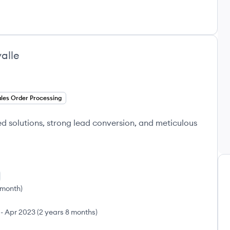
alle
les Order Processing
red solutions, strong lead conversion, and meticulous
 month
)
-
Apr 2023
(
2 years 8 months
)