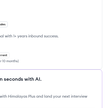
ales
al with 1+ years inbound success.
rrent
ar 10 months
)
in seconds with AI.
 with Himalayas Plus and land your next interview