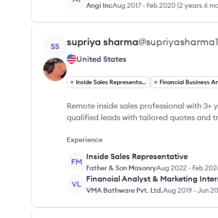
Angi Inc
Aug 2017
-
Feb 2020
(
2 years 6 m
View profile
supriya
sharma
@
supriyasharma
SS
United States
Inside Sales Representative
Remote inside sales professional with 3+ y
qualified leads with tailored quotes and tr
Experience
Inside Sales Representative
FM
Father & Son Masonry
Aug 2022
-
Feb 202
Financial Analyst & Marketing Inte
VL
VMA Bathware Pvt. Ltd.
Aug 2019
-
Jun 2