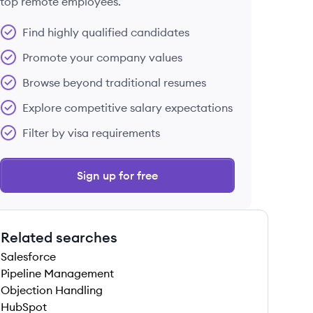
top remote employees.
Find highly qualified candidates
Promote your company values
Browse beyond traditional resumes
Explore competitive salary expectations
Filter by visa requirements
Sign up for free
Related searches
Salesforce
Pipeline Management
Objection Handling
HubSpot