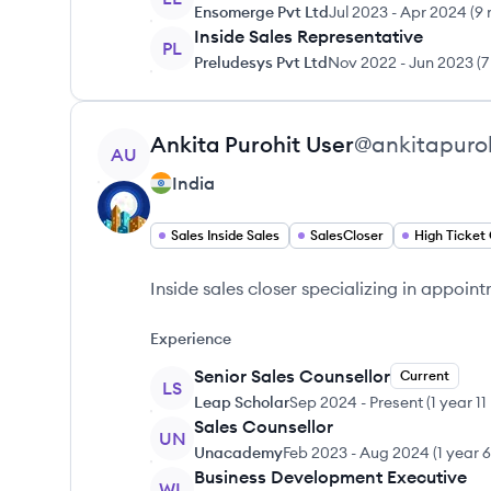
Ensomerge Pvt Ltd
Jul 2023
-
Apr 2024
(
9 
Inside Sales Representative
PL
Preludesys Pvt Ltd
Nov 2022
-
Jun 2023
(
7
View profile
Ankita Purohit
User
@
ankitapuro
AU
India
Sales Inside Sales
SalesCloser
High Ticket 
Inside sales closer specializing in appoin
Experience
Senior Sales Counsellor
Current
LS
Leap Scholar
Sep 2024
-
Present
(
1 year 1
Sales Counsellor
UN
Unacademy
Feb 2023
-
Aug 2024
(
1 year 
Business Development Executive
WL