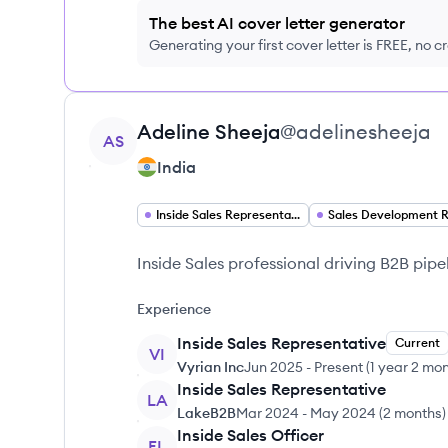
The best AI cover letter generator
Generating your first cover letter is FREE, no c
View profile
Adeline
Sheeja
@
adelinesheeja
AS
India
Inside Sales Representative
Inside Sales professional driving B2B pipe
Experience
Inside Sales Representative
Current
VI
Vyrian Inc
Jun 2025
-
Present
(
1 year 2 mo
Inside Sales Representative
LA
LakeB2B
Mar 2024
-
May 2024
(
2 months
)
Inside Sales Officer
EL