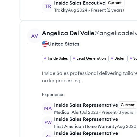
Inside Sales Executive
Current
TR
Trakky
Aug 2024
-
Present
(
2 years
)
View profile
Angelica
Del Valle
@
angelicadelv
AV
United States
Inside Sales
Lead Generation
Dialer
Sa
Inside Sales professional delivering tailo
order processing.
Experience
Inside Sales Representative
Current
MA
Medical Alert
Jul 2023
-
Present
(
3 years 1
Inside Sales Representative
FW
First American Home Warranty
Aug 2020
Inside Sales Representative
AI