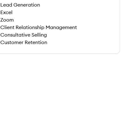
Lead Generation
Excel
Zoom
Client Relationship Management
Consultative Selling
Customer Retention