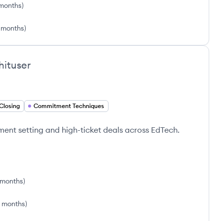
months
)
 months
)
hituser
Closing
Commitment Techniques
tment setting and high-ticket deals across EdTech.
1 months
)
6 months
)