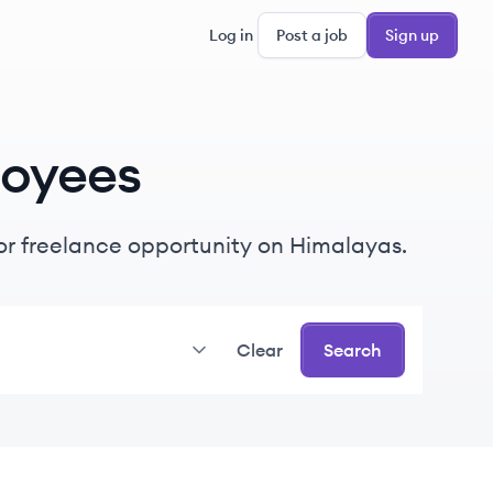
Log in
Post a job
Sign up
oyees
e or freelance opportunity on Himalayas.
Clear
Search