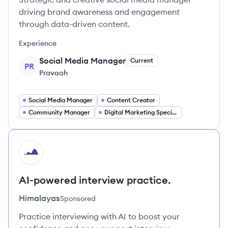
driving brand awareness and engagement
through data-driven content.
Experience
Social Media Manager
Current
PR
Pravaah
Social Media Manager
Content Creator
Community Manager
Digital Marketing Specialist
HI
AI-powered interview practice.
Himalayas
Sponsored
Practice interviewing with AI to boost your