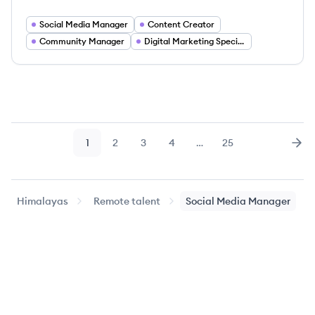
Social Media Manager
Content Creator
Community Manager
Digital Marketing Specialist
1
2
3
4
…
25
Page
Page
Page
Page
Page
Nex
Himalayas
Remote talent
Social Media Manager