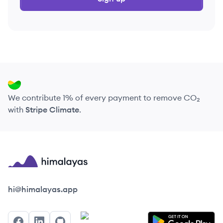
We contribute 1% of every payment to remove CO₂
with
Stripe Climate
.
Himalayas logo
hi@himalayas.app