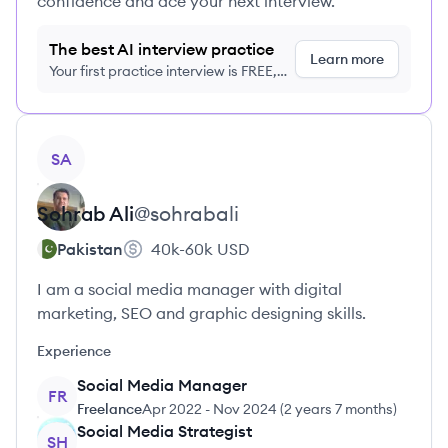
confidence and ace your next interview.
The best AI interview practice
Learn more
Your first practice interview is FREE,
no credit card required
View profile
SA
Sohrab
Ali
@
sohrabali
Pakistan
40k-60k
USD
I am a social media manager with digital
marketing, SEO and graphic designing skills.
Experience
Social Media Manager
FR
Freelance
Apr 2022
-
Nov 2024
(
2 years 7 months
)
Social Media Strategist
SH