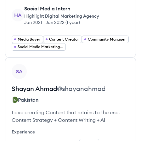
Social Media Intern
HA
Highlight Digital Marketing Agency
Jan 2021
-
Jan 2022
(
1 year
)
Media Buyer
Content Creator
Community Manager
Social Media Marketing Manager
View profile
SA
Shayan
Ahmad
@
shayanahmad
Pakistan
Love creating Content that retains to the end.
Content Strategy + Content Writing + AI
Experience