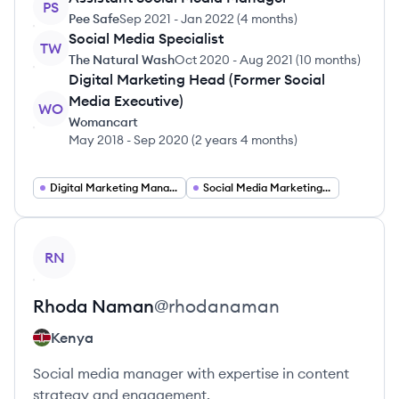
PS
Pee Safe
Sep 2021
-
Jan 2022
(
4 months
)
Social Media Specialist
TW
The Natural Wash
Oct 2020
-
Aug 2021
(
10 months
)
Digital Marketing Head (Former Social
Media Executive)
WO
Womancart
May 2018
-
Sep 2020
(
2 years 4 months
)
Digital Marketing Manager
Social Media Marketing Manager
View profile
RN
Rhoda
Naman
@
rhodanaman
Kenya
Social media manager with expertise in content
strategy and engagement.