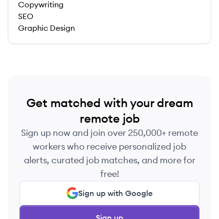
Copywriting
SEO
Graphic Design
Get matched with your dream
remote job
Sign up now and join over 250,000+ remote
workers who receive personalized job
alerts, curated job matches, and more for
free!
Sign up with Google
Sign up