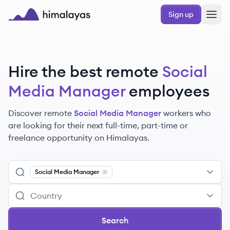
Skip to main content
Sign up
Himalayas logo
Hire the best remote
Social
Media Manager
employees
Discover remote
Social Media Manager
workers
who
are looking for their next full-time, part-time or
freelance opportunity on Himalayas.
Social Media Manager
Remove
Social Media Manager
Search