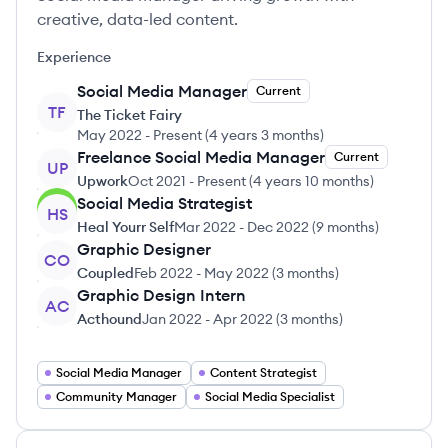
creative, data-led content.
Experience
Social Media Manager
Current
TF
The Ticket Fairy
May 2022
-
Present
(
4 years 3 months
)
Freelance Social Media Manager
Current
UP
Upwork
Oct 2021
-
Present
(
4 years 10 months
)
Social Media Strategist
HS
Heal Yourr Self
Mar 2022
-
Dec 2022
(
9 months
)
Graphic Designer
CO
Coupled
Feb 2022
-
May 2022
(
3 months
)
Graphic Design Intern
AC
Acthound
Jan 2022
-
Apr 2022
(
3 months
)
Social Media Manager
Content Strategist
Community Manager
Social Media Specialist