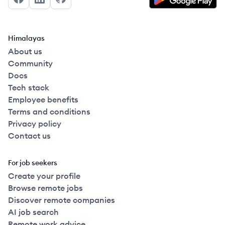
Facebook
LinkedIn
GitHub
Himalayas
About us
Community
Docs
Tech stack
Employee benefits
Terms and conditions
Privacy policy
Contact us
For job seekers
Create your profile
Browse remote jobs
Discover remote companies
AI job search
Remote work advice