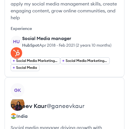
apply my social media management skills, create
engaging content, grow online communities, and
help
Experience
Social Media manager
HU
HubSpot
Apr 2018
-
Feb 2021
(
2 years 10 months
)
Social Media Marketing Analyst
Social Media Marketing Coordinator
Social Media
View profile
GK
Ganeev
Kaur
@
ganeevkaur
India
Social media manager driving growth with