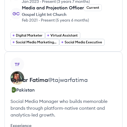
Jan 2023
-
Present
(
3 years 7 months
)
Media and Projection Officer
Current
GC
Gospel Light Int Church
Feb 2021
-
Present
(
5 years 6 months
)
Digital Marketer
Virtual Assistant
Social Media Marketing Manager
Social Media Executive
View profile
TF
Tajwar
Fatima
@
tajwarfatima
Pakistan
Social Media Manager who builds memorable
brands through platform-native content and
analytics-led growth.
Experience