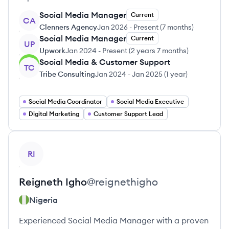
Social Media Manager
Current
CA
Clenners Agency
Jan 2026
-
Present
(
7 months
)
Social Media Manager
Current
UP
Upwork
Jan 2024
-
Present
(
2 years 7 months
)
Social Media & Customer Support
TC
Tribe Consulting
Jan 2024
-
Jan 2025
(
1 year
)
Social Media Coordinator
Social Media Executive
Digital Marketing
Customer Support Lead
View profile
RI
Reigneth
Igho
@
reignethigho
Nigeria
Experienced Social Media Manager with a proven