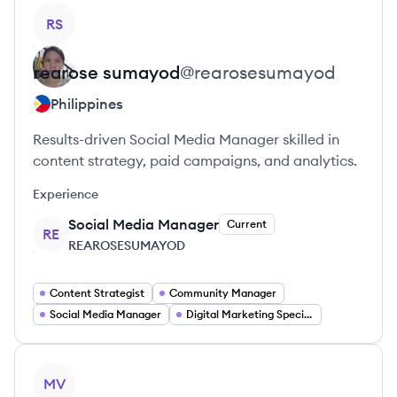
View profile
RS
rearose
sumayod
@
rearosesumayod
Philippines
Results-driven Social Media Manager skilled in
content strategy, paid campaigns, and analytics.
Experience
Social Media Manager
Current
RE
REAROSESUMAYOD
Content Strategist
Community Manager
Social Media Manager
Digital Marketing Specialist
View profile
MV