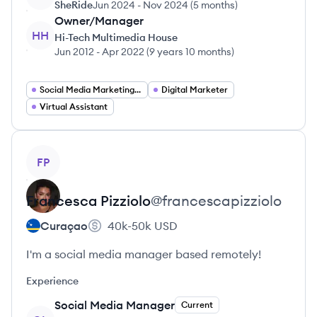
SheRide
Jun 2024
-
Nov 2024
(
5 months
)
Owner/Manager
HH
Hi-Tech Multimedia House
Jun 2012
-
Apr 2022
(
9 years 10 months
)
Social Media Marketing Manager
Digital Marketer
Virtual Assistant
View profile
FP
Francesca
Pizziolo
@
francescapizziolo
Curaçao
40k-50k
USD
I'm a social media manager based remotely!
Experience
Social Media Manager
Current