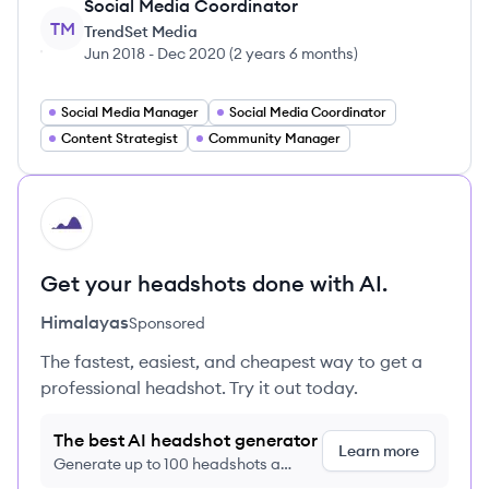
Social Media Coordinator
TM
TrendSet Media
Jun 2018
-
Dec 2020
(
2 years 6 months
)
Social Media Manager
Social Media Coordinator
Content Strategist
Community Manager
HI
Get your headshots done with AI.
Himalayas
Sponsored
The fastest, easiest, and cheapest way to get a
professional headshot. Try it out today.
The best AI headshot generator
Learn more
Generate up to 100 headshots a
month just $9/month, cancel anytime