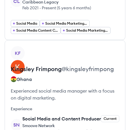
CL
Caribbean Legacy
Feb 2021
-
Present
(
5 years 6 months
)
Social Media
Social Media Marketing Guru
Social Media Content Creator
Social Media Marketing Analyst
View profile
KF
Kingsley
Frimpong
@
kingsleyfrimpong
Ghana
Experienced social media manager with a focus
on digital marketing.
Experience
Social Media and Content Producer
Current
SN
Smoove Network