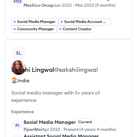
MG
Meshico Group
Jun 2022
-
Mar 2023
(
9 months
)
Social Media Manager
Social Media Account Manager
Community Manager
Content Creator
View profile
SL
Sakshi
Lingwal
@
sakshilingwal
India
Social media manager with 5+ years of
experience
Experience
Social Media Manager
Current
PI
PiperWai
Apr 2022
-
Present
(
4 years 4 months
)
Assistant Social Media Manager