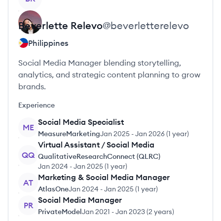
Beverlette
Relevo
@
beverletterelevo
Philippines
Social Media Manager blending storytelling,
analytics, and strategic content planning to grow
brands.
Experience
Social Media Specialist
ME
MeasureMarketing
Jan 2025
-
Jan 2026
(
1 year
)
Virtual Assistant / Social Media
QQ
QualitativeResearchConnect (QLRC)
Jan 2024
-
Jan 2025
(
1 year
)
Marketing & Social Media Manager
AT
AtlasOne
Jan 2024
-
Jan 2025
(
1 year
)
Social Media Manager
PR
PrivateModel
Jan 2021
-
Jan 2023
(
2 years
)