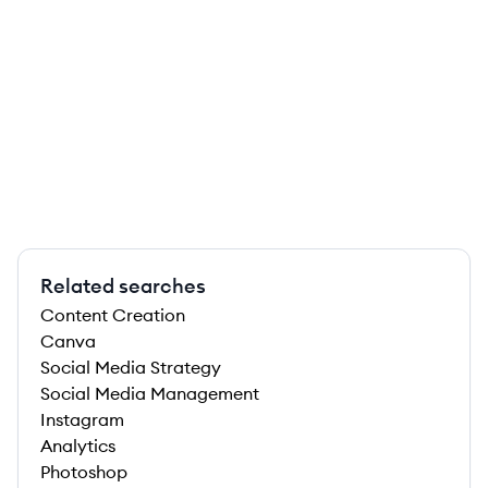
Related searches
Content Creation
Canva
Social Media Strategy
Social Media Management
Instagram
Analytics
Photoshop