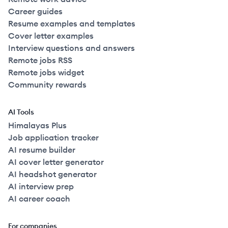
Career guides
Resume examples and templates
Cover letter examples
Interview questions and answers
Remote jobs RSS
Remote jobs widget
Community rewards
AI Tools
Himalayas Plus
Job application tracker
AI resume builder
AI cover letter generator
AI headshot generator
AI interview prep
AI career coach
For companies