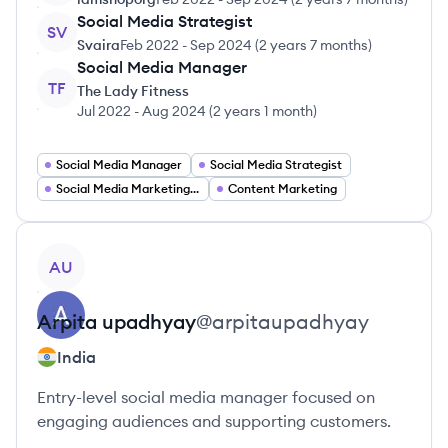
Social Media Strategist
SV
Svaira
Feb 2022
-
Sep 2024
(
2 years 7 months
)
Social Media Manager
TF
The Lady Fitness
Jul 2022
-
Aug 2024
(
2 years 1 month
)
Social Media Manager
Social Media Strategist
Social Media Marketing Specialist
Content Marketing
View profile
AU
Arpita
upadhyay
@
arpitaupadhyay
India
Entry-level social media manager focused on
engaging audiences and supporting customers.