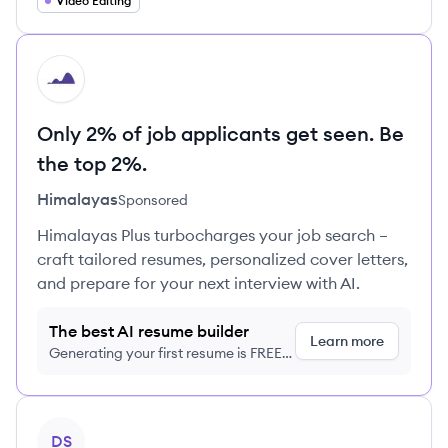
Video Editing
HI
Only 2% of job applicants get seen. Be
the top 2%.
Himalayas
Sponsored
Himalayas Plus turbocharges your job search –
craft tailored resumes, personalized cover letters,
and prepare for your next interview with AI.
The best AI resume builder
Learn more
Generating your first resume is FREE,
no credit card required
View profile
DS