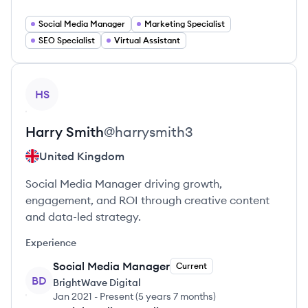
Social Media Manager
Marketing Specialist
SEO Specialist
Virtual Assistant
View profile
HS
Harry
Smith
@
harrysmith3
United Kingdom
Social Media Manager driving growth,
engagement, and ROI through creative content
and data-led strategy.
Experience
Social Media Manager
Current
BD
BrightWave Digital
Jan 2021
-
Present
(
5 years 7 months
)