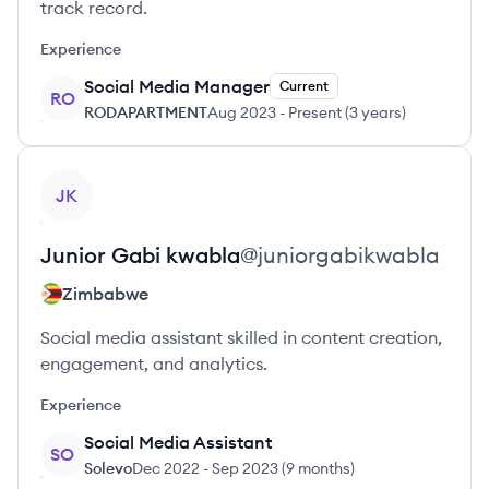
track record.
Experience
Social Media Manager
Current
RO
RODAPARTMENT
Aug 2023
-
Present
(
3 years
)
View profile
JK
Junior
Gabi kwabla
@
juniorgabikwabla
Zimbabwe
Social media assistant skilled in content creation,
engagement, and analytics.
Experience
Social Media Assistant
SO
Solevo
Dec 2022
-
Sep 2023
(
9 months
)