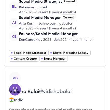
Social Media Strategist
Current
BL
Bytewise Limited
Apr 2025
-
Present
(
1 year 4 months
)
Social Media Manager
Current
AI
Arfa Karim Technology Incubator
Apr 2025
-
Present
(
1 year 4 months
)
Founder/Social Media Manager
KE
KenCardo
May 2023
-
Jun 2024
(
1 year 1 month
)
Social Media Strategist
Digital Marketing Specialist
Content Creator
Brand Manager
View profile
VB
Vidisha
Balai
@
vidishabalai
India
Strategic and creative social media manager