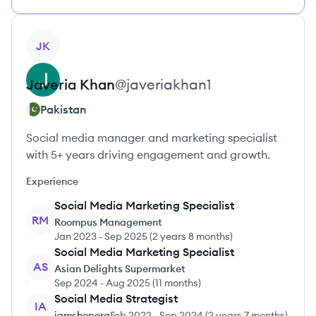
View profile
JK
Javeria
Khan
@
javeriakhan1
Pakistan
Social media manager and marketing specialist
with 5+ years driving engagement and growth.
Experience
Social Media Marketing Specialist
RM
Roompus Management
Jan 2023
-
Sep 2025
(
2 years 8 months
)
Social Media Marketing Specialist
AS
Asian Delights Supermarket
Sep 2024
-
Aug 2025
(
11 months
)
Social Media Strategist
IA
iamshoporg
Feb 2022
-
Sep 2024
(
2 years 7 months
)