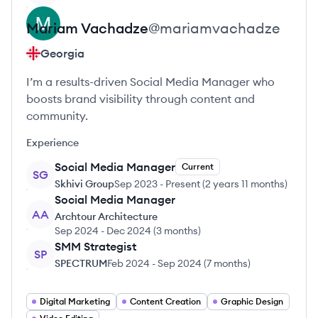
Mariam
Vachadze
@
mariamvachadze
Georgia
I’m a results-driven Social Media Manager who
boosts brand visibility through content and
community.
Experience
Social Media Manager
Current
SG
Skhivi Group
Sep 2023
-
Present
(
2 years 11 months
)
Social Media Manager
AA
Archtour Architecture
Sep 2024
-
Dec 2024
(
3 months
)
SMM Strategist
SP
SPECTRUM
Feb 2024
-
Sep 2024
(
7 months
)
Digital Marketing
Content Creation
Graphic Design