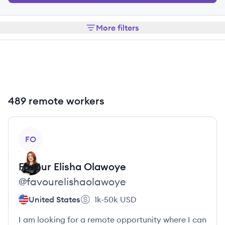
More filters
489 remote workers
View profile
FO
Favour Elisha
Olawoye
@
favourelishaolawoye
United States
1k-50k
USD
I am looking for a remote opportunity where I can