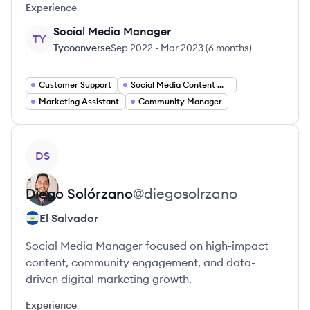
Experience
Social Media Manager
TY
Tycoonverse
Sep 2022
-
Mar 2023
(
6 months
)
Customer Support
Social Media Content Manager
Marketing Assistant
Community Manager
View profile
DS
Diego
Solórzano
@
diegosolrzano
El Salvador
Social Media Manager focused on high-impact
content, community engagement, and data-
driven digital marketing growth.
Experience