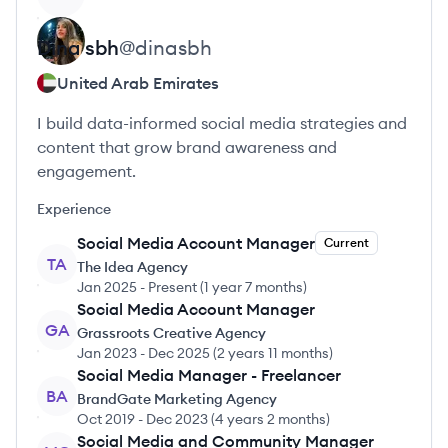
Dina
sbh
@
dinasbh
United Arab Emirates
I build data-informed social media strategies and
content that grow brand awareness and
engagement.
Experience
Social Media Account Manager
Current
TA
The Idea Agency
Jan 2025
-
Present
(
1 year 7 months
)
Social Media Account Manager
GA
Grassroots Creative Agency
Jan 2023
-
Dec 2025
(
2 years 11 months
)
Social Media Manager - Freelancer
BA
BrandGate Marketing Agency
Oct 2019
-
Dec 2023
(
4 years 2 months
)
Social Media and Community Manager