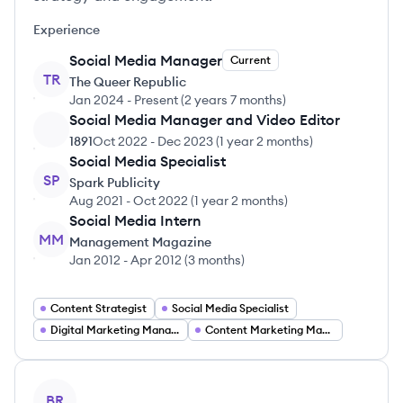
Experience
Social Media Manager
Current
TR
The Queer Republic
Jan 2024
-
Present
(
2 years 7 months
)
Social Media Manager and Video Editor
1891
Oct 2022
-
Dec 2023
(
1 year 2 months
)
Social Media Specialist
SP
Spark Publicity
Aug 2021
-
Oct 2022
(
1 year 2 months
)
Social Media Intern
MM
Management Magazine
Jan 2012
-
Apr 2012
(
3 months
)
Content Strategist
Social Media Specialist
Digital Marketing Manager
Content Marketing Manager
View profile
BR