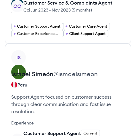
Customer Service & Complaints Agent
CC
Cci
Jun 2023
-
Nov 2023
(
5 months
)
Customer Support Agent
Customer Care Agent
Customer Experience Agent
Client Support Agent
View profile
IS
Ismael
Simeón
@
ismaelsimeon
Peru
Support Agent focused on customer success
through clear communication and fast issue
resolution.
Experience
Customer Support Agent
Current