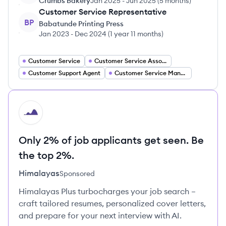
Crumbs Bakery
Jan 2025
-
Jun 2025
(
5 months
)
Customer Service Representative
BP
Babatunde Printing Press
Jan 2023
-
Dec 2024
(
1 year 11 months
)
Customer Service
Customer Service Associate
Customer Support Agent
Customer Service Manager
HI
Only 2% of job applicants get seen. Be
the top 2%.
Himalayas
Sponsored
Himalayas Plus turbocharges your job search –
craft tailored resumes, personalized cover letters,
and prepare for your next interview with AI.