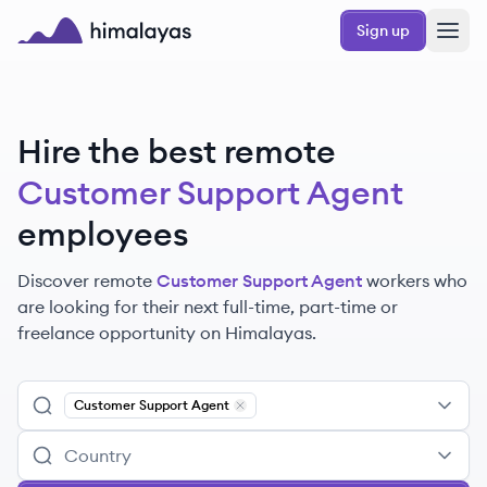
Skip to main content
Sign up
Himalayas logo
Hire the best remote
Customer Support Agent
employees
Discover remote
Customer Support Agent
workers
who
are looking for their next full-time, part-time or
freelance opportunity on Himalayas.
Customer Support Agent
Remove
Customer Support Agent