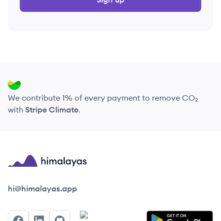
We contribute 1% of every payment to remove CO₂
with
Stripe Climate
.
Himalayas logo
hi@himalayas.app