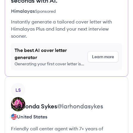
seconds with AI.
Himalayas
Sponsored
Instantly generate a tailored cover letter with
Himalayas Plus and land your next interview
sooner.
The best AI cover letter
Learn more
generator
Generating your first cover letter is
FREE, no credit card required
View profile
LS
LaRhonda
Sykes
@
larhondasykes
United States
Friendly call center agent with 7+ years of