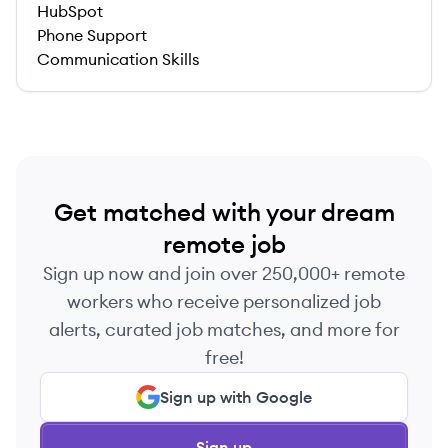
HubSpot
Phone Support
Communication Skills
Get matched with your dream
remote job
Sign up now and join over 250,000+ remote
workers who receive personalized job
alerts, curated job matches, and more for
free!
Sign up with Google
Sign up