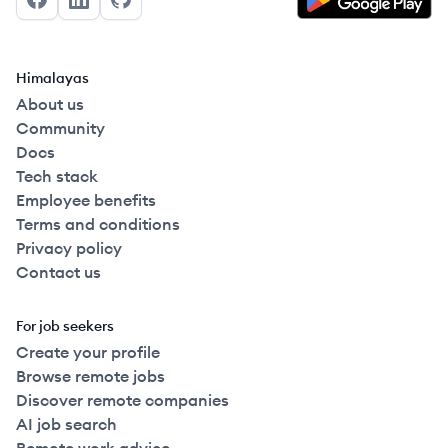
Facebook
LinkedIn
GitHub
Himalayas
About us
Community
Docs
Tech stack
Employee benefits
Terms and conditions
Privacy policy
Contact us
For job seekers
Create your profile
Browse remote jobs
Discover remote companies
AI job search