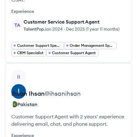
Experience
Customer Service Support Agent
TA
TalentPop
Jan 2024
-
Dec 2025
(
1 year 11 months
)
Customer Support Specialist
Order Management Specialist
CRM Specialist
Customer Support Agent
View profile
II
Ihsan
Ihsan
@
ihsanihsan
Pakistan
Customer Support Agent with 2 years’ experience
delivering email, chat, and phone support.
Experience