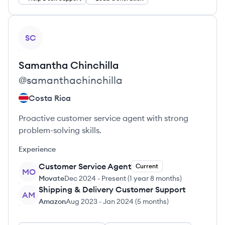
View profile
SC
Samantha
Chinchilla
@
samanthachinchilla
Costa Rica
Proactive customer service agent with strong
problem-solving skills.
Experience
Customer Service Agent
Current
MO
Movate
Dec 2024
-
Present
(
1 year 8 months
)
Shipping & Delivery Customer Support
AM
Amazon
Aug 2023
-
Jan 2024
(
5 months
)