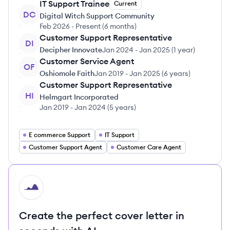
IT Support Trainee
Current
DC
Digital Witch Support Community
Feb 2026
-
Present
(
6 months
)
Customer Support Representative
DI
Decipher Innovate
Jan 2024
-
Jan 2025
(
1 year
)
Customer Service Agent
OF
Oshiomole Faith
Jan 2019
-
Jan 2025
(
6 years
)
Customer Support Representative
HI
Helmgart Incorporated
Jan 2019
-
Jan 2024
(
5 years
)
E commerce Support
IT Support
Customer Support Agent
Customer Care Agent
HI
Create the perfect cover letter in