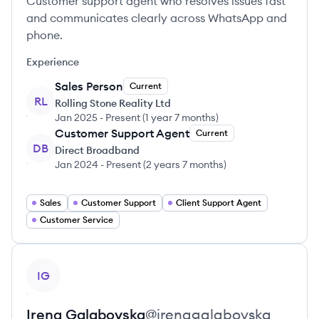
Customer support agent who resolves issues fast
and communicates clearly across WhatsApp and
phone.
Experience
Sales Person
Current
RL
Rolling Stone Reality Ltd
Jan 2025
-
Present
(
1 year 7 months
)
Customer Support Agent
Current
DB
Direct Broadband
Jan 2024
-
Present
(
2 years 7 months
)
Sales
Customer Support
Client Support Agent
Customer Service
View profile
IG
Irena
Galabovska
@
irenagalabovska