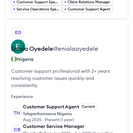
Customer Support Specialist
Client Relations Manager
Service Operations Specialist
Customer Support Agent
View profile
EO
Eniola
Oyedele
@
eniolaoyedele
Nigeria
Customer support professional with 2+ years
resolving customer issues quickly and
consistently.
Experience
Customer Support Agent
Current
TN
Teleperformance Nigeria
Aug 2025
-
Present
(
1 year
)
Customer Service Manager
CB