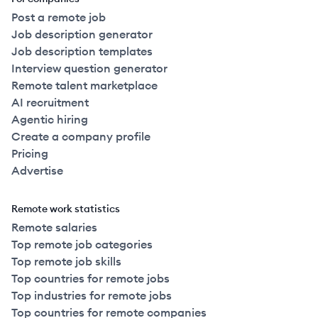
Post a remote job
Job description generator
Job description templates
Interview question generator
Remote talent marketplace
AI recruitment
Agentic hiring
Create a company profile
Pricing
Advertise
Remote work statistics
Remote salaries
Top remote job categories
Top remote job skills
Top countries for remote jobs
Top industries for remote jobs
Top countries for remote companies