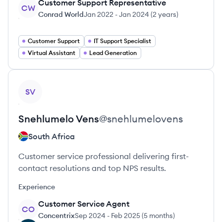
Customer Support Representative
CW
Conrad World
Jan 2022
-
Jan 2024
(
2 years
)
Customer Support
IT Support Specialist
Virtual Assistant
Lead Generation
View profile
SV
Snehlumelo
Vens
@
snehlumelovens
South Africa
Customer service professional delivering first-
contact resolutions and top NPS results.
Experience
Customer Service Agent
CO
Concentrix
Sep 2024
-
Feb 2025
(
5 months
)