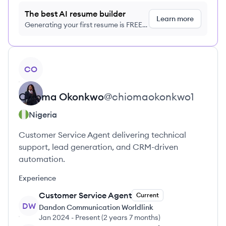
The best AI resume builder
Learn more
Generating your first resume is FREE,
no credit card required
View profile
CO
Chioma
Okonkwo
@
chiomaokonkwo1
Nigeria
Customer Service Agent delivering technical
support, lead generation, and CRM-driven
automation.
Experience
Customer Service Agent
Current
DW
Dandon Communication Worldlink
Jan 2024
-
Present
(
2 years 7 months
)