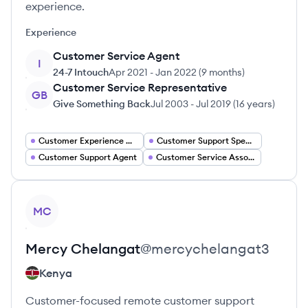
experience.
Experience
Customer Service Agent
I
24-7 Intouch
Apr 2021
-
Jan 2022
(
9 months
)
Customer Service Representative
GB
Give Something Back
Jul 2003
-
Jul 2019
(
16 years
)
Customer Experience Manager
Customer Support Specialist
Customer Support Agent
Customer Service Associate
View profile
MC
Mercy
Chelangat
@
mercychelangat3
Kenya
Customer-focused remote customer support