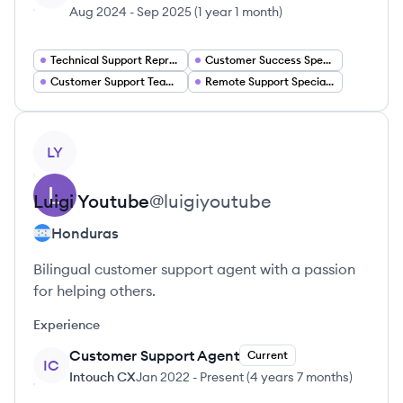
Aug 2024
-
Sep 2025
(
1 year 1 month
)
Technical Support Representative
Customer Success Specialist
Customer Support Team Lead
Remote Support Specialist
View profile
LY
Luigi
Youtube
@
luigiyoutube
Honduras
Bilingual customer support agent with a passion
for helping others.
Experience
Customer Support Agent
Current
IC
Intouch CX
Jan 2022
-
Present
(
4 years 7 months
)