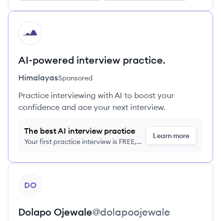
HI
AI-powered interview practice.
Himalayas
Sponsored
Practice interviewing with AI to boost your
confidence and ace your next interview.
The best AI interview practice
Learn more
Your first practice interview is FREE,
no credit card required
View profile
DO
Dolapo
Ojewale
@
dolapoojewale