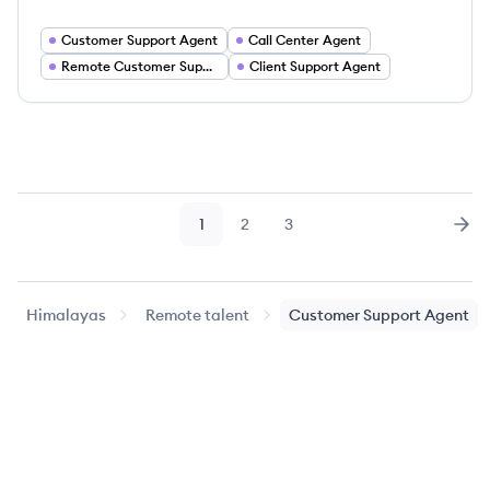
Customer Support Agent
Call Center Agent
Remote Customer Support
Client Support Agent
1
2
3
Page
Page
Page
Nex
Himalayas
Remote talent
Customer Support Agent