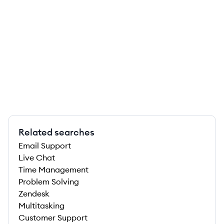
Related searches
Email Support
Live Chat
Time Management
Problem Solving
Zendesk
Multitasking
Customer Support