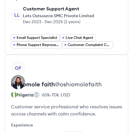
Customer Support Agent
LL
Lets Outsource SMC Private Limited
Dec 2023
-
Dec 2025
(
2 years
)
Email Support Specialist
Live Chat Agent
Phone Support Representative
Customer Complaint Coordinator
View profile
OF
oshiomole
faith
@
oshiomolefaith
Nigeria
60k-70k
USD
Customer service professional who resolves issues
across channels with calm confidence.
Experience