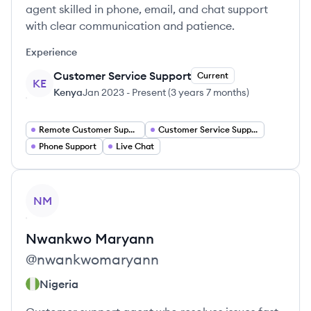
agent skilled in phone, email, and chat support
with clear communication and patience.
Experience
Customer Service Support
Current
KE
Kenya
Jan 2023
-
Present
(
3 years 7 months
)
Remote Customer Support Agent
Customer Service Support
Phone Support
Live Chat
View profile
NM
Nwankwo
Maryann
@
nwankwomaryann
Nigeria