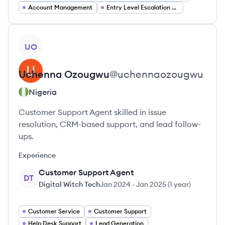
Account Management
Entry Level Escalation Specialist
View profile
UO
Uchenna
Ozougwu
@
uchennaozougwu
Nigeria
Customer Support Agent skilled in issue
resolution, CRM-based support, and lead follow-
ups.
Experience
Customer Support Agent
DT
Digital Witch Tech
Jan 2024
-
Jan 2025
(
1 year
)
Customer Service
Customer Support
Help Desk Support
Lead Generation