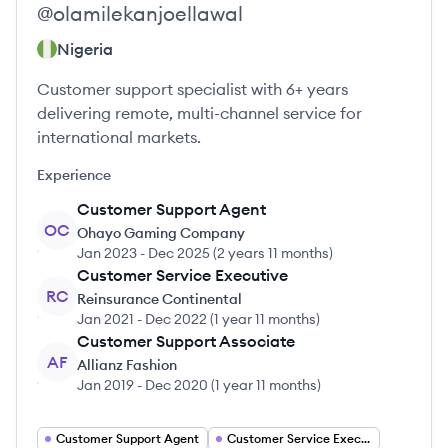
@
olamilekanjoellawal
Nigeria
Customer support specialist with 6+ years
delivering remote, multi-channel service for
international markets.
Experience
Customer Support Agent
OC
Ohayo Gaming Company
Jan 2023
-
Dec 2025
(
2 years 11 months
)
Customer Service Executive
RC
Reinsurance Continental
Jan 2021
-
Dec 2022
(
1 year 11 months
)
Customer Support Associate
AF
Allianz Fashion
Jan 2019
-
Dec 2020
(
1 year 11 months
)
Customer Support Agent
Customer Service Executive