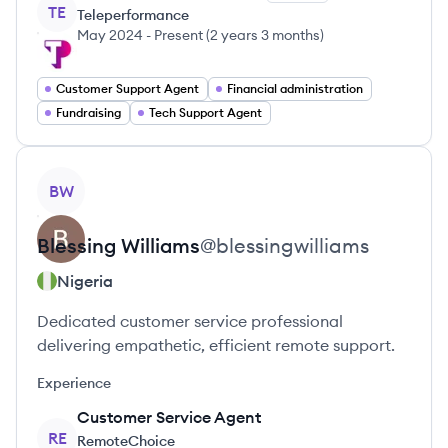
TE
Teleperformance
May 2024
-
Present
(
2 years 3 months
)
Customer Support Agent
Financial administration
Fundraising
Tech Support Agent
View profile
BW
Blessing
Williams
@
blessingwilliams
Nigeria
Dedicated customer service professional
delivering empathetic, efficient remote support.
Experience
Customer Service Agent
RE
RemoteChoice