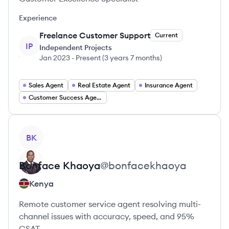
Experience
Freelance Customer Support
Current
IP
Independent Projects
Jan 2023
-
Present
(
3 years 7 months
)
Sales Agent
Real Estate Agent
Insurance Agent
Customer Success Agent
View profile
BK
Bonface
Khaoya
@
bonfacekhaoya
Kenya
Remote customer service agent resolving multi-
channel issues with accuracy, speed, and 95%
CSAT.