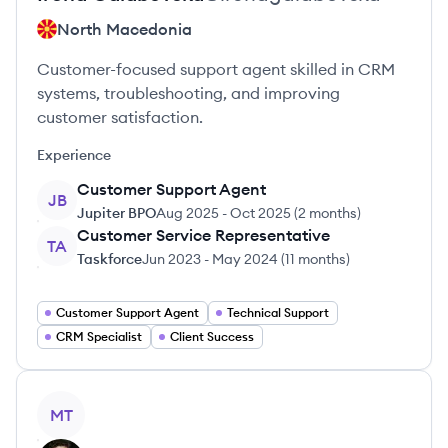
North Macedonia
Customer-focused support agent skilled in CRM
systems, troubleshooting, and improving
customer satisfaction.
Experience
Customer Support Agent
JB
Jupiter BPO
Aug 2025
-
Oct 2025
(
2 months
)
Customer Service Representative
TA
Taskforce
Jun 2023
-
May 2024
(
11 months
)
Customer Support Agent
Technical Support
CRM Specialist
Client Success
View profile
MT