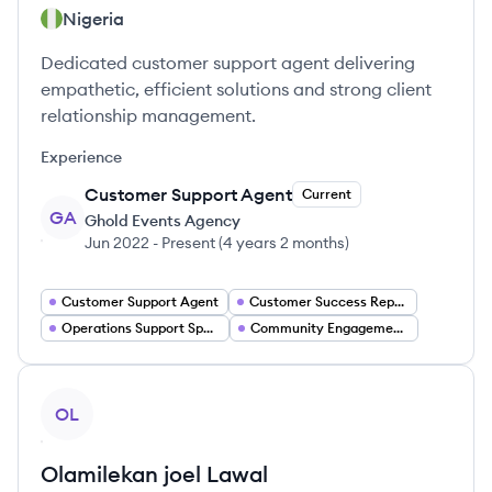
Nigeria
Dedicated customer support agent delivering
empathetic, efficient solutions and strong client
relationship management.
Experience
Customer Support Agent
Current
GA
Ghold Events Agency
Jun 2022
-
Present
(
4 years 2 months
)
Customer Support Agent
Customer Success Representative
Operations Support Specialist
Community Engagement Specialist
View profile
OL
Olamilekan joel
Lawal