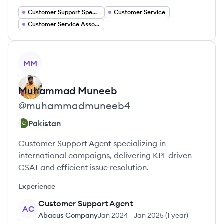
Customer Support Specialist
Customer Service
Customer Service Associate
View profile
MM
Muhammad
Muneeb
@
muhammadmuneeb4
Pakistan
Customer Support Agent specializing in
international campaigns, delivering KPI-driven
CSAT and efficient issue resolution.
Experience
Customer Support Agent
AC
Abacus Company
Jan 2024
-
Jan 2025
(
1 year
)