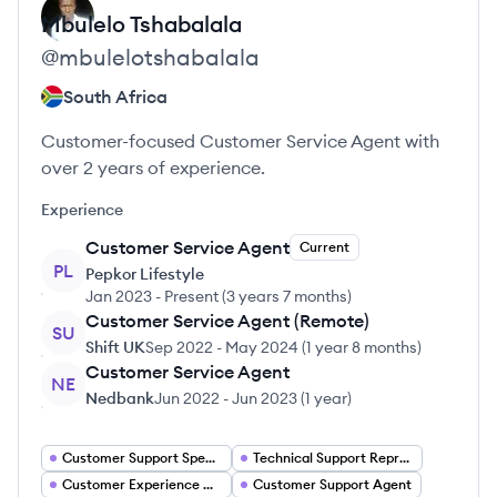
Mbulelo
Tshabalala
@
mbulelotshabalala
South Africa
Customer-focused Customer Service Agent with
over 2 years of experience.
Experience
Customer Service Agent
Current
PL
Pepkor Lifestyle
Jan 2023
-
Present
(
3 years 7 months
)
Customer Service Agent (Remote)
SU
Shift UK
Sep 2022
-
May 2024
(
1 year 8 months
)
Customer Service Agent
NE
Nedbank
Jun 2022
-
Jun 2023
(
1 year
)
Customer Support Specialist
Technical Support Representative
Customer Experience Manager
Customer Support Agent