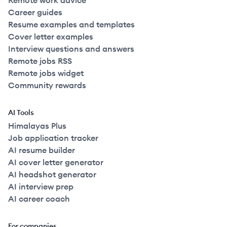
Remote work advice
Career guides
Resume examples and templates
Cover letter examples
Interview questions and answers
Remote jobs RSS
Remote jobs widget
Community rewards
AI Tools
Himalayas Plus
Job application tracker
AI resume builder
AI cover letter generator
AI headshot generator
AI interview prep
AI career coach
For companies