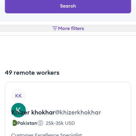
Search
More filters
49 remote workers
View profile
KK
Khizer
khokhar
@
khizerkhokhar
Pakistan
25k-35k
USD
Customer Excellence Specialist