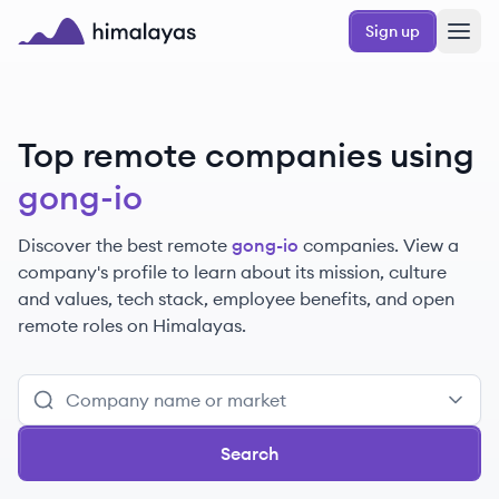
Skip to main content
Sign up
Himalayas logo
Top remote companies using
gong-io
Discover the best remote
gong-io
companies. View a
company's profile to learn about its mission, culture
and values, tech stack, employee benefits, and open
remote roles on Himalayas.
Search