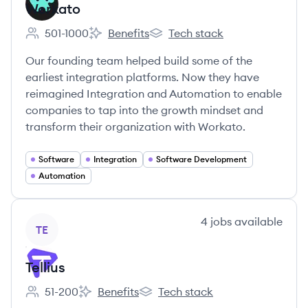
Workato
501-1000
Benefits
Tech stack
Employee count:
Workato's
Workato's
Our founding team helped build some of the
earliest integration platforms. Now they have
reimagined Integration and Automation to enable
companies to tap into the growth mindset and
transform their organization with Workato.
Software
Integration
Software Development
Automation
View company
4
jobs
available
TE
Tellius
51-200
Benefits
Tech stack
Employee count:
Tellius's
Tellius's