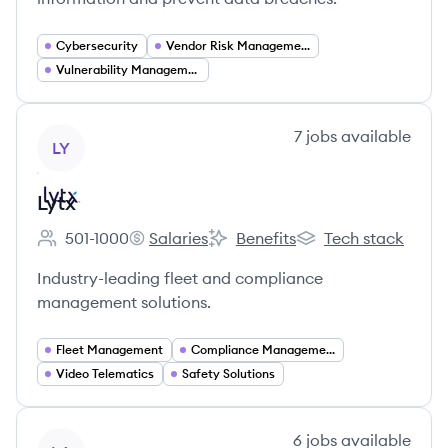
Cybersecurity
Vendor Risk Management
Vulnerability Management
View company
7
jobs
available
LY
Lytx
501-1000
Salaries
Benefits
Tech stack
Employee count:
Lytx's
Lytx's
Lytx's
Industry-leading fleet and compliance
management solutions.
Fleet Management
Compliance Management
Video Telematics
Safety Solutions
View company
6
jobs
available