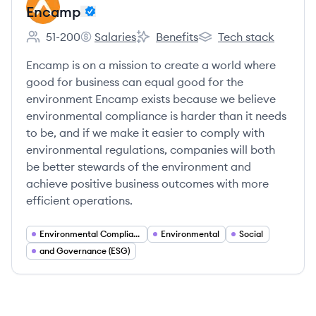
Encamp
51-200
Salaries
Benefits
Tech stack
Employee count:
Encamp's
Encamp's
Encamp's
Encamp is on a mission to create a world where
good for business can equal good for the
environment Encamp exists because we believe
environmental compliance is harder than it needs
to be, and if we make it easier to comply with
environmental regulations, companies will both
be better stewards of the environment and
achieve positive business outcomes with more
efficient operations.
Environmental Compliance
Environmental
Social
and Governance (ESG)