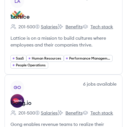
LA
Lattice
201-500
Salaries
Benefits
Tech stack
Employee count:
Lattice's
Lattice's
Lattice's
Lattice is on a mission to build cultures where
employees and their companies thrive.
SaaS
Human Resources
Performance Management
People Operations
View company
6
jobs
available
GO
Gong.io
201-500
Salaries
Benefits
Tech stack
Employee count:
Gong.io's
Gong.io's
Gong.io's
Gong enables revenue teams to realize their