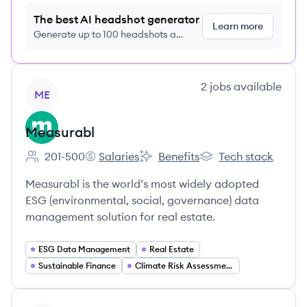
The best AI headshot generator
Learn more
Generate up to 100 headshots a
month just $9/month, cancel anytime
View company
2
jobs
available
ME
Measurabl
201-500
Salaries
Benefits
Tech stack
Employee count:
Measurabl's
Measurabl's
Measurabl's
Measurabl is the world’s most widely adopted
ESG (environmental, social, governance) data
management solution for real estate.
ESG Data Management
Real Estate
Sustainable Finance
Climate Risk Assessment