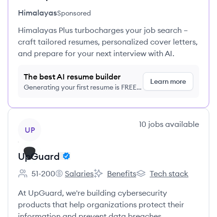
Himalayas
Sponsored
Himalayas Plus turbocharges your job search –
craft tailored resumes, personalized cover letters,
and prepare for your next interview with AI.
The best AI resume builder
Learn more
Generating your first resume is FREE,
no credit card required
View company
10
jobs
available
UP
UpGuard
51-200
Salaries
Benefits
Tech stack
Employee count:
UpGuard's
UpGuard's
UpGuard's
At UpGuard, we're building cybersecurity
products that help organizations protect their
information and prevent data breaches.