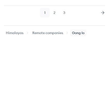
1
2
3
Page
Page
Page
Nex
Himalayas
Remote companies
Gong Io