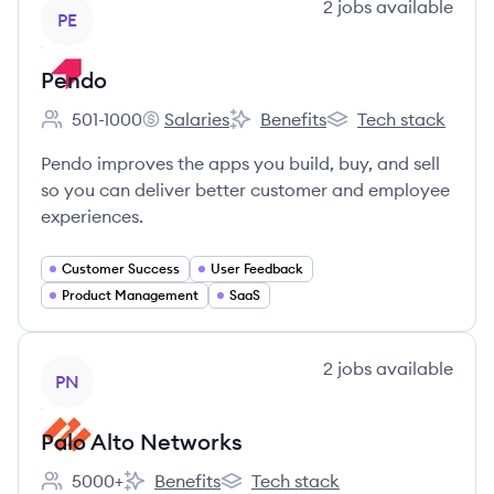
View company
2
jobs
available
PE
Pendo
501-1000
Salaries
Benefits
Tech stack
Employee count:
Pendo's
Pendo's
Pendo's
Pendo improves the apps you build, buy, and sell
so you can deliver better customer and employee
experiences.
Customer Success
User Feedback
Product Management
SaaS
View company
2
jobs
available
PN
Palo Alto Networks
5000+
Benefits
Tech stack
Employee count:
Palo Alto Networks's
Palo Alto Networks's