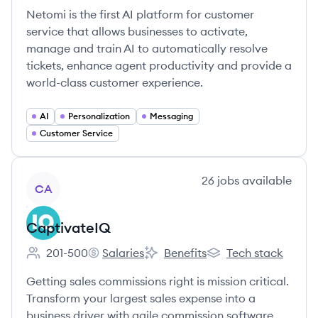
Netomi is the first AI platform for customer
service that allows businesses to activate,
manage and train AI to automatically resolve
tickets, enhance agent productivity and provide a
world-class customer experience.
AI
Personalization
Messaging
Customer Service
View company
26
jobs
available
CA
CaptivateIQ
201-500
Salaries
Benefits
Tech stack
Employee count:
CaptivateIQ's
CaptivateIQ's
CaptivateIQ's
Getting sales commissions right is mission critical.
Transform your largest sales expense into a
business driver with agile commission software.