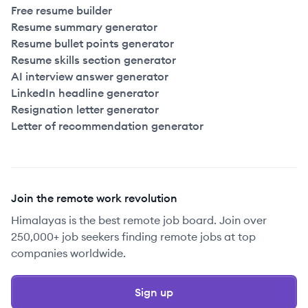
Free resume builder
Resume summary generator
Resume bullet points generator
Resume skills section generator
AI interview answer generator
LinkedIn headline generator
Resignation letter generator
Letter of recommendation generator
Join the remote work revolution
Himalayas is the best remote job board. Join over
250,000+ job seekers finding remote jobs at top
companies worldwide.
Sign up