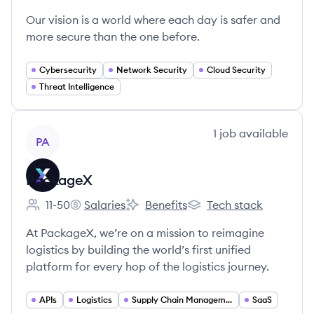
Our vision is a world where each day is safer and
more secure than the one before.
Cybersecurity
Network Security
Cloud Security
Threat Intelligence
View company
1
job
available
PA
PackageX
11-50
Salaries
Benefits
Tech stack
Employee count:
PackageX's
PackageX's
PackageX's
At PackageX, we’re on a mission to reimagine
logistics by building the world’s first unified
platform for every hop of the logistics journey.
APIs
Logistics
Supply Chain Management
SaaS