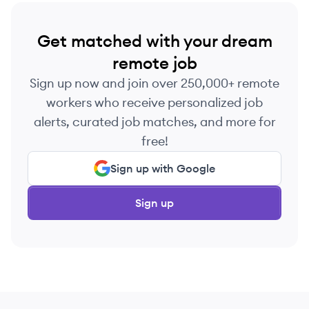
Get matched with your dream
remote job
Sign up now and join over 250,000+ remote
workers who receive personalized job
alerts, curated job matches, and more for
free!
Sign up with Google
Sign up