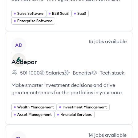
Sales Software
B2B SaaS
SaaS
Enterprise Software
View company
15
jobs
available
AD
Addepar
501-1000
Salaries
Benefits
Tech stack
Employee count:
Addepar's
Addepar's
Addepar's
Make smarter investment decisions and drive
greater outcomes for the portfolios in your care.
Wealth Management
Investment Management
Asset Management
Financial Services
View company
14
jobs
available