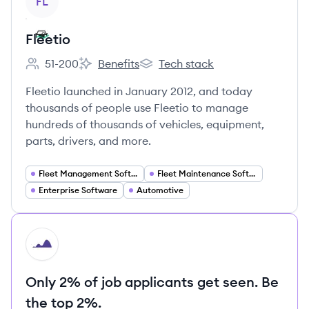
FL
Fleetio
51-200
Benefits
Tech stack
Employee count:
Fleetio's
Fleetio's
Fleetio launched in January 2012, and today
thousands of people use Fleetio to manage
hundreds of thousands of vehicles, equipment,
parts, drivers, and more.
Fleet Management Software
Fleet Maintenance Software
Enterprise Software
Automotive
HI
Only 2% of job applicants get seen. Be
the top 2%.