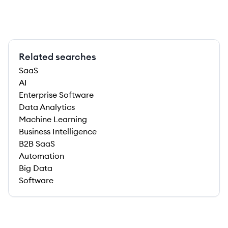
Related searches
SaaS
AI
Enterprise Software
Data Analytics
Machine Learning
Business Intelligence
B2B SaaS
Automation
Big Data
Software