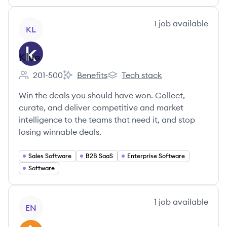
View company
1
job
available
KL
Klue
201-500
Benefits
Tech stack
Employee count:
Klue's
Klue's
Win the deals you should have won. Collect,
curate, and deliver competitive and market
intelligence to the teams that need it, and stop
losing winnable deals.
Sales Software
B2B SaaS
Enterprise Software
Software
View company
1
job
available
EN