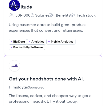
Amplitude
501-1000
Salaries
Benefits
Tech stack
Employee count:
Amplitude's
Amplitude's
Amplitude's
Using customer data to build great product
experiences that convert and retain users.
Big Data
Analytics
Mobile Analytics
Productivity Software
HI
Get your headshots done with AI.
Himalayas
Sponsored
The fastest, easiest, and cheapest way to get a
professional headshot. Try it out today.