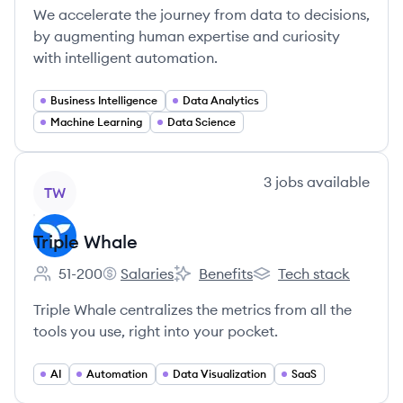
We accelerate the journey from data to decisions,
by augmenting human expertise and curiosity
with intelligent automation.
Business Intelligence
Data Analytics
Machine Learning
Data Science
View company
3
jobs
available
TW
Triple Whale
51-200
Salaries
Benefits
Tech stack
Employee count:
Triple Whale's
Triple Whale's
Triple Whale's
Triple Whale centralizes the metrics from all the
tools you use, right into your pocket.
AI
Automation
Data Visualization
SaaS