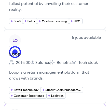
fullest potential by unveiling their customer
reality.
SaaS
Sales
Machine Learning
CRM
View company
5
jobs
available
LO
Loop
201-500
Salaries
Benefits
Tech stack
Employee count:
Loop's
Loop's
Loop's
Loop is a return management platform that
grows with brands.
Retail Technology
Supply Chain Management
Customer Experience
Logistics