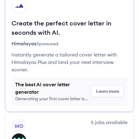
HI
Create the perfect cover letter in
seconds with AI.
Himalayas
Sponsored
Instantly generate a tailored cover letter with
Himalayas Plus and land your next interview
sooner.
The best AI cover letter
Learn more
generator
Generating your first cover letter is
FREE, no credit card required
View company
5
jobs
available
WO