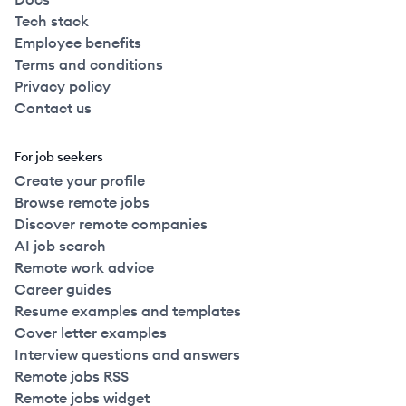
Tech stack
Employee benefits
Terms and conditions
Privacy policy
Contact us
For job seekers
Create your profile
Browse remote jobs
Discover remote companies
AI job search
Remote work advice
Career guides
Resume examples and templates
Cover letter examples
Interview questions and answers
Remote jobs RSS
Remote jobs widget