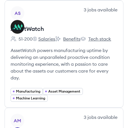
View company
3
jobs
available
AS
AssetWatch
51-200
Salaries
Benefits
Tech stack
Employee count:
AssetWatch's
AssetWatch's
AssetWatch's
AssetWatch powers manufacturing uptime by
delivering an unparalleled proactive condition
monitoring experience, with a passion to care
about the assets our customers care for every
day.
Manufacturing
Asset Management
Machine Learning
View company
3
jobs
available
AM