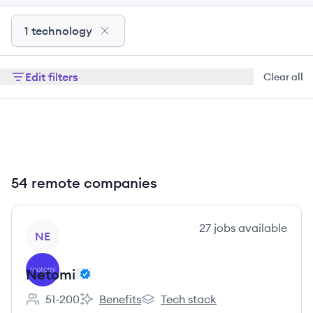
1 technology
Edit filters
Clear all
54 remote companies
View company
27
jobs
available
NE
Netomi
51-200
Benefits
Tech stack
Employee count:
Netomi's
Netomi's