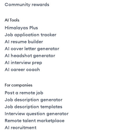
Community rewards
AI Tools
Himalayas Plus
Job application tracker
AI resume builder
AI cover letter generator
AI headshot generator
AI interview prep
AI career coach
For companies
Post a remote job
Job description generator
Job description templates
Interview question generator
Remote talent marketplace
AI recruitment