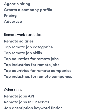
Agentic hiring
Create a company profile
Pricing
Advertise
Remote work statistics
Remote salaries
Top remote job categories
Top remote job skills
Top countries for remote jobs
Top industries for remote jobs
Top countries for remote companies
Top industries for remote companies
Other tools
Remote jobs API
Remote jobs MCP server
Job description keyword finder