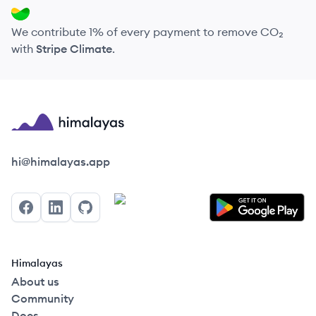
We contribute 1% of every payment to remove CO₂
with
Stripe Climate
.
Himalayas logo
hi@himalayas.app
Facebook
LinkedIn
GitHub
Himalayas
About us
Community
Docs