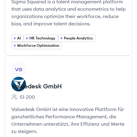
Sigma Squared is a talent management platform
that uses data analytics and econometrics to help
organizations optimize their workforce, reduce
bias, and improve talent decisions.
AI
HR Technology
People Analytics
Workforce Optimization
View company
VG
Valuedesk GmbH
51-200
Employee count:
Valuedesk GmbH ist eine innovative Plattform für
ganzheitliches Performance Management, die
Unternehmen unterstützt, ihre Effizienz und Werte
zu steigern.