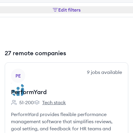
Edit filters
27 remote companies
View company
9
jobs
available
PE
PerformYard
51-200
Tech stack
Employee count:
PerformYard's
PerformYard provides flexible performance
management software that simplifies reviews,
goal setting, and feedback for HR teams and