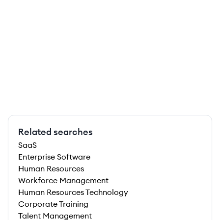
Related searches
SaaS
Enterprise Software
Human Resources
Workforce Management
Human Resources Technology
Corporate Training
Talent Management