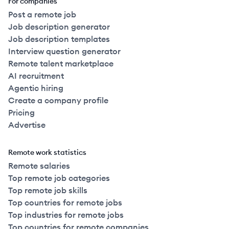
For companies
Post a remote job
Job description generator
Job description templates
Interview question generator
Remote talent marketplace
AI recruitment
Agentic hiring
Create a company profile
Pricing
Advertise
Remote work statistics
Remote salaries
Top remote job categories
Top remote job skills
Top countries for remote jobs
Top industries for remote jobs
Top countries for remote companies