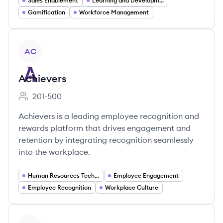
Sales Enablement
Learning and Development
Gamification
Workforce Management
View company
AC
Achievers
201-500
Employee count:
Achievers is a leading employee recognition and
rewards platform that drives engagement and
retention by integrating recognition seamlessly
into the workplace.
Human Resources Technology
Employee Engagement
Employee Recognition
Workplace Culture
View company