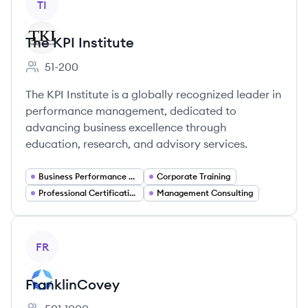
TI
The KPI Institute
51-200
Employee count:
The KPI Institute is a globally recognized leader in
performance management, dedicated to
advancing business excellence through
education, research, and advisory services.
Business Performance Management
Corporate Training
Professional Certification
Management Consulting
View company
FR
FranklinCovey