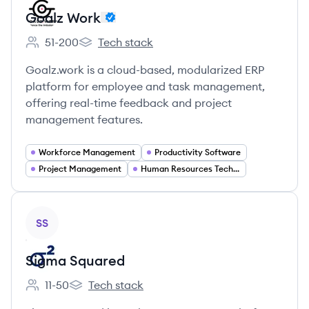
Goalz Work
51-200
Tech stack
Employee count:
Goalz Work's
Goalz.work is a cloud-based, modularized ERP
platform for employee and task management,
offering real-time feedback and project
management features.
Workforce Management
Productivity Software
Project Management
Human Resources Technology
View company
SS
Sigma Squared
11-50
Tech stack
Employee count:
Sigma Squared's