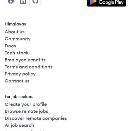
Facebook
LinkedIn
GitHub
Himalayas
About us
Community
Docs
Tech stack
Employee benefits
Terms and conditions
Privacy policy
Contact us
For job seekers
Create your profile
Browse remote jobs
Discover remote companies
AI job search