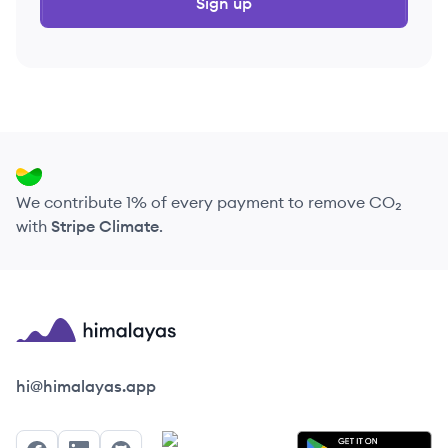
Sign up
We contribute 1% of every payment to remove CO₂
with
Stripe Climate
.
Himalayas logo
hi@himalayas.app