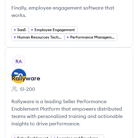
Finally, employee engagement software that
works.
SaaS
Employee Engagement
Human Resources Technology
Performance Management
View company
RA
Rallyware
51-200
Employee count:
Rallyware is a leading Seller Performance
Enablement Platform that empowers distributed
teams with personalized training and actionable
insights to drive performance.