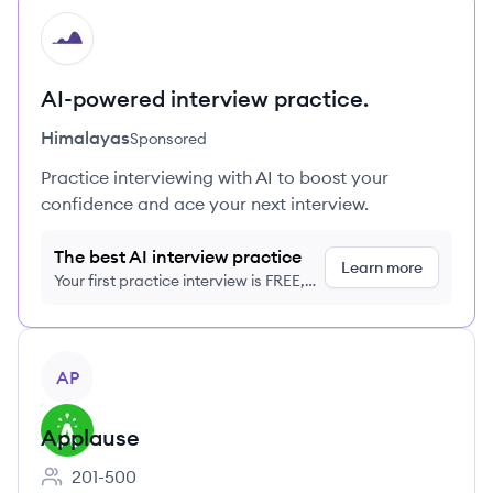
HI
AI-powered interview practice.
Himalayas
Sponsored
Practice interviewing with AI to boost your
confidence and ace your next interview.
The best AI interview practice
Learn more
Your first practice interview is FREE,
no credit card required
View company
AP
Applause
201-500
Employee count: