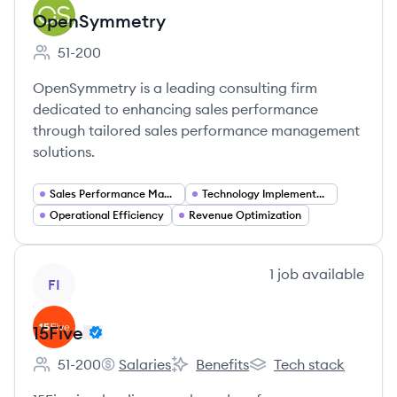
OpenSymmetry
51-200
Employee count:
OpenSymmetry is a leading consulting firm
dedicated to enhancing sales performance
through tailored sales performance management
solutions.
Sales Performance Management
Technology Implementation
Operational Efficiency
Revenue Optimization
View company
1
job
available
FI
15Five
51-200
Salaries
Benefits
Tech stack
Employee count:
15Five's
15Five's
15Five's