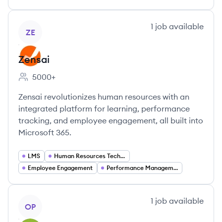
View company
1
job
available
ZE
Zensai
5000+
Employee count:
Zensai revolutionizes human resources with an
integrated platform for learning, performance
tracking, and employee engagement, all built into
Microsoft 365.
LMS
Human Resources Technology
Employee Engagement
Performance Management
View company
1
job
available
OP