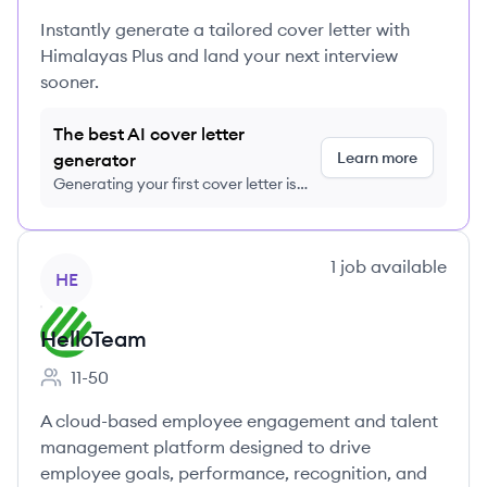
Instantly generate a tailored cover letter with
Himalayas Plus and land your next interview
sooner.
The best AI cover letter
Learn more
generator
Generating your first cover letter is
FREE, no credit card required
View company
1
job
available
HE
HelloTeam
11-50
Employee count:
A cloud-based employee engagement and talent
management platform designed to drive
employee goals, performance, recognition, and