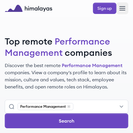
Skip to main content
Sign up
Himalayas logo
Top remote
Performance
Management
companies
Discover the best remote
Performance Management
companies. View a company's profile to learn about its
mission, culture and values, tech stack, employee
benefits, and open remote roles on Himalayas.
Performance Management
Remove
Performance Management
Search