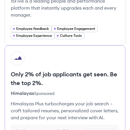
15Five is a leading people and performance
platform that instantly upgrades each and every
manager.
Employee Feedback
Employee Engagement
Employee Experience
Culture Tools
HI
Only 2% of job applicants get seen. Be
the top 2%.
Himalayas
Sponsored
Himalayas Plus turbocharges your job search –
craft tailored resumes, personalized cover letters,
and prepare for your next interview with AI.