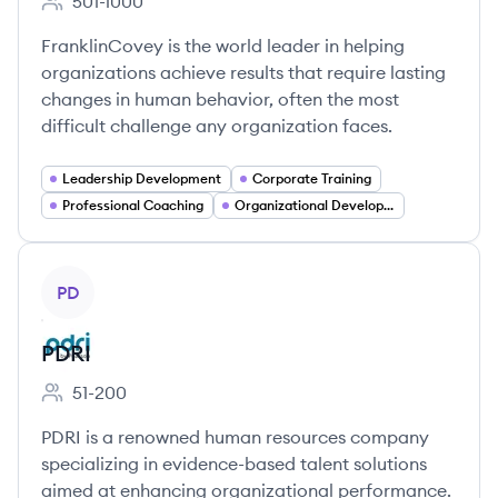
501-1000
Employee count:
FranklinCovey is the world leader in helping
organizations achieve results that require lasting
changes in human behavior, often the most
difficult challenge any organization faces.
Leadership Development
Corporate Training
Professional Coaching
Organizational Development
View company
PD
PDRI
51-200
Employee count:
PDRI is a renowned human resources company
specializing in evidence-based talent solutions
aimed at enhancing organizational performance.