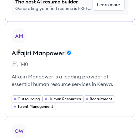
The best AI resume builder
Learn more
Generating your first resume is FREE,
no credit card required
View company
AM
Alfajiri Manpower
1-10
Employee count:
Alfajiri Manpower is a leading provider of
essential human resource services in Kenya.
Outsourcing
Human Resources
Recruitment
Talent Management
View company
GW