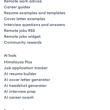
Remote work advice
Career guides
Resume examples and templates
Cover letter examples
Interview questions and answers
Remote jobs RSS
Remote jobs widget
Community rewards
AI Tools
Himalayas Plus
Job application tracker
AI resume builder
AI cover letter generator
AI headshot generator
AI interview prep
AI career coach