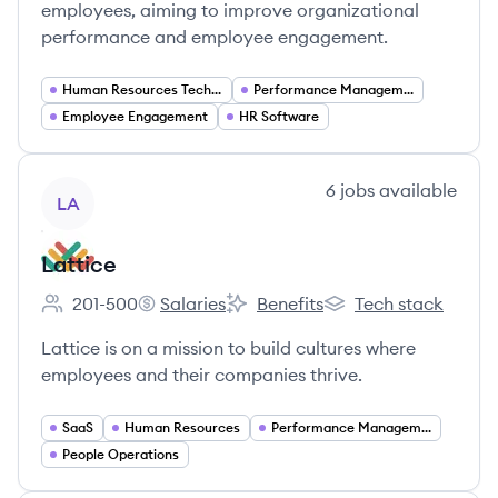
employees, aiming to improve organizational
performance and employee engagement.
Human Resources Technology
Performance Management Software
Employee Engagement
HR Software
View company
6
jobs
available
LA
Lattice
201-500
Salaries
Benefits
Tech stack
Employee count:
Lattice's
Lattice's
Lattice's
Lattice is on a mission to build cultures where
employees and their companies thrive.
SaaS
Human Resources
Performance Management
People Operations