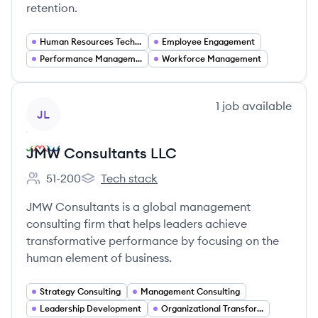
retention.
Human Resources Technology
Employee Engagement
Performance Management
Workforce Management
View company
1
job
available
JL
JMW Consultants LLC
51-200
Tech stack
Employee count:
JMW Consultants LLC's
JMW Consultants is a global management
consulting firm that helps leaders achieve
transformative performance by focusing on the
human element of business.
Strategy Consulting
Management Consulting
Leadership Development
Organizational Transformation