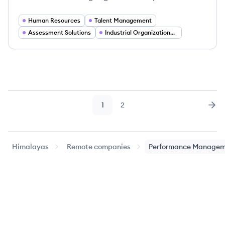
Human Resources
Talent Management
Assessment Solutions
Industrial Organizational Psychology
1
2
Page
Page
Nex
Himalayas
Remote companies
Performance Managem