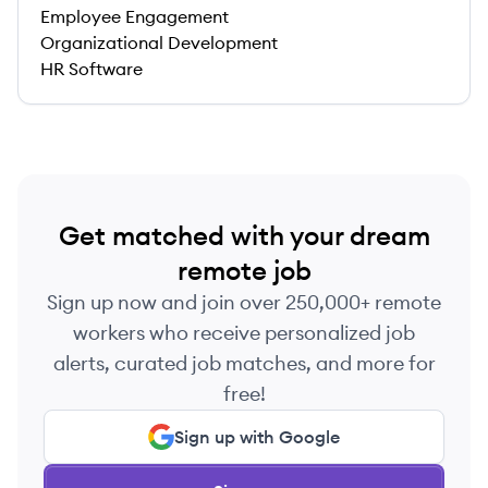
Employee Engagement
Organizational Development
HR Software
Get matched with your dream
remote job
Sign up now and join over 250,000+ remote
workers who receive personalized job
alerts, curated job matches, and more for
free!
Sign up with Google