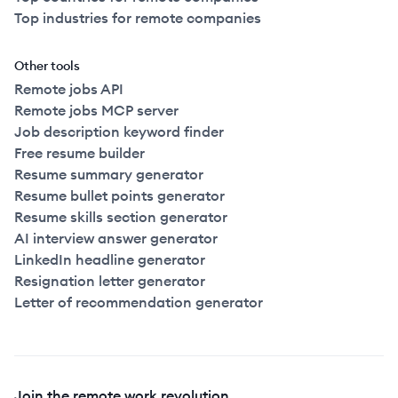
Top industries for remote companies
Other tools
Remote jobs API
Remote jobs MCP server
Job description keyword finder
Free resume builder
Resume summary generator
Resume bullet points generator
Resume skills section generator
AI interview answer generator
LinkedIn headline generator
Resignation letter generator
Letter of recommendation generator
Join the remote work revolution