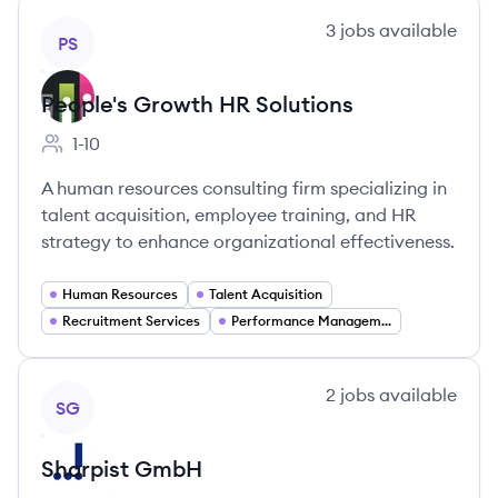
View company
3
jobs
available
PS
People's Growth HR Solutions
1-10
Employee count:
A human resources consulting firm specializing in
talent acquisition, employee training, and HR
strategy to enhance organizational effectiveness.
Human Resources
Talent Acquisition
Recruitment Services
Performance Management
View company
2
jobs
available
SG
Sharpist GmbH