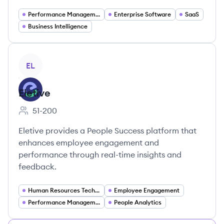
Performance Management
Enterprise Software
SaaS
Business Intelligence
View company
EL
Eletive
51-200
Employee count:
Eletive provides a People Success platform that
enhances employee engagement and
performance through real-time insights and
feedback.
Human Resources Technology
Employee Engagement
Performance Management
People Analytics