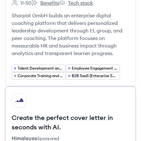
11-50
Benefits
Tech stack
Employee count:
Sharpist GmbH's
Sharpist GmbH's
Sharpist GmbH builds an enterprise digital
coaching platform that delivers personalized
leadership development through 1:1, group, and
peer coaching. The platform focuses on
measurable HR and business impact through
analytics and transparent learner progress.
Talent Development and Management
Employee Engagement and Performance
Corporate Training and eLearning
B2B SaaS (Enterprise Software)
HI
Create the perfect cover letter in
seconds with AI.
Himalayas
Sponsored