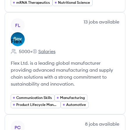
mRNA Therapeutics
Nutritional Science
View company
13
jobs
available
FL
Flex
5000+
Salaries
Employee count:
Flex's
Flex Ltd. is a leading global manufacturer
providing advanced manufacturing and supply
chain solutions with a strong commitment to
sustainability and innovation.
Communication Skills
Manufacturing
Product Lifecycle Management
Automotive
View company
8
jobs
available
PC