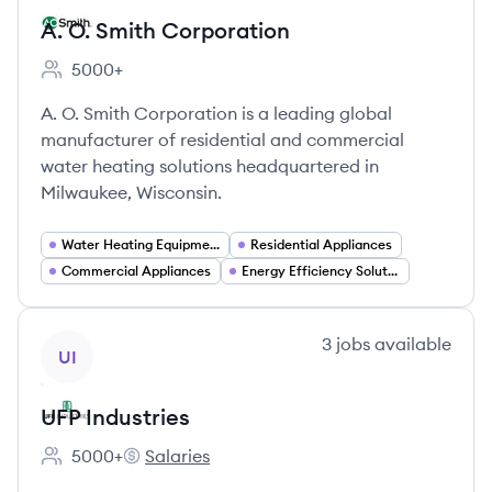
A. O. Smith Corporation
5000+
Employee count:
A. O. Smith Corporation is a leading global
manufacturer of residential and commercial
water heating solutions headquartered in
Milwaukee, Wisconsin.
Water Heating Equipment
Residential Appliances
Commercial Appliances
Energy Efficiency Solutions
View company
3
jobs
available
UI
UFP Industries
5000+
Salaries
Employee count:
UFP Industries's