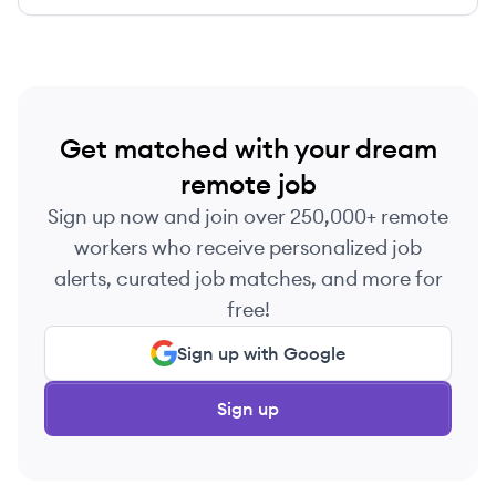
Get matched with your dream
remote job
Sign up now and join over 250,000+ remote
workers who receive personalized job
alerts, curated job matches, and more for
free!
Sign up with Google
Sign up