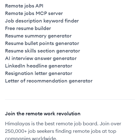
Remote jobs API
Remote jobs MCP server
Job description keyword finder
Free resume builder
Resume summary generator
Resume bullet points generator
Resume skills section generator
AI interview answer generator
LinkedIn headline generator
Resignation letter generator
Letter of recommendation generator
Join the remote work revolution
Himalayas is the best remote job board. Join over
250,000+ job seekers finding remote jobs at top
companies worldwide.