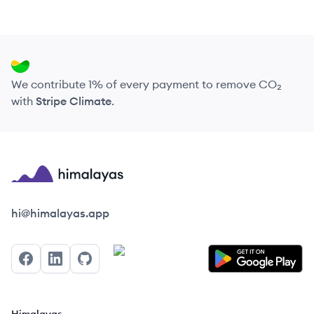
We contribute 1% of every payment to remove CO₂
with
Stripe Climate
.
Himalayas logo
hi@himalayas.app
Facebook
LinkedIn
GitHub