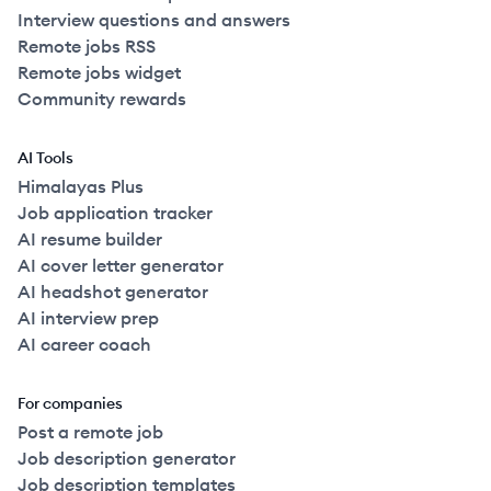
Interview questions and answers
Remote jobs RSS
Remote jobs widget
Community rewards
AI Tools
Himalayas Plus
Job application tracker
AI resume builder
AI cover letter generator
AI headshot generator
AI interview prep
AI career coach
For companies
Post a remote job
Job description generator
Job description templates