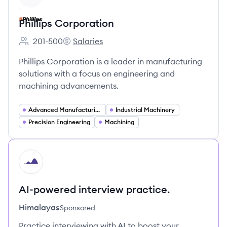
Phillips Corporation
201-500
Salaries
Employee count:
Phillips Corporation's
Phillips Corporation is a leader in manufacturing
solutions with a focus on engineering and
machining advancements.
Advanced Manufacturing
Industrial Machinery
Precision Engineering
Machining
HI
AI-powered interview practice.
Himalayas
Sponsored
Practice interviewing with AI to boost your