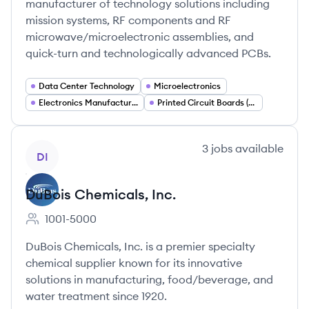
manufacturer of technology solutions including
mission systems, RF components and RF
microwave/microelectronic assemblies, and
quick-turn and technologically advanced PCBs.
Data Center Technology
Microelectronics
Electronics Manufacturing
Printed Circuit Boards (PCB)
View company
3
jobs
available
DI
DuBois Chemicals, Inc.
1001-5000
Employee count:
DuBois Chemicals, Inc. is a premier specialty
chemical supplier known for its innovative
solutions in manufacturing, food/beverage, and
water treatment since 1920.