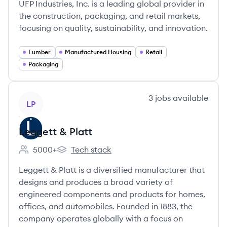
UFP Industries, Inc. is a leading global provider in
the construction, packaging, and retail markets,
focusing on quality, sustainability, and innovation.
Lumber
Manufactured Housing
Retail
Packaging
View company
3
jobs
available
LP
Leggett & Platt
5000+
Tech stack
Employee count:
Leggett & Platt's
Leggett & Platt is a diversified manufacturer that
designs and produces a broad variety of
engineered components and products for homes,
offices, and automobiles. Founded in 1883, the
company operates globally with a focus on