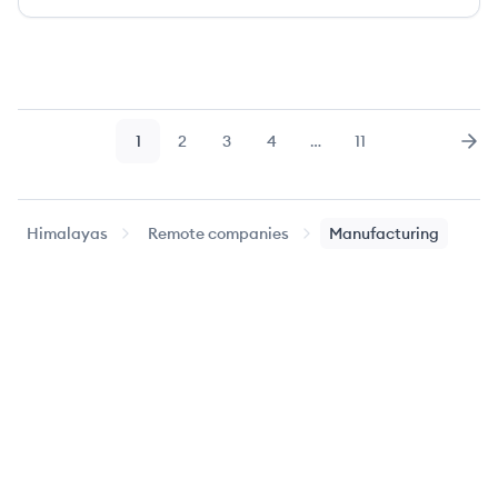
1
2
3
4
…
11
Page
Page
Page
Page
Page
Nex
Himalayas
Remote companies
Manufacturing