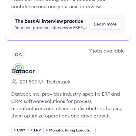
confidence and ace your next interview.
The best AI interview practice
Learn more
Your first practice interview is FREE,
no credit card required
View company
7
jobs
available
DA
Datacor
201-500
Tech stack
Employee count:
Datacor's
Datacor, Inc. provides industry-specific ERP and
CRM software solutions for process
manufacturers and chemical distributors, helping
them optimize operations and drive growth.
CRM
ERP
Manufacturing Execution Systems (MES)