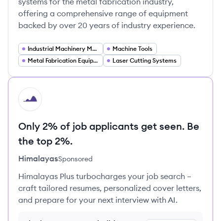
systems for the metal fabrication industry,
offering a comprehensive range of equipment
backed by over 20 years of industry experience.
Industrial Machinery Manufacturing
Machine Tools
Metal Fabrication Equipment
Laser Cutting Systems
HI
Only 2% of job applicants get seen. Be
the top 2%.
Himalayas
Sponsored
Himalayas Plus turbocharges your job search –
craft tailored resumes, personalized cover letters,
and prepare for your next interview with AI.