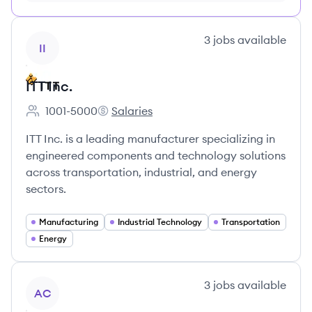
FREE, no credit card required
View company
3
jobs
available
II
ITT Inc.
1001-5000
Salaries
Employee count:
ITT Inc.'s
ITT Inc. is a leading manufacturer specializing in
engineered components and technology solutions
across transportation, industrial, and energy
sectors.
Manufacturing
Industrial Technology
Transportation
Energy
View company
3
jobs
available
AC