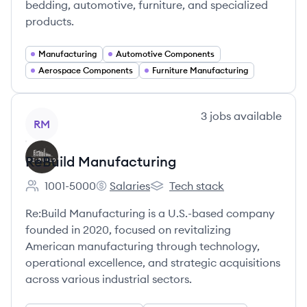
bedding, automotive, furniture, and specialized
products.
Manufacturing
Automotive Components
Aerospace Components
Furniture Manufacturing
View company
3
jobs
available
RM
ReBuild Manufacturing
1001-5000
Salaries
Tech stack
Employee count:
ReBuild Manufacturing's
ReBuild Manufacturing's
Re:Build Manufacturing is a U.S.-based company
founded in 2020, focused on revitalizing
American manufacturing through technology,
operational excellence, and strategic acquisitions
across various industrial sectors.