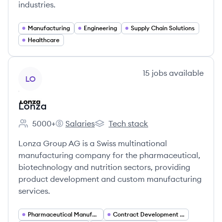
industries.
Manufacturing
Engineering
Supply Chain Solutions
Healthcare
View company
15
jobs
available
LO
Lonza
5000+
Salaries
Tech stack
Employee count:
Lonza's
Lonza's
Lonza Group AG is a Swiss multinational
manufacturing company for the pharmaceutical,
biotechnology and nutrition sectors, providing
product development and custom manufacturing
services.
Pharmaceutical Manufacturing
Contract Development and Manufacturing Organization (CDMO)