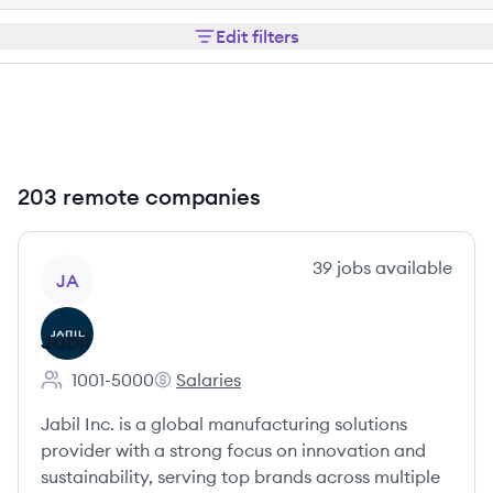
Edit filters
203 remote companies
View company
39
jobs
available
JA
Jabil
1001-5000
Salaries
Employee count:
Jabil's
Jabil Inc. is a global manufacturing solutions
provider with a strong focus on innovation and
sustainability, serving top brands across multiple