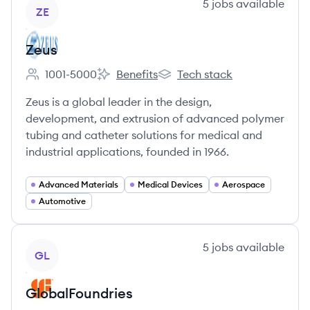
View company
5
jobs
available
ZE
Zeus
1001-5000
Benefits
Tech stack
Employee count:
Zeus's
Zeus's
Zeus is a global leader in the design,
development, and extrusion of advanced polymer
tubing and catheter solutions for medical and
industrial applications, founded in 1966.
Advanced Materials
Medical Devices
Aerospace
Automotive
View company
5
jobs
available
GL
GlobalFoundries