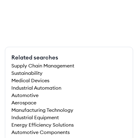
Related searches
Supply Chain Management
Sustainability
Medical Devices
Industrial Automation
Automotive
Aerospace
Manufacturing Technology
Industrial Equipment
Energy Efficiency Solutions
Automotive Components