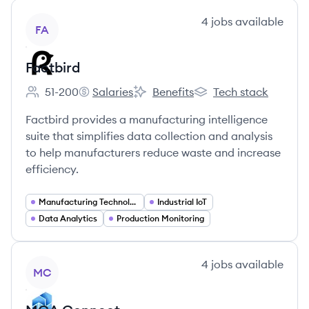
View company
4
jobs
available
FA
Factbird
51-200
Salaries
Benefits
Tech stack
Employee count:
Factbird's
Factbird's
Factbird's
Factbird provides a manufacturing intelligence
suite that simplifies data collection and analysis
to help manufacturers reduce waste and increase
efficiency.
Manufacturing Technology
Industrial IoT
Data Analytics
Production Monitoring
View company
4
jobs
available
MC