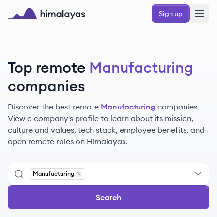
Skip to main content
Sign up
Himalayas logo
Top remote
Manufacturing
companies
Discover the best remote
Manufacturing
companies.
View a company's profile to learn about its mission,
culture and values, tech stack, employee benefits, and
open remote roles on Himalayas.
Manufacturing
Remove
Manufacturing
Search