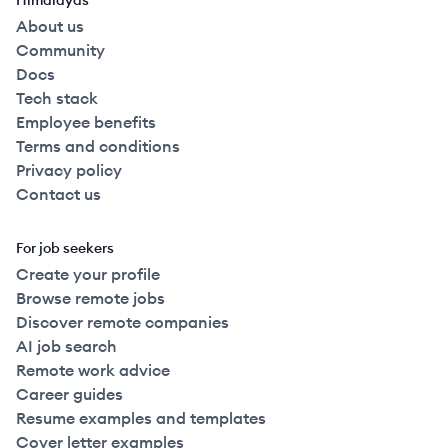
Himalayas
About us
Community
Docs
Tech stack
Employee benefits
Terms and conditions
Privacy policy
Contact us
For job seekers
Create your profile
Browse remote jobs
Discover remote companies
AI job search
Remote work advice
Career guides
Resume examples and templates
Cover letter examples