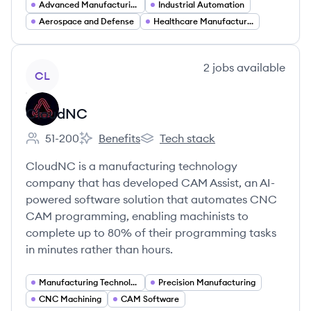
Advanced Manufacturing
Industrial Automation
Aerospace and Defense
Healthcare Manufacturing
View company
2
jobs
available
CL
CloudNC
51-200
Benefits
Tech stack
Employee count:
CloudNC's
CloudNC's
CloudNC is a manufacturing technology
company that has developed CAM Assist, an AI-
powered software solution that automates CNC
CAM programming, enabling machinists to
complete up to 80% of their programming tasks
in minutes rather than hours.
Manufacturing Technology
Precision Manufacturing
CNC Machining
CAM Software