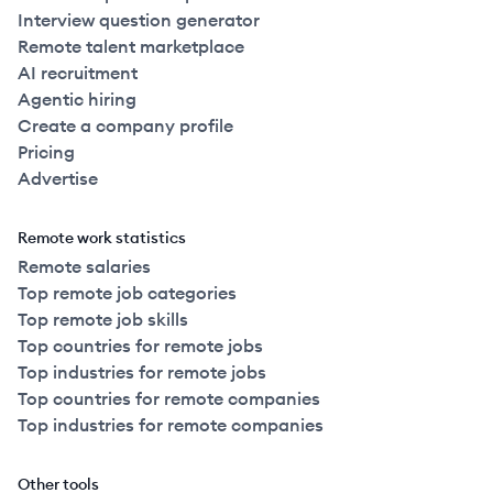
Interview question generator
Remote talent marketplace
AI recruitment
Agentic hiring
Create a company profile
Pricing
Advertise
Remote work statistics
Remote salaries
Top remote job categories
Top remote job skills
Top countries for remote jobs
Top industries for remote jobs
Top countries for remote companies
Top industries for remote companies
Other tools