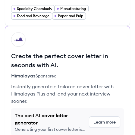
Specialty Chemicals
Manufacturing
Food and Beverage
Paper and Pulp
HI
Create the perfect cover letter in
seconds with AI.
Himalayas
Sponsored
Instantly generate a tailored cover letter with
Himalayas Plus and land your next interview
sooner.
The best AI cover letter
Learn more
generator
Generating your first cover letter is