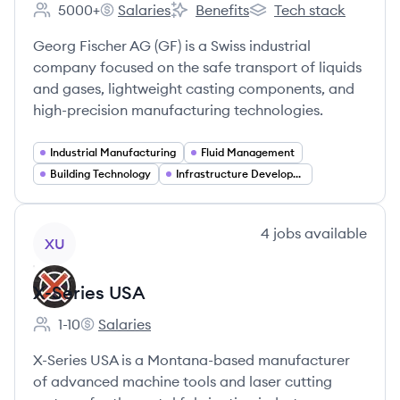
5000+
Salaries
Benefits
Tech stack
Employee count:
GlobalFoundries's
GlobalFoundries's
GlobalFoundries's
Georg Fischer AG (GF) is a Swiss industrial
company focused on the safe transport of liquids
and gases, lightweight casting components, and
high-precision manufacturing technologies.
Industrial Manufacturing
Fluid Management
Building Technology
Infrastructure Development
View company
4
jobs
available
XU
X-Series USA
1-10
Salaries
Employee count:
X-Series USA's
X-Series USA is a Montana-based manufacturer
of advanced machine tools and laser cutting