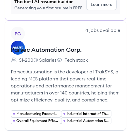
The best AI resume builder
Learn more
Generating your first resume is FREE,
no credit card required
View company
4
jobs
available
PC
Parsec Automation Corp.
51-200
Salaries
Tech stack
Employee count:
Parsec Automation Corp.'s
Parsec Automation Corp.'s
Parsec Automation is the developer of TrakSYS, a
leading MES platform that powers real-time
operations and performance management for
manufacturers in over 140 countries, helping them
optimize efficiency, quality, and compliance.
Manufacturing Execution Systems (MES)
Industrial Internet of Things (IIoT)
Overall Equipment Effectiveness (OEE) and Asset Performance Management
Industrial Automation Software