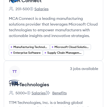
MCA Connect
201-500
Salaries
Employee count:
MCA Connect's
MCA Connect is a leading manufacturing
solutions provider that leverages Microsoft Cloud
technologies to empower manufacturers with
actionable insights and innovative strategies.
Manufacturing Technology
Microsoft Cloud Solutions
Enterprise Software
Supply Chain Management
View company
3
jobs
available
TT
TTM Technologies
5000+
Salaries
Benefits
Employee count:
TTM Technologies's
TTM Technologies's
TTM Technologies, Inc. is a leading global