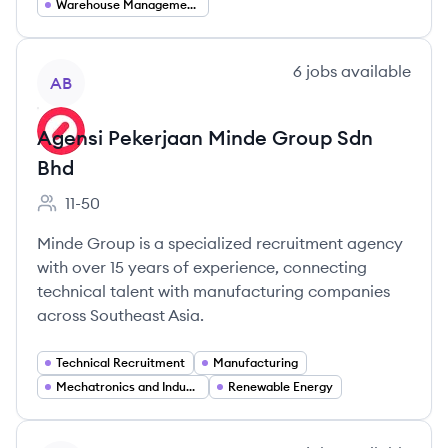
Warehouse Management Systems (WMS)
View company
6
jobs
available
AB
Agensi Pekerjaan Minde Group Sdn
Bhd
11-50
Employee count:
Minde Group is a specialized recruitment agency
with over 15 years of experience, connecting
technical talent with manufacturing companies
across Southeast Asia.
Technical Recruitment
Manufacturing
Mechatronics and Industrial Automation
Renewable Energy