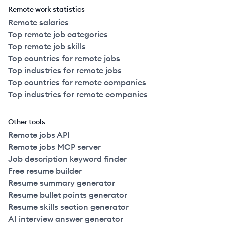
Remote work statistics
Remote salaries
Top remote job categories
Top remote job skills
Top countries for remote jobs
Top industries for remote jobs
Top countries for remote companies
Top industries for remote companies
Other tools
Remote jobs API
Remote jobs MCP server
Job description keyword finder
Free resume builder
Resume summary generator
Resume bullet points generator
Resume skills section generator
AI interview answer generator