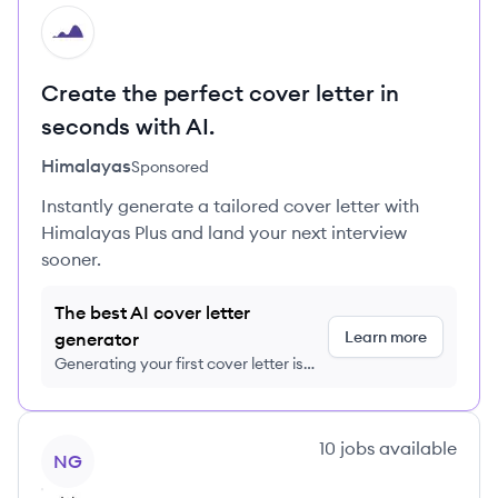
HI
Create the perfect cover letter in
seconds with AI.
Himalayas
Sponsored
Instantly generate a tailored cover letter with
Himalayas Plus and land your next interview
sooner.
The best AI cover letter
Learn more
generator
Generating your first cover letter is
FREE, no credit card required
View company
10
jobs
available
NG