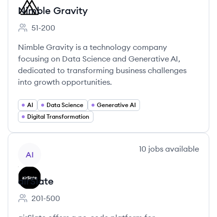
Nimble Gravity
51-200
Employee count:
Nimble Gravity is a technology company
focusing on Data Science and Generative AI,
dedicated to transforming business challenges
into growth opportunities.
AI
Data Science
Generative AI
Digital Transformation
View company
10
jobs
available
AI
airSlate
201-500
Employee count: