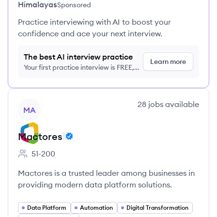
Himalayas
Sponsored
Practice interviewing with AI to boost your
confidence and ace your next interview.
The best AI interview practice
Learn more
Your first practice interview is FREE,
no credit card required
View company
28
jobs
available
MA
Mactores
51-200
Employee count:
Mactores is a trusted leader among businesses in
providing modern data platform solutions.
Data Platform
Automation
Digital Transformation