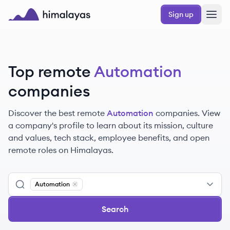
Skip to main content
Sign up
Himalayas logo
Top remote
Automation
companies
Discover the best remote
Automation
companies. View
a company's profile to learn about its mission, culture
and values, tech stack, employee benefits, and open
remote roles on Himalayas.
Automation
Remove
Automation
Search