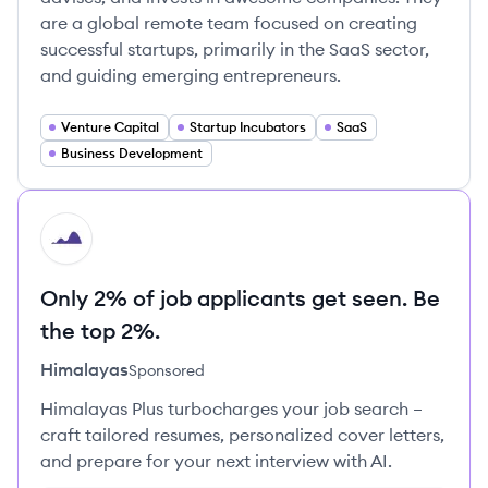
are a global remote team focused on creating
successful startups, primarily in the SaaS sector,
and guiding emerging entrepreneurs.
Venture Capital
Startup Incubators
SaaS
Business Development
HI
Only 2% of job applicants get seen. Be
the top 2%.
Himalayas
Sponsored
Himalayas Plus turbocharges your job search –
craft tailored resumes, personalized cover letters,
and prepare for your next interview with AI.