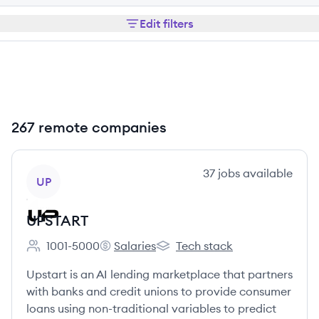
Edit filters
267 remote companies
View company
37
jobs
available
UP
UPSTART
1001-5000
Salaries
Tech stack
Employee count:
UPSTART's
UPSTART's
Upstart is an AI lending marketplace that partners
with banks and credit unions to provide consumer
loans using non-traditional variables to predict