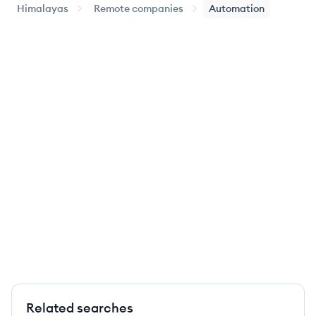
Himalayas
Remote companies
Automation
Related searches