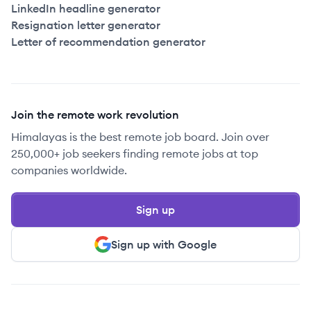
LinkedIn headline generator
Resignation letter generator
Letter of recommendation generator
Join the remote work revolution
Himalayas is the best remote job board. Join over
250,000+ job seekers finding remote jobs at top
companies worldwide.
Sign up
Sign up with Google