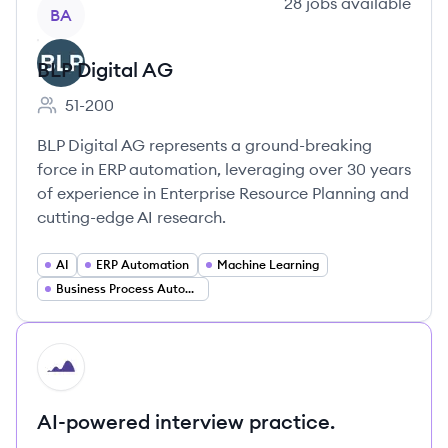
View company
28
jobs
available
BA
BLP Digital AG
51-200
Employee count:
BLP Digital AG represents a ground-breaking
force in ERP automation, leveraging over 30 years
of experience in Enterprise Resource Planning and
cutting-edge AI research.
AI
ERP Automation
Machine Learning
Business Process Automation
HI
AI-powered interview practice.