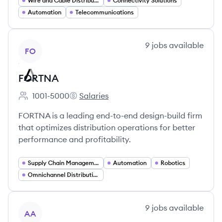
Wire and Cable Distribution
Connectivity Solutions
Automation
Telecommunications
View company
9
jobs
available
FO
FORTNA
1001-5000
Salaries
Employee count:
FORTNA's
FORTNA is a leading end-to-end design-build firm
that optimizes distribution operations for better
performance and profitability.
Supply Chain Management
Automation
Robotics
Omnichannel Distribution
View company
9
jobs
available
AA