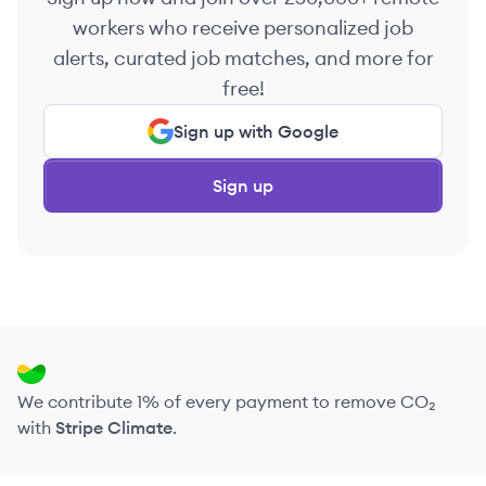
workers who receive personalized job
alerts, curated job matches, and more for
free!
Sign up with Google
Sign up
We contribute 1% of every payment to remove CO₂
with
Stripe Climate
.