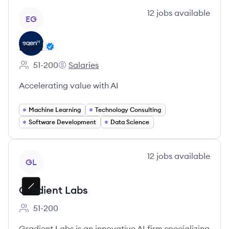
View company
12
jobs
available
EG
Egen
51-200
Salaries
Employee count:
Egen's
Accelerating value with AI
Machine Learning
Technology Consulting
Software Development
Data Science
View company
12
jobs
available
GL
Gradient Labs
51-200
Employee count:
Gradient Labs is an innovative AI firm specializing