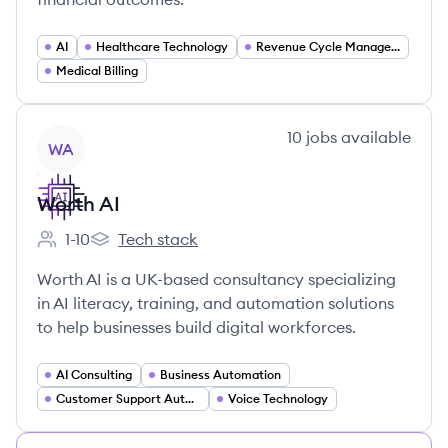
AI
Healthcare Technology
Revenue Cycle Management
Medical Billing
View company
10
jobs
available
WA
Worth AI
1-10
Tech stack
Employee count:
Worth AI's
Worth AI is a UK-based consultancy specializing
in AI literacy, training, and automation solutions
to help businesses build digital workforces.
AI Consulting
Business Automation
Customer Support Automation
Voice Technology