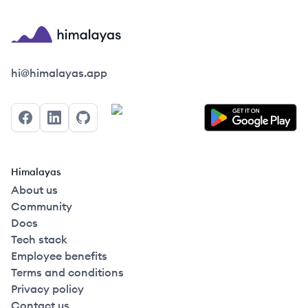
Himalayas logo
hi@himalayas.app
Facebook
LinkedIn
GitHub
Himalayas
About us
Community
Docs
Tech stack
Employee benefits
Terms and conditions
Privacy policy
Contact us