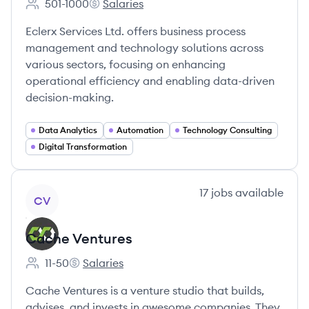
501-1000
Salaries
Employee count:
eClerx's
Eclerx Services Ltd. offers business process
management and technology solutions across
various sectors, focusing on enhancing
operational efficiency and enabling data-driven
decision-making.
Data Analytics
Automation
Technology Consulting
Digital Transformation
View company
17
jobs
available
CV
Cache Ventures
11-50
Salaries
Employee count:
Cache Ventures's
Cache Ventures is a venture studio that builds,
advises, and invests in awesome companies. They