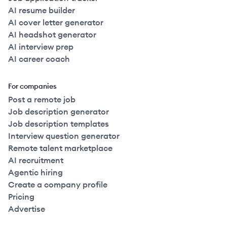
AI resume builder
AI cover letter generator
AI headshot generator
AI interview prep
AI career coach
For companies
Post a remote job
Job description generator
Job description templates
Interview question generator
Remote talent marketplace
AI recruitment
Agentic hiring
Create a company profile
Pricing
Advertise