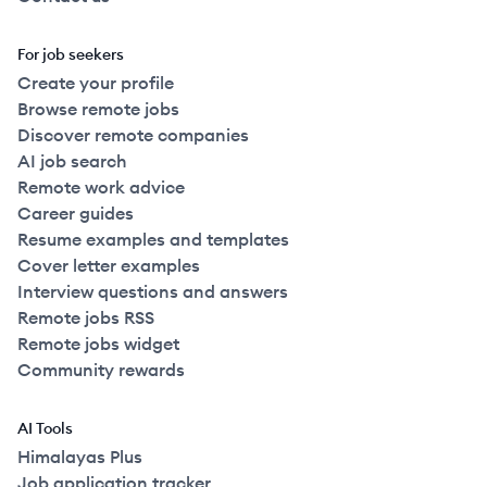
For job seekers
Create your profile
Browse remote jobs
Discover remote companies
AI job search
Remote work advice
Career guides
Resume examples and templates
Cover letter examples
Interview questions and answers
Remote jobs RSS
Remote jobs widget
Community rewards
AI Tools
Himalayas Plus
Job application tracker