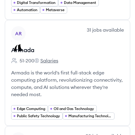
Digital Transformation
Data Management
Automation
Metaverse
View company
31
jobs
available
AR
Armada
51-200
Salaries
Employee count:
Armada's
Armada is the world's first full-stack edge
computing platform, revolutionizing connectivity,
compute, and AI solutions wherever they're
needed most.
Edge Computing
Oil and Gas Technology
Public Safety Technology
Manufacturing Technology