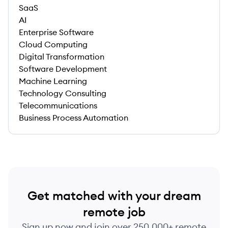
SaaS
AI
Enterprise Software
Cloud Computing
Digital Transformation
Software Development
Machine Learning
Technology Consulting
Telecommunications
Business Process Automation
Get matched with your dream
remote job
Sign up now and join over 250,000+ remote