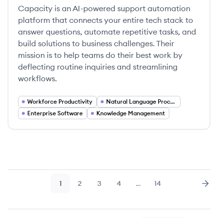
Capacity is an AI-powered support automation
platform that connects your entire tech stack to
answer questions, automate repetitive tasks, and
build solutions to business challenges. Their
mission is to help teams do their best work by
deflecting routine inquiries and streamlining
workflows.
Workforce Productivity
Natural Language Processing
Enterprise Software
Knowledge Management
1
2
3
4
…
14
Page
Page
Page
Page
Page
Nex