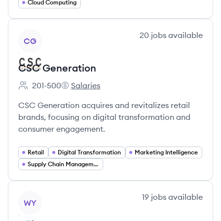
Cloud Computing
View company
20
jobs
available
CG
CSC Generation
201-500
Salaries
Employee count:
CSC Generation's
CSC Generation acquires and revitalizes retail
brands, focusing on digital transformation and
consumer engagement.
Retail
Digital Transformation
Marketing Intelligence
Supply Chain Management
View company
19
jobs
available
WY