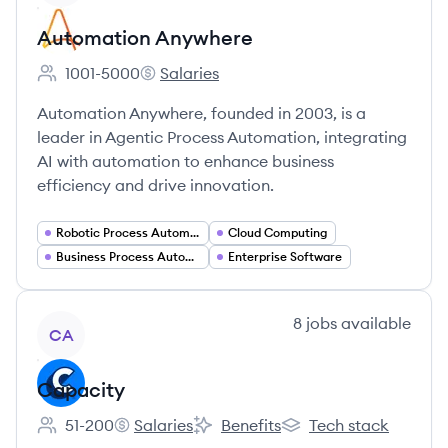
Automation Anywhere
1001-5000
Salaries
Employee count:
Automation Anywhere's
Automation Anywhere, founded in 2003, is a
leader in Agentic Process Automation, integrating
AI with automation to enhance business
efficiency and drive innovation.
Robotic Process Automation
Cloud Computing
Business Process Automation
Enterprise Software
View company
8
jobs
available
CA
Capacity
51-200
Salaries
Benefits
Tech stack
Employee count:
Capacity's
Capacity's
Capacity's