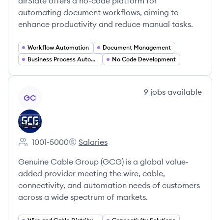
airSlate offers a no-code platform for
automating document workflows, aiming to
enhance productivity and reduce manual tasks.
Workflow Automation
Document Management
Business Process Automation
No Code Development
View company
9
jobs
available
GC
GCG
1001-5000
Salaries
Employee count:
GCG's
Genuine Cable Group (GCG) is a global value-
added provider meeting the wire, cable,
connectivity, and automation needs of customers
across a wide spectrum of markets.