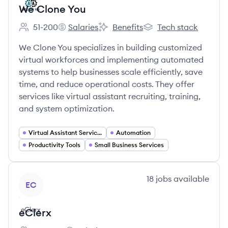
We Clone You
51-200
Salaries
Benefits
Tech stack
Employee count:
We Clone You's
We Clone You's
We Clone You's
We Clone You specializes in building customized
virtual workforces and implementing automated
systems to help businesses scale efficiently, save
time, and reduce operational costs. They offer
services like virtual assistant recruiting, training,
and system optimization.
Virtual Assistant Services
Automation
Productivity Tools
Small Business Services
View company
18
jobs
available
EC
eClerx