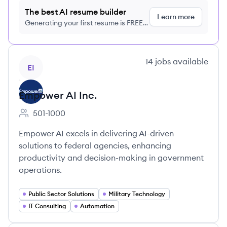
The best AI resume builder
Learn more
Generating your first resume is FREE,
no credit card required
View company
14
jobs
available
EI
Empower AI Inc.
501-1000
Employee count:
Empower AI excels in delivering AI-driven
solutions to federal agencies, enhancing
productivity and decision-making in government
operations.
Public Sector Solutions
Military Technology
IT Consulting
Automation