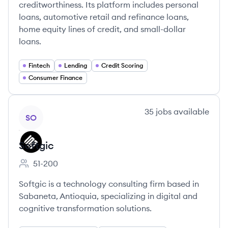
creditworthiness. Its platform includes personal
loans, automotive retail and refinance loans,
home equity lines of credit, and small-dollar
loans.
Fintech
Lending
Credit Scoring
Consumer Finance
View company
35
jobs
available
SO
Softgic
51-200
Employee count:
Softgic is a technology consulting firm based in
Sabaneta, Antioquia, specializing in digital and
cognitive transformation solutions.