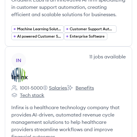
in customer support automation, creating
efficient and scalable solutions for businesses.
Machine Learning Solutions
Customer Support Automation
AI powered Customer Service
Enterprise Software
View company
11
jobs
available
IN
Infinx
1001-5000
Salaries
Benefits
Employee count:
Infinx's
Infinx's
Tech stack
Infinx's
Infinx is a healthcare technology company that
provides AI-driven, automated revenue cycle
management solutions to help healthcare
providers streamline workflows and improve
financial outcomes.