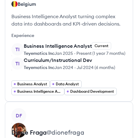
Belgium
Business Intelligence Analyst turning complex
data into dashboards and KPI-driven decisions.
Experience
Business Intelligence Analyst
Current
TI
Teyematics Inc
Jan 2025
-
Present
(
1 year 7 months
)
Curriculum/Instructional Dev
TI
Teyematics Inc
Jan 2024
-
Jul 2024
(
6 months
)
Business Analyst
Data Analyst
Business Intelligence Analyst
Dashboard Development
View profile
DF
Dione
Fraga
@
dionefraga