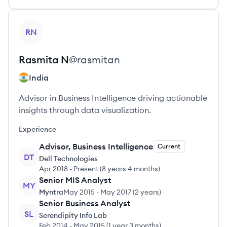
View profile
RN
Rasmita
N
@
rasmitan
India
Advisor in Business Intelligence driving actionable
insights through data visualization.
Experience
Advisor, Business Intelligence
Current
DT
Dell Technologies
Apr 2018
-
Present
(
8 years 4 months
)
Senior MIS Analyst
MY
Myntra
May 2015
-
May 2017
(
2 years
)
Senior Business Analyst
SL
Serendipity Info Lab
Feb 2014
-
May 2015
(
1 year 3 months
)