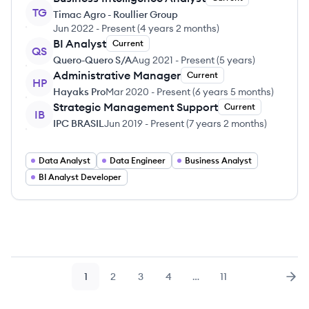
TG
Timac Agro - Roullier Group
Jun 2022
-
Present
(
4 years 2 months
)
BI Analyst
Current
QS
Quero-Quero S/A
Aug 2021
-
Present
(
5 years
)
Administrative Manager
Current
HP
Hayaks Pro
Mar 2020
-
Present
(
6 years 5 months
)
Strategic Management Support
Current
IB
IPC BRASIL
Jun 2019
-
Present
(
7 years 2 months
)
Data Analyst
Data Engineer
Business Analyst
BI Analyst Developer
1
2
3
4
…
11
Page
Page
Page
Page
Page
Nex