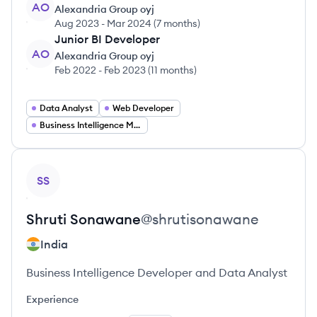
AO
Alexandria Group oyj
Aug 2023
-
Mar 2024
(
7 months
)
Junior BI Developer
AO
Alexandria Group oyj
Feb 2022
-
Feb 2023
(
11 months
)
Data Analyst
Web Developer
Business Intelligence Manager
View profile
SS
Shruti
Sonawane
@
shrutisonawane
India
Business Intelligence Developer and Data Analyst
Experience