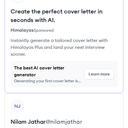
Create the perfect cover letter in
seconds with AI.
Himalayas
Sponsored
Instantly generate a tailored cover letter with
Himalayas Plus and land your next interview
sooner.
The best AI cover letter
Learn more
generator
Generating your first cover letter is
FREE, no credit card required
View profile
NJ
Nilam
Jathar
@
nilamjathar