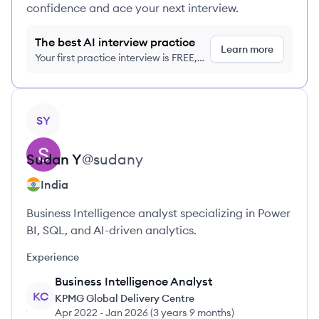
confidence and ace your next interview.
The best AI interview practice
Learn more
Your first practice interview is FREE,
no credit card required
View profile
SY
Sudan
Y
@
sudany
India
Business Intelligence analyst specializing in Power
BI, SQL, and AI-driven analytics.
Experience
Business Intelligence Analyst
KC
KPMG Global Delivery Centre
Apr 2022
-
Jan 2026
(
3 years 9 months
)