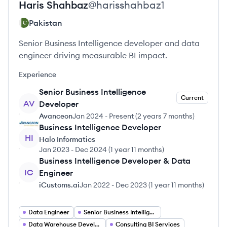
Haris
Shahbaz
@
harisshahbaz1
Pakistan
Senior Business Intelligence developer and data
engineer driving measurable BI impact.
Experience
Senior Business Intelligence
Current
AV
Developer
Avanceon
Jan 2024
-
Present
(
2 years 7 months
)
Business Intelligence Developer
HI
Halo Informatics
Jan 2023
-
Dec 2024
(
1 year 11 months
)
Business Intelligence Developer & Data
IC
Engineer
iCustoms.ai
Jan 2022
-
Dec 2023
(
1 year 11 months
)
Data Engineer
Senior Business Intelligence Developer
Data Warehouse Developer
Consulting BI Services