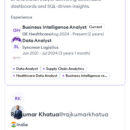
dashboards and SQL-driven insights.
Experience
Business Intelligence Analyst
Current
GH
GE Healthcare
Aug 2024
-
Present
(
2 years
)
Data Analyst
SL
Syncreon Logistics
Jun 2021
-
Jul 2024
(
3 years 1 month
)
Data Analyst
Supply Chain Analytics
Healthcare Data Analyst
Business intelligence reporting
View profile
RK
Rajkumar
Khatua
@
rajkumarkhatua
India