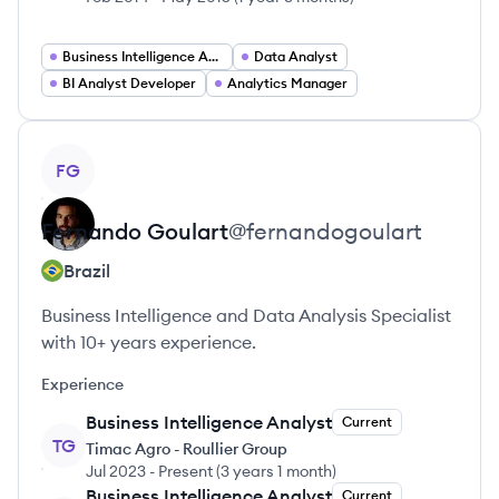
Business Intelligence Analyst
Data Analyst
BI Analyst Developer
Analytics Manager
View profile
FG
Fernando
Goulart
@
fernandogoulart
Brazil
Business Intelligence and Data Analysis Specialist
with 10+ years experience.
Experience
Business Intelligence Analyst
Current
TG
Timac Agro - Roullier Group
Jul 2023
-
Present
(
3 years 1 month
)
Business Intelligence Analyst
Current