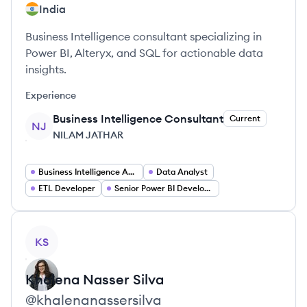
India
Business Intelligence consultant specializing in
Power BI, Alteryx, and SQL for actionable data
insights.
Experience
Business Intelligence Consultant
Current
NJ
NILAM JATHAR
Business Intelligence Analyst
Data Analyst
ETL Developer
Senior Power BI Developer
View profile
KS
Khalena
Nasser Silva
@
khalenanassersilva