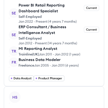
Power BI Retail Reporting
Current
Dashboard Specialist
SE
Self-Employed
Jan 2022
-
Present
(
4 years 7 months
)
ERP Consultant / Business
Current
Intelligence Analyst
SE
Self-Employed
Jan 2012
-
Present
(
14 years 7 months
)
MI Reporting Analyst
TR
Trainline(UK)
Jan 2011
-
Jan 2012
(
1 year
)
Business Data Modeler
FR
Freelance
Jan 2005
-
Jan 2011
(
6 years
)
Data Analyst
Product Manager
View profile
HS