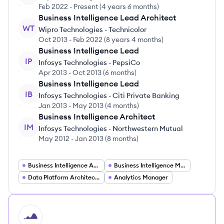
Feb 2022
-
Present
(
4 years 6 months
)
Business Intelligence Lead Architect
WT
Wipro Technologies - Technicolor
Oct 2013
-
Feb 2022
(
8 years 4 months
)
Business Intelligence Lead
IP
Infosys Technologies - PepsiCo
Apr 2013
-
Oct 2013
(
6 months
)
Business Intelligence Lead
IB
Infosys Technologies - Citi Private Banking
Jan 2013
-
May 2013
(
4 months
)
Business Intelligence Architect
IM
Infosys Technologies - Northwestern Mutual
May 2012
-
Jan 2013
(
8 months
)
Business Intelligence Architect
Business Intelligence Manager
Data Platform Architecture Manager
Analytics Manager
HI