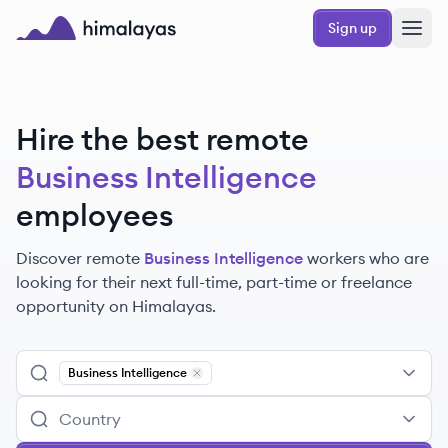
Skip to main content
Sign up
Himalayas logo
Hire the best remote
Business Intelligence
employees
Discover remote
Business Intelligence
workers
who are
looking for their next full-time, part-time or freelance
opportunity on Himalayas.
Business Intelligence
Remove
Business Intelligence