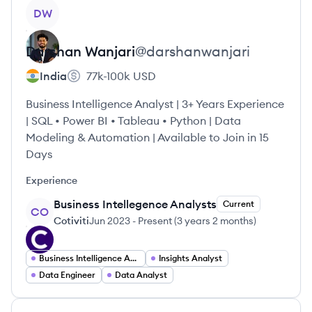
View profile
DW
Darshan
Wanjari
@
darshanwanjari
India
77k-100k
USD
Business Intelligence Analyst | 3+ Years Experience
| SQL • Power BI • Tableau • Python | Data
Modeling & Automation | Available to Join in 15
Days
Experience
Business Intellegence Analysts
Current
CO
Cotiviti
Jun 2023
-
Present
(
3 years 2 months
)
Business Intelligence Analyst
Insights Analyst
Data Engineer
Data Analyst