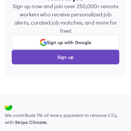
Sign up now and join over 250,000+ remote
workers who receive personalized job
alerts, curated job matches, and more for
free!
Sign up with Google
Sign up
We contribute 1% of every payment to remove CO₂
with
Stripe Climate
.