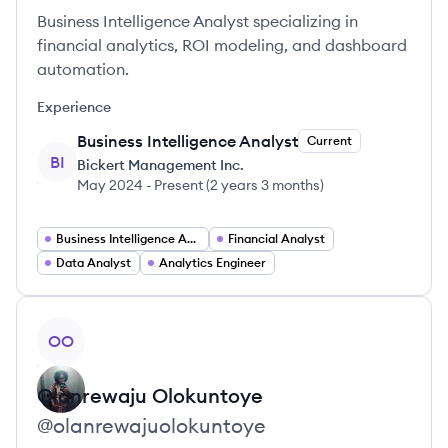
Business Intelligence Analyst specializing in
financial analytics, ROI modeling, and dashboard
automation.
Experience
Business Intelligence Analyst
Current
BI
Bickert Management Inc.
May 2024
-
Present
(
2 years 3 months
)
Business Intelligence Analyst
Financial Analyst
Data Analyst
Analytics Engineer
View profile
OO
Olanrewaju
Olokuntoye
@
olanrewajuolokuntoye