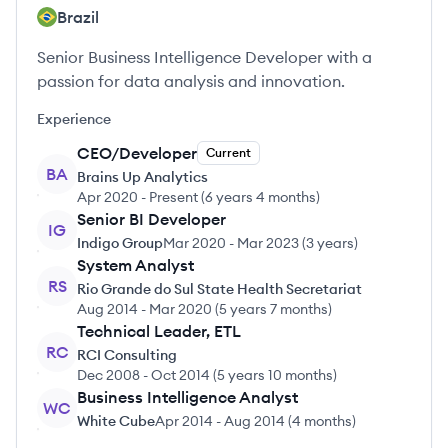
Brazil
Senior Business Intelligence Developer with a
passion for data analysis and innovation.
Experience
CEO/Developer
Current
BA
Brains Up Analytics
Apr 2020
-
Present
(
6 years 4 months
)
Senior BI Developer
IG
Indigo Group
Mar 2020
-
Mar 2023
(
3 years
)
System Analyst
RS
Rio Grande do Sul State Health Secretariat
Aug 2014
-
Mar 2020
(
5 years 7 months
)
Technical Leader, ETL
RC
RCI Consulting
Dec 2008
-
Oct 2014
(
5 years 10 months
)
Business Intelligence Analyst
WC
White Cube
Apr 2014
-
Aug 2014
(
4 months
)