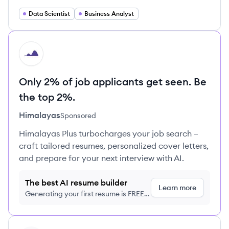
Data Scientist
Business Analyst
HI
Only 2% of job applicants get seen. Be
the top 2%.
Himalayas
Sponsored
Himalayas Plus turbocharges your job search –
craft tailored resumes, personalized cover letters,
and prepare for your next interview with AI.
The best AI resume builder
Learn more
Generating your first resume is FREE,
no credit card required