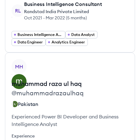
Business Intelligence Consultant
RL
Randstad India Private Limited
Oct 2021
-
Mar 2022
(
5 months
)
Business Intelligence Analyst
Data Analyst
Data Engineer
Analytics Engineer
View profile
MH
muhammad
raza ul haq
@
muhammadrazaulhaq
Pakistan
Experienced Power BI Developer and Business
Intelligence Analyst
Experience