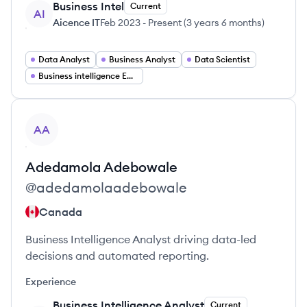
Business Intel
Current
AI
Aicence IT
Feb 2023
-
Present
(
3 years 6 months
)
Data Analyst
Business Analyst
Data Scientist
Business intelligence Engineer
View profile
AA
Adedamola
Adebowale
@
adedamolaadebowale
Canada
Business Intelligence Analyst driving data-led
decisions and automated reporting.
Experience
Business Intelligence Analyst
Current