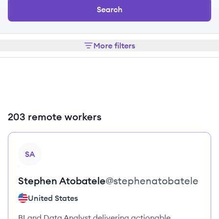
Search
More filters
203 remote workers
View profile
SA
Stephen
Atobatele
@
stephenatobatele
United States
BI and Data Analyst delivering actionable