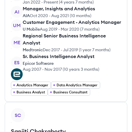
Jan 2022
-
Present
(
4 years 7 months
)
Manager, Insights and Analytics
AI
AIA
Oct 2020
-
Aug 2021
(
10 months
)
Customer Engagement - Analytics Manager
UM
U Mobile
Aug 2019
-
Mar 2020
(
7 months
)
Regional Senior Business Intelligence
ME
Analyst
Medtronic
Dec 2017
-
Jul 2019
(
1 year 7 months
)
Sr. Business Intelligence Analyst
ES
Epicor Software
Aug 2007
-
Nov 2017
(
10 years 3 months
)
Analytics Manager
Data Analytics Manager
Business Analyst
Business Consultant
View profile
SC
Sanjiti
Chakraborty