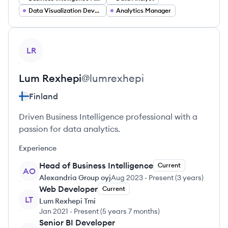
Data Visualization Developer
Analytics Manager
View profile
LR
Lum
Rexhepi
@
lumrexhepi
Finland
Driven Business Intelligence professional with a
passion for data analytics.
Experience
Head of Business Intelligence
Current
AO
Alexandria Group oyj
Aug 2023
-
Present
(
3 years
)
Web Developer
Current
LT
Lum Rexhepi Tmi
Jan 2021
-
Present
(
5 years 7 months
)
Senior BI Developer