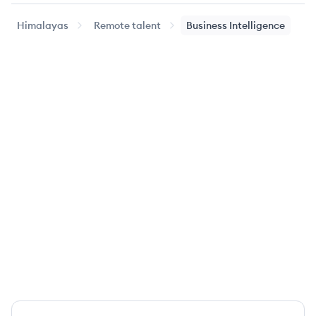
Himalayas
Remote talent
Business Intelligence