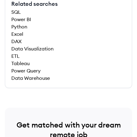
Related searches
SQL
Power BI
Python
Excel
DAX
Data Visualization
ETL
Tableau
Power Query
Data Warehouse
Get matched with your dream
remote job