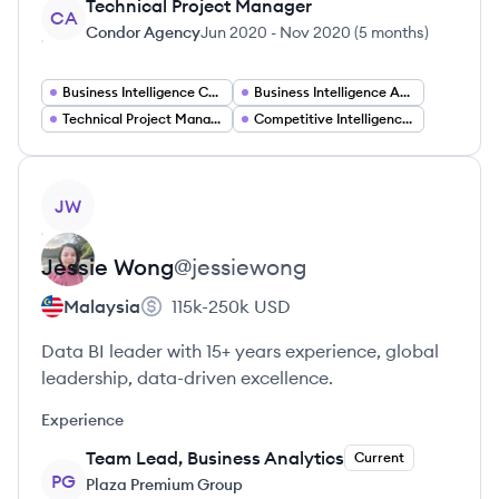
Technical Project Manager
CA
Condor Agency
Jun 2020
-
Nov 2020
(
5 months
)
Business Intelligence Consultant
Business Intelligence Analyst
Technical Project Manager
Competitive Intelligence Analyst
View profile
JW
Jessie
Wong
@
jessiewong
Malaysia
115k-250k
USD
Data BI leader with 15+ years experience, global
leadership, data-driven excellence.
Experience
Team Lead, Business Analytics
Current
PG
Plaza Premium Group