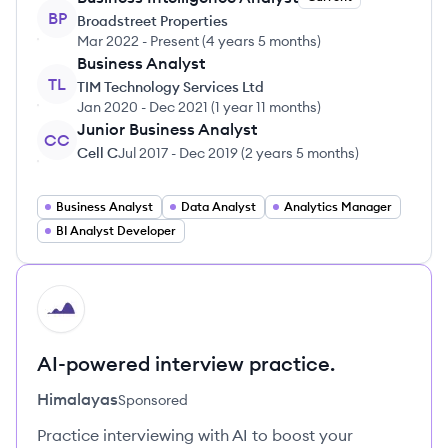
BP
Broadstreet Properties
Mar 2022
-
Present
(
4 years 5 months
)
Business Analyst
TL
TIM Technology Services Ltd
Jan 2020
-
Dec 2021
(
1 year 11 months
)
Junior Business Analyst
CC
Cell C
Jul 2017
-
Dec 2019
(
2 years 5 months
)
Business Analyst
Data Analyst
Analytics Manager
BI Analyst Developer
HI
AI-powered interview practice.
Himalayas
Sponsored
Practice interviewing with AI to boost your