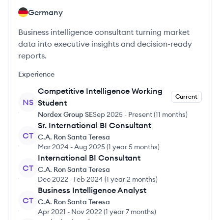
Germany
Business intelligence consultant turning market
data into executive insights and decision-ready
reports.
Experience
Competitive Intelligence Working
Current
NS
Student
Nordex Group SE
Sep 2025
-
Present
(
11 months
)
Sr. International BI Consultant
CT
C.A. Ron Santa Teresa
Mar 2024
-
Aug 2025
(
1 year 5 months
)
International BI Consultant
CT
C.A. Ron Santa Teresa
Dec 2022
-
Feb 2024
(
1 year 2 months
)
Business Intelligence Analyst
CT
C.A. Ron Santa Teresa
Apr 2021
-
Nov 2022
(
1 year 7 months
)