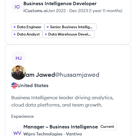
Business Intelligence Developer
IC
iCustoms.ai
Jan 2022
-
Dec 2023
(
1 year 11 months
)
Data Engineer
Senior Business Intelligence Developer
Data Analyst
Data Warehouse Developer
View profile
HJ
Hussam
Jawed
@
hussamjawed
United States
Business Intelligence leader driving analytics,
cloud data platforms, and team growth.
Experience
Manager – Business Intelligence
Current
WV
Wipro Technologies - Vantiva