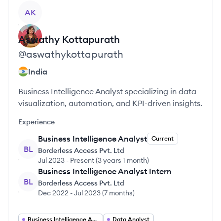
View profile
AK
Aswathy
Kottapurath
@
aswathykottapurath
India
Business Intelligence Analyst specializing in data
visualization, automation, and KPI-driven insights.
Experience
Business Intelligence Analyst
Current
BL
Borderless Access Pvt. Ltd
Jul 2023
-
Present
(
3 years 1 month
)
Business Intelligence Analyst Intern
BL
Borderless Access Pvt. Ltd
Dec 2022
-
Jul 2023
(
7 months
)
Business Intelligence Analyst
Data Analyst