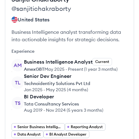
@
sanjitichakraborty
United States
Business Intelligence analyst transforming data
into actionable insights for strategic decisions.
Experience
Business Intelligence Analyst
Current
AM
AmexGBT
May 2025
-
Present
(
1 year 3 months
)
Senior Dev Engineer
TL
Technoidentity Solutions Pvt Ltd
Jan 2025
-
May 2025
(
4 months
)
BI Developer
TS
Tata Consultancy Services
Aug 2019
-
Nov 2024
(
5 years 3 months
)
Senior Business Intelligence Developer
Reporting Analyst
Data Analyst
BI Analyst Developer