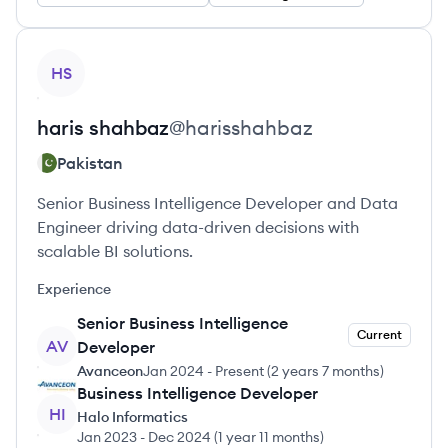
View profile
HS
haris
shahbaz
@
harisshahbaz
Pakistan
Senior Business Intelligence Developer and Data
Engineer driving data-driven decisions with
scalable BI solutions.
Experience
Senior Business Intelligence
Current
AV
Developer
Avanceon
Jan 2024
-
Present
(
2 years 7 months
)
Business Intelligence Developer
HI
Halo Informatics
Jan 2023
-
Dec 2024
(
1 year 11 months
)