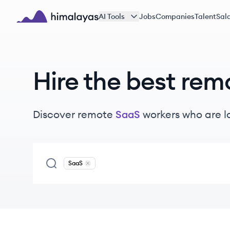
Skip to main content
AI Tools
Jobs
Companies
Talent
Sala
Himalayas logo
Hire the best rem
Discover remote
SaaS
workers
who are l
SaaS
Remove
SaaS