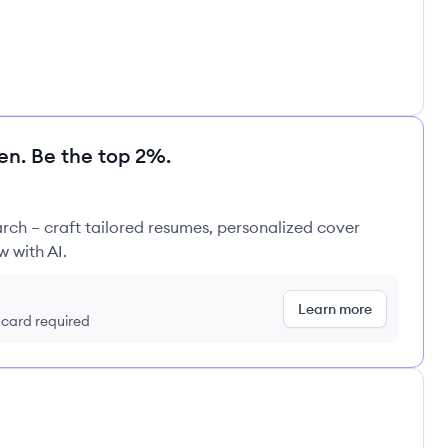
en. Be the top 2%.
rch – craft tailored resumes, personalized cover
w with AI.
Learn more
t card required