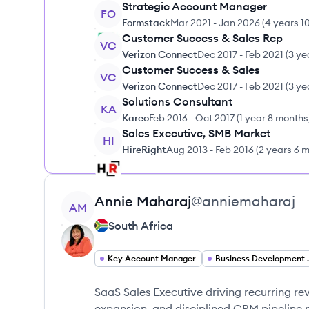
Strategic Account Manager
FO
Formstack
Mar 2021
-
Jan 2026
(
4 years 1
Customer Success & Sales Rep
VC
Verizon Connect
Dec 2017
-
Feb 2021
(
3 ye
Customer Success & Sales
VC
Verizon Connect
Dec 2017
-
Feb 2021
(
3 ye
Solutions Consultant
KA
Kareo
Feb 2016
-
Oct 2017
(
1 year 8 months
Sales Executive, SMB Market
HI
HireRight
Aug 2013
-
Feb 2016
(
2 years 6 
View profile
Annie
Maharaj
@
anniemaharaj
AM
South Africa
Key Account Manager
Business D
SaaS Sales Executive driving recurring re
expansion, and disciplined CRM pipelin