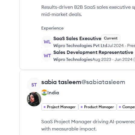
Results-driven B2B SaaS sales executive s
mid-market deals.
Experience
SaaS Sales Executive
Current
WL
Wipro Technologies Pvt Ltd
Jul 2024
-
Pre
Sales Development Representative
WT
Wipro Technologies
Aug 2023
-
Jun 2024
(
View profile
sabia
tasleem
@
sabiatasleem
ST
India
Project Manager
Product Manager
Compet
SaaS Project Manager driving AI-powered 
with measurable impact.