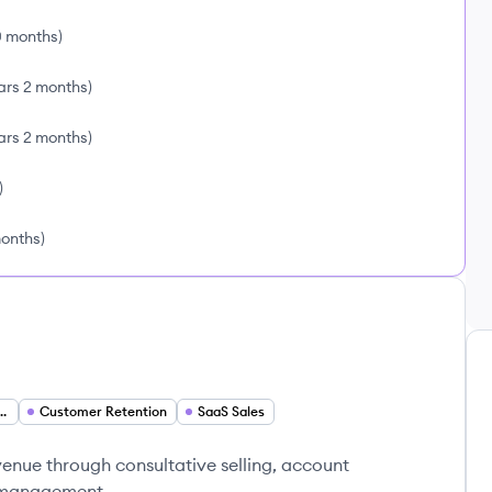
0 months
)
ars 2 months
)
ars 2 months
)
)
months
)
evelopment Executive
Customer Retention
SaaS Sales
venue through consultative selling, account
e management.