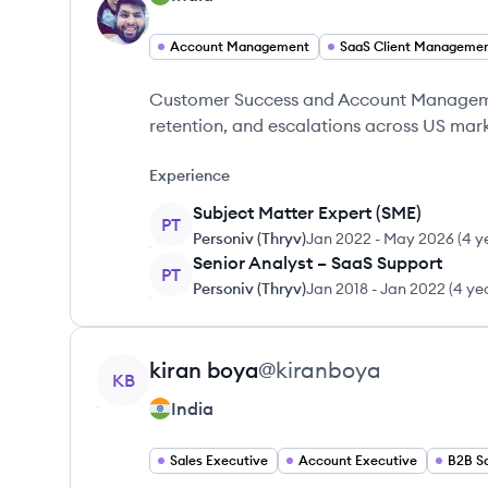
Account Management
SaaS Client Manageme
Customer Success and Account Manageme
retention, and escalations across US mark
Experience
Subject Matter Expert (SME)
PT
Personiv (Thryv)
Jan 2022
-
May 2026
(
4 y
Senior Analyst – SaaS Support
PT
Personiv (Thryv)
Jan 2018
-
Jan 2022
(
4 ye
View profile
kiran
boya
@
kiranboya
KB
India
Sales Executive
Account Executive
B2B S