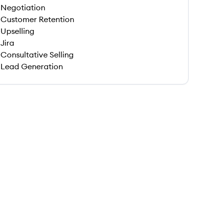
Negotiation
Customer Retention
Upselling
Jira
Consultative Selling
Lead Generation