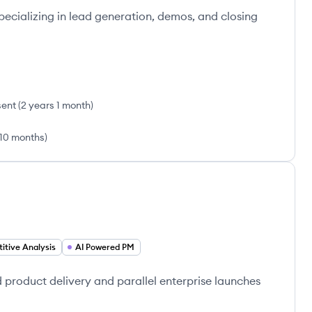
pecializing in lead generation, demos, and closing
sent
(
2 years 1 month
)
10 months
)
itive Analysis
AI Powered PM
product delivery and parallel enterprise launches