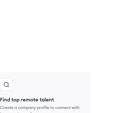
Find top remote talent
Create a company profile to connect with