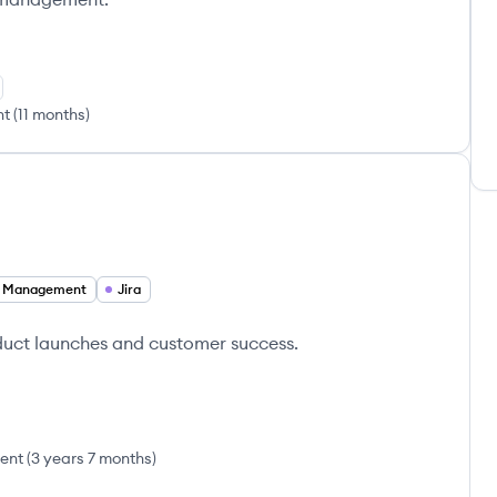
nt
(
11 months
)
t Management
Jira
duct launches and customer success.
ent
(
3 years 7 months
)