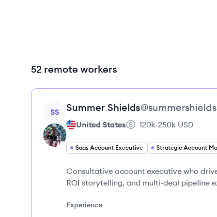
52 remote workers
View profile
Summer
Shields
@
summershields
SS
United States
120k-250k
USD
Saas Account Executive
Consultative account executive who driv
ROI storytelling, and multi-deal pipeline 
Experience