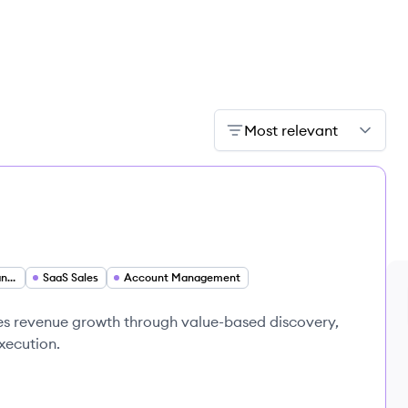
Most relevant
Strategic Account Manager
SaaS Sales
Account Management
es revenue growth through value-based discovery,
execution.