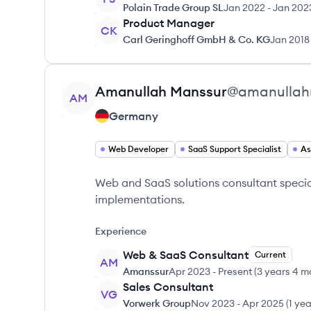
Polain Trade Group SL
Jan 2022
-
Jan 202
Product Manager
CK
Carl Geringhoff GmbH & Co. KG
Jan 2018
View profile
Amanullah
Manssur
@
amanullah
AM
Germany
Web Developer
SaaS Support Specialist
As
Web and SaaS solutions consultant specia
implementations.
Experience
Web & SaaS Consultant
Current
AM
Amanssur
Apr 2023
-
Present
(
3 years 4 m
Sales Consultant
VG
Vorwerk Group
Nov 2023
-
Apr 2025
(
1 ye