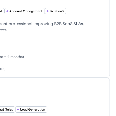
nt
Account Management
B2B SaaS
nt professional improving B2B SaaS SLAs,
ets.
ears 4 months
)
ars
)
aaS Sales
Lead Generation