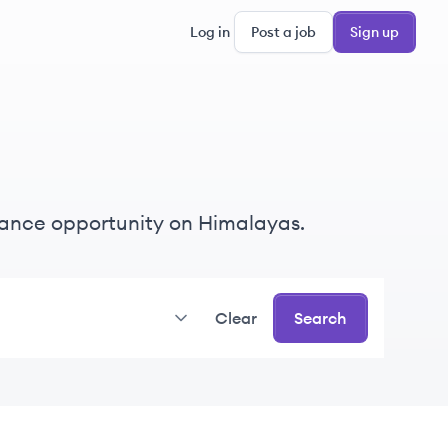
Log in
Post a job
Sign up
eelance opportunity on Himalayas.
Clear
Search