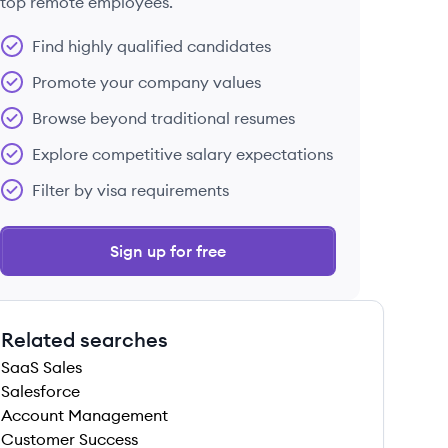
top remote employees.
Find highly qualified candidates
Promote your company values
Browse beyond traditional resumes
Explore competitive salary expectations
Filter by visa requirements
Sign up for free
Related searches
SaaS Sales
Salesforce
Account Management
Customer Success