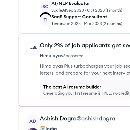
AI/NLP Evaluator
SC
ScaleAI
Sep 2023
-
Oct 2023
(
1 month
)
SaaS Support Consultant
TI
Tivian
Jan 2023
-
Mar 2023
(
2 months
)
Only 2% of job applicants get se
HI
Himalayas
Sponsored
Himalayas Plus turbocharges your job sea
letters, and prepare for your next intervie
The best AI resume builder
Generating your first resume is FREE, no credi
View profile
Ashish
Dogra
@
ashishdogra
AD
India