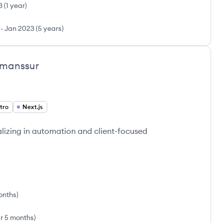
3
(
1 year
)
-
Jan 2023
(
5 years
)
manssur
tro
Next.js
lizing in automation and client-focused
onths
)
ar 5 months
)