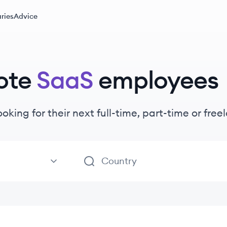
ries
Advice
ote
SaaS
employees
ooking for their next full-time, part-time or fr