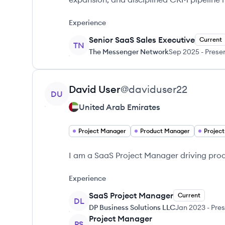
Experience
Senior SaaS Sales Executive
Current
TN
The Messenger Network
Sep 2025
-
Prese
View profile
David
User
@
daviduser22
DU
United Arab Emirates
Project Manager
Product Manager
Projec
I am a SaaS Project Manager driving pro
Experience
SaaS Project Manager
Current
DL
DP Business Solutions LLC
Jan 2023
-
Pres
Project Manager
PS