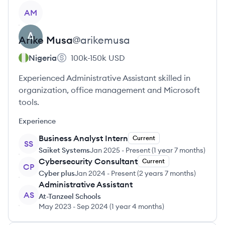
View profile
AM
Arike
Musa
@
arikemusa
Nigeria
100k-150k
USD
Experienced Administrative Assistant skilled in
organization, office management and Microsoft
tools.
Experience
Business Analyst Intern
Current
SS
Saiket Systems
Jan 2025
-
Present
(
1 year 7 months
)
Cybersecurity Consultant
Current
CP
Cyber plus
Jan 2024
-
Present
(
2 years 7 months
)
Administrative Assistant
AS
At-Tanzeel Schools
May 2023
-
Sep 2024
(
1 year 4 months
)