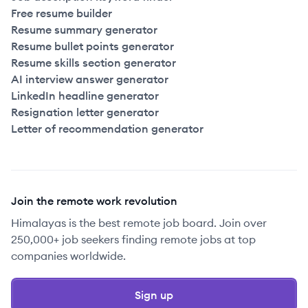
Free resume builder
Resume summary generator
Resume bullet points generator
Resume skills section generator
AI interview answer generator
LinkedIn headline generator
Resignation letter generator
Letter of recommendation generator
Join the remote work revolution
Himalayas is the best remote job board. Join over
250,000+ job seekers finding remote jobs at top
companies worldwide.
Sign up