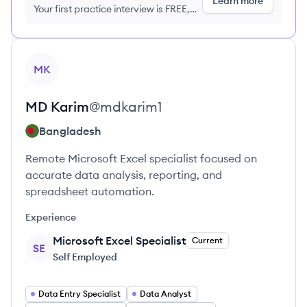
Learn more
Your first practice interview is FREE,
no credit card required
View profile
MK
MD
Karim
@
mdkarim1
Bangladesh
Remote Microsoft Excel specialist focused on
accurate data analysis, reporting, and
spreadsheet automation.
Experience
Microsoft Excel Specialist
Current
SE
Self Employed
Data Entry Specialist
Data Analyst