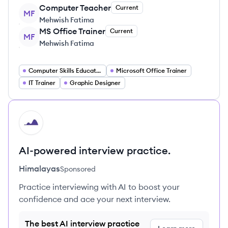
Computer Teacher
Current
MF
Mehwish Fatima
MS Office Trainer
Current
MF
Mehwish Fatima
Computer Skills Educator
Microsoft Office Trainer
IT Trainer
Graphic Designer
HI
AI-powered interview practice.
Himalayas
Sponsored
Practice interviewing with AI to boost your
confidence and ace your next interview.
The best AI interview practice