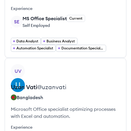
Experience
MS Office Specialist
Current
SE
Self Employed
Data Analyst
Business Analyst
Automation Specialist
Documentation Specialist
View profile
UV
Uzan
Vati
@
uzanvati
Bangladesh
Microsoft Office specialist optimizing processes
with Excel and automation.
Experience