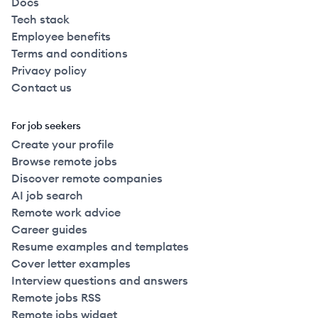
Docs
Tech stack
Employee benefits
Terms and conditions
Privacy policy
Contact us
For job seekers
Create your profile
Browse remote jobs
Discover remote companies
AI job search
Remote work advice
Career guides
Resume examples and templates
Cover letter examples
Interview questions and answers
Remote jobs RSS
Remote jobs widget