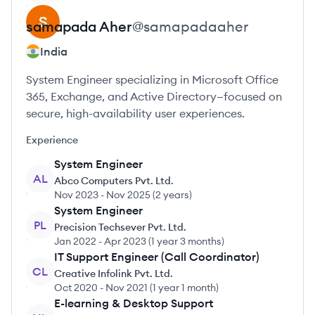
samapada
Aher
@
samapadaaher
India
System Engineer specializing in Microsoft Office
365, Exchange, and Active Directory—focused on
secure, high-availability user experiences.
Experience
System Engineer
AL
Abco Computers Pvt. Ltd.
Nov 2023
-
Nov 2025
(
2 years
)
System Engineer
PL
Precision Techsever Pvt. Ltd.
Jan 2022
-
Apr 2023
(
1 year 3 months
)
IT Support Engineer (Call Coordinator)
CL
Creative Infolink Pvt. Ltd.
Oct 2020
-
Nov 2021
(
1 year 1 month
)
E-learning & Desktop Support