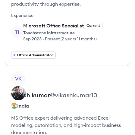
productivity through expertise.
Experience
Microsoft Office Specialist
Current
TI
Touchstone Infrastructure
Sep 2023
-
Present
(
2 years 11 months
)
Office Administrator
View profile
VK
Vikash
kumar
@
vikashkumar10
India
MS Office expert delivering advanced Excel
modeling, automation, and high-impact business
documentation.