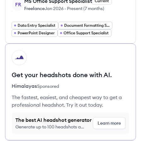
MS Office Support Specialist
Current
FR
Freelance
Jan 2026
-
Present
(
7 months
)
Data Entry Specialist
Document Formatting Specialist
PowerPoint Designer
Office Support Specialist
HI
Get your headshots done with AI.
Himalayas
Sponsored
The fastest, easiest, and cheapest way to get a
professional headshot. Try it out today.
The best AI headshot generator
Learn more
Generate up to 100 headshots a
month just $9/month, cancel anytime