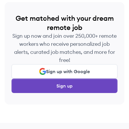
Get matched with your dream
remote job
Sign up now and join over 250,000+ remote
workers who receive personalized job
alerts, curated job matches, and more for
free!
Sign up with Google
Sign up