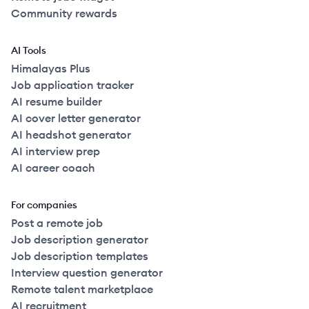
Community rewards
AI Tools
Himalayas Plus
Job application tracker
AI resume builder
AI cover letter generator
AI headshot generator
AI interview prep
AI career coach
For companies
Post a remote job
Job description generator
Job description templates
Interview question generator
Remote talent marketplace
AI recruitment