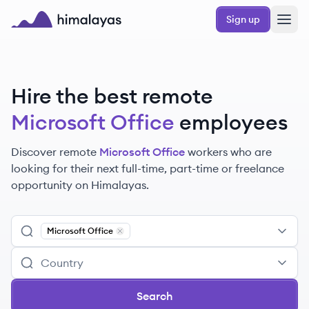
Skip to main content
Sign up
Himalayas logo
Hire the best remote
Microsoft Office
employees
Discover remote
Microsoft Office
workers
who are
looking for their next full-time, part-time or freelance
opportunity on Himalayas.
Microsoft Office
Remove
Microsoft Office
Search