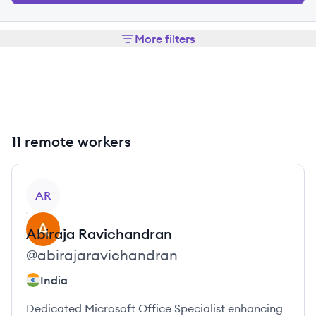
More filters
11 remote workers
View profile
AR
Abiraja
Ravichandran
@
abirajaravichandran
India
Dedicated Microsoft Office Specialist enhancing