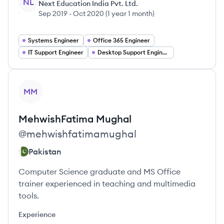
NL
Next Education India Pvt. Ltd.
Sep 2019
-
Oct 2020
(
1 year 1 month
)
Systems Engineer
Office 365 Engineer
IT Support Engineer
Desktop Support Engineer
View profile
MM
MehwishFatima
Mughal
@
mehwishfatimamughal
Pakistan
Computer Science graduate and MS Office
trainer experienced in teaching and multimedia
tools.
Experience