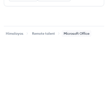
Himalayas
Remote talent
Microsoft Office