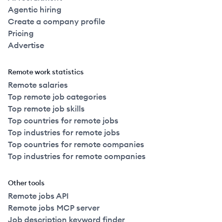
Agentic hiring
Create a company profile
Pricing
Advertise
Remote work statistics
Remote salaries
Top remote job categories
Top remote job skills
Top countries for remote jobs
Top industries for remote jobs
Top countries for remote companies
Top industries for remote companies
Other tools
Remote jobs API
Remote jobs MCP server
Job description keyword finder