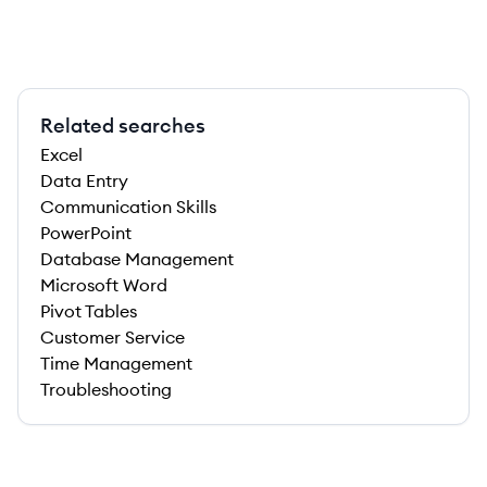
Related searches
Excel
Data Entry
Communication Skills
PowerPoint
Database Management
Microsoft Word
Pivot Tables
Customer Service
Time Management
Troubleshooting