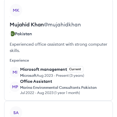
View profile
MK
Mujahid
Khan
@
mujahidkhan
Pakistan
Experienced office assistant with strong computer
skills.
Experience
Microsoft management
Current
MI
Microsoft
Aug 2023
-
Present
(
3 years
)
Office Assistant
MP
Marina Environmental Consultants Pakistan
Jul 2022
-
Aug 2023
(
1 year 1 month
)
View profile
SA