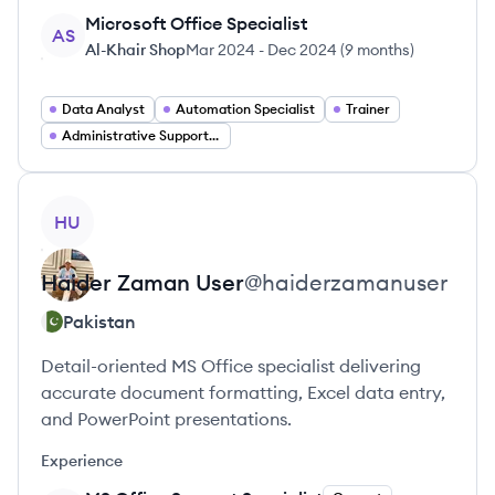
Microsoft Office Specialist
AS
Al-Khair Shop
Mar 2024
-
Dec 2024
(
9 months
)
Data Analyst
Automation Specialist
Trainer
Administrative Support Specialist
View profile
HU
Haider Zaman
User
@
haiderzamanuser
Pakistan
Detail-oriented MS Office specialist delivering
accurate document formatting, Excel data entry,
and PowerPoint presentations.
Experience