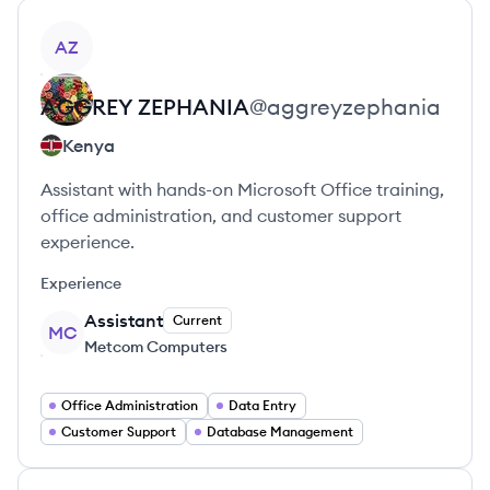
View profile
AZ
AGGREY
ZEPHANIA
@
aggreyzephania
Kenya
Assistant with hands-on Microsoft Office training,
office administration, and customer support
experience.
Experience
Assistant
Current
MC
Metcom Computers
Office Administration
Data Entry
Customer Support
Database Management