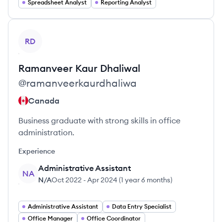
Spreadsheet Analyst
Reporting Analyst
View profile
RD
Ramanveer Kaur
Dhaliwal
@
ramanveerkaurdhaliwa
Canada
Business graduate with strong skills in office
administration.
Experience
Administrative Assistant
NA
N/A
Oct 2022
-
Apr 2024
(
1 year 6 months
)
Administrative Assistant
Data Entry Specialist
Office Manager
Office Coordinator