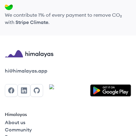
We contribute 1% of every payment to remove CO₂
with
Stripe Climate
.
Himalayas logo
hi@himalayas.app
Facebook
LinkedIn
GitHub
Himalayas
About us
Community