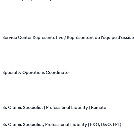
Service Center Representative / Représentant de l'équipe d'assis
Specialty Operations Coordinator
Sr. Claims Specialist | Professional Liability | Remote
Sr. Claims Specialist, Professional Liability | E&O, D&O, EPL)