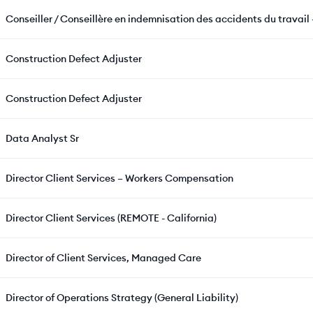
Conseiller / Conseillère en indemnisation des accidents du travail 
Construction Defect Adjuster
Construction Defect Adjuster
Data Analyst Sr
Director Client Services – Workers Compensation
Director Client Services (REMOTE - California)
Director of Client Services, Managed Care
Director of Operations Strategy (General Liability)