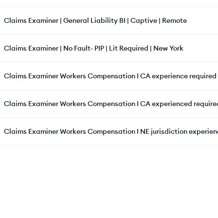
Claims Examiner | General Liability BI | Captive | Remote
Claims Examiner | No Fault- PIP | Lit Required | New York
Claims Examiner Workers Compensation I CA experience required
Claims Examiner Workers Compensation I CA experienced require
Claims Examiner Workers Compensation I NE jurisdiction experien