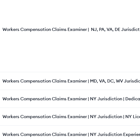
Workers Compensation Claims Examiner | NJ, PA, VA, DE Jurisdicti
Workers Compensation Claims Examiner | MD, VA, DC, WV Jurisdic
Workers Compensation Claims Examiner | NY Jurisdiction | Dedica
Workers Compensation Claims Examiner | NY Jurisdiction | NY Lic
Workers Compensation Claims Examiner | NY Jurisdiction Experie