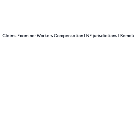
Claims Examiner Workers Compensation I NE jurisdictions I Remot