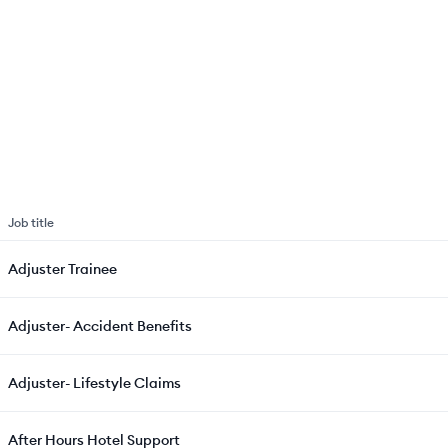
Job title
Adjuster Trainee
Adjuster- Accident Benefits
Adjuster- Lifestyle Claims
After Hours Hotel Support