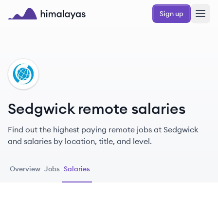
Skip to main content
Sign up
Himalayas logo
SE
Sedgwick remote salaries
Find out the highest paying remote jobs at Sedgwick
and salaries by location, title, and level.
Overview
Jobs
Salaries