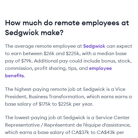
How much do remote employees at
Sedgwick make?
The average remote employee at
Sedgwick
can expect
to earn between
$26k
and
$225k
, with a median base
pay of
$79k
. Additional pay could include bonus, stock,
commission, profit sharing, tips, and
employee
benefits
.
The highest-paying remote job at
Sedgwick
is
a
Vice
President, Business Transformation
, which earns earns a
base salary of
$175k
to
$225k
per year.
The lowest-paying job at
Sedgwick
is
a
Service Center
Representative / Représentant de l'équipe d'assistance
,
which earns a base salary of
CA$37k
to
CA$43k
per