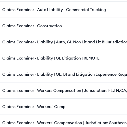
Claims Examiner - Auto Liability - Commercial Trucking
Claims Examiner - Construction
Claims Examiner - Liability | Auto, GL Non Lit and Lit BIJurisdiction
Claims Examiner - Liability | GL Litigation | REMOTE
Claims Examiner - Liability | GL, BI and Litigation Experience Requ
Claims Examiner - Workers Compensation | Jurisdiction: FL,TN,CA,
Claims Examiner - Workers' Comp
Claims Examiner - Workers' Compensation | Jurisdiction: Southeast