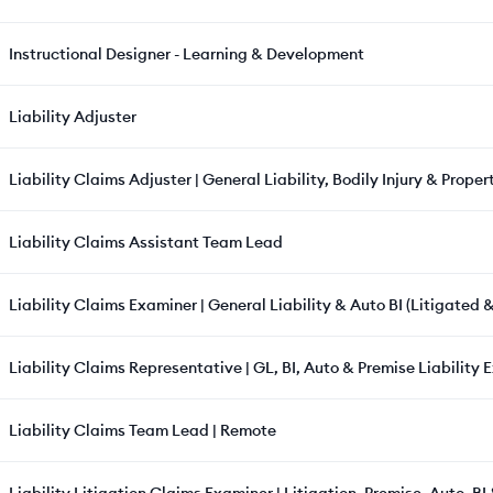
Instructional Designer - Learning & Development
Liability Adjuster
Liability Claims Adjuster | General Liability, Bodily Injury & Prop
Liability Claims Assistant Team Lead
Liability Claims Examiner | General Liability & Auto BI (Litigated 
Liability Claims Representative | GL, BI, Auto & Premise Liability 
Liability Claims Team Lead | Remote