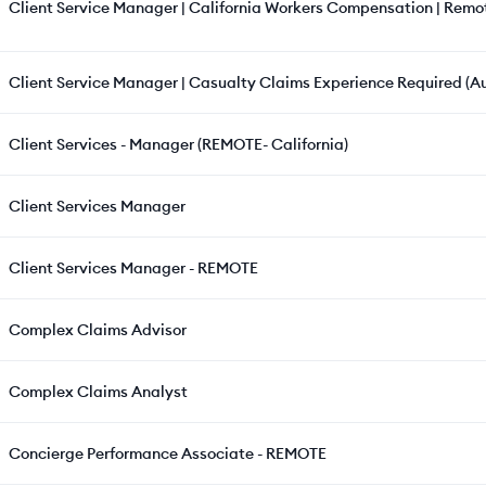
Client Service Manager | California Workers Compensation | Remo
Client Service Manager | Casualty Claims Experience Required (Au
Client Services - Manager (REMOTE- California)
Client Services Manager
Client Services Manager - REMOTE
Complex Claims Advisor
Complex Claims Analyst
Concierge Performance Associate - REMOTE