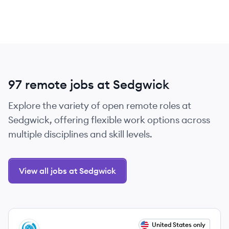
97 remote jobs at Sedgwick
Explore the variety of open remote roles at
Sedgwick, offering flexible work options across
multiple disciplines and skill levels.
View all jobs at Sedgwick
View job
United States only