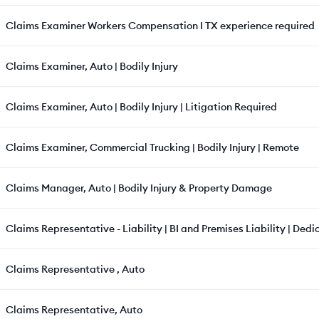
Claims Examiner Workers Compensation I TX experience required
Claims Examiner, Auto | Bodily Injury
Claims Examiner, Auto | Bodily Injury | Litigation Required
Claims Examiner, Commercial Trucking | Bodily Injury | Remote
Claims Manager, Auto | Bodily Injury & Property Damage
Claims Representative - Liability | BI and Premises Liability | Ded
Claims Representative , Auto
Claims Representative, Auto