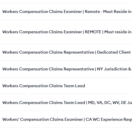
Workers Compensation Claims Examiner | Remote - Must Reside in 
Workers Compensation Claims Examiner | REMOTE | Must reside i
Workers Compensation Claims Representative | Dedicated Client | 
Workers Compensation Claims Representative | NY Jurisdiction &
Workers Compensation Claims Team Lead
Workers Compensation Claims Team Lead | MD, VA, DC, WV, DE Ju
Workers' Compensation Claims Examiner | CA WC Experience Req