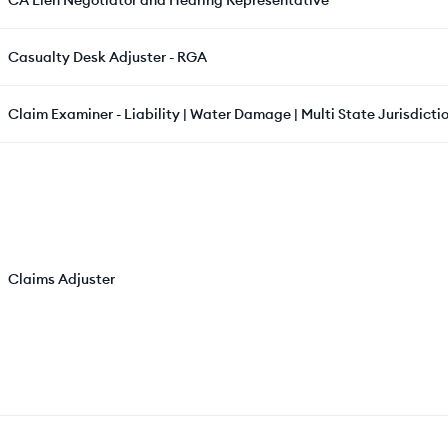
CA Lien Negotiator and Hearing Representative
Casualty Desk Adjuster - RGA
Claim Examiner - Liability | Water Damage | Multi State Jurisdictio
Claims Adjuster