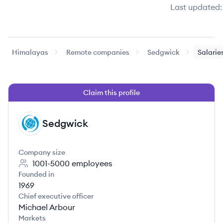
Last updated:
Himalayas
Remote companies
Sedgwick
Salarie
Claim this profile
Sedgwick
SE
Company size
1001-5000
employees
Founded in
1969
Chief executive officer
Michael Arbour
Markets