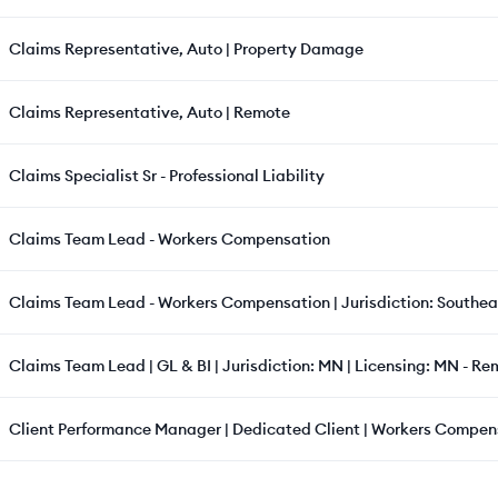
Claims Representative, Auto | Property Damage
Claims Representative, Auto | Remote
Claims Specialist Sr - Professional Liability
Claims Team Lead - Workers Compensation
Claims Team Lead - Workers Compensation | Jurisdiction: Southeas
Claims Team Lead | GL & BI | Jurisdiction: MN | Licensing: MN - R
Client Performance Manager | Dedicated Client | Workers Compens