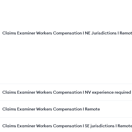
Claims Examiner Workers Compensation I NE Jurisdictions I Remo
Claims Examiner Workers Compensation I NV experience required
Claims Examiner Workers Compensation I Remote
Claims Examiner Workers Compensation I SE jurisdictions I Remot