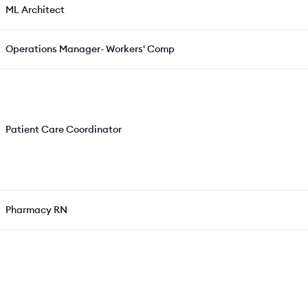
ML Architect
Operations Manager- Workers' Comp
Patient Care Coordinator
Pharmacy RN