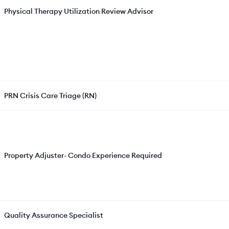
Physical Therapy Utilization Review Advisor
PRN Crisis Care Triage (RN)
Property Adjuster- Condo Experience Required
Quality Assurance Specialist