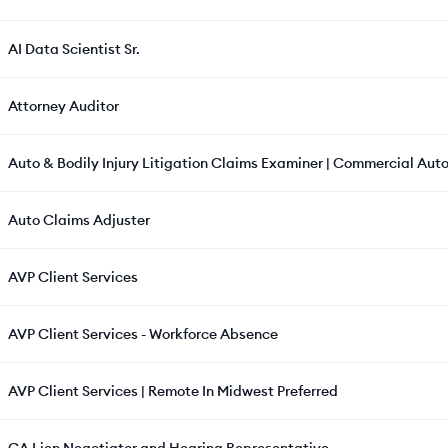
AI Data Scientist Sr.
Attorney Auditor
Auto & Bodily Injury Litigation Claims Examiner | Commercial Auto
Auto Claims Adjuster
AVP Client Services
AVP Client Services - Workforce Absence
AVP Client Services | Remote In Midwest Preferred