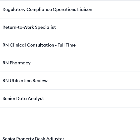
Regulatory Compliance Operations Liaison
Return-to-Work Specialist
RN Clinical Consultation - Full Time
RN Pharmacy
RN Utilization Review
Senior Data Analyst
Senior Property Desk Adjuster