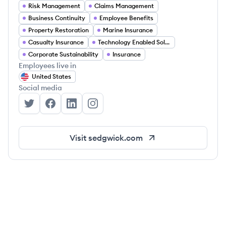
Risk Management
Claims Management
Business Continuity
Employee Benefits
Property Restoration
Marine Insurance
Casualty Insurance
Technology Enabled Solutions
Corporate Sustainability
Insurance
Employees live in
United States
Social media
Sedgwick's Twitter
Sedgwick's Facebook
Sedgwick's LinkedIn
Sedgwick's Instagram
Visit
sedgwick.com