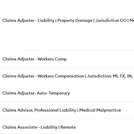
Claims Adjuster - Liability | Property Damage | Jurisdiction CO | Mu
Claims Adjuster - Workers Comp
Claims Adjuster - Workers Compensation | Jurisdiction: MI, TX, IN, 
Claims Adjuster- Auto- Temporary
Claims Advisor, Professional Liability | Medical Malpractice
Claims Associate - Liability | Remote