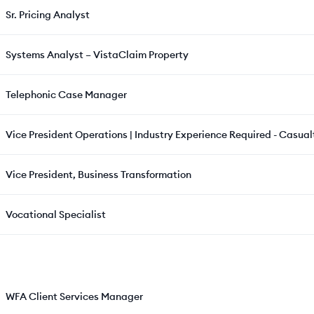
Sr. Pricing Analyst
Systems Analyst – VistaClaim Property
Telephonic Case Manager
Vice President Operations | Industry Experience Required - Casualt
Vice President, Business Transformation
Vocational Specialist
WFA Client Services Manager