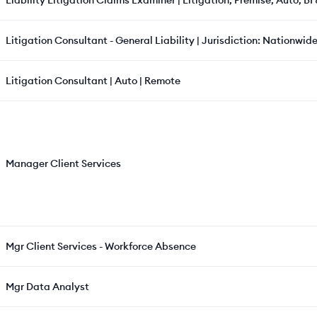
Liability Litigation Claims Examiner | Litigation, Premise, Auto, BI
Litigation Consultant - General Liability | Jurisdiction: Nationwide
Litigation Consultant | Auto | Remote
Manager Client Services
Mgr Client Services - Workforce Absence
Mgr Data Analyst