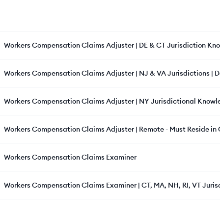
Workers Compensation Claims Adjuster | DE & CT Jurisdiction Kn
Workers Compensation Claims Adjuster | NJ & VA Jurisdictions | 
Workers Compensation Claims Adjuster | NY Jurisdictional Knowl
Workers Compensation Claims Adjuster | Remote - Must Reside in C
Workers Compensation Claims Examiner
Workers Compensation Claims Examiner | CT, MA, NH, RI, VT Juris