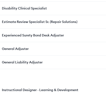
Disability Clinical Specialist
Estimate Review Specialist Sr. (Repair Solutions)
Experienced Surety Bond Desk Adjuster
General Adjuster
General Liability Adjuster
Instructional Designer - Learning & Development