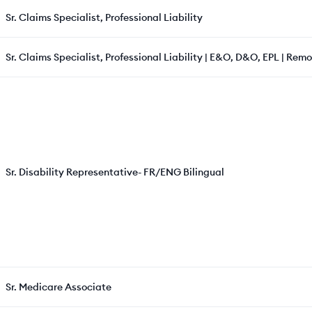
Sr. Claims Specialist, Professional Liability
Sr. Claims Specialist, Professional Liability | E&O, D&O, EPL | Rem
Sr. Disability Representative- FR/ENG Bilingual
Sr. Medicare Associate