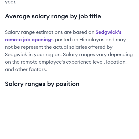
year.
Average salary range by job title
Salary range estimations are based on
Sedgwick
's
remote job openings
posted on Himalayas and may
not be represent the actual salaries offered by
Sedgwick
in your region. Salary ranges vary depending
on the remote employee's experience level, location,
and other factors.
Salary ranges by position