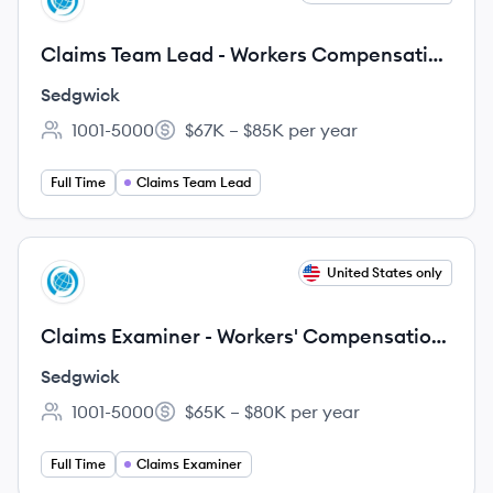
SE
Claims Team Lead - Workers Compensation
| Jurisdiction: Southeast States | Licen
Sedgwick
1001-5000
$67K – $85K per year
Employee count:
Salary:
Full Time
Claims Team Lead
View job
United States only
SE
Claims Examiner - Workers' Compensation
| Jurisdiction: Southeast States | Licen
Sedgwick
1001-5000
$65K – $80K per year
Employee count:
Salary:
Full Time
Claims Examiner